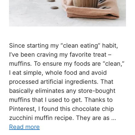
Since starting my “clean eating” habit,
I’ve been craving my favorite treat –
muffins. To ensure my foods are “clean,”
I eat simple, whole food and avoid
processed artificial ingredients. That
basically eliminates any store-bought
muffins that I used to get. Thanks to
Pinterest, I found this chocolate chip
zucchini muffin recipe. They are as …
Read more