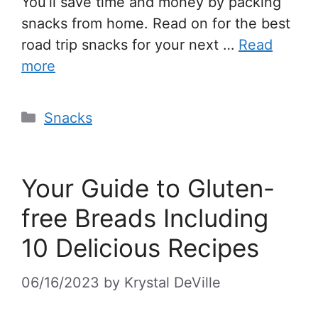
You’ll save time and money by packing
snacks from home. Read on for the best
road trip snacks for your next …
Read
more
Snacks
Your Guide to Gluten-
free Breads Including
10 Delicious Recipes
06/16/2023
by
Krystal DeVille