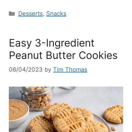
Desserts
,
Snacks
Easy 3-Ingredient
Peanut Butter Cookies
06/04/2023
by
Tim Thomas