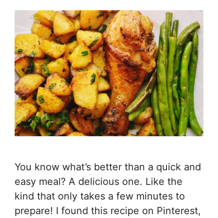
You know what’s better than a quick and
easy meal? A delicious one. Like the
kind that only takes a few minutes to
prepare! I found this recipe on Pinterest,