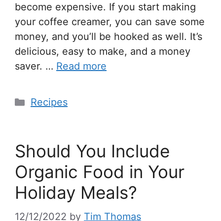
become expensive. If you start making
your coffee creamer, you can save some
money, and you’ll be hooked as well. It’s
delicious, easy to make, and a money
saver. …
Read more
Recipes
Should You Include
Organic Food in Your
Holiday Meals?
12/12/2022
by
Tim Thomas