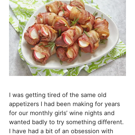
I was getting tired of the same old
appetizers I had been making for years
for our monthly girls’ wine nights and
wanted badly to try something different.
I have had a bit of an obsession with