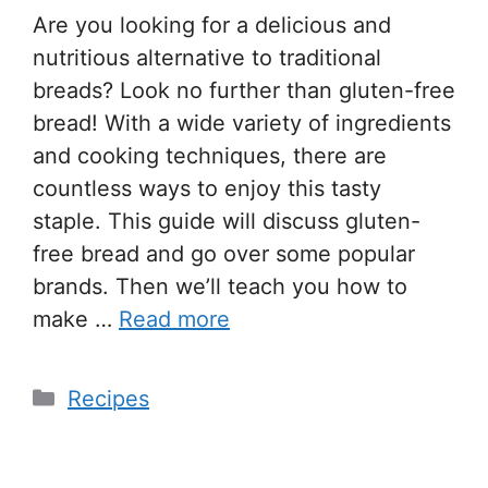
Are you looking for a delicious and
nutritious alternative to traditional
breads? Look no further than gluten-free
bread! With a wide variety of ingredients
and cooking techniques, there are
countless ways to enjoy this tasty
staple. This guide will discuss gluten-
free bread and go over some popular
brands. Then we’ll teach you how to
make …
Read more
Recipes