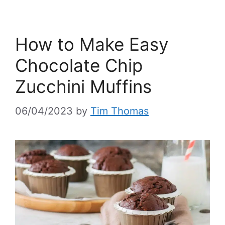
How to Make Easy
Chocolate Chip
Zucchini Muffins
06/04/2023
by
Tim Thomas