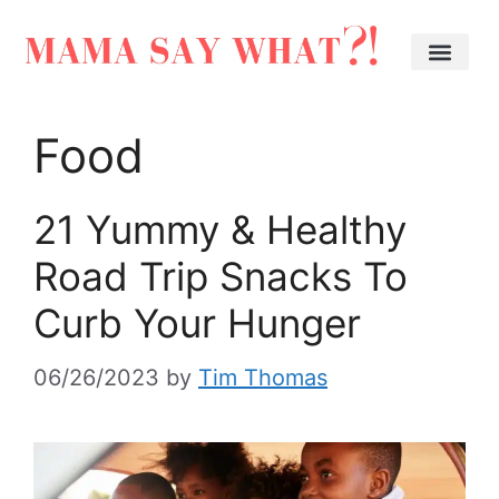
Food
21 Yummy & Healthy
Road Trip Snacks To
Curb Your Hunger
06/26/2023
by
Tim Thomas