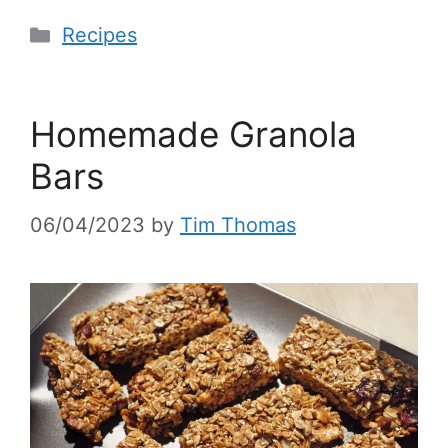
Recipes
Homemade Granola
Bars
06/04/2023
by
Tim Thomas