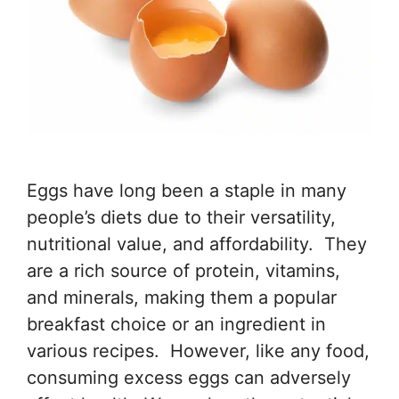
Eggs have long been a staple in many
people’s diets due to their versatility,
nutritional value, and affordability. They
are a rich source of protein, vitamins,
and minerals, making them a popular
breakfast choice or an ingredient in
various recipes. However, like any food,
consuming excess eggs can adversely