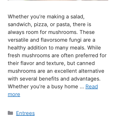
Whether you’re making a salad,
sandwich, pizza, or pasta, there is
always room for mushrooms. These
versatile and flavorsome fungi are a
healthy addition to many meals. While
fresh mushrooms are often preferred for
their flavor and texture, but canned
mushrooms are an excellent alternative
with several benefits and advantages.
Whether you’re a busy home …
Read
more
Entrees