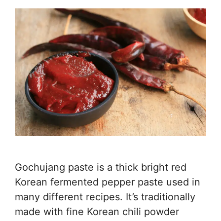
Gochujang paste is a thick bright red
Korean fermented pepper paste used in
many different recipes. It’s traditionally
made with fine Korean chili powder