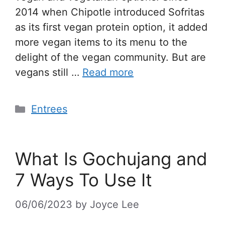
2014 when Chipotle introduced Sofritas
as its first vegan protein option, it added
more vegan items to its menu to the
delight of the vegan community. But are
vegans still …
Read more
Entrees
What Is Gochujang and
7 Ways To Use It
06/06/2023
by
Joyce Lee