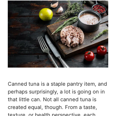
Canned tuna is a staple pantry item, and
perhaps surprisingly, a lot is going on in
that little can. Not all canned tuna is
created equal, though. From a taste,
texture, or health perspective, each