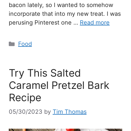
bacon lately, so I wanted to somehow
incorporate that into my new treat. I was
perusing Pinterest one …
Read more
Food
Try This Salted
Caramel Pretzel Bark
Recipe
05/30/2023
by
Tim Thomas