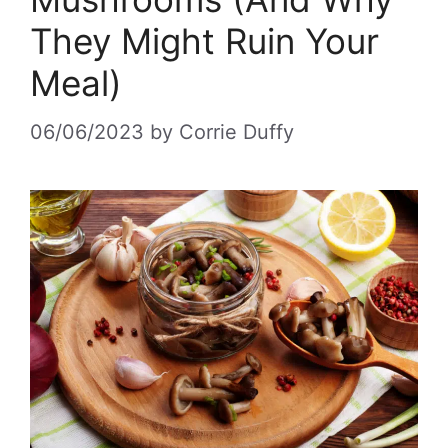
They Might Ruin Your
Meal)
06/06/2023
by
Corrie Duffy