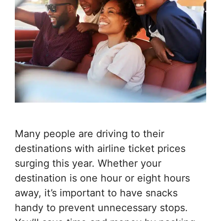
Many people are driving to their
destinations with airline ticket prices
surging this year. Whether your
destination is one hour or eight hours
away, it’s important to have snacks
handy to prevent unnecessary stops.