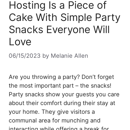
Hosting Is a Piece of
Cake With Simple Party
Snacks Everyone Will
Love
06/15/2023
by
Melanie Allen
Are you throwing a party? Don’t forget
the most important part – the snacks!
Party snacks show your guests you care
about their comfort during their stay at
your home. They give visitors a
communal area for munching and
interacting while offering a break for