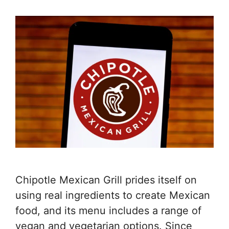
Chipotle Mexican Grill prides itself on
using real ingredients to create Mexican
food, and its menu includes a range of
vegan and vegetarian options. Since