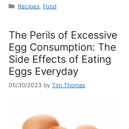
Recipes
,
Food
The Perils of Excessive
Egg Consumption: The
Side Effects of Eating
Eggs Everyday
05/30/2023
by
Tim Thomas