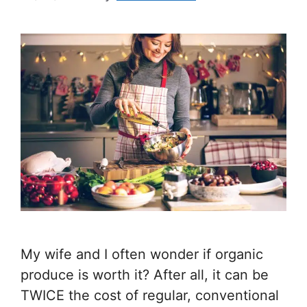
My wife and I often wonder if organic
produce is worth it? After all, it can be
TWICE the cost of regular, conventional