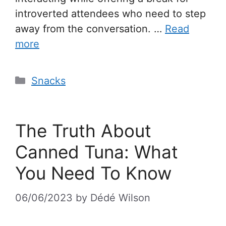
introverted attendees who need to step
away from the conversation. …
Read
more
Snacks
The Truth About
Canned Tuna: What
You Need To Know
06/06/2023
by
Dédé Wilson