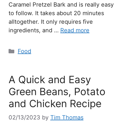
Caramel Pretzel Bark and is really easy
to follow. It takes about 20 minutes
alltogether. It only requires five
ingredients, and …
Read more
Food
A Quick and Easy
Green Beans, Potato
and Chicken Recipe
02/13/2023
by
Tim Thomas