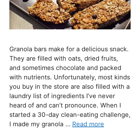
Granola bars make for a delicious snack.
They are filled with oats, dried fruits,
and sometimes chocolate and packed
with nutrients. Unfortunately, most kinds
you buy in the store are also filled with a
laundry list of ingredients I’ve never
heard of and can’t pronounce. When I
started a 30-day clean-eating challenge,
I made my granola …
Read more