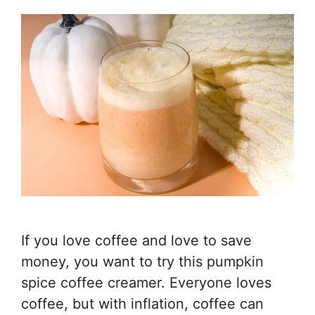
If you love coffee and love to save
money, you want to try this pumpkin
spice coffee creamer. Everyone loves
coffee, but with inflation, coffee can