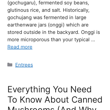
(gochugaru), fermented soy beans,
glutinous rice, and salt. Historically,
gochujang was fermented in large
earthenware jars (onggi) which are
stored outside in the backyard. Onggi is
more microporous than your typical …
Read more
Entrees
Everything You Need
To Know About Canned
Mushrooms (And Why