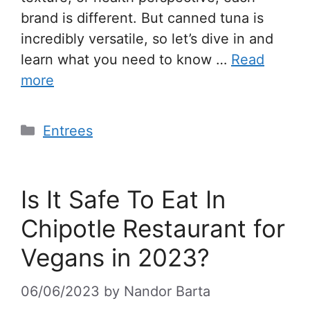
brand is different. But canned tuna is
incredibly versatile, so let’s dive in and
learn what you need to know …
Read
more
Entrees
Is It Safe To Eat In
Chipotle Restaurant for
Vegans in 2023?
06/06/2023
by
Nandor Barta