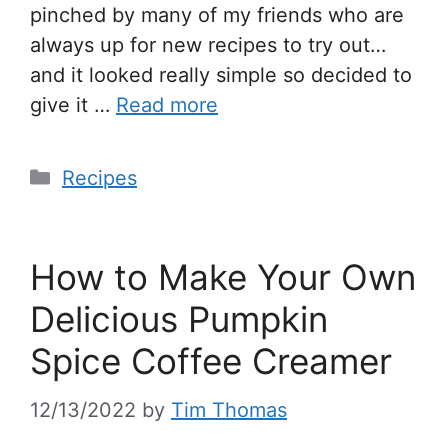
pinched by many of my friends who are
always up for new recipes to try out…
and it looked really simple so decided to
give it …
Read more
Recipes
How to Make Your Own
Delicious Pumpkin
Spice Coffee Creamer
12/13/2022
by
Tim Thomas