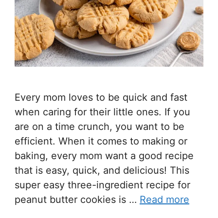
Every mom loves to be quick and fast
when caring for their little ones. If you
are on a time crunch, you want to be
efficient. When it comes to making or
baking, every mom want a good recipe
that is easy, quick, and delicious! This
super easy three-ingredient recipe for
peanut butter cookies is …
Read more