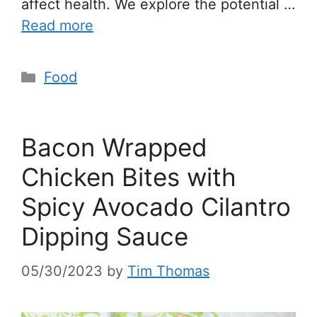
affect health. We explore the potential …
Read more
Food
Bacon Wrapped
Chicken Bites with
Spicy Avocado Cilantro
Dipping Sauce
05/30/2023
by
Tim Thomas