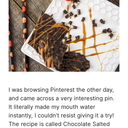
I was browsing Pinterest the other day,
and came across a very interesting pin.
It literally made my mouth water
instantly, I couldn’t resist giving it a try!
The recipe is called Chocolate Salted