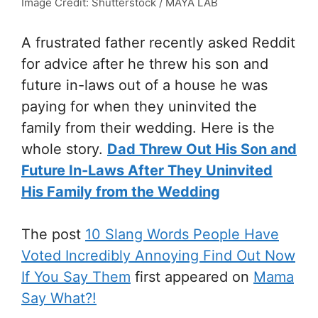
Image Credit: Shutterstock / MAYA LAB
A frustrated father recently asked Reddit
for advice after he threw his son and
future in-laws out of a house he was
paying for when they uninvited the
family from their wedding. Here is the
whole story.
Dad Threw Out His Son and
Future In-Laws After They Uninvited
His Family from the Wedding
The post
10 Slang Words People Have
Voted Incredibly Annoying Find Out Now
If You Say Them
first appeared on
Mama
Say What?!