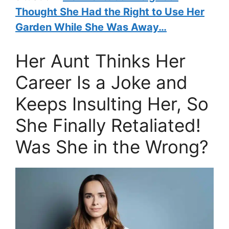
Thought She Had the Right to Use Her
Garden While She Was Away…
Her Aunt Thinks Her
Career Is a Joke and
Keeps Insulting Her, So
She Finally Retaliated!
Was She in the Wrong?