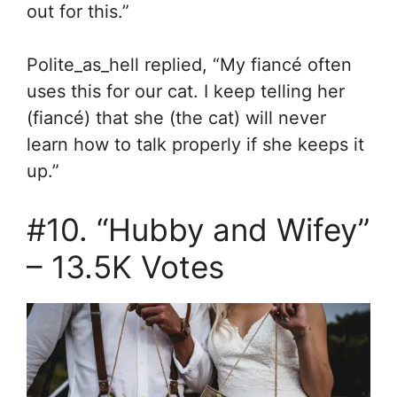
out for this.”
Polite_as_hell replied, “
My fiancé often
uses this for our cat. I keep telling her
(fiancé) that she (the cat) will never
learn how to talk properly if she keeps it
up.”
#10. “Hubby and Wifey”
–
13.5K Votes