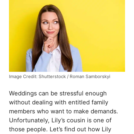
Image Credit: Shutterstock / Roman Samborskyi
Weddings can be stressful enough
without dealing with entitled family
members who want to make demands.
Unfortunately, Lily’s cousin is one of
those people. Let’s find out how Lily