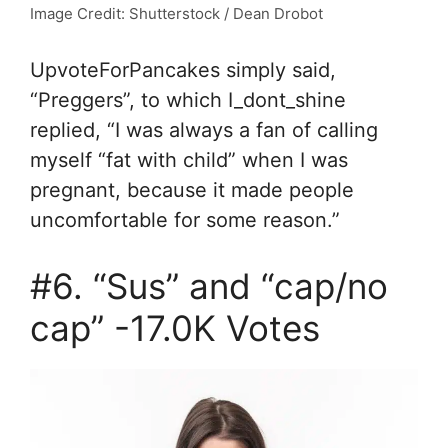
Image Credit: Shutterstock / Dean Drobot
UpvoteForPancakes simply said,
“
Preggers”, to which I_dont_shine
replied, “
I was always a fan of calling
myself “fat with child” when I was
pregnant, because it made people
uncomfortable for some reason.”
#6. “Sus” and “cap/no
cap” -17.0K Votes