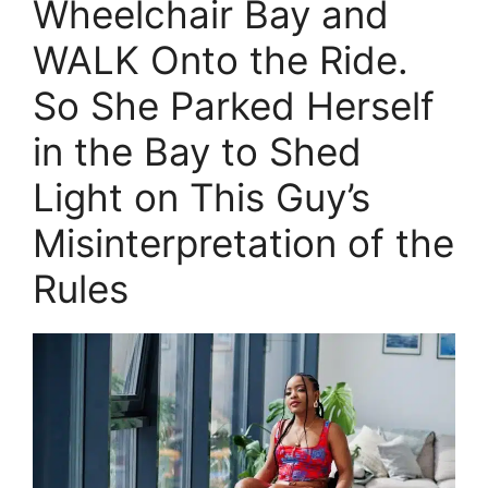
Wheelchair Bay and
WALK Onto the Ride.
So She Parked Herself
in the Bay to Shed
Light on This Guy’s
Misinterpretation of the
Rules