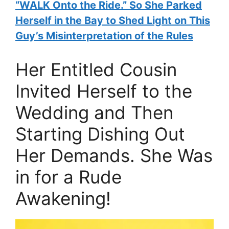
“WALK Onto the Ride.” So She Parked
Herself in the Bay to Shed Light on This
Guy’s Misinterpretation of the Rules
Her Entitled Cousin
Invited Herself to the
Wedding and Then
Starting Dishing Out
Her Demands. She Was
in for a Rude
Awakening!