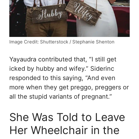
Image Credit: Shutterstock / Stephanie Shenton
Yayaudra contributed that, “
I still get
icked by hubby and wifey.” Siderinc
responded to this saying, “
And even
more when they get preggo, preggers or
all the stupid variants of pregnant.”
She Was Told to Leave
Her Wheelchair in the