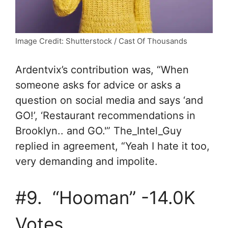
Image Credit: Shutterstock / Cast Of Thousands
A
rdentvix’s contribution was, “
When
someone asks for advice or asks a
question on social media and says ‘and
GO!’, ‘Restaurant recommendations in
Brooklyn.. and GO.'” The_Intel_Guy
replied in agreement, “
Yeah I hate it too,
very demanding and impolite.
#9. “Hooman” -14.0K
Votes