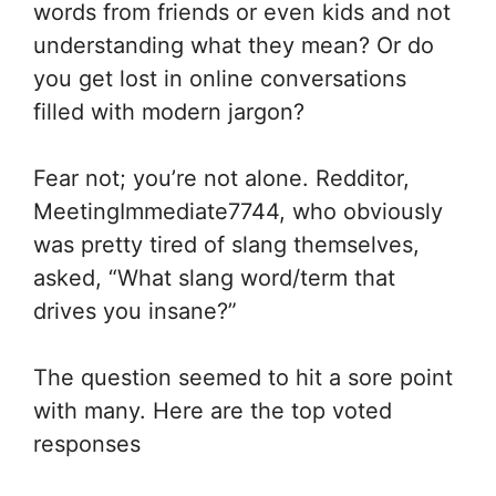
words from friends or even kids and not
understanding what they mean? Or do
you get lost in online conversations
filled with modern jargon?
Fear not; you’re not alone. Redditor,
MeetingImmediate7744, who obviously
was pretty tired of slang themselves,
asked, “What slang word/term that
drives you insane?”
The question seemed to hit a sore point
with many. Here are the top voted
responses