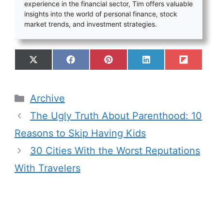
experience in the financial sector, Tim offers valuable
insights into the world of personal finance, stock
market trends, and investment strategies.
Archive
The Ugly Truth About Parenthood: 10
Reasons to Skip Having Kids
30 Cities With the Worst Reputations
With Travelers