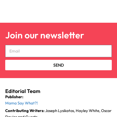
Join our newsletter
SEND
Editorial Team
Publisher:
Mama Say What?!
Contributing Writers:
Joseph Lysikatos, Hayley White, Oscar
Davies and Guests