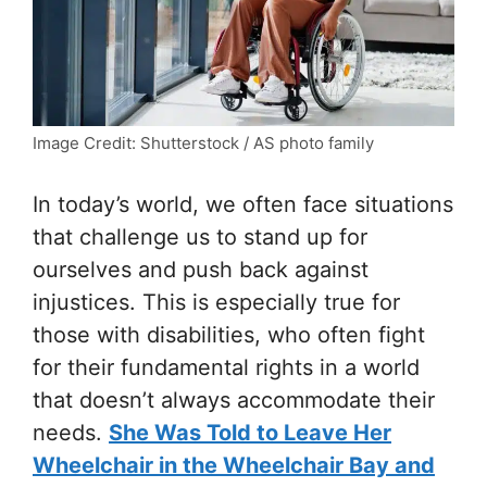
Image Credit: Shutterstock / AS photo family
In today’s world, we often face situations
that challenge us to stand up for
ourselves and push back against
injustices. This is especially true for
those with disabilities, who often fight
for their fundamental rights in a world
that doesn’t always accommodate their
needs.
She Was Told to Leave Her
Wheelchair in the Wheelchair Bay and