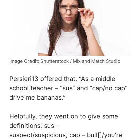
Image Credit: Shutterstock / Mix and Match Studio
Persieri13 offered that, “
As a middle
school teacher – “sus” and “cap/no cap”
drive me bananas.”
Helpfully, they went on to give some
definitions:
sus –
suspect/suspicious,
cap – bull[]/you’re