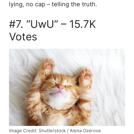
lying,
no cap – telling the truth.
#7. “UwU” – 15.7K
Votes
Image Credit: Shutterstock / Alena Ozerova