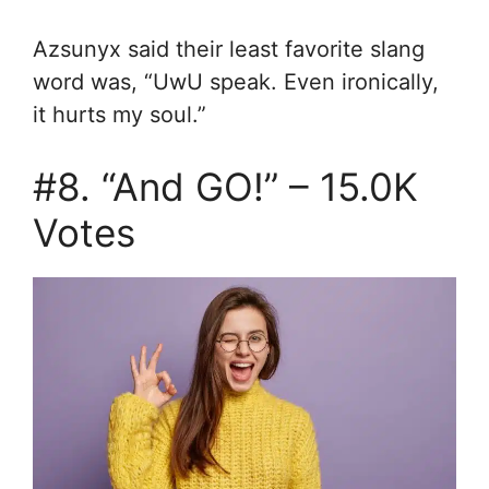
Azsunyx said their least favorite slang
word was, “
UwU speak. E
ven ironically,
it hurts my soul.”
#8. “And GO!” – 15.0K
Votes