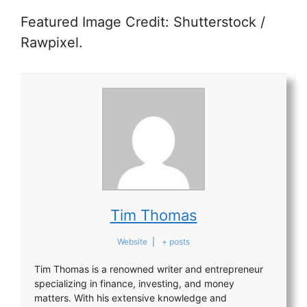
Featured Image Credit: Shutterstock /
Rawpixel.
Tim Thomas
Website
|
+ posts
Tim Thomas is a renowned writer and entrepreneur
specializing in finance, investing, and money
matters. With his extensive knowledge and