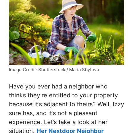
Image Credit: Shutterstock / Maria Sbytova
Have you ever had a neighbor who
thinks they’re entitled to your property
because it’s adjacent to theirs? Well, Izzy
sure has, and it’s not a pleasant
experience. Let’s take a look at her
situation.
Her Nextdoor Neighbor