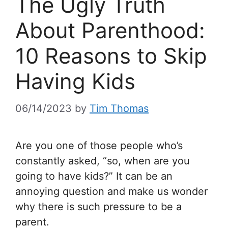
The Ugly Truth
About Parenthood:
10 Reasons to Skip
Having Kids
06/14/2023
by
Tim Thomas
Are you one of those people who’s
constantly asked, “so, when are you
going to have kids?” It can be an
annoying question and make us wonder
why there is such pressure to be a
parent.