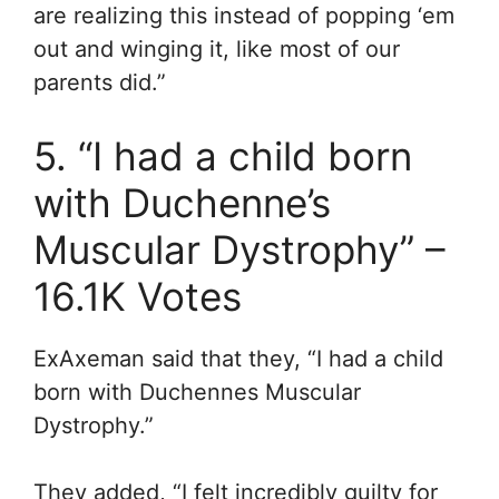
are realizing this instead of popping ‘em
out and winging it, like most of our
parents did.”
5. “I had a child born
with Duchenne’s
Muscular Dystrophy” –
16.1K Votes
ExAxeman said that they, “I had a child
born with Duchennes Muscular
Dystrophy.”
They added, “I felt incredibly guilty for