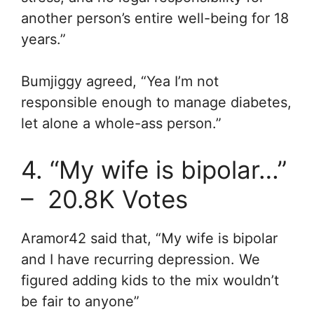
another person’s entire well-being for 18
years.”
Bumjiggy
agreed, “Y
ea I’m not
responsible enough to manage diabetes,
let alone a whole-ass person.”
4. “My wife is bipolar…”
– 20.8K Votes
Aramor42 said that, “My wife is bipolar
and I have recurring depression. We
figured adding kids to the mix wouldn’t
be fair to anyone”