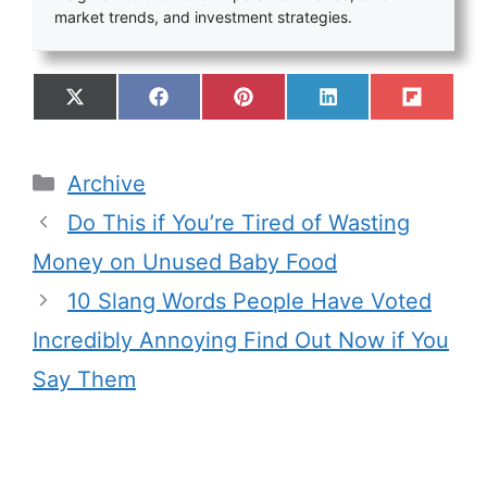
market trends, and investment strategies.
Archive
Do This if You’re Tired of Wasting
Money on Unused Baby Food
10 Slang Words People Have Voted
Incredibly Annoying Find Out Now if You
Say Them