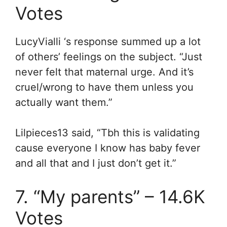
Votes
LucyVialli ‘s response summed up a lot
of others’ feelings on the subject. “Just
never felt that maternal urge. And it’s
cruel/wrong to have them unless you
actually want them.”
Lilpieces13 said, “Tbh this is validating
cause everyone I know has baby fever
and all that and I just don’t get it.”
7. “My parents” – 14.6K
Votes