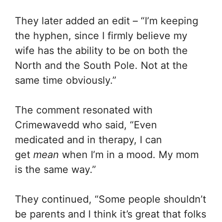
They later added an edit – “I’m keeping
the hyphen, since I firmly believe my
wife has the ability to be on both the
North and the South Pole. Not at the
same time obviously.”
The comment resonated with
Crimewavedd who said, “Even
medicated and in therapy, I can
get
mean
when I’m in a mood. My mom
is the same way.”
They continued, “Some people shouldn’t
be parents and I think it’s great that folks