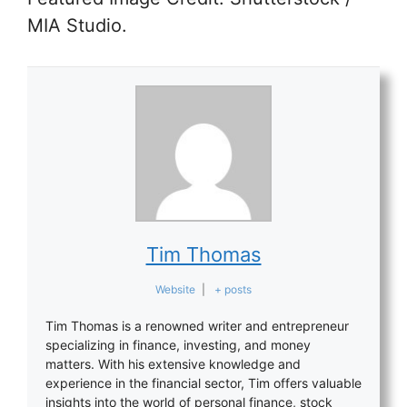
MIA Studio.
Tim Thomas
Website
|
+ posts
Tim Thomas is a renowned writer and entrepreneur
specializing in finance, investing, and money
matters. With his extensive knowledge and
experience in the financial sector, Tim offers valuable
insights into the world of personal finance, stock