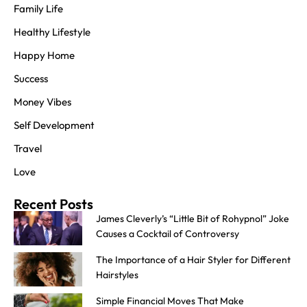
Family Life
Healthy Lifestyle
Happy Home
Success
Money Vibes
Self Development
Travel
Love
Recent Posts
James Cleverly’s “Little Bit of Rohypnol” Joke
Causes a Cocktail of Controversy
The Importance of a Hair Styler for Different
Hairstyles
Simple Financial Moves That Make