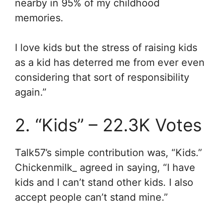
nearby in 95% of my childhood
memories.
I love kids but the stress of raising kids
as a kid has deterred me from ever even
considering that sort of responsibility
again.”
2. “Kids” – 22.3K Votes
Talk57’s simple contribution was, “Kids.”
Chickenmilk_ agreed in saying, “
I have
kids and I can’t stand other kids. I also
accept people can’t stand mine.”