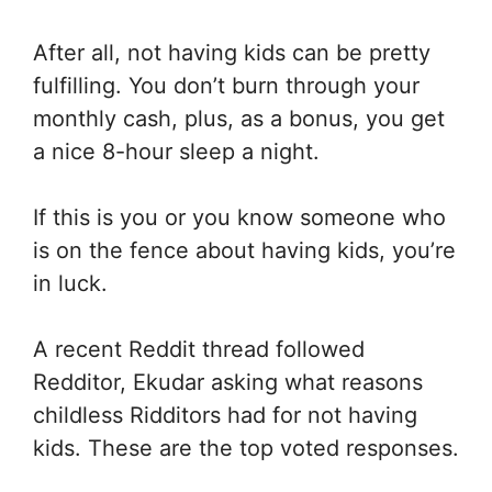
After all, not having kids can be pretty
fulfilling. You don’t burn through your
monthly cash, plus, as a bonus, you get
a nice 8-hour sleep a night.
If this is you or you know someone who
is on the fence about having kids, you’re
in luck.
A recent Reddit thread followed
Redditor, Ekudar asking what reasons
childless Ridditors had for not having
kids. These are the top voted responses.