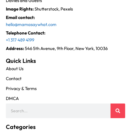
Davies and Guests
Image Rights:
Shutterstock, Pexels
Email contact:
hello@mamasaywhat.com
Telephone Contact:
+1 317 489 4199
Address:
546 5th Avenue, 9th Floor, New York, 10036
Quick Links
About Us
Contact
Privacy & Terms
DMCA
Categories