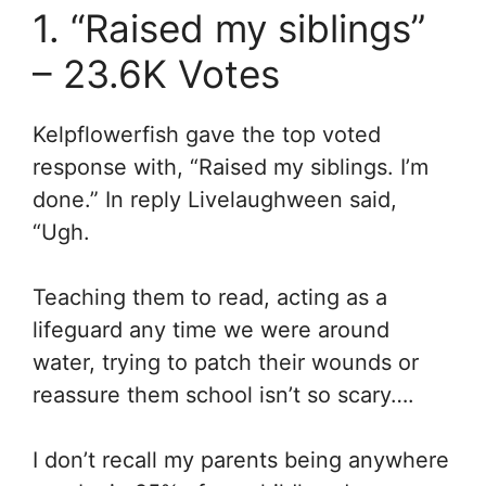
1. “Raised my siblings”
– 23.6K Votes
Kelpflowerfish gave the top voted
response with, “Raised my siblings. I’m
done.” In reply Livelaughween said,
“
Ugh.
Teaching them to read, acting as a
lifeguard any time we were around
water, trying to patch their wounds or
reassure them school isn’t so scary….
I don’t recall my parents being anywhere