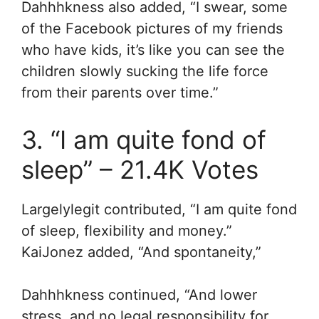
Dahhhkness also added, “I swear, some
of the Facebook pictures of my friends
who have kids, it’s like you can see the
children slowly sucking the life force
from their parents over time.”
3. “I am quite fond of
sleep” – 21.4K Votes
Largelylegit contributed, “I am quite fond
of sleep, flexibility and money.”
KaiJonez added, “A
nd spontaneity,”
Dahhhkness continued, “
And lower
stress, and no legal responsibility for