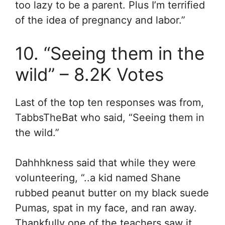
too lazy to be a parent. Plus I’m terrified
of the idea of pregnancy and labor.”
10. “Seeing them in the
wild” – 8.2K Votes
Last of the top ten responses was from,
TabbsTheBat who said, “Seeing them in
the wild.”
Dahhhkness said that while they were
volunteering, “..
a kid named Shane
rubbed peanut butter on my black suede
Pumas, spat in my face, and ran away.
Thankfully one of the teachers saw it