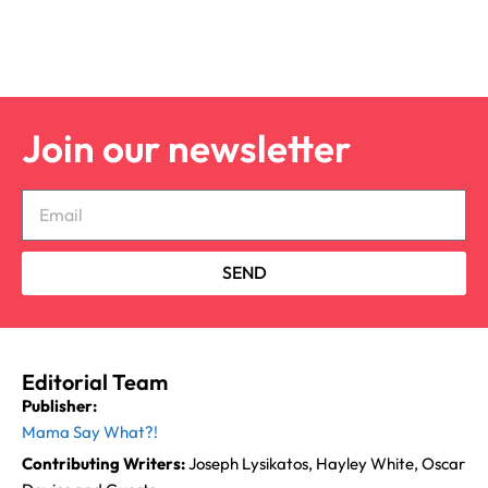
Join our newsletter
SEND
Editorial Team
Publisher:
Mama Say What?!
Contributing Writers:
Joseph Lysikatos, Hayley White, Oscar