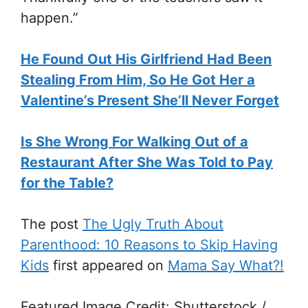
happen.”
He Found Out His Girlfriend Had Been
Stealing From Him, So He Got Her a
Valentine’s Present She’ll Never Forget
Is She Wrong For Walking Out of a
Restaurant After She Was Told to Pay
for the Table?
The post
The Ugly Truth About
Parenthood: 10 Reasons to Skip Having
Kids
first appeared on
Mama Say What?!
Featured Image Credit: Shutterstock /