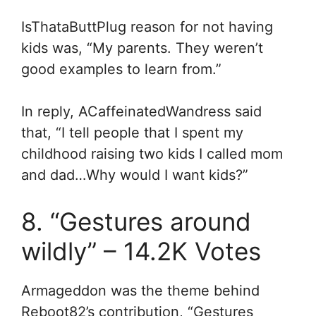
IsThataButtPlug reason for not having
kids was, “My parents. They weren’t
good examples to learn from.”
In reply, ACaffeinatedWandress said
that, “
I tell people that I spent my
childhood raising two kids I called mom
and dad…
Why would I want kids?”
8. “Gestures around
wildly” – 14.2K Votes
Armageddon was the theme behind
Reboot82’s contribution, “Gestures