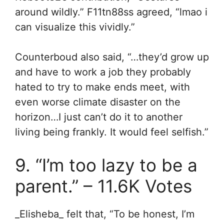
around wildly.” F11tn88ss agreed, “
lmao i
can visualize this vividly.”
Counterboud also said, “…they’d grow up
and have to work a job they probably
hated to try to make ends meet, with
even worse climate disaster on the
horizon…I just can’t do it to another
living being frankly. It would feel selfish.”
9. “I’m too lazy to be a
parent.” – 11.6K Votes
_Elisheba_ felt that, “To be honest, I’m