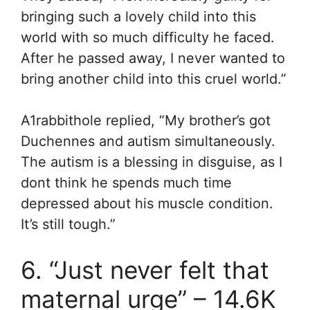
bringing such a lovely child into this
world with so much difficulty he faced.
After he passed away, I never wanted to
bring another child into this cruel world.”
A1rabbithole replied, “
My brother’s got
Duchennes and autism simultaneously.
The autism is a blessing in disguise, as I
dont think he spends much time
depressed about his muscle condition.
It’s still tough.”
6. “Just never felt that
maternal urge” – 14.6K