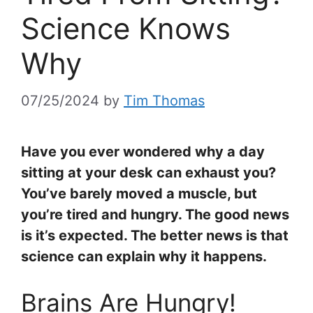
Science Knows
Why
07/25/2024
by
Tim Thomas
Have you ever wondered why a day
sitting at your desk can exhaust you?
You’ve barely moved a muscle, but
you’re tired and hungry. The good news
is it’s expected. The better news is that
science can explain why it happens.
Brains Are Hungry!