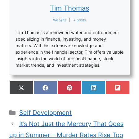
Tim Thomas
Website
|
+ posts
Tim Thomas is a renowned writer and entrepreneur
specializing in finance, investing, and money
matters. With his extensive knowledge and
experience in the financial sector, Tim offers valuable
insights into the world of personal finance, stock
market trends, and investment strategies.
Self Development
It’s Not Just the Mercury That Goes
up in Summer – Murder Rates Rise Too