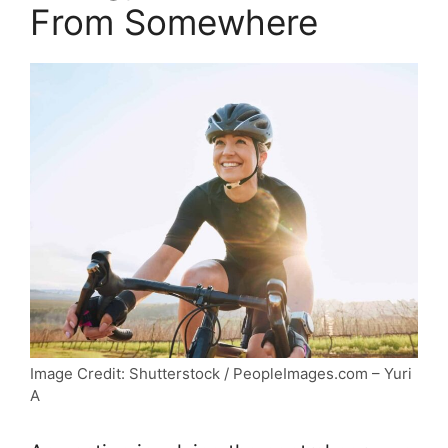
From Somewhere
Image Credit: Shutterstock / PeopleImages.com – Yuri
A