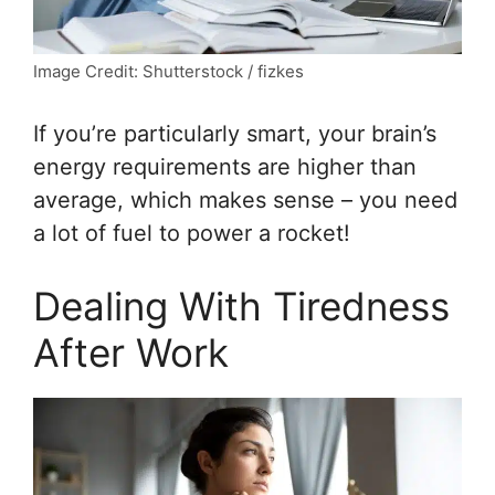
Image Credit: Shutterstock / fizkes
If you’re particularly smart, your brain’s
energy requirements are higher than
average, which makes sense – you need
a lot of fuel to power a rocket!
Dealing With Tiredness
After Work