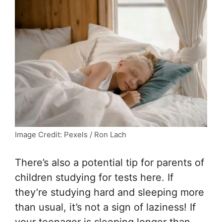
Image Credit: Pexels / Ron Lach
There’s also a potential tip for parents of
children studying for tests here. If
they’re studying hard and sleeping more
than usual, it’s not a sign of laziness! If
your teenager is sleeping longer than