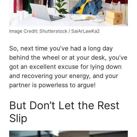
Image Credit: Shutterstock / SaiArLawKa2
So, next time you’ve had a long day
behind the wheel or at your desk, you’ve
got an excellent excuse for lying down
and recovering your energy, and your
partner is powerless to argue!
But Don’t Let the Rest
Slip