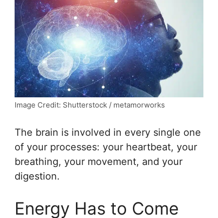
Image Credit: Shutterstock / metamorworks
The brain is involved in every single one
of your processes: your heartbeat, your
breathing, your movement, and your
digestion.
Energy Has to Come