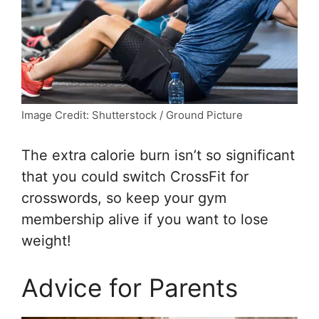
Image Credit: Shutterstock / Ground Picture
The extra calorie burn isn’t so significant
that you could switch CrossFit for
crosswords, so keep your gym
membership alive if you want to lose
weight!
Advice for Parents