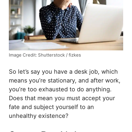
Image Credit: Shutterstock / fizkes
So let’s say you have a desk job, which
means you’re stationary, and after work,
you’re too exhausted to do anything.
Does that mean you must accept your
fate and subject yourself to an
unhealthy existence?