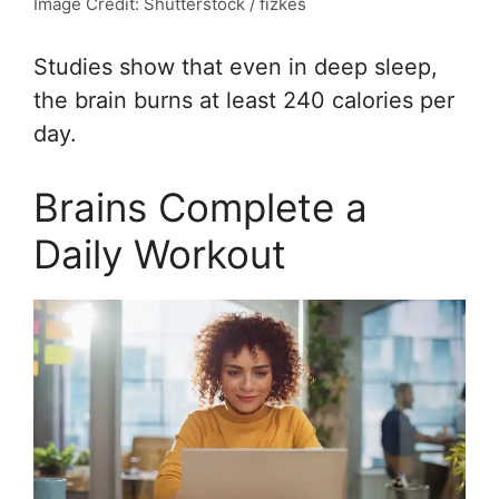
Image Credit: Shutterstock / fizkes
Studies show that even in deep sleep,
the brain burns at least 240 calories per
day.
Brains Complete a
Daily Workout