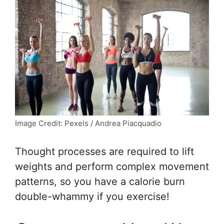
Image Credit: Pexels / Andrea Piacquadio
Thought processes are required to lift
weights and perform complex movement
patterns, so you have a calorie burn
double-whammy if you exercise!