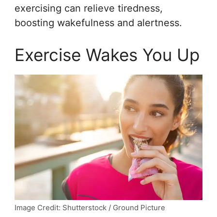
exercising can relieve tiredness,
boosting wakefulness and alertness.
Exercise Wakes You Up
Image Credit: Shutterstock / Ground Picture