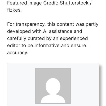
Featured Image Credit: Shutterstock /
fizkes.
For transparency, this content was partly
developed with AI assistance and
carefully curated by an experienced
editor to be informative and ensure
accuracy.