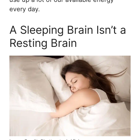
every day.
A Sleeping Brain Isn’t a
Resting Brain