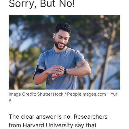
Sorry, But No!
Image Credit: Shutterstock / PeopleImages.com – Yuri
A
The clear answer is no. Researchers
from Harvard University say that