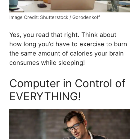
Image Credit: Shutterstock / Gorodenkoff
Yes, you read that right. Think about
how long you’d have to exercise to burn
the same amount of calories your brain
consumes while sleeping!
Computer in Control of
EVERYTHING!