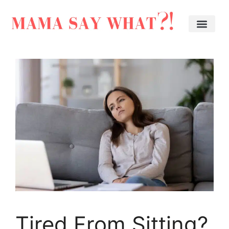
Tired From Sitting?