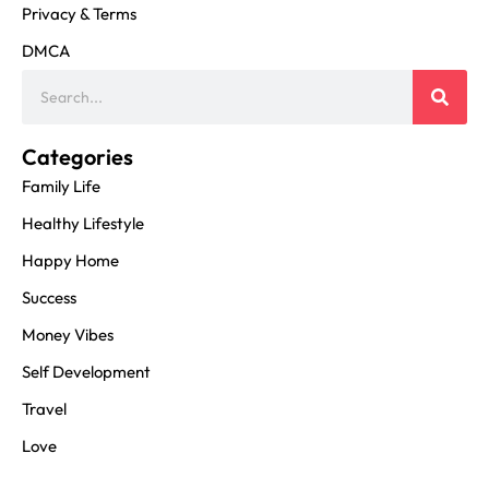
Privacy & Terms
DMCA
Categories
Family Life
Healthy Lifestyle
Happy Home
Success
Money Vibes
Self Development
Travel
Love