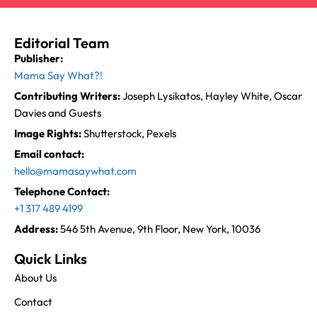
Editorial Team
Publisher:
Mama Say What?!
Contributing Writers:
Joseph Lysikatos, Hayley White, Oscar
Davies and Guests
Image Rights:
Shutterstock, Pexels
Email contact:
hello@mamasaywhat.com
Telephone Contact:
+1 317 489 4199
Address:
546 5th Avenue, 9th Floor, New York, 10036
Quick Links
About Us
Contact