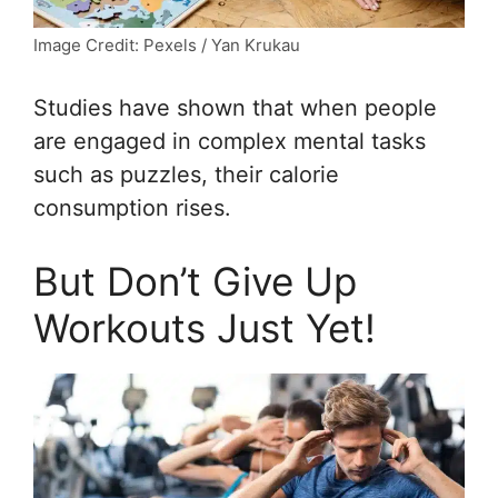
Image Credit: Pexels / Yan Krukau
Studies have shown that when people
are engaged in complex mental tasks
such as puzzles, their calorie
consumption rises.
But Don’t Give Up
Workouts Just Yet!