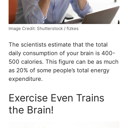
Image Credit: Shutterstock / fizkes
The scientists estimate that the total
daily consumption of your brain is 400-
500 calories. This figure can be as much
as 20% of some people’s total energy
expenditure.
Exercise Even Trains
the Brain!