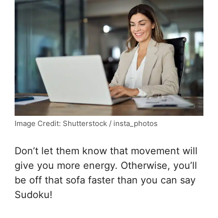
Image Credit: Shutterstock / insta_photos
Don’t let them know that movement will
give you more energy. Otherwise, you’ll
be off that sofa faster than you can say
Sudoku!