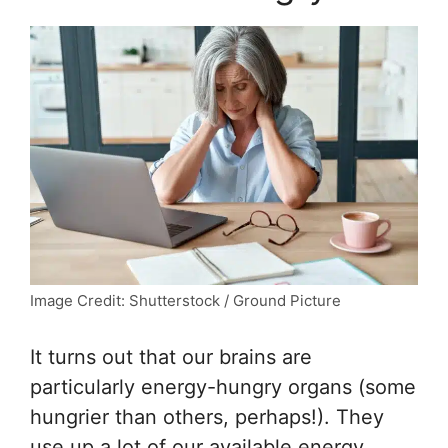
Image Credit: Shutterstock / Ground Picture
It turns out that our brains are
particularly energy-hungry organs (some
hungrier than others, perhaps!). They
use up a lot of our available energy