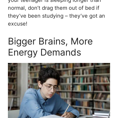
normal, don’t drag them out of bed if
they’ve been studying – they’ve got an
excuse!
Bigger Brains, More
Energy Demands