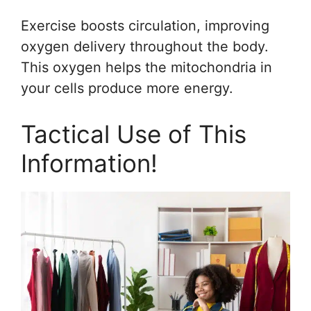
Exercise boosts circulation, improving
oxygen delivery throughout the body.
This oxygen helps the mitochondria in
your cells produce more energy.
Tactical Use of This
Information!