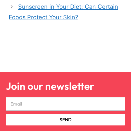
Sunscreen in Your Diet: Can Certain
Foods Protect Your Skin?
Join our newsletter
SEND