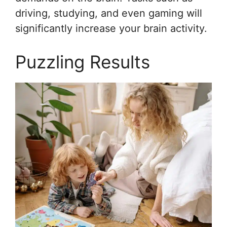
driving, studying, and even gaming will
significantly increase your brain activity.
Puzzling Results