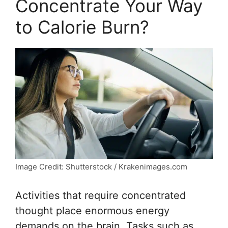
Concentrate Your Way
to Calorie Burn?
Image Credit: Shutterstock / Krakenimages.com
Activities that require concentrated
thought place enormous energy
demands on the brain. Tasks such as