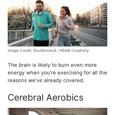
Image Credit: Shutterstock / NDAB Creativity
The brain is likely to burn even more
energy when you’re exercising for all the
reasons we’ve already covered.
Cerebral Aerobics