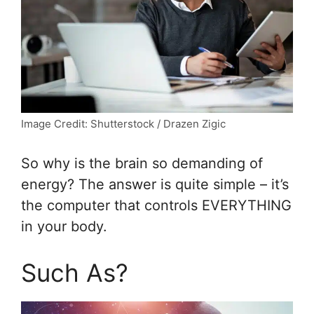
Image Credit: Shutterstock / Drazen Zigic
So why is the brain so demanding of
energy? The answer is quite simple – it’s
the computer that controls EVERYTHING
in your body.
Such As?