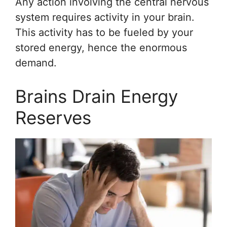
Any action involving the central nervous
system requires activity in your brain.
This activity has to be fueled by your
stored energy, hence the enormous
demand.
Brains Drain Energy
Reserves