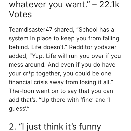
whatever you want.” – 22.1k
Votes
Teamdisaster47 shared, “School has a
system in place to keep you from falling
behind. Life doesn’t.” Redditor yodazer
added, “Yup. Life will run you over if you
mess around. And even if you do have
your cr*p together, you could be one
financial crisis away from losing it all.”
The-loon went on to say that you can
add that’s, “Up there with ‘fine’ and ‘I
guess’.”
2. “I just think it’s funny