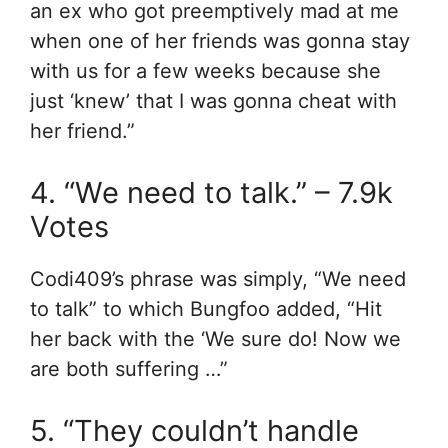
an ex who got preemptively mad at me
when one of her friends was gonna stay
with us for a few weeks because she
just ‘knew’ that I was gonna cheat with
her friend.”
4. “We need to talk.” – 7.9k
Votes
Codi409’s phrase was simply, “We need
to talk” to which Bungfoo added, “Hit
her back with the ‘We sure do! Now we
are both suffering …”
5. “They couldn’t handle