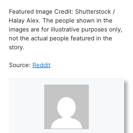
Featured Image Credit: Shutterstock /
Halay Alex. The people shown in the
images are for illustrative purposes only,
not the actual people featured in the
story.
Source:
Reddit