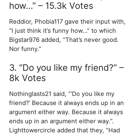
how…” – 15.3k Votes
Reddior, Phobia117 gave their input with,
“I just think it’s funny how…” to which
Bigstar976 added, “That’s never good.
Nor funny.”
3. “Do you like my friend?” –
8k Votes
Nothinglasts21 said, “‘Do you like my
friend?’ Because it always ends up in an
argument either way. Because it always
ends up in an argument either way.”.
Lighttowercircle added that they, “Had