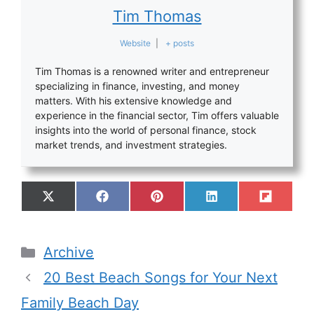
Tim Thomas
Website
|
+ posts
Tim Thomas is a renowned writer and entrepreneur
specializing in finance, investing, and money
matters. With his extensive knowledge and
experience in the financial sector, Tim offers valuable
insights into the world of personal finance, stock
market trends, and investment strategies.
Archive
20 Best Beach Songs for Your Next
Family Beach Day