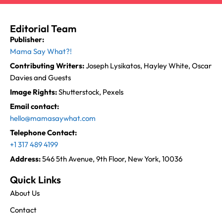
Editorial Team
Publisher:
Mama Say What?!
Contributing Writers:
Joseph Lysikatos, Hayley White, Oscar
Davies and Guests
Image Rights:
Shutterstock, Pexels
Email contact:
hello@mamasaywhat.com
Telephone Contact:
+1 317 489 4199
Address:
546 5th Avenue, 9th Floor, New York, 10036
Quick Links
About Us
Contact