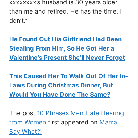
xxxxxxxx’s husband is 30 years older
than me and retired. He has the time. I
don’t.”
He Found Out His Girlfriend Had Been
Stealing From Him, So He Got Her a
Valentine’s Present She’ll Never Forget
This Caused Her To Walk Out Of Her In-
Laws During Christmas Dinner, But
Would You Have Done The Same?
The post
10 Phrases Men Hate Hearing
from Women
first appeared on
Mama
Say What?!