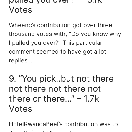
Votes
Wheenc’s contribution got over three
thousand votes with, “Do you know why
I pulled you over?” This particular
comment seemed to have got a lot
replies…
9. “You pick..but not there
not there not there not
there or there…” – 1.7k
Votes
HotelRwandaBeef’s contribution was to