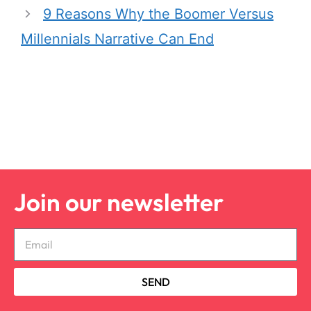
9 Reasons Why the Boomer Versus
Millennials Narrative Can End
Join our newsletter
SEND