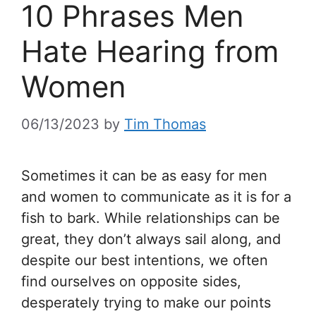
10 Phrases Men
Hate Hearing from
Women
06/13/2023
by
Tim Thomas
Sometimes it can be as easy for men
and women to communicate as it is for a
fish to bark. While relationships can be
great, they don’t always sail along, and
despite our best intentions, we often
find ourselves on opposite sides,
desperately trying to make our points