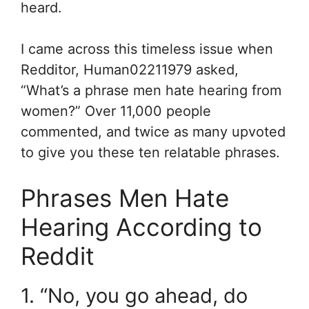
heard.
I came across this timeless issue when
Redditor, Human02211979 asked,
“What’s a phrase men hate hearing from
women?” Over 11,000 people
commented, and twice as many upvoted
to give you these ten relatable phrases.
Phrases Men Hate
Hearing According to
Reddit
1. “No, you go ahead, do