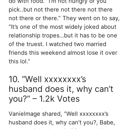
do with food. “I’m not hungry or you
pick..but not there not there not there
not there or there.” They went on to say,
“It’s one of the most widely joked about
relationship tropes…but it has to be one
of the truest. I watched two married
friends this weekend almost lose it over
this lol.”
10. “Well xxxxxxxx’s
husband does it, why can’t
you?” – 1.2k Votes
Vanielmage shared, “Well xxxxxxxx’s
husband does it, why can’t you?, Babe,