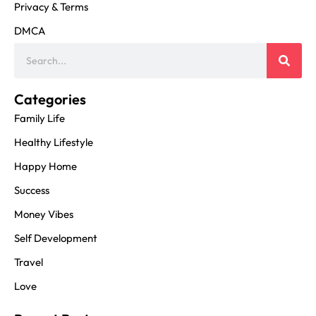
Privacy & Terms
DMCA
Categories
Family Life
Healthy Lifestyle
Happy Home
Success
Money Vibes
Self Development
Travel
Love