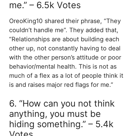
me.” – 6.5k Votes
OreoKing10 shared their phrase, “They
couldn’t handle me”. They added that,
“Relationships are about building each
other up, not constantly having to deal
with the other person’s attitude or poor
behavior/mental health. This is not as
much of a flex as a lot of people think it
is and raises major red flags for me.”
6. “How can you not think
anything, you must be
hiding something.” – 5.4k
Votes