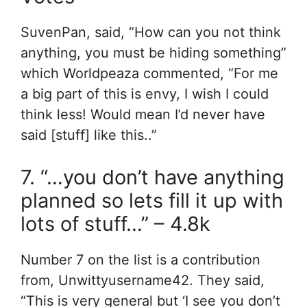
SuvenPan, said, “How can you not think
anything, you must be hiding something”
which Worldpeaza commented, “For me
a big part of this is envy, I wish I could
think less! Would mean I’d never have
said [stuff] like this..”
7. “…you don’t have anything
planned so lets fill it up with
lots of stuff…” – 4.8k
Number 7 on the list is a contribution
from, Unwittyusername42. They said,
“This is very general but ‘I see you don’t