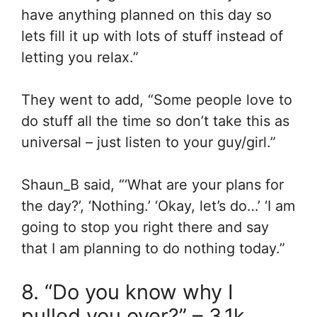
have anything planned on this day so
lets fill it up with lots of stuff instead of
letting you relax.”
They went to add, “Some people love to
do stuff all the time so don’t take this as
universal – just listen to your guy/girl.”
Shaun_B said, “‘What are your plans for
the day?’, ‘Nothing.’ ‘Okay, let’s do…’ ‘I am
going to stop you right there and say
that I am planning to do nothing today.”
8. “Do you know why I
pulled you over?” – 3.1k