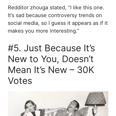
Redditor zhouga stated, “I like this one.
It’s sad because controversy trends on
social media, so I guess it appears as if it
makes you more interesting.”
#5. Just Because It’s
New to You, Doesn’t
Mean It’s New – 30K
Votes