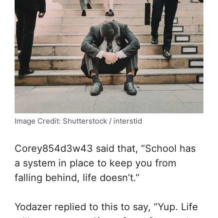
Image Credit: Shutterstock / interstid
Corey854d3w43 said that, “
School has
a system in place to keep you from
falling behind, life doesn’t.”
Yodazer replied to this to say, “
Yup. Life