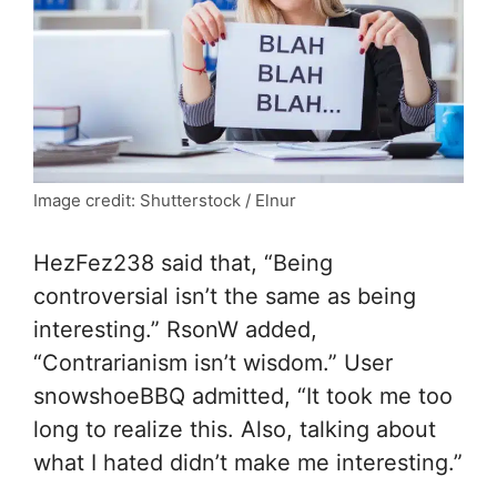
Image credit: Shutterstock / Elnur
HezFez238 said that, “Being
controversial isn’t the same as being
interesting.” RsonW added,
“Contrarianism isn’t wisdom.” User
snowshoeBBQ admitted, “It took me too
long to realize this. Also, talking about
what I hated didn’t make me interesting.”