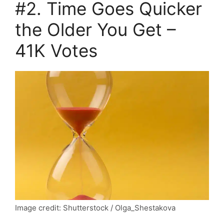
#2. Time Goes Quicker
the Older You Get –
41K Votes
Image credit: Shutterstock / Olga_Shestakova