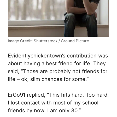
Image Credit: Shutterstock / Ground Picture
Evidentlychickentown’s contribution was
about having a best friend for life. They
said, “Those are probably not friends for
life – ok, slim chances for some.”
ErGo91 replied, “
This hits hard. Too hard.
I lost contact with most of my school
friends by now. I am only 30.”