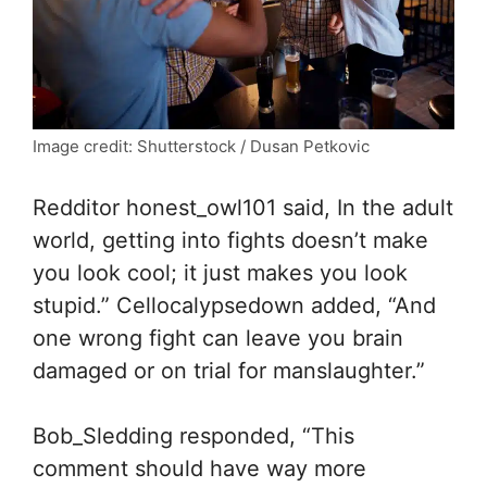
Image credit: Shutterstock / Dusan Petkovic
Redditor honest_owl101 said, In the adult
world, getting into fights doesn’t make
you look cool; it just makes you look
stupid.” Cellocalypsedown added, “And
one wrong fight can leave you brain
damaged or on trial for manslaughter.”
Bob_Sledding responded, “This
comment should have way more