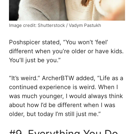
Image credit: Shutterstock / Vadym Pastukh
Poshspicer stated, “You won’t ‘feel’
different when you’re older or have kids.
You’ll just be you.”
“It’s weird.” ArcherBTW added, “Life as a
continued experience is weird. When I
was much younger, I would always think
about how I’d be different when I was
older, but today I’m still just me.”
#9. Everything You Do