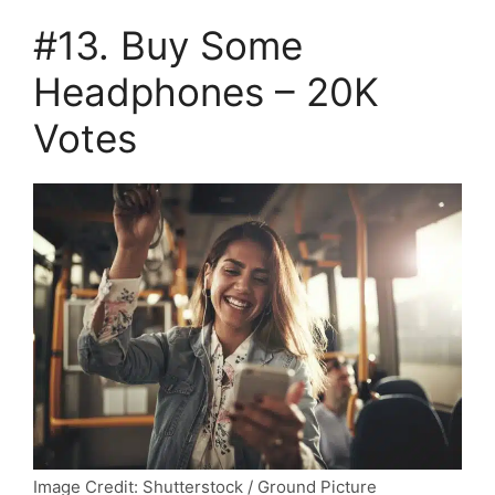
#13. Buy Some
Headphones – 20K
Votes
Image Credit: Shutterstock / Ground Picture