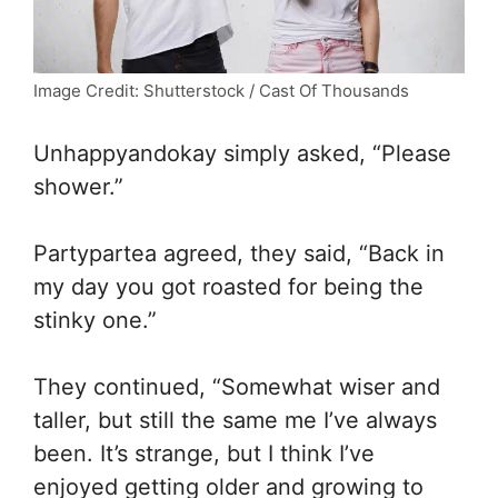
Image Credit: Shutterstock / Cast Of Thousands
Unhappyandokay simply asked, “Please
shower.”
Partypartea agreed, they said, “Back in
my day you got roasted for being the
stinky one.”
They continued, “Somewhat wiser and
taller, but still the same me I’ve always
been. It’s strange, but I think I’ve
enjoyed getting older and growing to