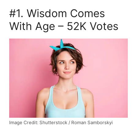
#1. Wisdom Comes
With Age – 52K Votes
Image Credit: Shutterstock / Roman Samborskyi