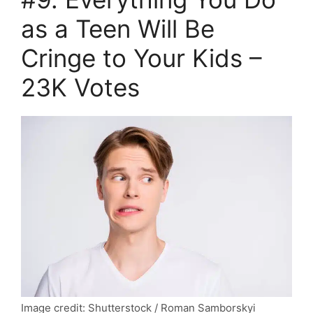
as a Teen Will Be
Cringe to Your Kids –
23K Votes
Image credit: Shutterstock / Roman Samborskyi