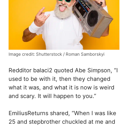
Image credit: Shutterstock / Roman Samborskyi
Redditor balaci2 quoted Abe Simpson, “I
used to be with it, then they changed
what it was, and what it is now is weird
and scary. It will happen to you.”
EmiliusReturns shared, “When I was like
25 and stepbrother chuckled at me and