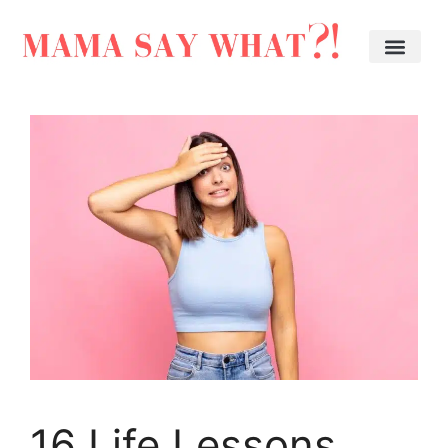
16 Life Lessons