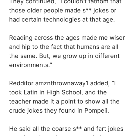
They continued, “I couldn’t fathom that
those older people made s** jokes or
had certain technologies at that age.
Reading across the ages made me wiser
and hip to the fact that humans are all
the same. But, we grow up in different
environments.”
Redditor amznthrownaway1 added, “I
took Latin in High School, and the
teacher made it a point to show all the
crude jokes they found in Pompeii.
He said all the coarse s** and fart jokes