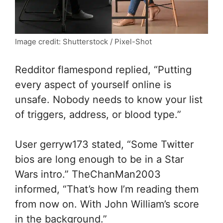
Image credit: Shutterstock / Pixel-Shot
Redditor flamespond replied, “Putting
every aspect of yourself online is
unsafe. Nobody needs to know your list
of triggers, address, or blood type.”
User gerryw173 stated, “Some Twitter
bios are long enough to be in a Star
Wars intro.” TheChanMan2003
informed, “That’s how I’m reading them
from now on. With John William’s score
in the background.”