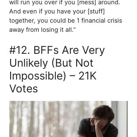
will run you over if you [mess] around.
And even if you have your [stuff]
together, you could be 1 financial crisis
away from losing it all.”
#12. BFFs Are Very
Unlikely (But Not
Impossible) – 21K
Votes