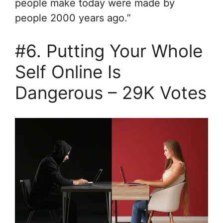
people make today were made by
people 2000 years ago.”
#6. Putting Your Whole
Self Online Is
Dangerous – 29K Votes