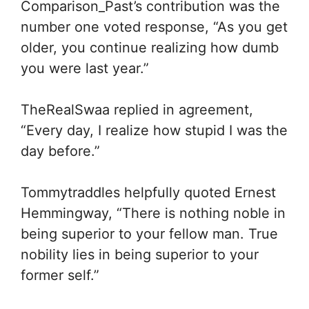
Comparison_Past’s contribution was the
number one voted response, “As you get
older, you continue realizing how dumb
you were last year.”
TheRealSwaa replied in agreement,
“Every day, I realize how stupid I was the
day before.”
Tommytraddles helpfully quoted Ernest
Hemmingway, “There is nothing noble in
being superior to your fellow man. True
nobility lies in being superior to your
former self.”