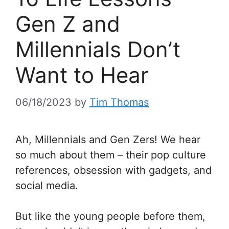
Gen Z and
Millennials Don’t
Want to Hear
06/18/2023
by
Tim Thomas
Ah, Millennials and Gen Zers! We hear
so much about them – their pop culture
references, obsession with gadgets, and
social media.
But like the young people before them,