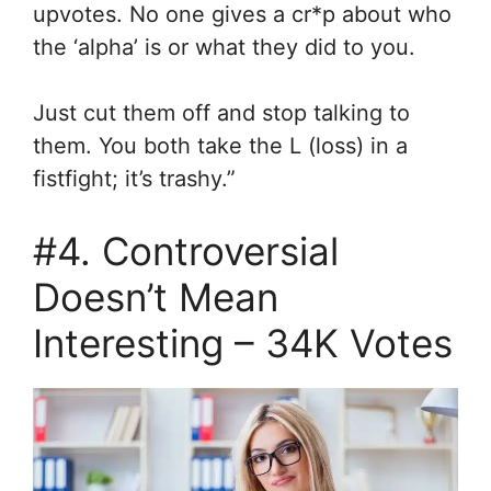
upvotes. No one gives a cr*p about who
the ‘alpha’ is or what they did to you.
Just cut them off and stop talking to
them. You both take the L (loss) in a
fistfight; it’s trashy.”
#4. Controversial
Doesn’t Mean
Interesting – 34K Votes