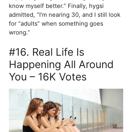
know myself better.” Finally, hygsi
admitted, “I’m nearing 30, and I still look
for “adults” when something goes
wrong.”
#16. Real Life Is
Happening All Around
You – 16K Votes