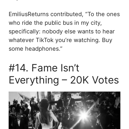
EmiliusReturns contributed, “
To the ones
who ride the public bus in my city,
specifically: nobody else wants to hear
whatever TikTok you’re watching. Buy
some headphones.”
#14. Fame Isn’t
Everything – 20K Votes