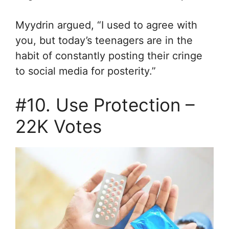
Myydrin argued, “I used to agree with
you, but today’s teenagers are in the
habit of constantly posting their cringe
to social media for posterity.”
#10. Use Protection –
22K Votes