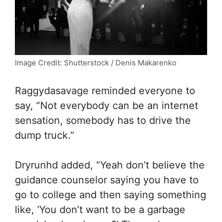
Image Credit: Shutterstock / Denis Makarenko
Raggydasavage reminded everyone to
say, “
Not everybody can be an internet
sensation, somebody has to drive the
dump truck.”
Dryrunhd added, “Yeah don’t believe the
guidance counselor saying you have to
go to college and then saying something
like, ‘You don’t want to be a garbage