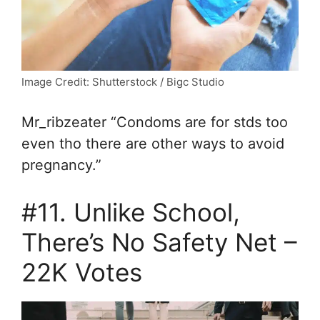
Image Credit: Shutterstock / Bigc Studio
Mr_ribzeater “Condoms are for stds too
even tho there are other ways to avoid
pregnancy.”
#11. Unlike School,
There’s No Safety Net –
22K Votes