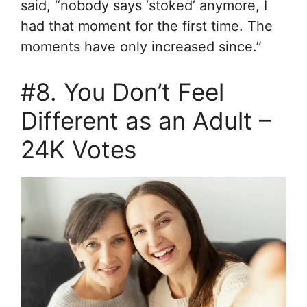
said, “nobody says ‘stoked’ anymore, I
had that moment for the first time. The
moments have only increased since.”
#8. You Don’t Feel
Different as an Adult –
24K Votes