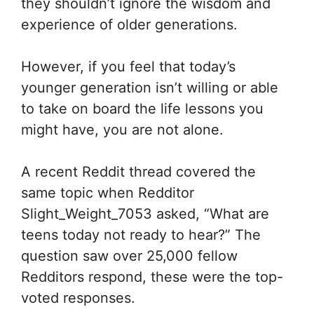
they shouldn’t ignore the wisdom and
experience of older generations.
However, if you feel that today’s
younger generation isn’t willing or able
to take on board the life lessons you
might have, you are not alone.
A recent Reddit thread covered the
same topic when Redditor
Slight_Weight_7053 asked, “What are
teens today not ready to hear?” The
question saw over 25,000 fellow
Redditors respond, these were the top-
voted responses.