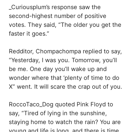
_Curiousplum’s response saw the
second-highest number of positive
votes. They said, “
The older you get the
faster it goes.”
Redditor,
Chompachompa replied to say,
“
Yesterday, I was you. Tomorrow, you’ll
be me. One day you’ll wake up and
wonder where that ‘plenty of time to do
X” went. It will scare the crap out of you.
RoccoTaco_Dog quoted Pink Floyd to
say, “
Tired of lying in the sunshine,
staying home to watch the rain? You are
young and life is long, and there is time