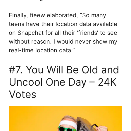
Finally, fieew elaborated, “So many
teens have their location data available
on Snapchat for all their ‘friends’ to see
without reason. I would never show my
real-time location data.”
#7. You Will Be Old and
Uncool One Day – 24K
Votes