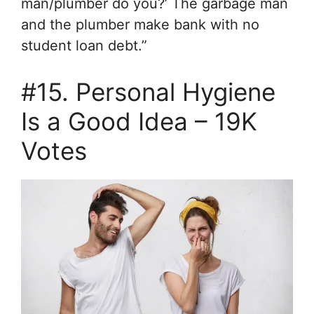
man/plumber do you?’ The garbage man
and the plumber make bank with no
student loan debt.”
#15. Personal Hygiene
Is a Good Idea – 19K
Votes