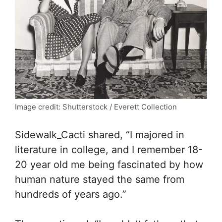
Image credit: Shutterstock / Everett Collection
Sidewalk_Cacti shared, “I majored in
literature in college, and I remember 18-
20 year old me being fascinated by how
human nature stayed the same from
hundreds of years ago.”