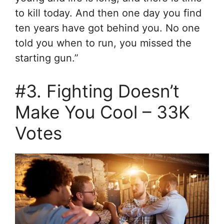
to kill today. And then one day you find
ten years have got behind you. No one
told you when to run, you missed the
starting gun.”
#3. Fighting Doesn’t
Make You Cool – 33K
Votes