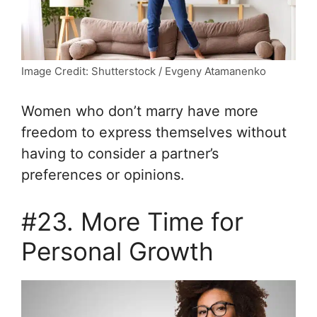
Image Credit: Shutterstock / Evgeny Atamanenko
Women who don’t marry have more
freedom to express themselves without
having to consider a partner’s
preferences or opinions.
#23. More Time for
Personal Growth