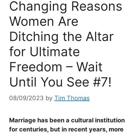
Changing Reasons
Women Are
Ditching the Altar
for Ultimate
Freedom – Wait
Until You See #7!
08/09/2023
by
Tim Thomas
Marriage has been a cultural institution
for centuries, but in recent years, more