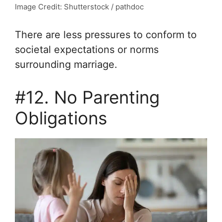
Image Credit: Shutterstock / pathdoc
There are less pressures to conform to
societal expectations or norms
surrounding marriage.
#12. No Parenting
Obligations