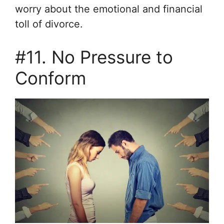
worry about the emotional and financial
toll of divorce.
#11. No Pressure to
Conform