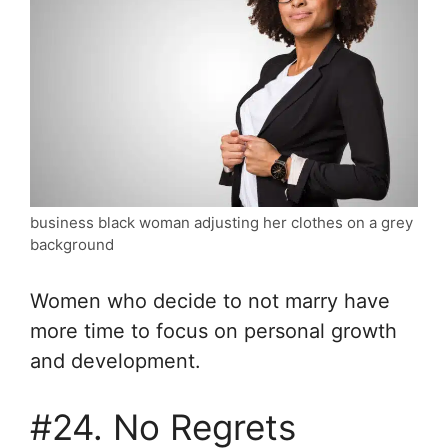
business black woman adjusting her clothes on a grey
background
Women who decide to not marry have
more time to focus on personal growth
and development.
#24. No Regrets