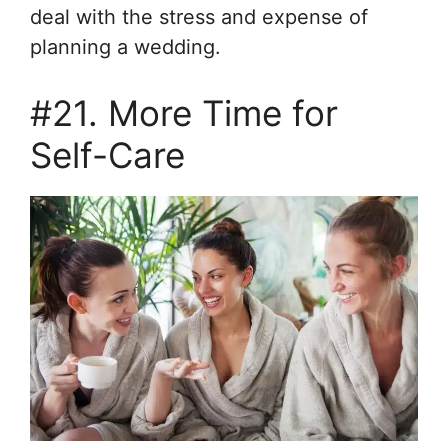
deal with the stress and expense of
planning a wedding.
#21. More Time for
Self-Care