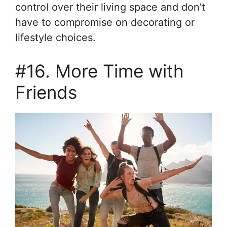
control over their living space and don’t
have to compromise on decorating or
lifestyle choices.
#16. More Time with
Friends