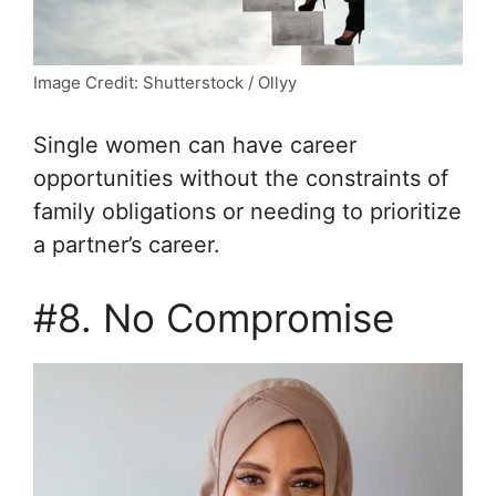
Image Credit: Shutterstock / Ollyy
Single women can have career
opportunities without the constraints of
family obligations or needing to prioritize
a partner’s career.
#8. No Compromise