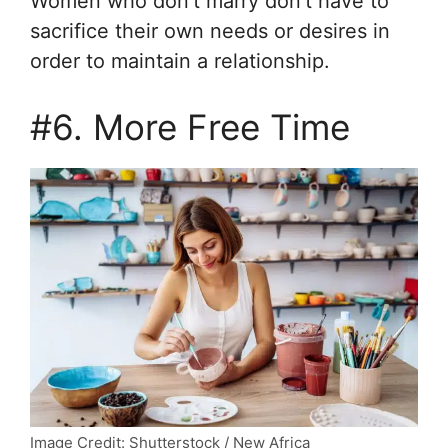
Women who don’t marry don’t have to
sacrifice their own needs or desires in
order to maintain a relationship.
#6. More Free Time
Image Credit: Shutterstock / New Africa