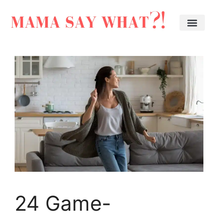
24 Game-