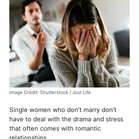
Image Credit: Shutterstock / Just Life
Single women who don’t marry don’t
have to deal with the drama and stress
that often comes with romantic
relationships.