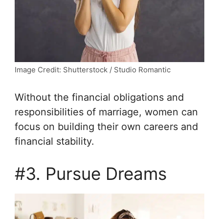
Image Credit: Shutterstock / Studio Romantic
Without the financial obligations and
responsibilities of marriage, women can
focus on building their own careers and
financial stability.
#3. Pursue Dreams