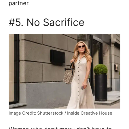
partner.
#5. No Sacrifice
Image Credit: Shutterstock / Inside Creative House