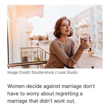
Image Credit: Shutterstock / Look Studio
Women decide against marriage don’t
have to worry about regretting a
marriage that didn’t work out.