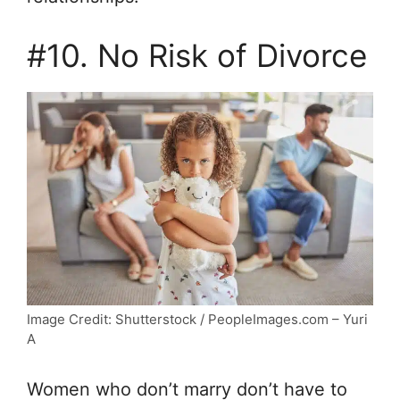
#10. No Risk of Divorce
Image Credit: Shutterstock / PeopleImages.com – Yuri
A
Women who don’t marry don’t have to