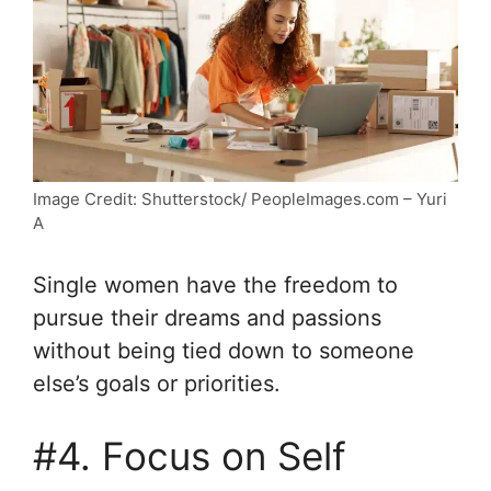
Image Credit: Shutterstock/ PeopleImages.com – Yuri
A
Single women have the freedom to
pursue their dreams and passions
without being tied down to someone
else’s goals or priorities.
#4. Focus on Self