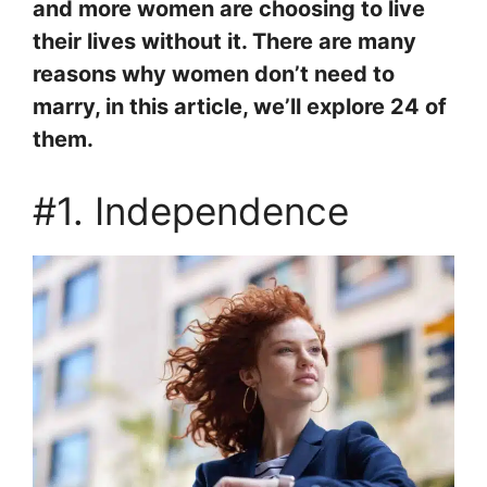
and more women are choosing to live
their lives without it. There are many
reasons why women don’t need to
marry, in this article, we’ll explore 24 of
them.
#1. Independence