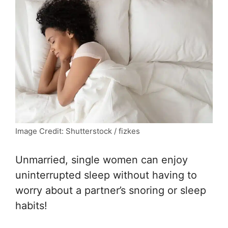
Image Credit: Shutterstock / fizkes
Unmarried, single women can enjoy
uninterrupted sleep without having to
worry about a partner’s snoring or sleep
habits!