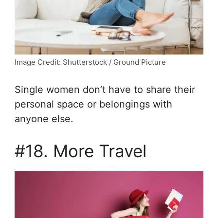
Image Credit: Shutterstock / Ground Picture
Single women don’t have to share their
personal space or belongings with
anyone else.
#18. More Travel