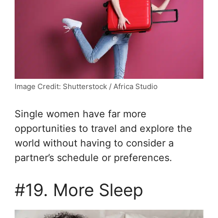
Image Credit: Shutterstock / Africa Studio
Single women have far more
opportunities to travel and explore the
world without having to consider a
partner’s schedule or preferences.
#19. More Sleep