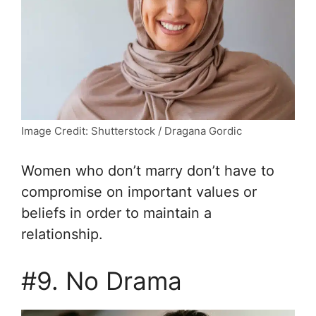
Image Credit: Shutterstock / Dragana Gordic
Women who don’t marry don’t have to
compromise on important values or
beliefs in order to maintain a
relationship.
#9. No Drama