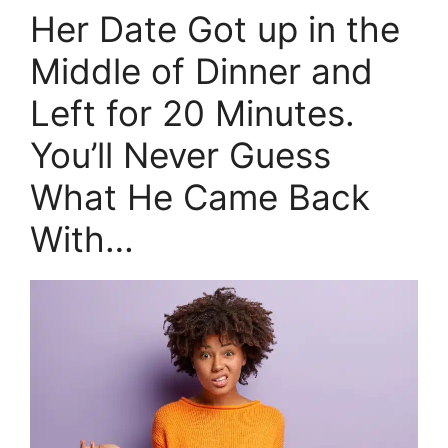
Her Date Got up in the
Middle of Dinner and
Left for 20 Minutes.
You’ll Never Guess
What He Came Back
With…