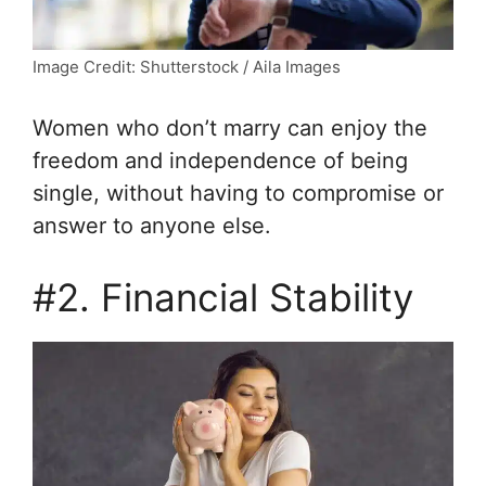
Image Credit: Shutterstock / Aila Images
Women who don’t marry can enjoy the
freedom and independence of being
single, without having to compromise or
answer to anyone else.
#2. Financial Stability