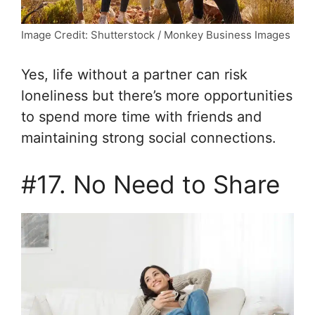
Image Credit: Shutterstock / Monkey Business Images
Yes, life without a partner can risk
loneliness but there’s more opportunities
to spend more time with friends and
maintaining strong social connections.
#17. No Need to Share