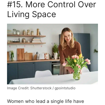
#15. More Control Over
Living Space
Image Credit: Shutterstock / gpointstudio
Women who lead a single life have