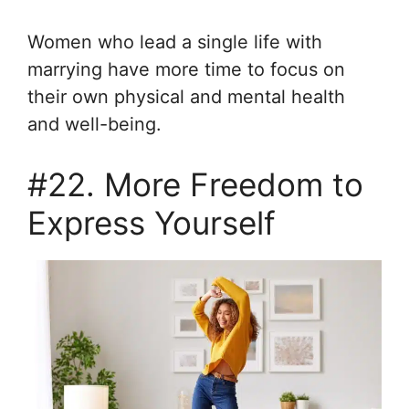
Women who lead a single life with
marrying have more time to focus on
their own physical and mental health
and well-being.
#22. More Freedom to
Express Yourself