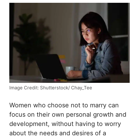
Image Credit: Shutterstock/ Chay_Tee
Women who choose not to marry can
focus on their own personal growth and
development, without having to worry
about the needs and desires of a