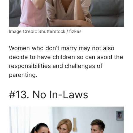
Image Credit: Shutterstock / fizkes
Women who don’t marry may not also
decide to have children so can avoid the
responsibilities and challenges of
parenting.
#13. No In-Laws