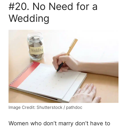
#20. No Need for a
Wedding
Image Credit: Shutterstock / pathdoc
Women who don’t marry don’t have to