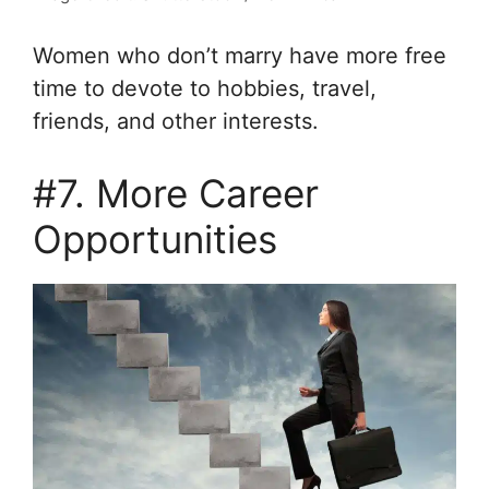
Women who don’t marry have more free
time to devote to hobbies, travel,
friends, and other interests.
#7. More Career
Opportunities