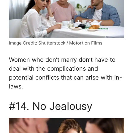
Image Credit: Shutterstock / Motortion Films
Women who don’t marry don’t have to
deal with the complications and
potential conflicts that can arise with in-
laws.
#14. No Jealousy