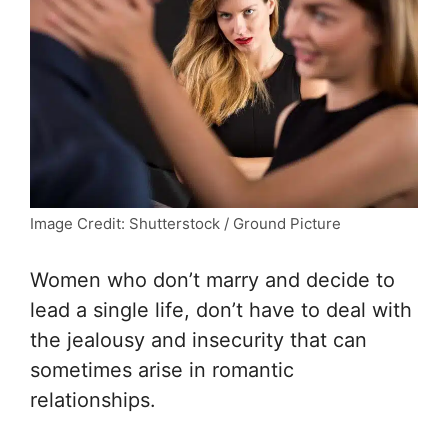
Image Credit: Shutterstock / Ground Picture
Women who don’t marry and decide to
lead a single life, don’t have to deal with
the jealousy and insecurity that can
sometimes arise in romantic
relationships.