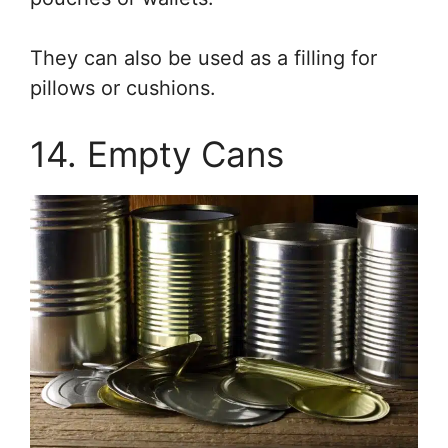
They can also be used as a filling for
pillows or cushions.
14. Empty Cans