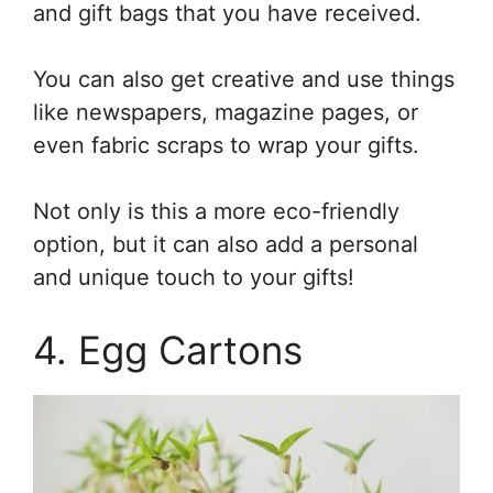
and gift bags that you have received.
You can also get creative and use things
like newspapers, magazine pages, or
even fabric scraps to wrap your gifts.
Not only is this a more eco-friendly
option, but it can also add a personal
and unique touch to your gifts!
4. Egg Cartons