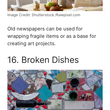
Image Credit: Shutterstock /Rawpixel.com
Old newspapers can be used for
wrapping fragile items or as a base for
creating art projects.
16. Broken Dishes