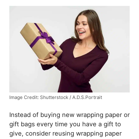
Image Credit: Shutterstock / A.D.S.Portrait
Instead of buying new wrapping paper or
gift bags every time you have a gift to
give, consider reusing wrapping paper