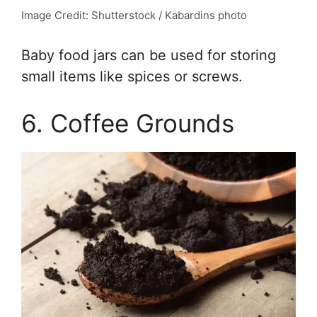
Image Credit: Shutterstock / Kabardins photo
Baby food jars can be used for storing
small items like spices or screws.
6. Coffee Grounds