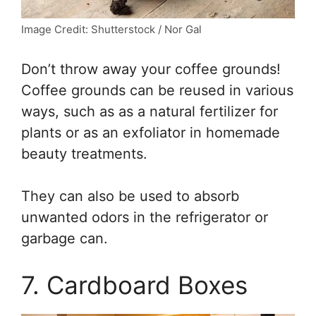
Image Credit: Shutterstock / Nor Gal
Don’t throw away your coffee grounds!
Coffee grounds can be reused in various
ways, such as as a natural fertilizer for
plants or as an exfoliator in homemade
beauty treatments.
They can also be used to absorb
unwanted odors in the refrigerator or
garbage can.
7. Cardboard Boxes