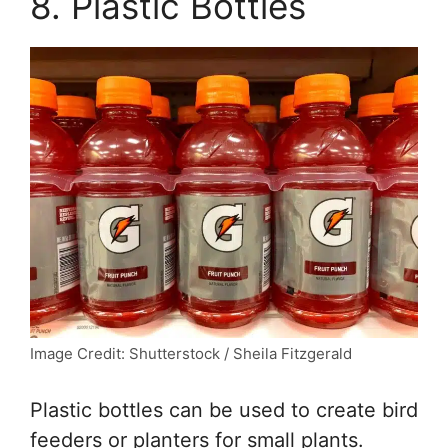
8. Plastic Bottles
Image Credit: Shutterstock / Sheila Fitzgerald
Plastic bottles can be used to create bird
feeders or planters for small plants.