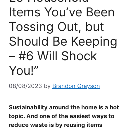
Items You’ve Been
Tossing Out, but
Should Be Keeping
– #6 Will Shock
You!”
08/08/2023
by
Brandon Grayson
Sustainability around the home is a hot
topic. And one of the easiest ways to
reduce waste is by reusing items