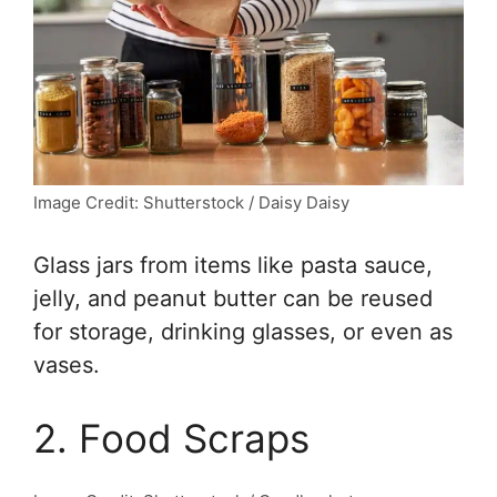
Image Credit: Shutterstock / Daisy Daisy
Glass jars from items like pasta sauce,
jelly, and peanut butter can be reused
for storage, drinking glasses, or even as
vases.
2. Food Scraps