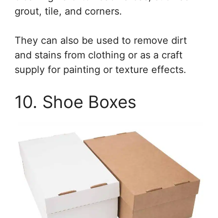
grout, tile, and corners.
They can also be used to remove dirt
and stains from clothing or as a craft
supply for painting or texture effects.
10. Shoe Boxes