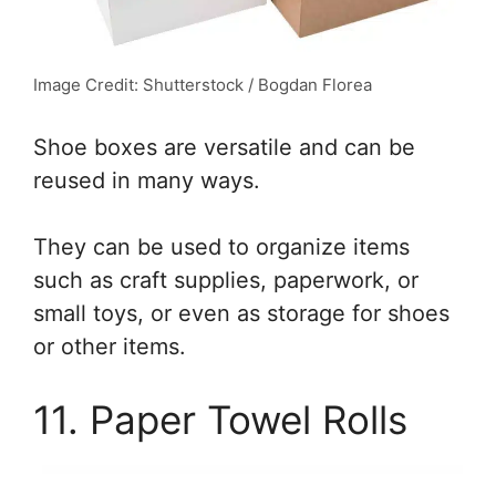
Image Credit: Shutterstock / Bogdan Florea
Shoe boxes are versatile and can be
reused in many ways.
They can be used to organize items
such as craft supplies, paperwork, or
small toys, or even as storage for shoes
or other items.
11. Paper Towel Rolls