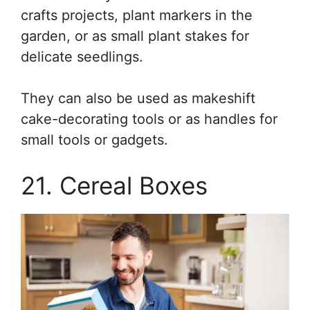
crafts projects, plant markers in the
garden, or as small plant stakes for
delicate seedlings.
They can also be used as makeshift
cake-decorating tools or as handles for
small tools or gadgets.
21. Cereal Boxes