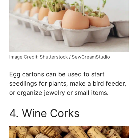
Image Credit: Shutterstock / SewCreamStudio
Egg cartons can be used to start
seedlings for plants, make a bird feeder,
or organize jewelry or small items.
4. Wine Corks