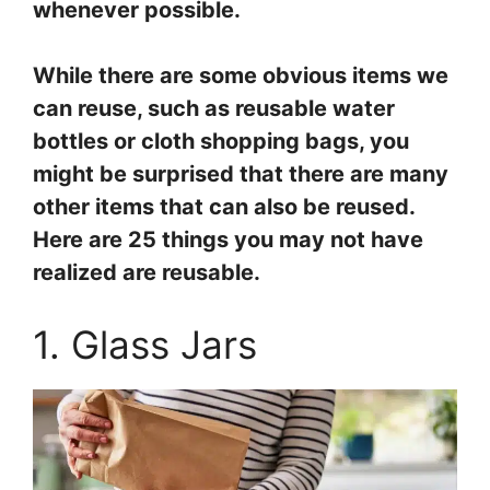
whenever possible.
While there are some obvious items we
can reuse, such as reusable water
bottles or cloth shopping bags, you
might be surprised that there are many
other items that can also be reused.
Here are 25 things you may not have
realized are reusable.
1. Glass Jars