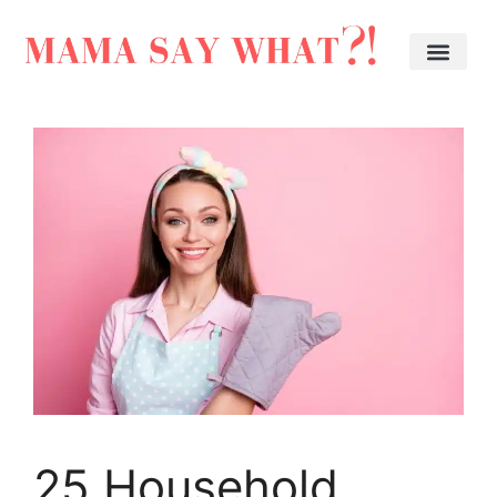
25 Household