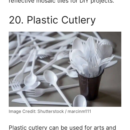
reflective mosaic tiles for DIY projects.
20. Plastic Cutlery
Image Credit: Shutterstock / marcinm111
Plastic cutlery can be used for arts and