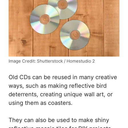
Image Credit: Shutterstock / Homestudio 2
Old CDs can be reused in many creative
ways, such as making reflective bird
deterrents, creating unique wall art, or
using them as coasters.
They can also be used to make shiny