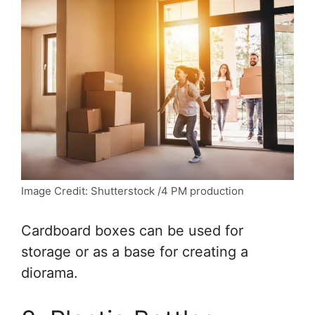
Image Credit: Shutterstock /4 PM production
Cardboard boxes can be used for
storage or as a base for creating a
diorama.