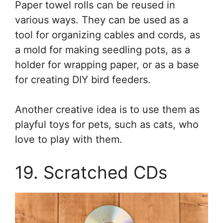
Paper towel rolls can be reused in
various ways. They can be used as a
tool for organizing cables and cords, as
a mold for making seedling pots, as a
holder for wrapping paper, or as a base
for creating DIY bird feeders.
Another creative idea is to use them as
playful toys for pets, such as cats, who
love to play with them.
19. Scratched CDs