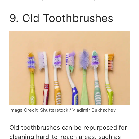
9. Old Toothbrushes
Image Credit: Shutterstock / Vladimir Sukhachev
Old toothbrushes can be repurposed for
cleaning hard-to-reach areas, such as