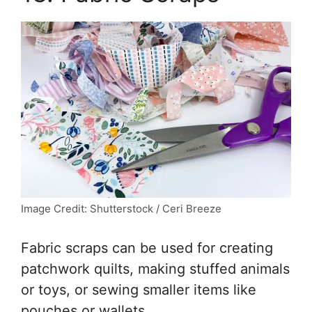
Image Credit: Shutterstock / Ceri Breeze
Fabric scraps can be used for creating
patchwork quilts, making stuffed animals
or toys, or sewing smaller items like
pouches or wallets.