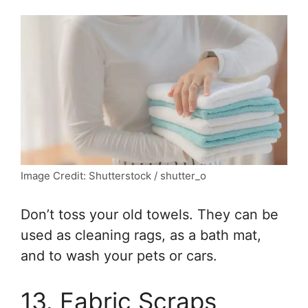
Image Credit: Shutterstock / shutter_o
Don’t toss your old towels. They can be
used as cleaning rags, as a bath mat,
and to wash your pets or cars.
13. Fabric Scraps