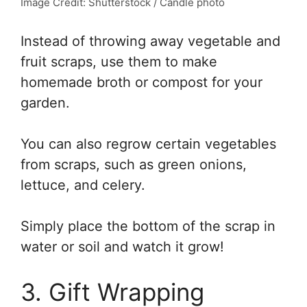
Image Credit: Shutterstock / Candle photo
Instead of throwing away vegetable and
fruit scraps, use them to make
homemade broth or compost for your
garden.
You can also regrow certain vegetables
from scraps, such as green onions,
lettuce, and celery.
Simply place the bottom of the scrap in
water or soil and watch it grow!
3. Gift Wrapping