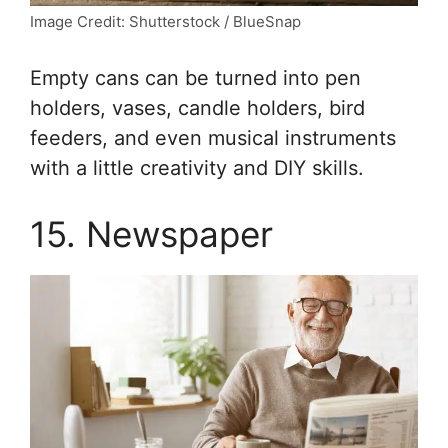
Image Credit: Shutterstock / BlueSnap
Empty cans can be turned into pen
holders, vases, candle holders, bird
feeders, and even musical instruments
with a little creativity and DIY skills.
15. Newspaper