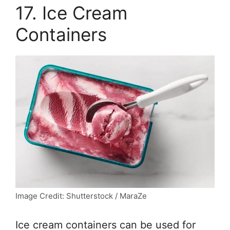
17. Ice Cream
Containers
Image Credit: Shutterstock / MaraZe
Ice cream containers can be used for