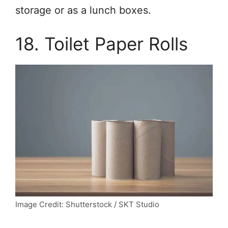
storage or as a lunch boxes.
18. Toilet Paper Rolls
Image Credit: Shutterstock / SKT Studio