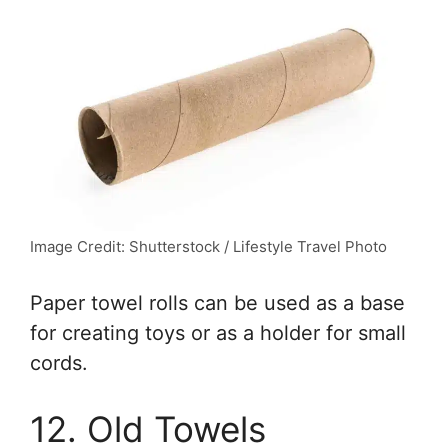
Image Credit: Shutterstock / Lifestyle Travel Photo
Paper towel rolls can be used as a base
for creating toys or as a holder for small
cords.
12. Old Towels