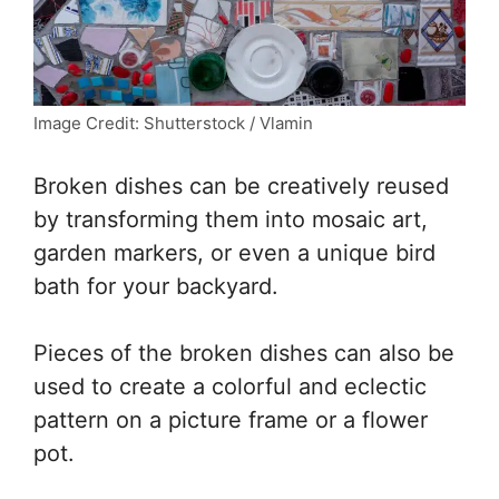
Image Credit: Shutterstock / Vlamin
Broken dishes can be creatively reused
by transforming them into mosaic art,
garden markers, or even a unique bird
bath for your backyard.
Pieces of the broken dishes can also be
used to create a colorful and eclectic
pattern on a picture frame or a flower
pot.