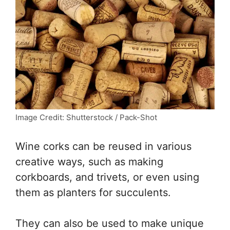
Image Credit: Shutterstock / Pack-Shot
Wine corks can be reused in various
creative ways, such as making
corkboards, and trivets, or even using
them as planters for succulents.
They can also be used to make unique