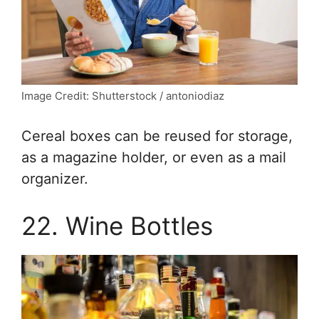
Image Credit: Shutterstock / antoniodiaz
Cereal boxes can be reused for storage,
as a magazine holder, or even as a mail
organizer.
22. Wine Bottles