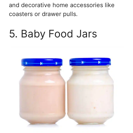
and decorative home accessories like
coasters or drawer pulls.
5. Baby Food Jars