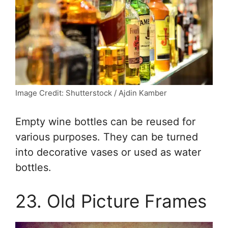
Image Credit: Shutterstock / Ajdin Kamber
Empty wine bottles can be reused for
various purposes. They can be turned
into decorative vases or used as water
bottles.
23. Old Picture Frames