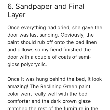
6. Sandpaper and Final
Layer
Once everything had dried, she gave the
door was last sanding. Obviously, the
paint should rub off onto the bed linen
and pillows so my fiend finished the
door with a couple of coats of semi-
gloss polycryclic.
Once it was hung behind the bed, it look
amazing! The Reclining Green paint
color went really well with the bed
comforter and the dark brown glaze
matched the rest of the furniture in the