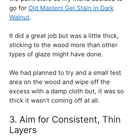
go for
Old Masters Gel Stain in Dark
Walnut
.
It did a great job but was a little thick,
sticking to the wood more than other
types of glaze might have done.
We had planned to try and a small test
area on the wood and wipe off the
excess with a damp cloth but, it was so
thick it wasn’t coming off at all.
3. Aim for Consistent, Thin
Layers