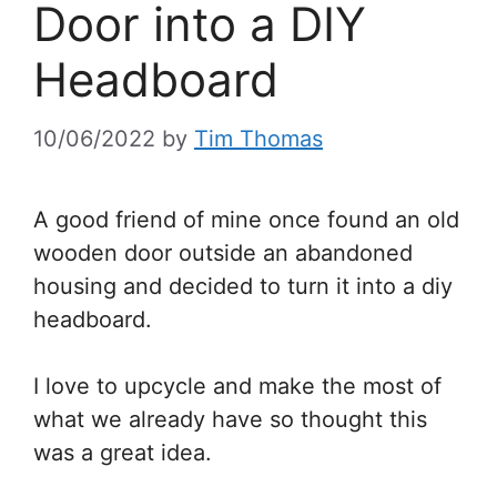
Door into a DIY
Headboard
10/06/2022
by
Tim Thomas
A good friend of mine once found an old
wooden door outside an abandoned
housing and decided to turn it into a diy
headboard.
I love to upcycle and make the most of
what we already have so thought this
was a great idea.