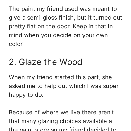
The paint my friend used was meant to
give a semi-gloss finish, but it turned out
pretty flat on the door. Keep in that in
mind when you decide on your own
color.
2. Glaze the Wood
When my friend started this part, she
asked me to help out which I was super
happy to do.
Because of where we live there aren’t
that many glazing choices available at
the paint store so my friend decided to