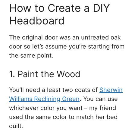
How to Create a DIY
Headboard
The original door was an untreated oak
door so let’s assume you’re starting from
the same point.
1. Paint the Wood
You’ll need a least two coats of
Sherwin
Williams Reclining Green
. You can use
whichever color you want – my friend
used the same color to match her bed
quilt.