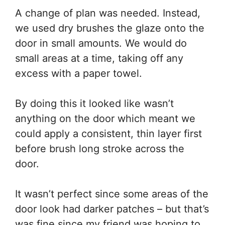
A change of plan was needed. Instead,
we used dry brushes the glaze onto the
door in small amounts. We would do
small areas at a time, taking off any
excess with a paper towel.
By doing this it looked like wasn’t
anything on the door which meant we
could apply a consistent, thin layer first
before brush long stroke across the
door.
It wasn’t perfect since some areas of the
door look had darker patches – but that’s
was fine since my friend was hoping to