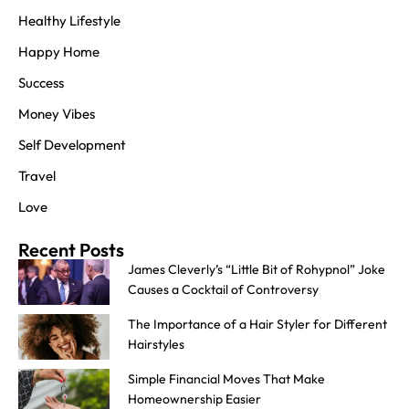
Healthy Lifestyle
Happy Home
Success
Money Vibes
Self Development
Travel
Love
Recent Posts
James Cleverly’s “Little Bit of Rohypnol” Joke
Causes a Cocktail of Controversy
The Importance of a Hair Styler for Different
Hairstyles
Simple Financial Moves That Make
Homeownership Easier