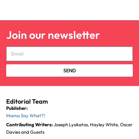
Join our newsletter
SEND
Editorial Team
Publisher:
Mama Say What?!
Contributing Writers:
Joseph Lysikatos, Hayley White, Oscar
Davies and Guests