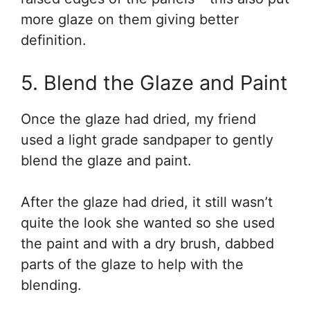
more glaze on them giving better
definition.
5. Blend the Glaze and Paint
Once the glaze had dried, my friend
used a light grade sandpaper to gently
blend the glaze and paint.
After the glaze had dried, it still wasn’t
quite the look she wanted so she used
the paint and with a dry brush, dabbed
parts of the glaze to help with the
blending.