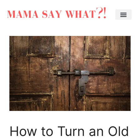
How to Turn an Old