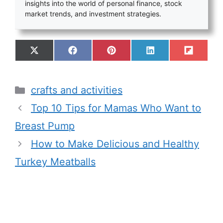
insights into the world of personal finance, stock
market trends, and investment strategies.
crafts and activities
Top 10 Tips for Mamas Who Want to
Breast Pump
How to Make Delicious and Healthy
Turkey Meatballs