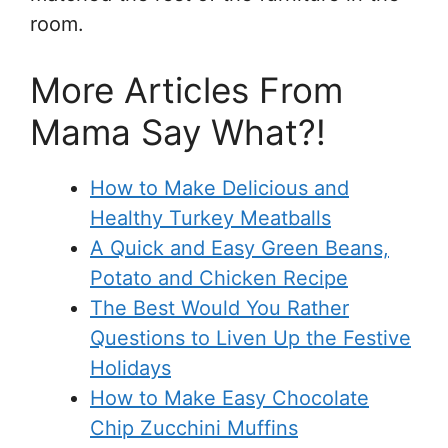
room.
More Articles From
Mama Say What?!
How to Make Delicious and
Healthy Turkey Meatballs
A Quick and Easy Green Beans,
Potato and Chicken Recipe
The Best Would You Rather
Questions to Liven Up the Festive
Holidays
How to Make Easy Chocolate
Chip Zucchini Muffins