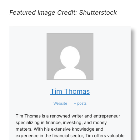
Featured Image Credit: Shutterstock
Tim Thomas
Website
|
+ posts
Tim Thomas is a renowned writer and entrepreneur
specializing in finance, investing, and money
matters. With his extensive knowledge and
experience in the financial sector, Tim offers valuable