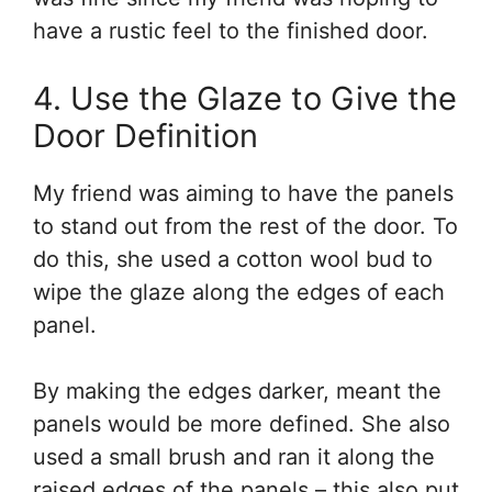
have a rustic feel to the finished door.
4. Use the Glaze to Give the
Door Definition
My friend was aiming to have the panels
to stand out from the rest of the door. To
do this, she used a cotton wool bud to
wipe the glaze along the edges of each
panel.
By making the edges darker, meant the
panels would be more defined. She also
used a small brush and ran it along the
raised edges of the panels – this also put