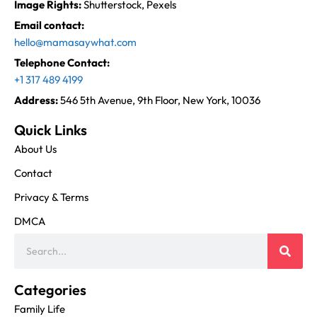
Image Rights:
Shutterstock, Pexels
Email contact:
hello@mamasaywhat.com
Telephone Contact:
+1 317 489 4199
Address:
546 5th Avenue, 9th Floor, New York, 10036
Quick Links
About Us
Contact
Privacy & Terms
DMCA
Categories
Family Life