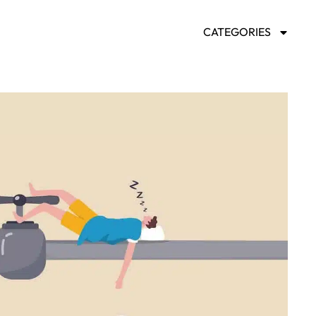
CATEGORIES