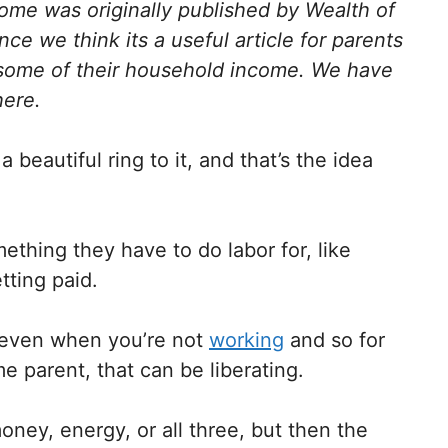
come was originally published by Wealth of
ce we think its a useful article for parents
some of their household income. We have
here.
eautiful ring to it, and that’s the idea
thing they have to do labor for, like
etting paid.
 even when you’re not
working
and so for
 parent, that can be liberating.
oney, energy, or all three, but then the