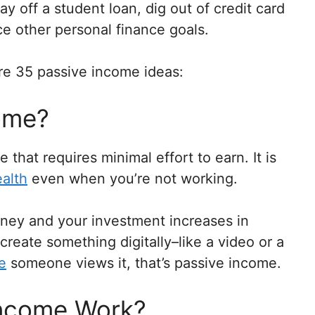
y off a student loan, dig out of credit card
ce other personal finance goals.
re 35 passive income ideas:
ome?
that requires minimal effort to earn. It is
alth
even when you’re not working.
ney and your investment increases in
 create something digitally–like a video or a
e
someone views it, that’s passive income.
Income Work?