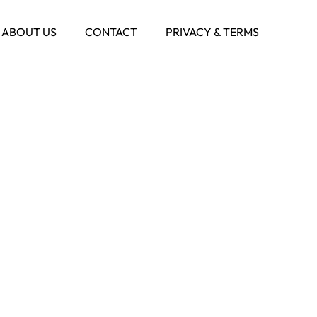
ABOUT US
CONTACT
PRIVACY & TERMS