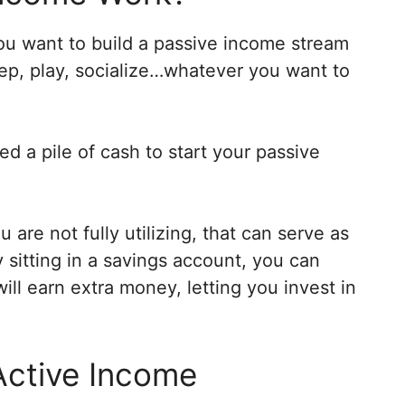
 you want to build a passive income stream
eep, play, socialize…whatever you want to
d a pile of cash to start your passive
 are not fully utilizing, that can serve as
sitting in a savings account, you can
ill earn extra money, letting you invest in
Active Income