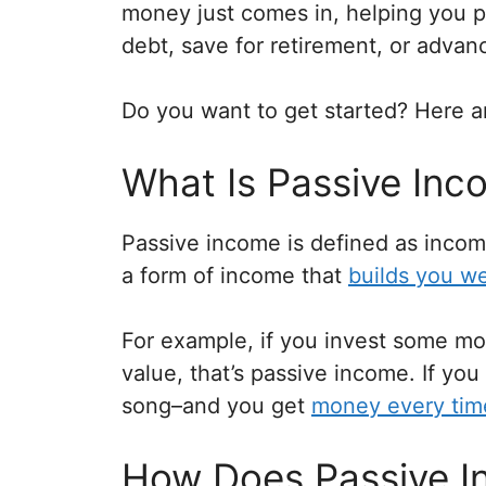
money just comes in, helping you pa
debt, save for retirement, or advan
Do you want to get started? Here a
What Is Passive Inc
Passive income is defined as income 
a form of income that
builds you we
For example, if you invest some mo
value, that’s passive income. If you
song–and you get
money every tim
How Does Passive 