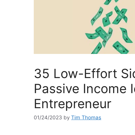
35 Low-Effort Si
Passive Income I
Entrepreneur
01/24/2023
by
Tim Thomas