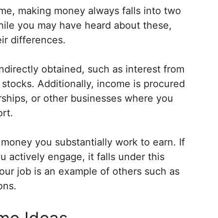
e, making money always falls into two
While you may have heard about these,
ir differences.
indirectly obtained, such as interest from
stocks. Additionally, income is procured
erships, or other businesses where you
rt.
money you substantially work to earn. If
 actively engage, it falls under this
ur job is an example of others such as
ons.
ome Ideas