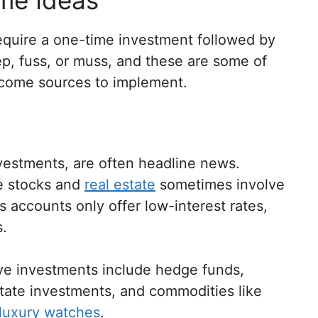
equire a one-time investment followed by
ep, fuss, or muss, and these are some of
ncome sources to implement.
investments, are often headline news.
ke stocks and
real estate
sometimes involve
gs accounts only offer low-interest rates,
s.
ve investments include hedge funds,
state investments, and commodities like
luxury watches
.