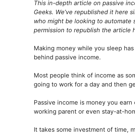
This in-depth article on passive in
Geeks. We’ve republished it here sin
who might be looking to automate 
permission to republish the article 
Making money while you sleep has a b
behind passive income.
Most people think of income as some
going to work for a day and then g
Passive income is money you earn
working parent or even stay-at-home
It takes some investment of time, m