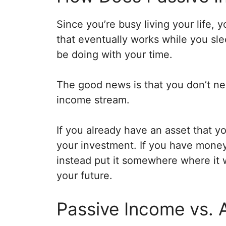
Since you’re busy living your life,
that eventually works while you sl
be doing with your time.
The good news is that you don’t nee
income stream.
If you already have an asset that you
your investment. If you have money 
instead put it somewhere where it w
your future.
Passive Income vs. 