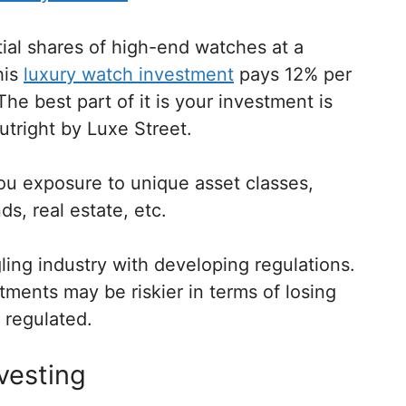
tial shares of high-end watches at a
his
luxury watch investment
pays 12% per
he best part of it is your investment is
tright by Luxe Street.
you exposure to unique asset classes,
s, real estate, etc.
gling industry with developing regulations.
ments may be riskier in terms of losing
 regulated.
nvesting