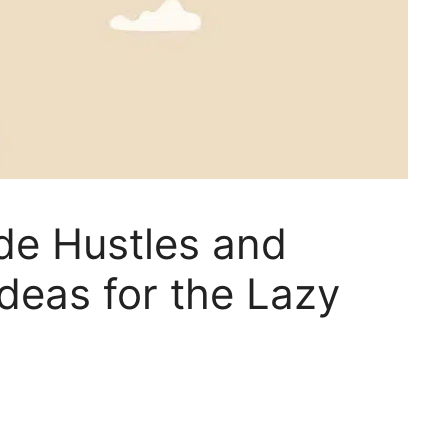
de Hustles and
deas for the Lazy