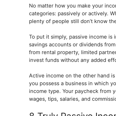
No matter how you make your incom
categories: passively or actively. 
plenty of people still don’t know the
To put it simply, passive income is 
savings accounts or dividends from 
from rental property, limited partn
invest funds without any added effo
Active income on the other hand is 
you possess a business in which you
income type. Your paycheck from yo
wages, tips, salaries, and commissi
8 Truly Passive Inc