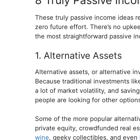
These truly passive income ideas r
zero future effort. There’s no upke
the most straightforward passive i
1. Alternative Assets
Alternative assets, or alternative 
Because traditional investments li
a lot of market volatility, and savin
people are looking for other option
Some of the more popular alternati
private equity, crowdfunded real e
wine
, geeky collectibles, and even