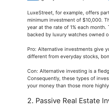
LuxeStreet, for example, offers par
minimum investment of $10,000. T
year at the rate of 1% each month. T
backed by luxury watches owned ou
Pro: Alternative investments give 
different from everyday stocks, bond
Con: Alternative investing is a fled
Consequently, these types of invest
your money than those more highly
2. Passive Real Estate I