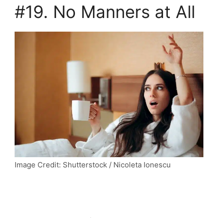
#19. No Manners at All
Image Credit: Shutterstock / Nicoleta Ionescu