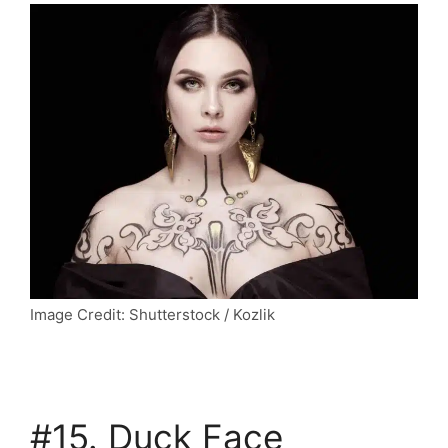
Image Credit: Shutterstock / Kozlik
#15. Duck Face