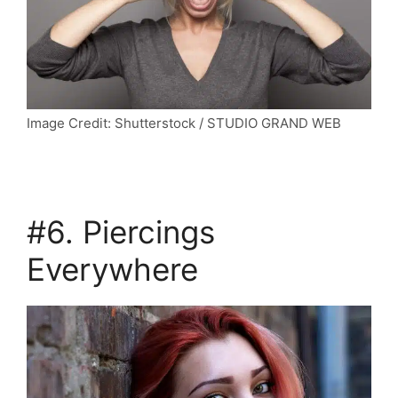
Image Credit: Shutterstock / STUDIO GRAND WEB
#6. Piercings
Everywhere