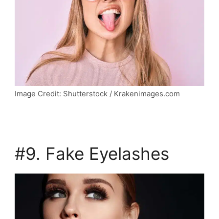
Image Credit: Shutterstock / Krakenimages.com
#9. Fake Eyelashes