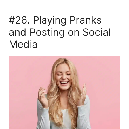
#26. Playing Pranks
and Posting on Social
Media