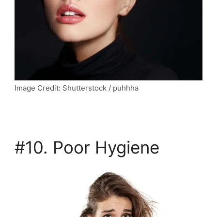
Image Credit: Shutterstock / puhhha
#10. Poor Hygiene