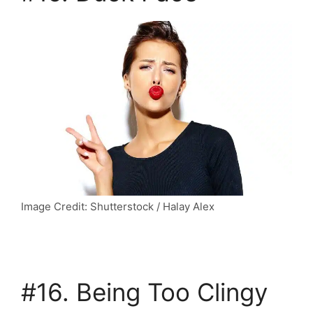
Image Credit: Shutterstock / Halay Alex
#16. Being Too Clingy