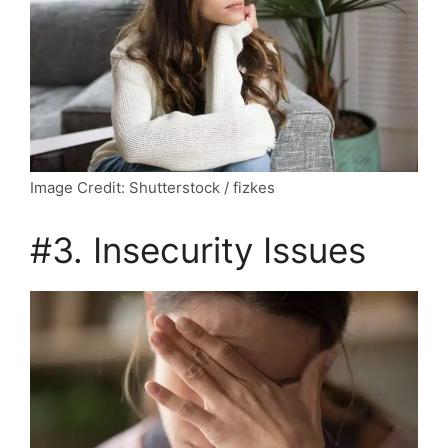
Image Credit: Shutterstock / fizkes
#3. Insecurity Issues