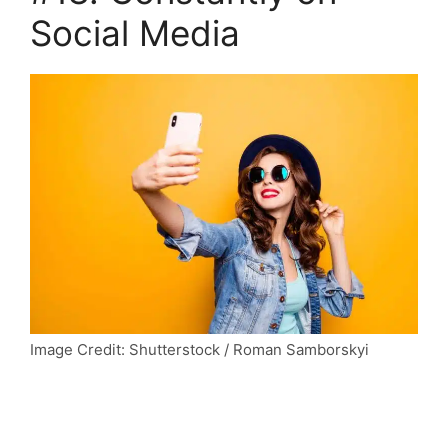
Social Media
Image Credit: Shutterstock / Roman Samborskyi