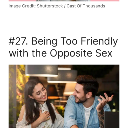
Image Credit: Shutterstock / Cast Of Thousands
#27. Being Too Friendly
with the Opposite Sex