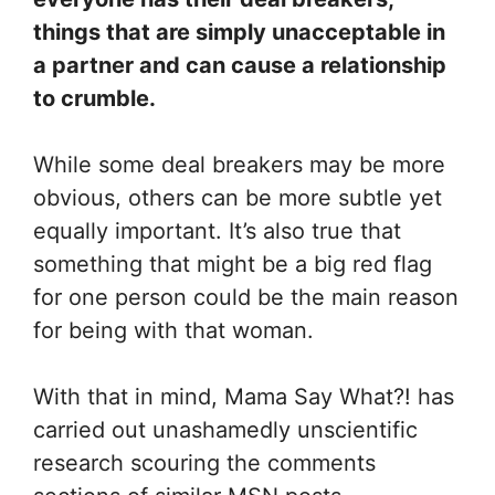
things that are simply unacceptable in
a partner and can cause a relationship
to crumble.
While some deal breakers may be more
obvious, others can be more subtle yet
equally important. It’s also true that
something that might be a big red flag
for one person could be the main reason
for being with that woman.
With that in mind, Mama Say What?! has
carried out unashamedly unscientific
research scouring the comments