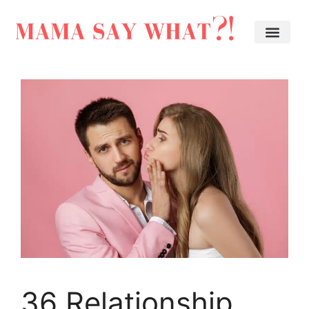
36 Relationship