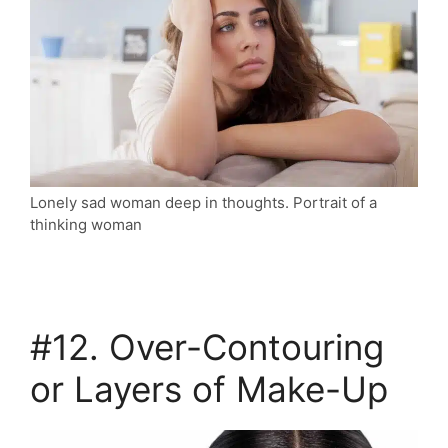
Lonely sad woman deep in thoughts. Portrait of a
thinking woman
#12. Over-Contouring
or Layers of Make-Up