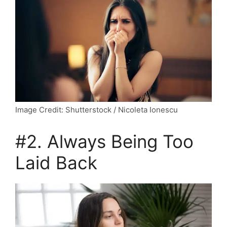
Image Credit: Shutterstock / Nicoleta Ionescu
#2. Always Being Too
Laid Back