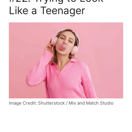
Like a Teenager
Image Credit: Shutterstock / Mix and Match Studio