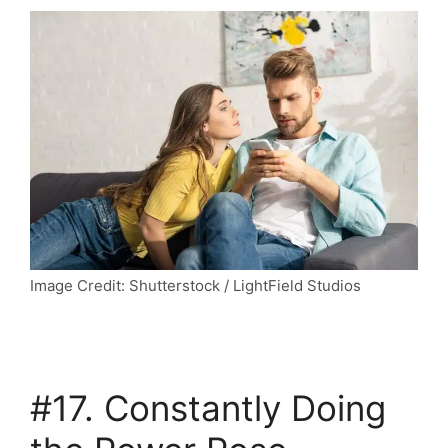
Image Credit: Shutterstock / LightField Studios
#17. Constantly Doing