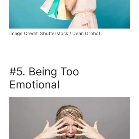
Image Credit: Shutterstock / Dean Drobot
#5. Being Too
Emotional