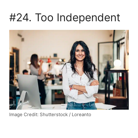
#24. Too Independent
Image Credit: Shutterstock / Loreanto