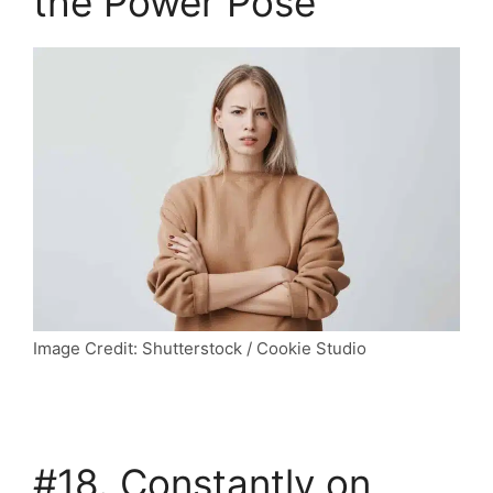
the Power Pose
Image Credit: Shutterstock / Cookie Studio
#18. Constantly on