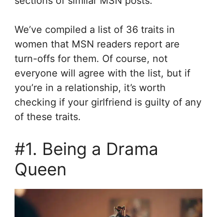
sections of similar MSN posts.
We’ve compiled a list of 36 traits in
women that MSN readers report are
turn-offs for them. Of course, not
everyone will agree with the list, but if
you’re in a relationship, it’s worth
checking if your girlfriend is guilty of any
of these traits.
#1. Being a Drama
Queen