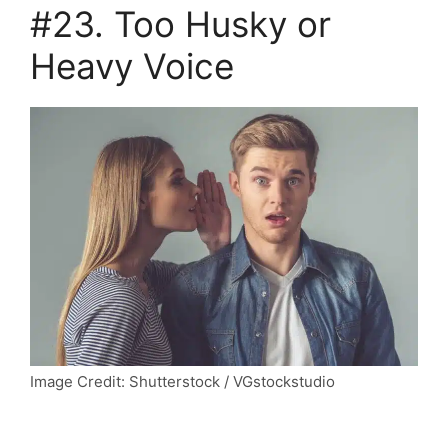
#23. Too Husky or
Heavy Voice
Image Credit: Shutterstock / VGstockstudio