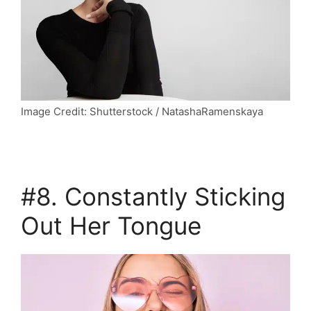
Image Credit: Shutterstock / NatashaRamenskaya
#8.
Constantly Sticking
Out Her Tongue