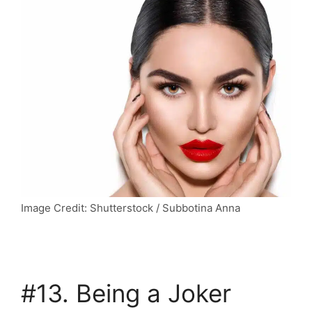
Image Credit: Shutterstock / Subbotina Anna
#13. Being a Joker