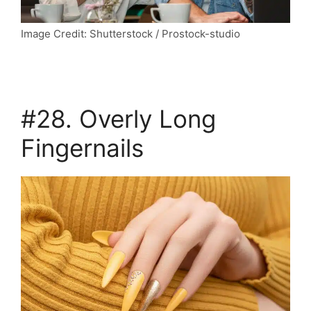
Image Credit: Shutterstock / Prostock-studio
#28. Overly Long
Fingernails