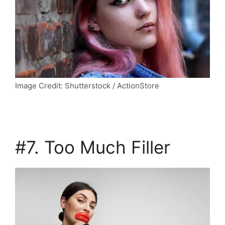
Image Credit: Shutterstock / ActionStore
#7. Too Much Filler