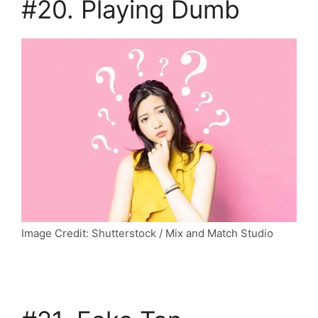
#20. Playing Dumb
Image Credit: Shutterstock / Mix and Match Studio