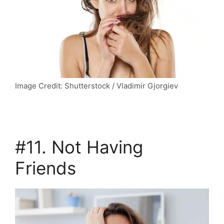
Image Credit: Shutterstock / Vladimir Gjorgiev
#11. Not Having
Friends