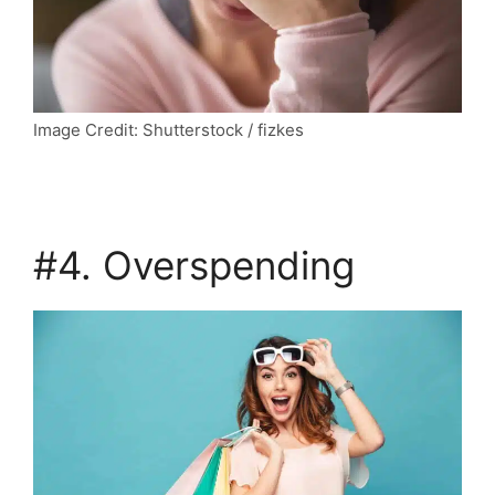
Image Credit: Shutterstock / fizkes
#4. Overspending