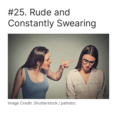
#25. Rude and
Constantly Swearing
Image Credit: Shutterstock / pathdoc