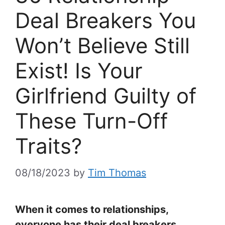
Deal Breakers You
Won’t Believe Still
Exist! Is Your
Girlfriend Guilty of
These Turn-Off
Traits?
08/18/2023
by
Tim Thomas
When it comes to relationships,
everyone has their deal breakers,