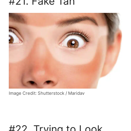
#21. Fake Tan
Image Credit: Shutterstock / Maridav
#22. Trying to Look