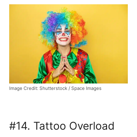
Image Credit: Shutterstock / Space Images
#14. Tattoo Overload