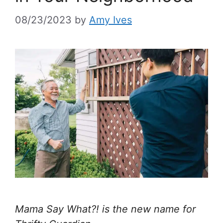
08/23/2023
by
Amy Ives
Mama Say What?! is the new name for