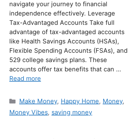
navigate your journey to financial
independence effectively. Leverage
Tax-Advantaged Accounts Take full
advantage of tax-advantaged accounts
like Health Savings Accounts (HSAs),
Flexible Spending Accounts (FSAs), and
529 college savings plans. These
accounts offer tax benefits that can …
Read more
Make Money
,
Happy Home
,
Money
,
Money Vibes
,
saving money