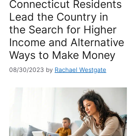
Connecticut Residents
Lead the Country in
the Search for Higher
Income and Alternative
Ways to Make Money
08/30/2023
by
Rachael Westgate