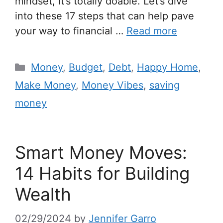
mindset, it’s totally doable. Let’s dive
into these 17 steps that can help pave
your way to financial …
Read more
Money
,
Budget
,
Debt
,
Happy Home
,
Make Money
,
Money Vibes
,
saving
money
Smart Money Moves:
14 Habits for Building
Wealth
02/29/2024
by
Jennifer Garro