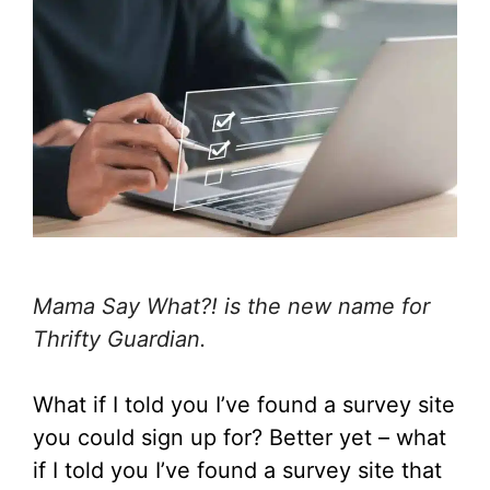
Mama Say What?! is the new name for
Thrifty Guardian.
What if I told you I’ve found a survey site
you could sign up for? Better yet – what
if I told you I’ve found a survey site that