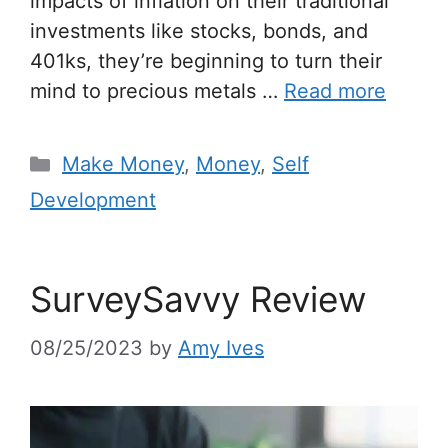
impacts of inflation on their traditional
investments like stocks, bonds, and
401ks, they’re beginning to turn their
mind to precious metals …
Read more
Make Money
,
Money
,
Self
Development
SurveySavvy Review
08/25/2023
by
Amy Ives