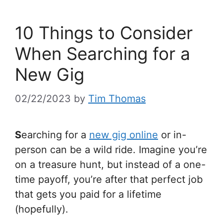
10 Things to Consider
When Searching for a
New Gig
02/22/2023
by
Tim Thomas
S
earching for a
new gig online
or in-
person can be a wild ride. Imagine you’re
on a treasure hunt, but instead of a one-
time payoff, you’re after that perfect job
that gets you paid for a lifetime
(hopefully).