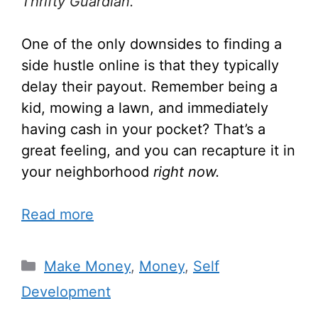
Thrifty Guardian.
One of the only downsides to finding a
side hustle online is that they typically
delay their payout. Remember being a
kid, mowing a lawn, and immediately
having cash in your pocket? That’s a
great feeling, and you can recapture it in
your neighborhood
right now.
Read more
Make Money
,
Money
,
Self
Development