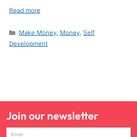
Read more
Make Money
,
Money
,
Self
Development
Join our newsletter