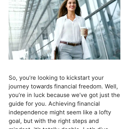
So, you’re looking to kickstart your
journey towards financial freedom. Well,
you’re in luck because we’ve got just the
guide for you. Achieving financial
independence might seem like a lofty
goal, but with the right steps and