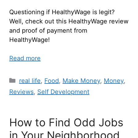
Questioning if HealthyWage is legit?
Well, check out this HealthyWage review
and proof of payment from
HealthyWage!
Read more
real life
,
Food
,
Make Money
,
Money
,
Reviews
,
Self Development
How to Find Odd Jobs
in Your Neighborhood