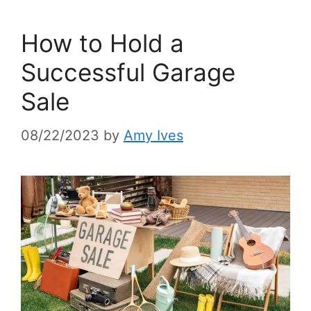
How to Hold a
Successful Garage
Sale
08/22/2023
by
Amy Ives