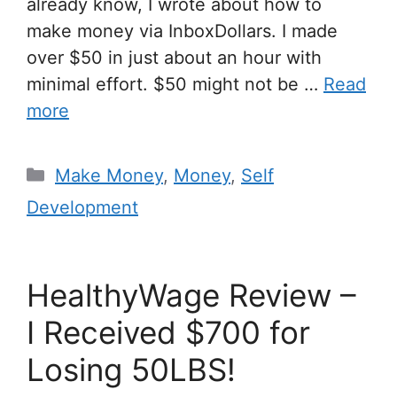
already know, I wrote about how to
make money via InboxDollars. I made
over $50 in just about an hour with
minimal effort. $50 might not be …
Read
more
Make Money
,
Money
,
Self
Development
HealthyWage Review –
I Received $700 for
Losing 50LBS!