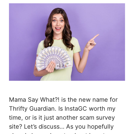
Mama Say What?! is the new name for
Thrifty Guardian. Is InstaGC worth my
time, or is it just another scam survey
site? Let’s discuss… As you hopefully