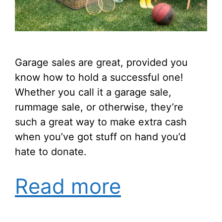
Garage sales are great, provided you
know how to hold a successful one!
Whether you call it a garage sale,
rummage sale, or otherwise, they’re
such a great way to make extra cash
when you’ve got stuff on hand you’d
hate to donate.
Read more