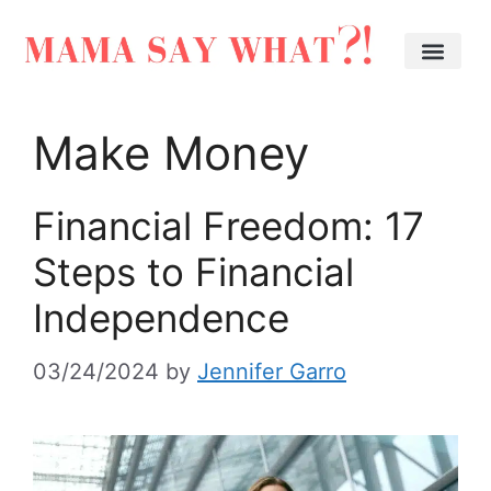
Make Money
Financial Freedom: 17
Steps to Financial
Independence
03/24/2024
by
Jennifer Garro