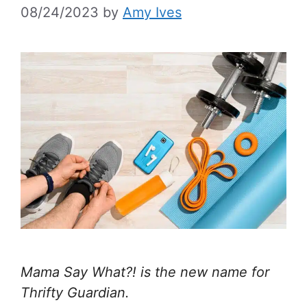
08/24/2023
by
Amy Ives
Mama Say What?! is the new name for
Thrifty Guardian.