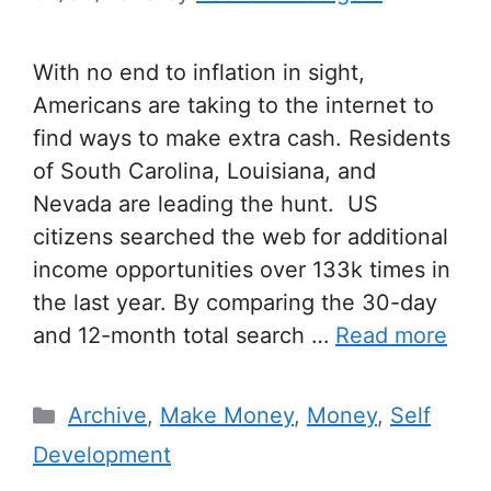
With no end to inflation in sight,
Americans are taking to the internet to
find ways to make extra cash. Residents
of South Carolina, Louisiana, and
Nevada are leading the hunt. US
citizens searched the web for additional
income opportunities over 133k times in
the last year. By comparing the 30-day
and 12-month total search …
Read more
Archive
,
Make Money
,
Money
,
Self
Development