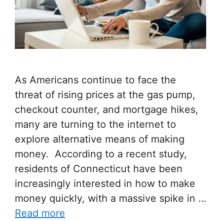
As Americans continue to face the
threat of rising prices at the gas pump,
checkout counter, and mortgage hikes,
many are turning to the internet to
explore alternative means of making
money. According to a recent study,
residents of Connecticut have been
increasingly interested in how to make
money quickly, with a massive spike in …
Read more