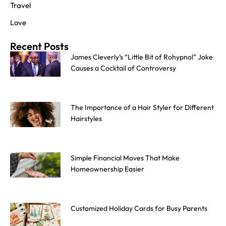
Travel
Love
Recent Posts
James Cleverly’s “Little Bit of Rohypnol” Joke
Causes a Cocktail of Controversy
The Importance of a Hair Styler for Different
Hairstyles
Simple Financial Moves That Make
Homeownership Easier
Customized Holiday Cards for Busy Parents