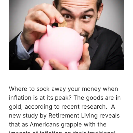
Where to sock away your money when
inflation is at its peak? The goods are in
gold, according to recent research. A
new study by Retirement Living reveals
that as Americans grapple with the