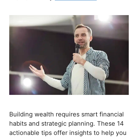
Building wealth requires smart financial
habits and strategic planning. These 14
actionable tips offer insights to help you