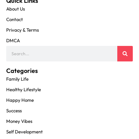
Quick Links
About Us
Contact
Privacy & Terms
DMCA
Categories
Family Life
Healthy Lifestyle
Happy Home
Success
Money Vibes
Self Development