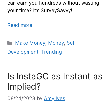
can earn you hundreds without wasting
your time? It’s SurveySavvy!
Read more
Make Money
,
Money
,
Self
Development
,
Trending
Is InstaGC as Instant as
Implied?
08/24/2023
by
Amy Ives