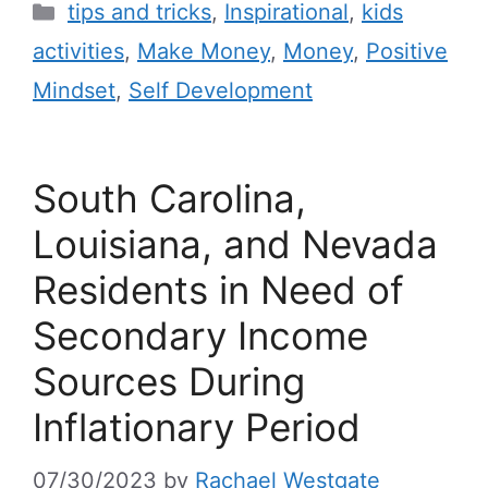
tips and tricks
,
Inspirational
,
kids
activities
,
Make Money
,
Money
,
Positive
Mindset
,
Self Development
South Carolina,
Louisiana, and Nevada
Residents in Need of
Secondary Income
Sources During
Inflationary Period
07/30/2023
by
Rachael Westgate