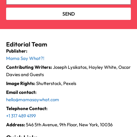
SEND
Editorial Team
Publisher:
Mama Say What?!
Contributing Writers:
Joseph Lysikatos, Hayley White, Oscar
Davies and Guests
Image Rights:
Shutterstock, Pexels
Email contact:
hello@mamasaywhat.com
Telephone Contact:
+1 317 489 4199
Address:
546 5th Avenue, 9th Floor, New York, 10036