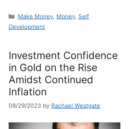
Make Money
,
Money
,
Self
Development
Investment Confidence
in Gold on the Rise
Amidst Continued
Inflation
08/29/2023
by
Rachael Westgate