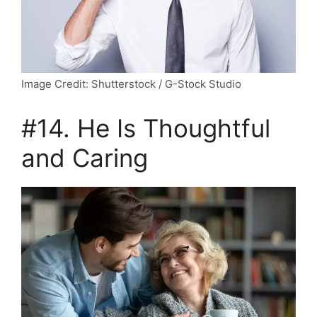
Image Credit: Shutterstock / G-Stock Studio
#14. He Is Thoughtful
and Caring