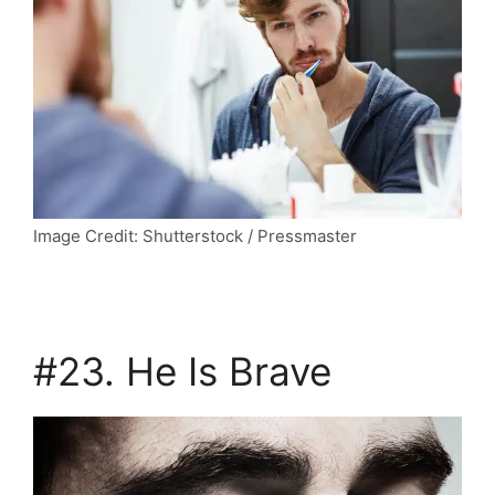
Image Credit: Shutterstock / Pressmaster
#23. He Is Brave