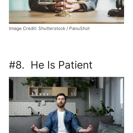
Image Credit: Shutterstock / PanuShot
#8. He Is Patient