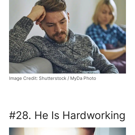
Image Credit: Shutterstock / MyDa Photo
#28. He Is Hardworking