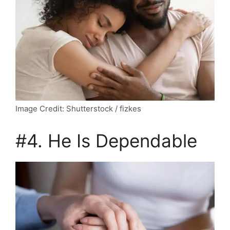
Image Credit: Shutterstock / fizkes
#4. He Is Dependable