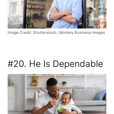
Image Credit: Shutterstock / Monkey Business Images
#20. He Is Dependable