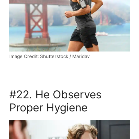
Image Credit: Shutterstock / Maridav
#22. He Observes
Proper Hygiene