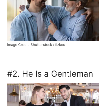
Image Credit: Shutterstock / fizkes
#2. He Is a Gentleman