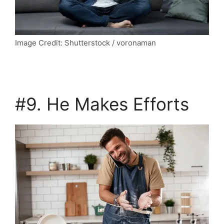
Image Credit: Shutterstock / voronaman
#9. He Makes Efforts