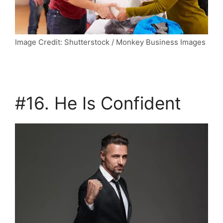
Image Credit: Shutterstock / Monkey Business Images
#16. He Is Confident