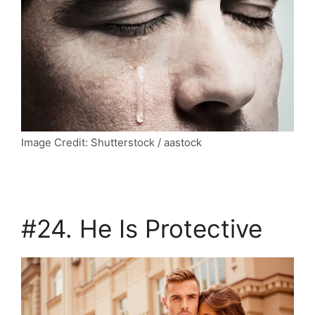
Image Credit: Shutterstock / aastock
#24. He Is Protective