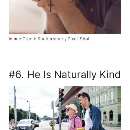
Image Credit: Shutterstock / Pixel-Shot
#6. He Is Naturally Kind