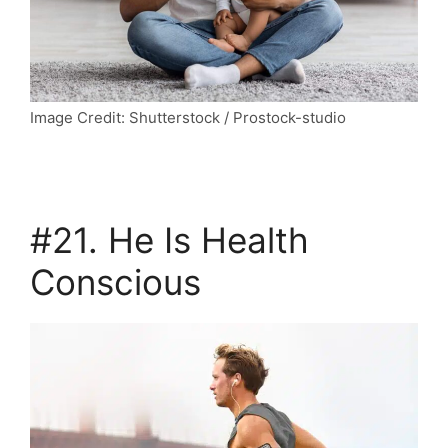
Image Credit: Shutterstock / Prostock-studio
#21. He Is Health
Conscious