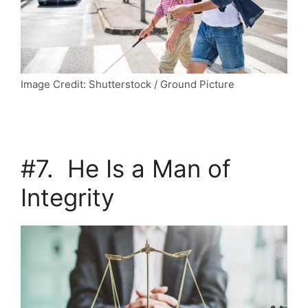
Image Credit: Shutterstock / Ground Picture
#7. He Is a Man of
Integrity