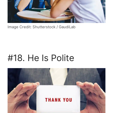
Image Credit: Shutterstock / GaudiLab
#18. He Is Polite