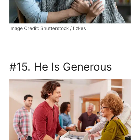
Image Credit: Shutterstock / fizkes
#15. He Is Generous