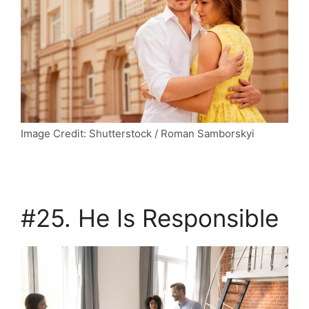
Image Credit: Shutterstock / Roman Samborskyi
#25. He Is Responsible