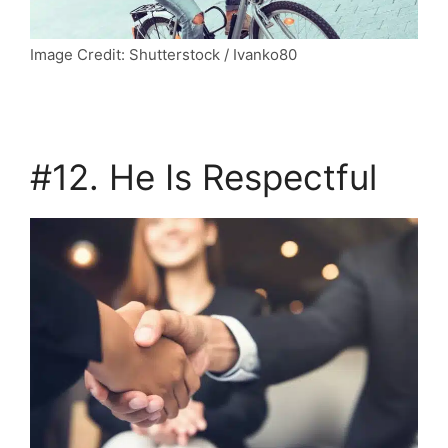
Image Credit: Shutterstock / Ivanko80
#12. He Is Respectful