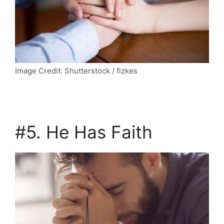
Image Credit: Shutterstock / fizkes
#5. He Has Faith