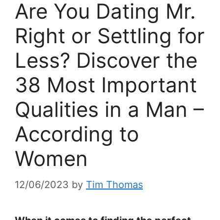
Are You Dating Mr.
Right or Settling for
Less? Discover the
38 Most Important
Qualities in a Man –
According to
Women
12/06/2023
by
Tim Thomas