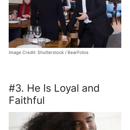
Image Credit: Shutterstock / BearFotos
#3. He Is Loyal and
Faithful