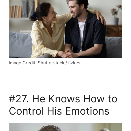
Image Credit: Shutterstock / fizkes
#27. He Knows How to
Control His Emotions