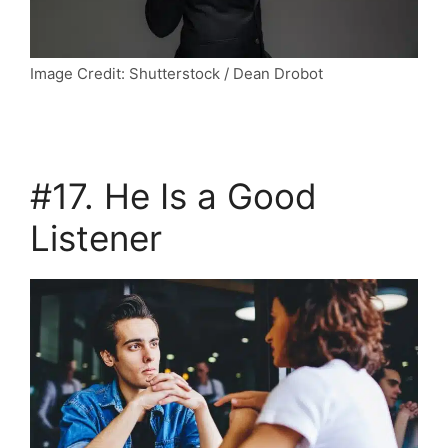
Image Credit: Shutterstock / Dean Drobot
#17. He Is a Good
Listener