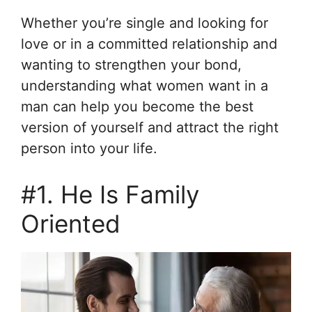
Whether you’re single and looking for
love or in a committed relationship and
wanting to strengthen your bond,
understanding what women want in a
man can help you become the best
version of yourself and attract the right
person into your life.
#1. He Is Family
Oriented