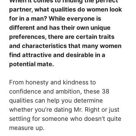
When it comes to finding the perfect
partner, what qualities do women look
for in a man? While everyone is
different and has their own unique
preferences, there are certain traits
and characteristics that many women
find attractive and desirable in a
potential mate.
From honesty and kindness to
confidence and ambition, these 38
qualities can help you determine
whether you’re dating Mr. Right or just
settling for someone who doesn’t quite
measure up.