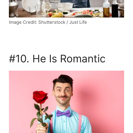
Image Credit: Shutterstock / Just Life
#10. He Is Romantic