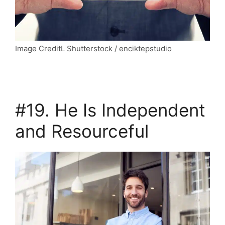
Image CreditL Shutterstock / enciktepstudio
#19. He Is Independent
and Resourceful