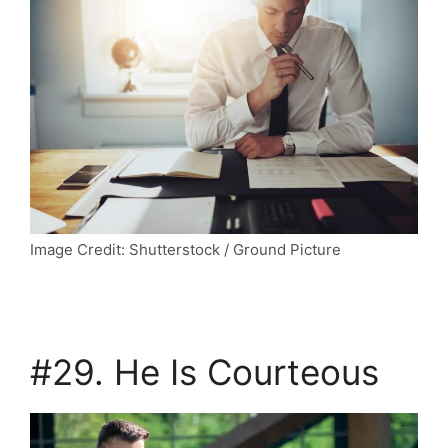
Image Credit: Shutterstock / Ground Picture
#29. He Is Courteous