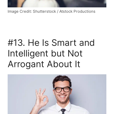
Image Credit: Shutterstock / Atstock Productions
#13. He Is Smart and
Intelligent but Not
Arrogant About It