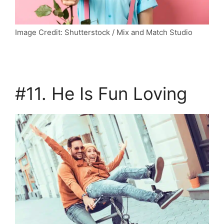
Image Credit: Shutterstock / Mix and Match Studio
#11. He Is Fun Loving