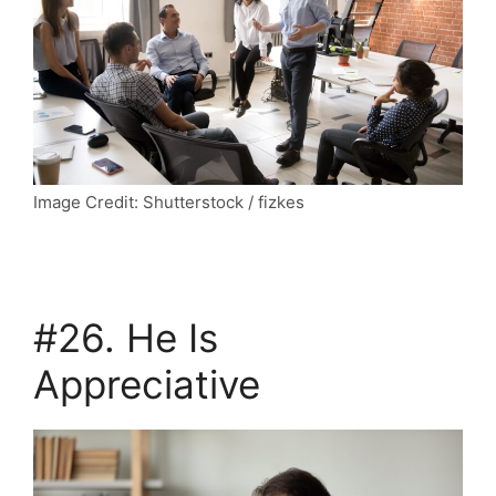
Image Credit: Shutterstock / fizkes
#26. He Is
Appreciative