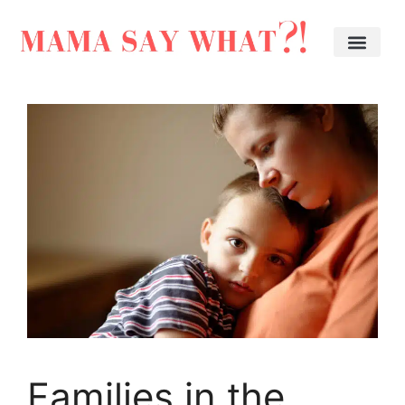
Families in the