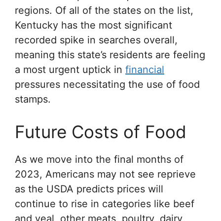
regions. Of all of the states on the list,
Kentucky has the most significant
recorded spike in searches overall,
meaning this state’s residents are feeling
a most urgent uptick in
financial
pressures necessitating the use of food
stamps.
Future Costs of Food
As we move into the final months of
2023, Americans may not see reprieve
as the USDA predicts prices will
continue to rise in categories like beef
and veal, other meats, poultry, dairy