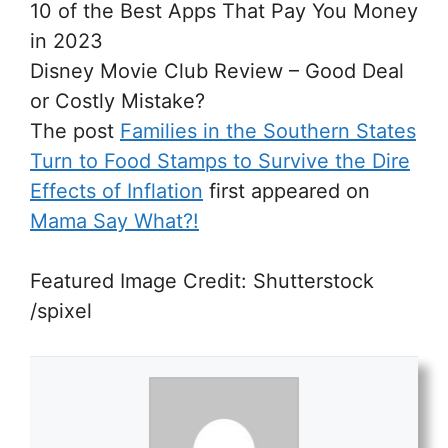
10 of the Best Apps That Pay You Money
in 2023
Disney Movie Club Review – Good Deal
or Costly Mistake?
The post
Families in the Southern States
Turn to Food Stamps to Survive the Dire
Effects of Inflation
first appeared on
Mama Say What?!
Featured Image Credit: Shutterstock
/spixel