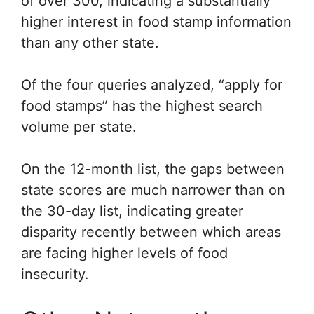
of over 300, indicating a substantially
higher interest in food stamp information
than any other state.
Of the four queries analyzed, “apply for
food stamps” has the highest search
volume per state.
On the 12-month list, the gaps between
state scores are much narrower than on
the 30-day list, indicating greater
disparity recently between which areas
are facing higher levels of food
insecurity.