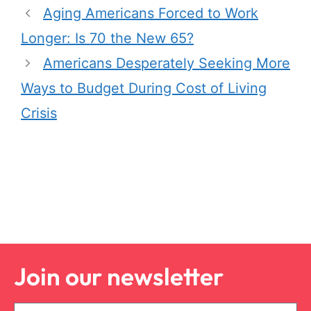
Aging Americans Forced to Work
Longer: Is 70 the New 65?
Americans Desperately Seeking More
Ways to Budget During Cost of Living
Crisis
Join our newsletter