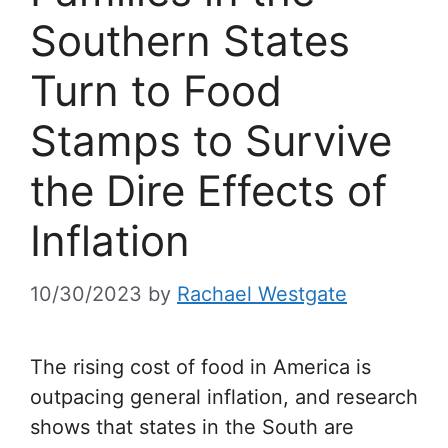
Southern States
Turn to Food
Stamps to Survive
the Dire Effects of
Inflation
10/30/2023
by
Rachael Westgate
The rising cost of food in America is
outpacing general inflation, and research
shows that states in the South are