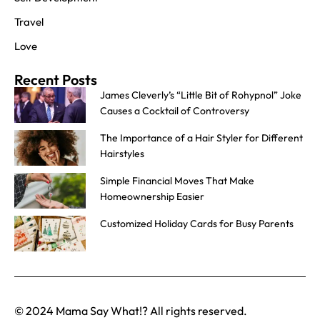
Travel
Love
Recent Posts
James Cleverly’s “Little Bit of Rohypnol” Joke
Causes a Cocktail of Controversy
The Importance of a Hair Styler for Different
Hairstyles
Simple Financial Moves That Make
Homeownership Easier
Customized Holiday Cards for Busy Parents
© 2024 Mama Say What!? All rights reserved.