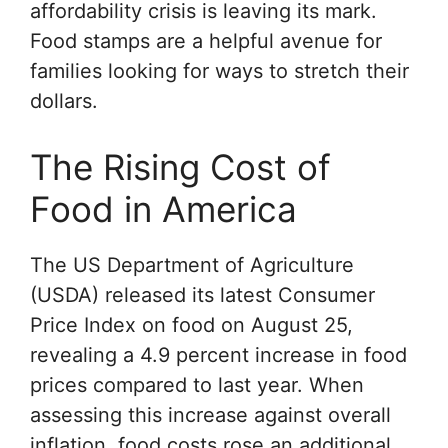
affordability crisis is leaving its mark.
Food stamps are a helpful avenue for
families looking for ways to stretch their
dollars
.
The Rising Cost of
Food in America
The
US Department of Agriculture
(USDA) released its latest Consumer
Price Index on food on August 25,
revealing a 4.9 percent increase in food
prices compared to last year. When
assessing this increase against overall
inflation, food costs rose an additional