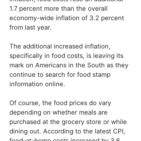
1.7 percent more than the overall
economy-wide inflation of 3.2 percent
from last year.
The additional increased inflation,
specifically in food costs, is leaving its
mark on Americans in the South as they
continue to search for food stamp
information online.
Of course, the food prices do vary
depending on whether meals are
purchased at the grocery store or while
dining out. According to the latest CPI,
food-at-home costs increased by 3.6