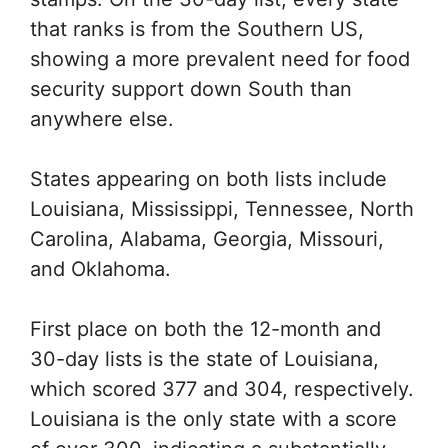
that ranks is from the Southern US,
showing a more prevalent need for food
security support down South than
anywhere else.
States appearing on both lists include
Louisiana, Mississippi, Tennessee, North
Carolina, Alabama, Georgia, Missouri,
and Oklahoma.
First place on both the 12-month and
30-day lists is the state of Louisiana,
which scored 377 and 304, respectively.
Louisiana is the only state with a score