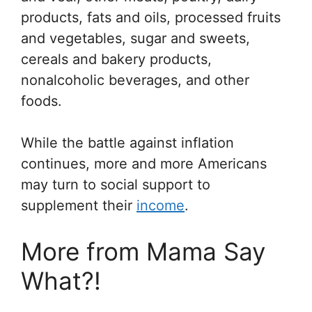
products, fats and oils, processed fruits
and vegetables, sugar and sweets,
cereals and bakery products,
nonalcoholic beverages, and other
foods.
While the battle against inflation
continues, more and more Americans
may turn to social support to
supplement their
income
.
More from Mama Say
What?!