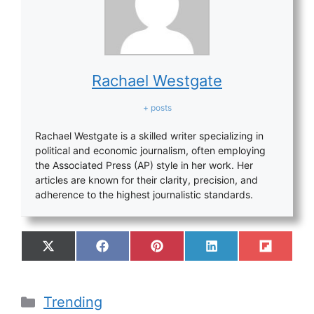
Rachael Westgate
+ posts
Rachael Westgate is a skilled writer specializing in
political and economic journalism, often employing
the Associated Press (AP) style in her work. Her
articles are known for their clarity, precision, and
adherence to the highest journalistic standards.
Trending