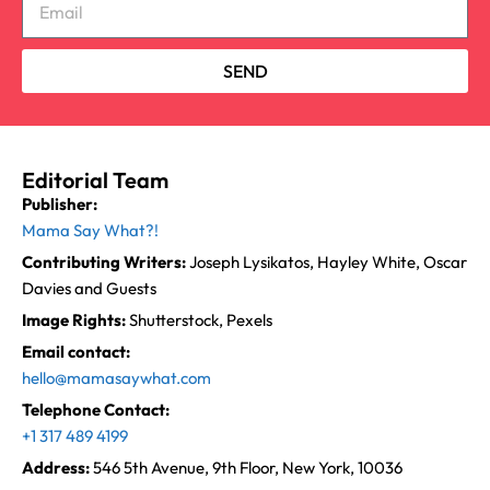
SEND
Editorial Team
Publisher:
Mama Say What?!
Contributing Writers:
Joseph Lysikatos, Hayley White, Oscar
Davies and Guests
Image Rights:
Shutterstock, Pexels
Email contact:
hello@mamasaywhat.com
Telephone Contact:
+1 317 489 4199
Address:
546 5th Avenue, 9th Floor, New York, 10036