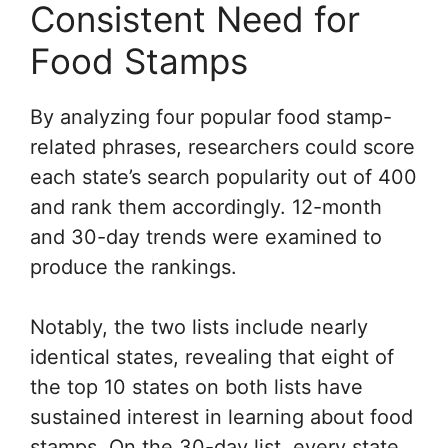
Consistent Need for
Food Stamps
By analyzing four popular food stamp-
related phrases, researchers could score
each state’s search popularity out of 400
and rank them accordingly. 12-month
and 30-day trends were examined to
produce the rankings.
Notably, the two lists include nearly
identical states, revealing that eight of
the top 10 states on both lists have
sustained interest in learning about food
stamps. On the 30-day list, every state