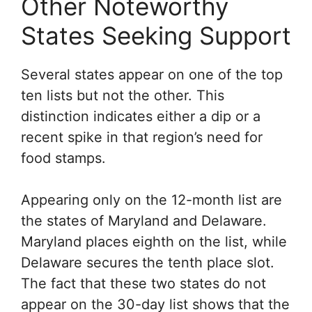
Other Noteworthy
States Seeking Support
Several states appear on one of the top
ten lists but not the other. This
distinction indicates either a dip or a
recent spike in that region’s need for
food stamps.
Appearing only on the 12-month list are
the states of Maryland and Delaware.
Maryland places eighth on the list, while
Delaware secures the tenth place slot.
The fact that these two states do not
appear on the 30-day list shows that the