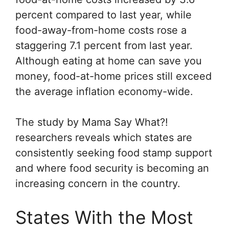
percent compared to last year, while
food-away-from-home costs rose a
staggering 7.1 percent from last year.
Although eating at home can save you
money, food-at-home prices still exceed
the average inflation economy-wide.
The study by
Mama Say What?!
researchers reveals which states are
consistently seeking food stamp support
and where food security is becoming an
increasing concern in the country.
States With the Most