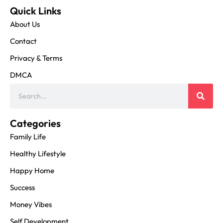
Quick Links
About Us
Contact
Privacy & Terms
DMCA
Categories
Family Life
Healthy Lifestyle
Happy Home
Success
Money Vibes
Self Development