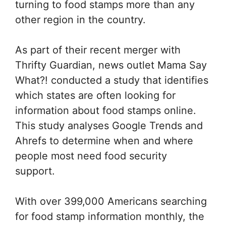
turning to food stamps more than any
other region in the country.
As part of their recent merger with
Thrifty Guardian, news outlet
Mama Say
What?!
conducted a study that identifies
which states are often looking for
information about food stamps online.
This study analyses Google Trends and
Ahrefs to determine when and where
people most need food security
support.
With over 399,000 Americans searching
for food stamp information monthly, the