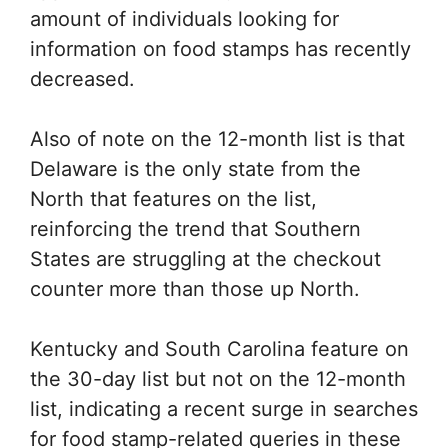
amount of individuals looking for
information on food stamps has recently
decreased.
Also of note on the 12-month list is that
Delaware is the only state from the
North that features on the list,
reinforcing the trend that Southern
States are struggling at the checkout
counter more than those up North.
Kentucky and South Carolina feature on
the 30-day list but not on the 12-month
list, indicating a recent surge in searches
for food stamp-related queries in these