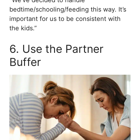
bedtime/schooling/feeding this way. It’s
important for us to be consistent with
the kids.”
6. Use the Partner
Buffer