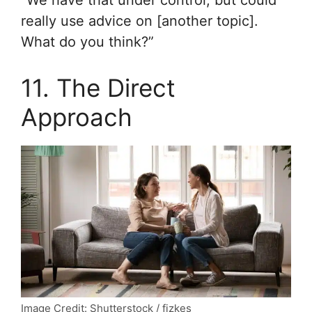
really use advice on [another topic].
What do you think?”
11. The Direct
Approach
Image Credit: Shutterstock / fizkes