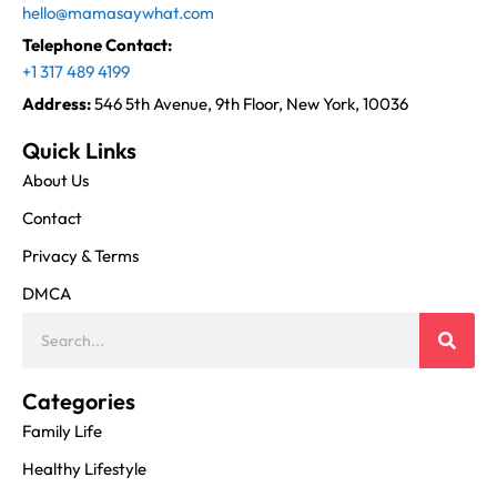
hello@mamasaywhat.com
Telephone Contact:
+1 317 489 4199
Address:
546 5th Avenue, 9th Floor, New York, 10036
Quick Links
About Us
Contact
Privacy & Terms
DMCA
Categories
Family Life
Healthy Lifestyle