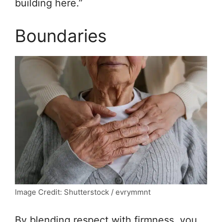
building here.”
Boundaries
Image Credit: Shutterstock / evrymmnt
By blending respect with firmness, you