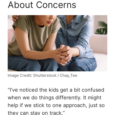
About Concerns
Image Credit: Shutterstock / Chay_Tee
“I’ve noticed the kids get a bit confused
when we do things differently. It might
help if we stick to one approach, just so
they can stay on track.”