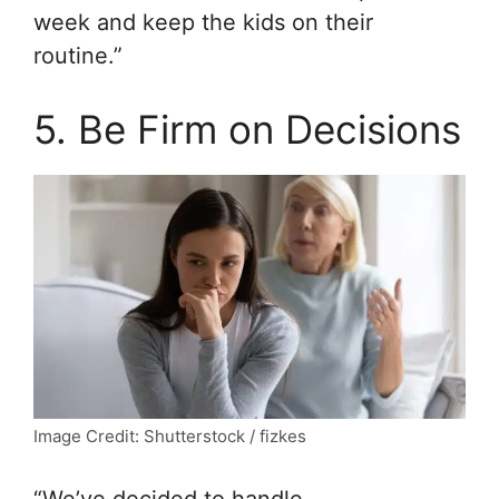
week and keep the kids on their
routine.”
5. Be Firm on Decisions
Image Credit: Shutterstock / fizkes
“We’ve decided to handle