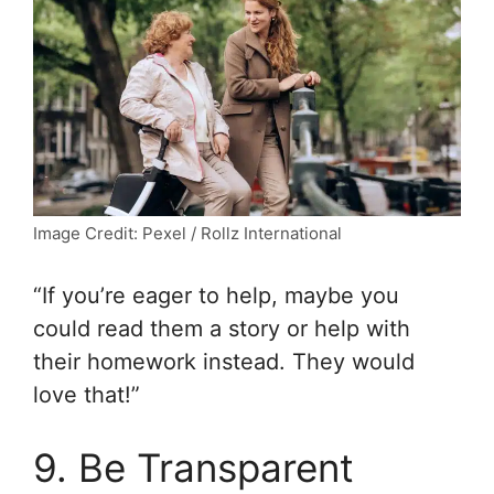
Image Credit: Pexel / Rollz International
“If you’re eager to help, maybe you
could read them a story or help with
their homework instead. They would
love that!”
9. Be Transparent