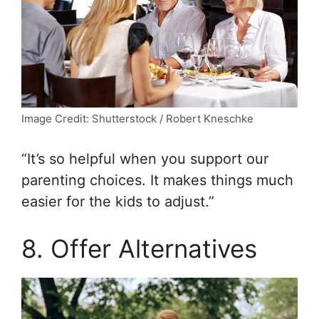
Image Credit: Shutterstock / Robert Kneschke
“It’s so helpful when you support our
parenting choices. It makes things much
easier for the kids to adjust.”
8. Offer Alternatives