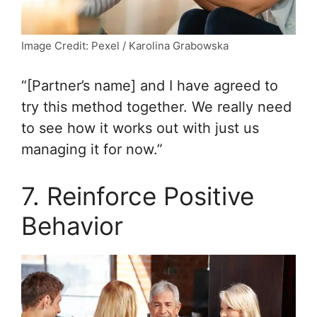
Image Credit: Pexel / Karolina Grabowska
“[Partner’s name] and I have agreed to
try this method together. We really need
to see how it works out with just us
managing it for now.”
7. Reinforce Positive
Behavior