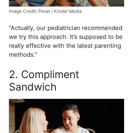
Image Credit: Pexel / Kindel Media
“Actually, our pediatrician recommended
we try this approach. It’s supposed to be
really effective with the latest parenting
methods.”
2. Compliment
Sandwich