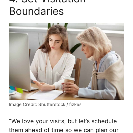
Boundaries
Image Credit: Shutterstock / fizkes
“We love your visits, but let’s schedule
them ahead of time so we can plan our