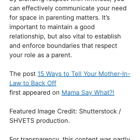
can effectively communicate your need
for space in parenting matters. It’s
important to maintain a good
relationship, but also vital to establish
and enforce boundaries that respect
your role as a parent.
The post
15 Ways to Tell Your Mother-In-
Law to Back Off
first appeared on
Mama Say What?!
Featured Image Credit: Shutterstock /
SHVETS production.
For transparency, this content was partly