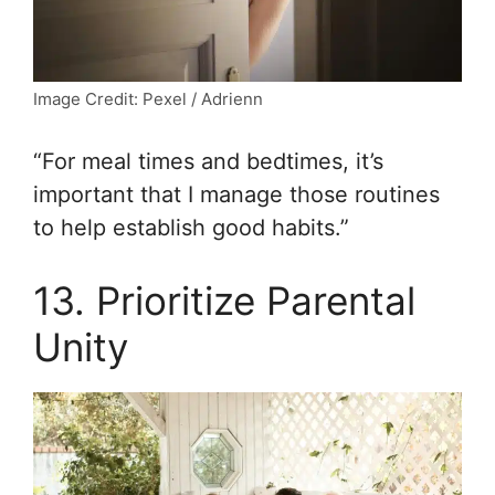
Image Credit: Pexel / Adrienn
“For meal times and bedtimes, it’s
important that I manage those routines
to help establish good habits.”
13. Prioritize Parental
Unity