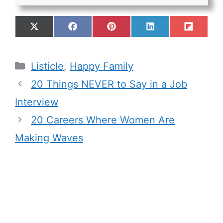
Listicle
,
Happy Family
20 Things NEVER to Say in a Job
Interview
20 Careers Where Women Are
Making Waves