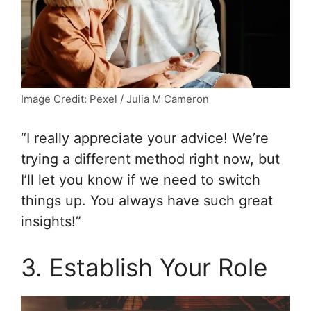
Image Credit: Pexel / Julia M Cameron
“I really appreciate your advice! We’re
trying a different method right now, but
I’ll let you know if we need to switch
things up. You always have such great
insights!”
3. Establish Your Role