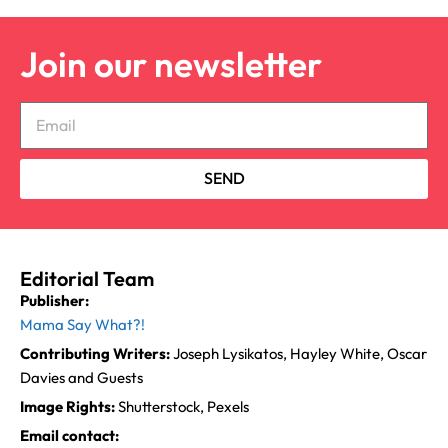
Join our newsletter
SEND
Editorial Team
Publisher:
Mama Say What?!
Contributing Writers:
Joseph Lysikatos, Hayley White, Oscar
Davies and Guests
Image Rights:
Shutterstock, Pexels
Email contact: