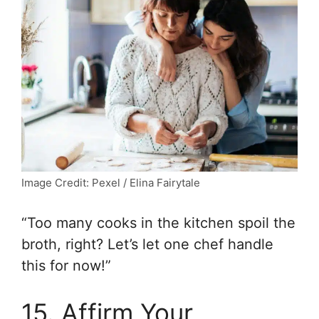
Image Credit: Pexel / Elina Fairytale
“Too many cooks in the kitchen spoil the
broth, right? Let’s let one chef handle
this for now!”
15. Affirm Your