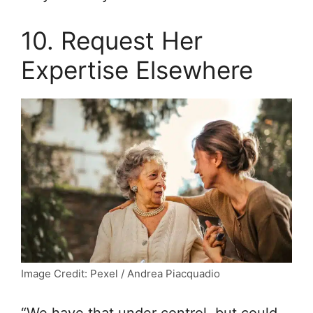
10. Request Her
Expertise Elsewhere
Image Credit: Pexel / Andrea Piacquadio
“We have that under control, but could