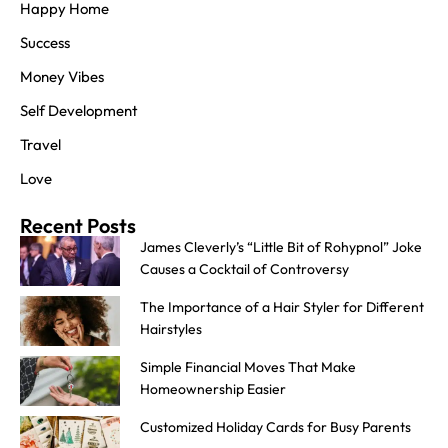
Happy Home
Success
Money Vibes
Self Development
Travel
Love
Recent Posts
James Cleverly’s “Little Bit of Rohypnol” Joke
Causes a Cocktail of Controversy
The Importance of a Hair Styler for Different
Hairstyles
Simple Financial Moves That Make
Homeownership Easier
Customized Holiday Cards for Busy Parents