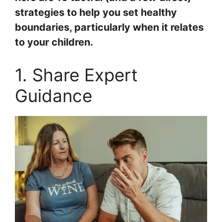
strategies to help you set healthy
boundaries, particularly when it relates
to your children.
1. Share Expert
Guidance