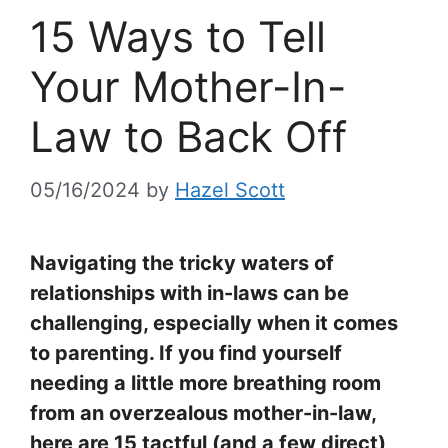
15 Ways to Tell
Your Mother-In-
Law to Back Off
05/16/2024
by
Hazel Scott
Navigating the tricky waters of
relationships with in-laws can be
challenging, especially when it comes
to parenting. If you find yourself
needing a little more breathing room
from an overzealous mother-in-law,
here are 15 tactful (and a few direct)