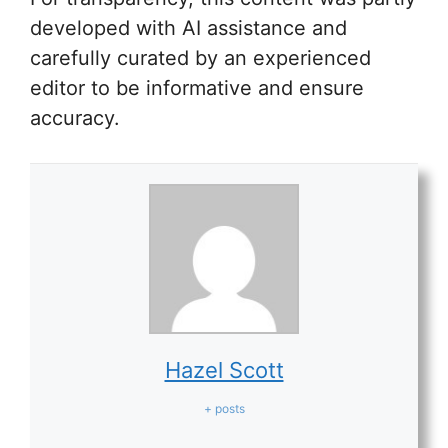
developed with AI assistance and
carefully curated by an experienced
editor to be informative and ensure
accuracy.
Hazel Scott
+ posts