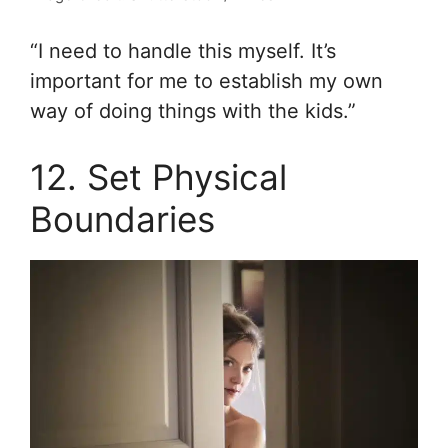
“I need to handle this myself. It’s
important for me to establish my own
way of doing things with the kids.”
12. Set Physical
Boundaries