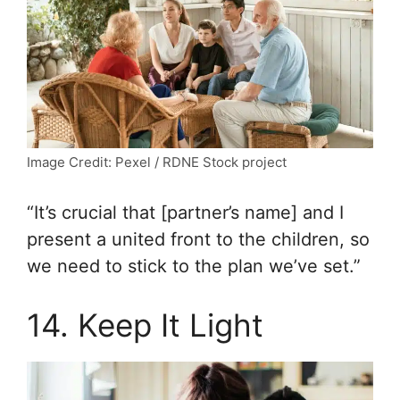
Image Credit: Pexel / RDNE Stock project
“It’s crucial that [partner’s name] and I
present a united front to the children, so
we need to stick to the plan we’ve set.”
14. Keep It Light