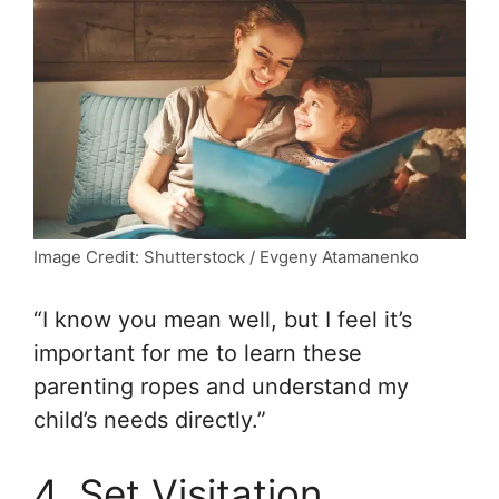
Image Credit: Shutterstock / Evgeny Atamanenko
“I know you mean well, but I feel it’s
important for me to learn these
parenting ropes and understand my
child’s needs directly.”
4. Set Visitation