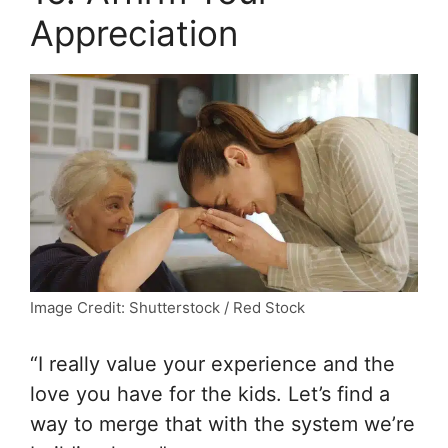
Appreciation
Image Credit: Shutterstock / Red Stock
“I really value your experience and the
love you have for the kids. Let’s find a
way to merge that with the system we’re