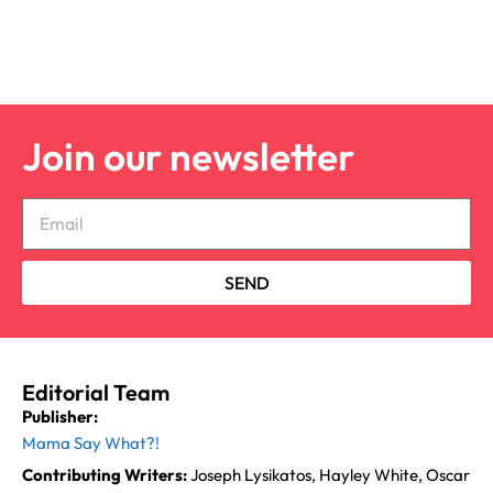
Join our newsletter
SEND
Editorial Team
Publisher:
Mama Say What?!
Contributing Writers:
Joseph Lysikatos, Hayley White, Oscar