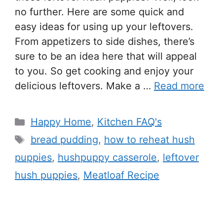
no further. Here are some quick and
easy ideas for using up your leftovers.
From appetizers to side dishes, there’s
sure to be an idea here that will appeal
to you. So get cooking and enjoy your
delicious leftovers. Make a …
Read more
Happy Home
,
Kitchen FAQ's
bread pudding
,
how to reheat hush
puppies
,
hushpuppy casserole
,
leftover
hush puppies
,
Meatloaf Recipe