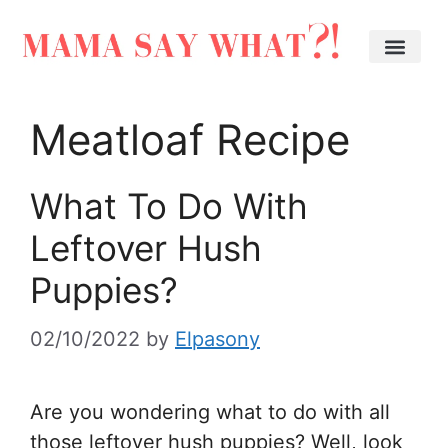
Meatloaf Recipe
What To Do With
Leftover Hush
Puppies?
02/10/2022
by
Elpasony
Are you wondering what to do with all
those leftover hush puppies? Well, look