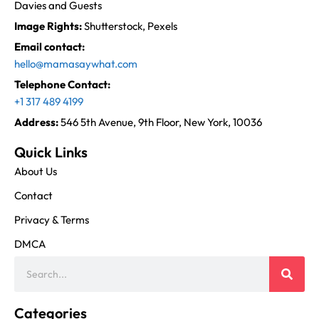
Davies and Guests
Image Rights:
Shutterstock, Pexels
Email contact:
hello@mamasaywhat.com
Telephone Contact:
+1 317 489 4199
Address:
546 5th Avenue, 9th Floor, New York, 10036
Quick Links
About Us
Contact
Privacy & Terms
DMCA
Categories