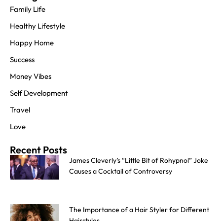
Family Life
Healthy Lifestyle
Happy Home
Success
Money Vibes
Self Development
Travel
Love
Recent Posts
James Cleverly’s “Little Bit of Rohypnol” Joke
Causes a Cocktail of Controversy
The Importance of a Hair Styler for Different
Hairstyles