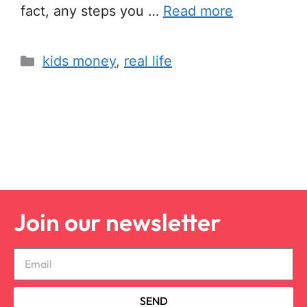
fact, any steps you …
Read more
kids money
,
real life
Join our newsletter
SEND