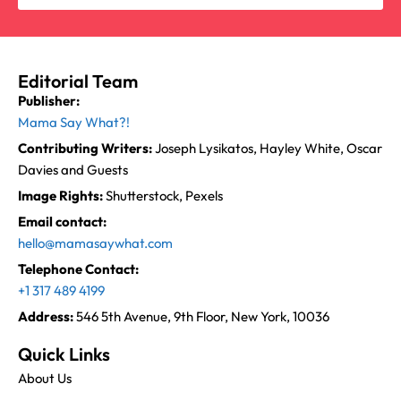
Editorial Team
Publisher:
Mama Say What?!
Contributing Writers:
Joseph Lysikatos, Hayley White, Oscar
Davies and Guests
Image Rights:
Shutterstock, Pexels
Email contact:
hello@mamasaywhat.com
Telephone Contact:
+1 317 489 4199
Address:
546 5th Avenue, 9th Floor, New York, 10036
Quick Links
About Us