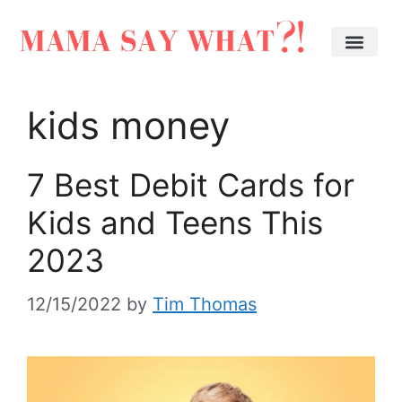
kids money
7 Best Debit Cards for
Kids and Teens This
2023
12/15/2022
by
Tim Thomas