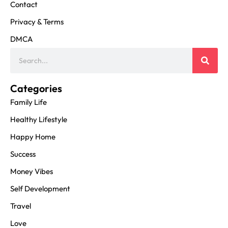
Contact
Privacy & Terms
DMCA
Categories
Family Life
Healthy Lifestyle
Happy Home
Success
Money Vibes
Self Development
Travel
Love