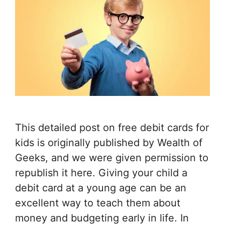
This detailed post on free debit cards for
kids is originally published by Wealth of
Geeks, and we were given permission to
republish it here. Giving your child a
debit card at a young age can be an
excellent way to teach them about
money and budgeting early in life. In