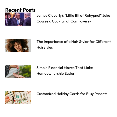
Recent Posts
James Cleverly’s “Little Bit of Rohypnol” Joke
Causes a Cocktail of Controversy
The Importance of a Hair Styler for Different
Hairstyles
Simple Financial Moves That Make
Homeownership Easier
Customized Holiday Cards for Busy Parents