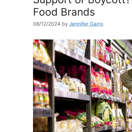
Food Brands
08/12/2024
by
Jennifer Garro