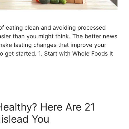
of eating clean and avoiding processed
asier than you might think. The better news
 make lasting changes that improve your
 get started. 1. Start with Whole Foods It
Healthy? Here Are 21
islead You