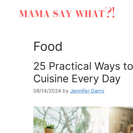
Food
25 Practical Ways t
Cuisine Every Day
08/14/2024
by
Jennifer Garro