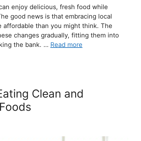
n enjoy delicious, fresh food while
The good news is that embracing local
e affordable than you might think. The
ese changes gradually, fitting them into
aking the bank. …
Read more
Eating Clean and
 Foods