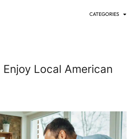
CATEGORIES
o Enjoy Local American