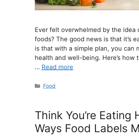
Ever felt overwhelmed by the idea 
foods? The good news is that it’s e
is that with a simple plan, you can
health and well-being. Here’s how to
…
Read more
Food
Think You’re Eating 
Ways Food Labels M