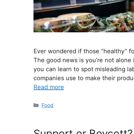
Ever wondered if those “healthy” fo
The good news is you’re not alone i
you can learn to spot misleading la
companies use to make their product
Read more
Food
Support or Boycott?