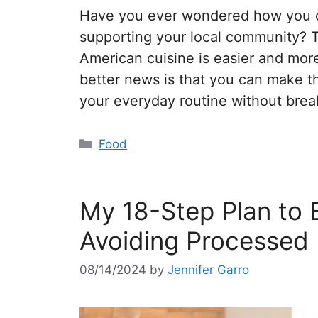
Have you ever wondered how you ca
supporting your local community? 
American cuisine is easier and mor
better news is that you can make th
your everyday routine without bre
Food
My 18-Step Plan to 
Avoiding Processed
08/14/2024
by
Jennifer Garro