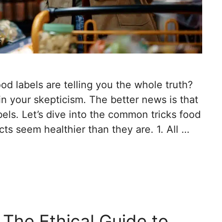
od labels are telling you the whole truth?
n your skepticism. The better news is that
bels. Let’s dive into the common tricks food
s seem healthier than they are. 1. All …
 The Ethical Guide to