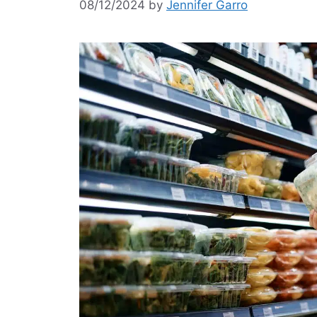
08/12/2024
by
Jennifer Garro