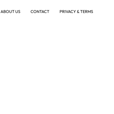
ABOUT US
CONTACT
PRIVACY & TERMS