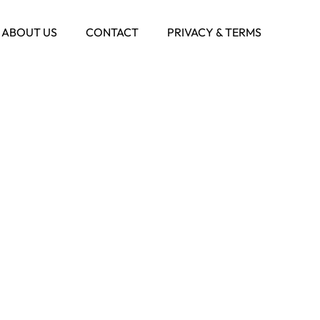
ABOUT US
CONTACT
PRIVACY & TERMS