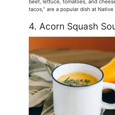
beef, lettuce, tomatoes, and chees
tacos,” are a popular dish at Nativ
4. Acorn Squash So