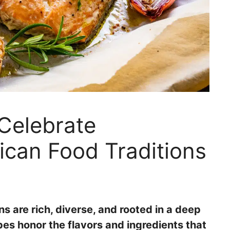
Celebrate
ican Food Traditions
s are rich, diverse, and rooted in a deep
pes honor the flavors and ingredients that