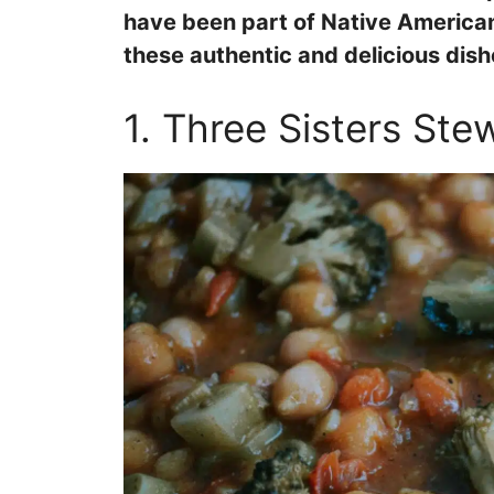
have been part of Native American 
these authentic and delicious dis
1. Three Sisters Ste