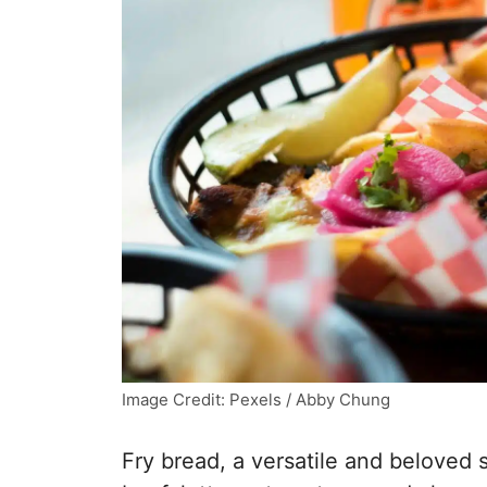
Image Credit: Pexels / Abby Chung
Fry bread, a versatile and beloved