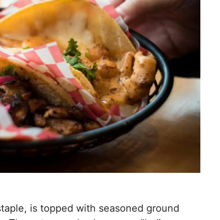
 staple, is topped with seasoned ground