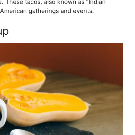
e. These tacos, also known as “Indian
e American gatherings and events.
up