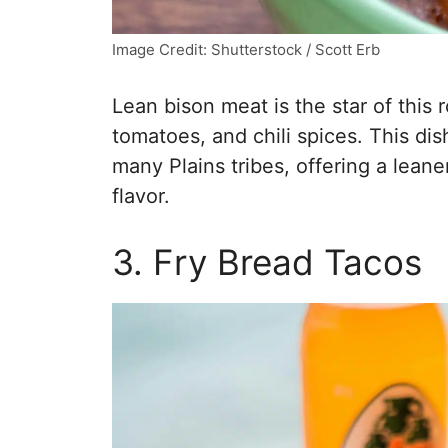
Image Credit: Shutterstock / Scott Erb
Lean bison meat is the star of this 
tomatoes, and chili spices. This dis
many Plains tribes, offering a leane
flavor.
3. Fry Bread Tacos