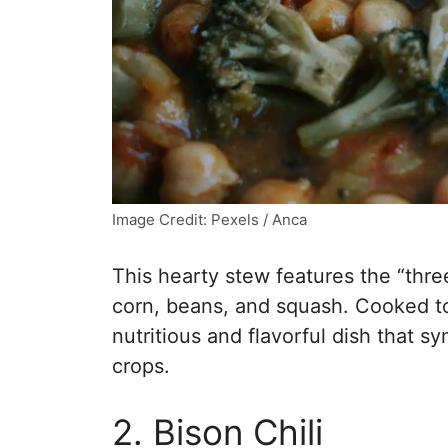
Image Credit: Pexels / Anca
This hearty stew features the “three
corn, beans, and squash. Cooked to
nutritious and flavorful dish that 
crops.
2. Bison Chili