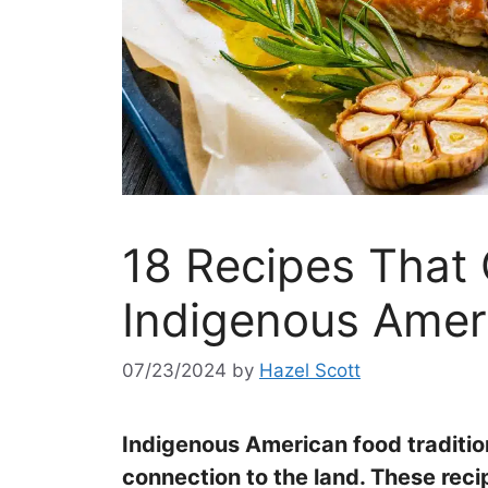
18 Recipes That 
Indigenous Amer
07/23/2024
by
Hazel Scott
Indigenous American food tradition
connection to the land. These reci