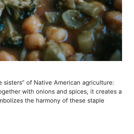
 sisters” of Native American agriculture:
gether with onions and spices, it creates a
symbolizes the harmony of these staple