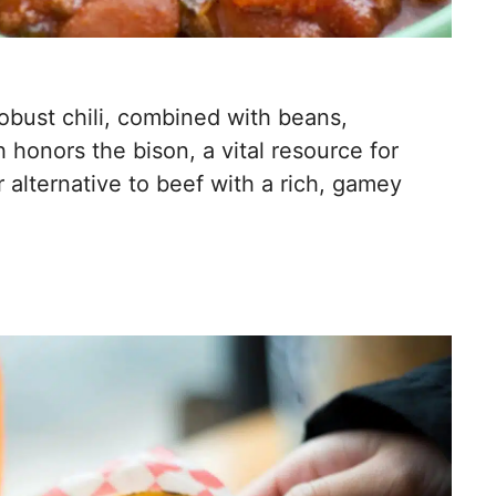
robust chili, combined with beans,
h honors the bison, a vital resource for
r alternative to beef with a rich, gamey