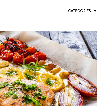
CATEGORIES