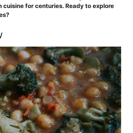
cuisine for centuries. Ready to explore
hes?
w