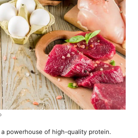
o
e a powerhouse of high-quality protein.