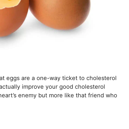
hat eggs are a one-way ticket to cholesterol
 actually improve your good cholesterol
e heart’s enemy but more like that friend who