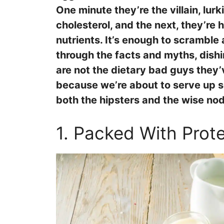
One minute they’re the villain, lurk
cholesterol, and the next, they’re 
nutrients. It’s enough to scramble 
through the facts and myths, dish
are not the dietary bad guys they’
because we’re about to serve up so
both the hipsters and the wise no
1. Packed With Prote