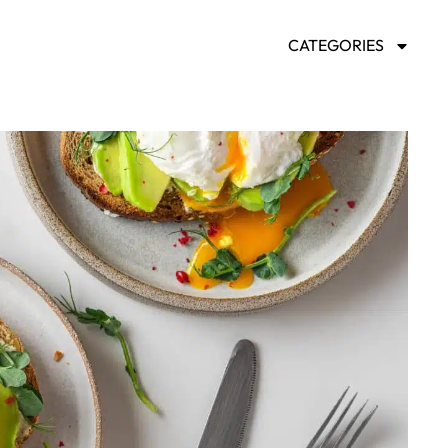
CATEGORIES