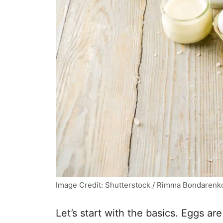
Image Credit: Shutterstock / Rimma Bondarenk
Let’s start with the basics. Eggs ar