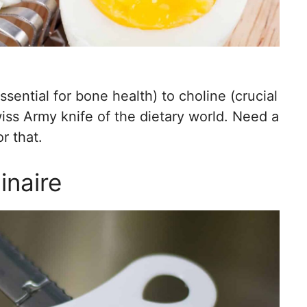
sential for bone health) to choline (crucial
wiss Army knife of the dietary world. Need a
r that.
inaire