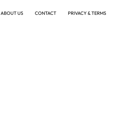
ABOUT US
CONTACT
PRIVACY & TERMS