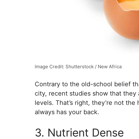
Image Credit: Shutterstock / New Africa
Contrary to the old-school belief t
city, recent studies show that they
levels. That’s right, they’re not th
always has your back.
3. Nutrient Dense