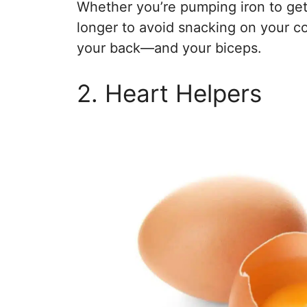
Whether you’re pumping iron to get t
longer to avoid snacking on your c
your back—and your biceps.
2. Heart Helpers