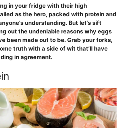
ing in your fridge with their high
hailed as the hero, packed with protein and
anyone’s understanding. But let’s sift
ing out the undeniable reasons why eggs
ve been made out to be. Grab your forks,
me truth with a side of wit that’ll have
dding in agreement.
in