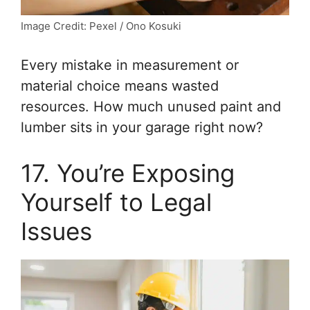
Image Credit: Pexel / Ono Kosuki
Every mistake in measurement or
material choice means wasted
resources. How much unused paint and
lumber sits in your garage right now?
17. You’re Exposing
Yourself to Legal
Issues