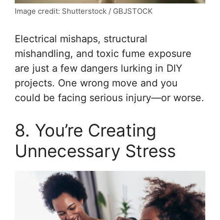
Image credit: Shutterstock / GBJSTOCK
Electrical mishaps, structural
mishandling, and toxic fume exposure
are just a few dangers lurking in DIY
projects. One wrong move and you
could be facing serious injury—or worse.
8. You’re Creating
Unnecessary Stress