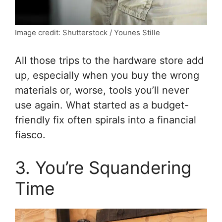
Image credit: Shutterstock / Younes Stille
All those trips to the hardware store add
up, especially when you buy the wrong
materials or, worse, tools you’ll never
use again. What started as a budget-
friendly fix often spirals into a financial
fiasco.
3. You’re Squandering
Time