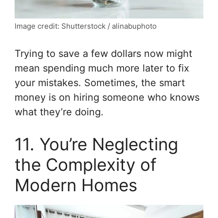
Image credit: Shutterstock / alinabuphoto
Trying to save a few dollars now might
mean spending much more later to fix
your mistakes. Sometimes, the smart
money is on hiring someone who knows
what they’re doing.
11. You’re Neglecting
the Complexity of
Modern Homes