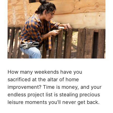
How many weekends have you
sacrificed at the altar of home
improvement? Time is money, and your
endless project list is stealing precious
leisure moments you’ll never get back.