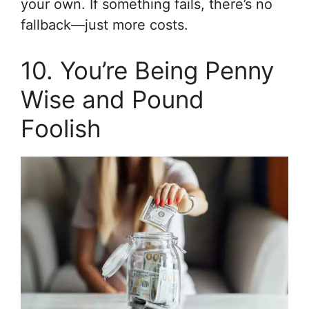
your own. If something fails, there’s no
fallback—just more costs.
10. You’re Being Penny
Wise and Pound
Foolish