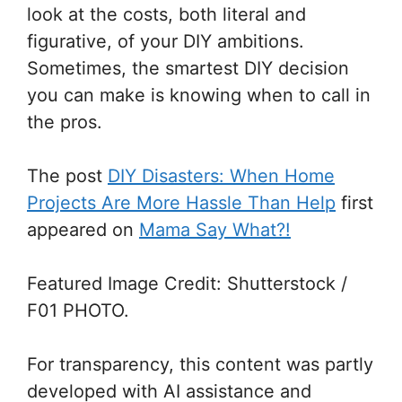
look at the costs, both literal and
figurative, of your DIY ambitions.
Sometimes, the smartest DIY decision
you can make is knowing when to call in
the pros.
The post
DIY Disasters: When Home
Projects Are More Hassle Than Help
first
appeared on
Mama Say What?!
Featured Image Credit: Shutterstock /
F01 PHOTO.
For transparency, this content was partly
developed with AI assistance and