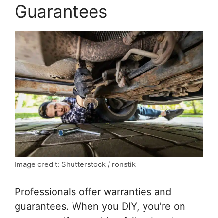
Guarantees
Image credit: Shutterstock / ronstik
Professionals offer warranties and
guarantees. When you DIY, you’re on