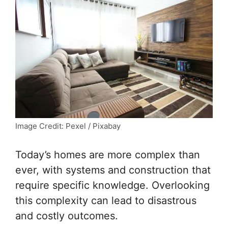
Image Credit: Pexel / Pixabay
Today’s homes are more complex than
ever, with systems and construction that
require specific knowledge. Overlooking
this complexity can lead to disastrous
and costly outcomes.