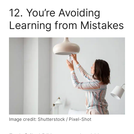
12. You’re Avoiding
Learning from Mistakes
Image credit: Shutterstock / Pixel-Shot