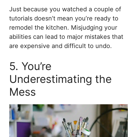
Just because you watched a couple of
tutorials doesn’t mean you’re ready to
remodel the kitchen. Misjudging your
abilities can lead to major mistakes that
are expensive and difficult to undo.
5. You’re
Underestimating the
Mess