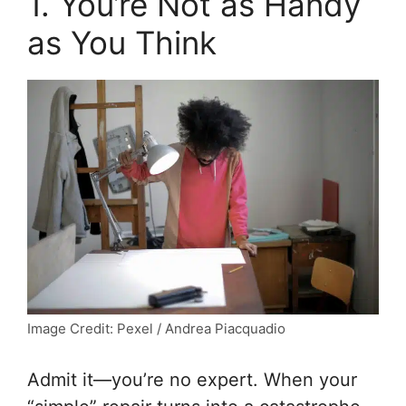
1. You’re Not as Handy
as You Think
Image Credit: Pexel / Andrea Piacquadio
Admit it—you’re no expert. When your