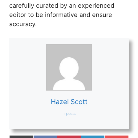
carefully curated by an experienced
editor to be informative and ensure
accuracy.
Hazel Scott
+ posts