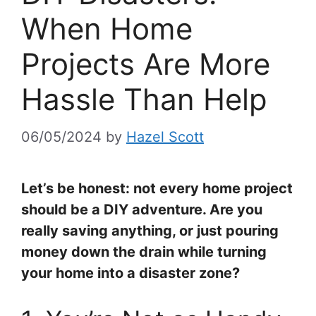
When Home
Projects Are More
Hassle Than Help
06/05/2024
by
Hazel Scott
Let’s be honest: not every home project
should be a DIY adventure. Are you
really saving anything, or just pouring
money down the drain while turning
your home into a disaster zone?