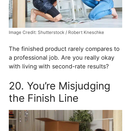
Image Credit: Shutterstock / Robert Kneschke
The finished product rarely compares to
a professional job. Are you really okay
with living with second-rate results?
20. You’re Misjudging
the Finish Line