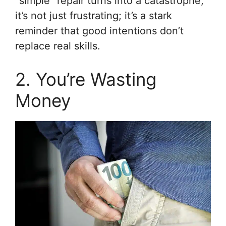
“simple” repair turns into a catastrophe,
it’s not just frustrating; it’s a stark
reminder that good intentions don’t
replace real skills.
2. You’re Wasting
Money