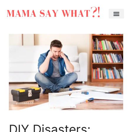
DIY Disasters: