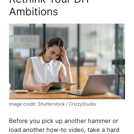
Ambitions
Image credit: Shutterstock / CrizzyStudio
Before you pick up another hammer or
load another how-to video, take a hard