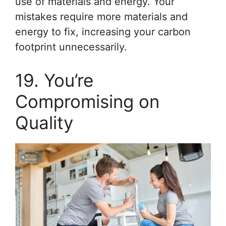
use of materials and energy. Your
mistakes require more materials and
energy to fix, increasing your carbon
footprint unnecessarily.
19. You’re
Compromising on
Quality