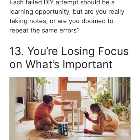
Each failed DIY attempt should be a
learning opportunity, but are you really
taking notes, or are you doomed to
repeat the same errors?
13. You’re Losing Focus
on What’s Important