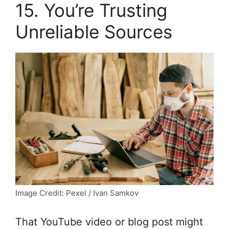
15. You’re Trusting
Unreliable Sources
Image Credit: Pexel / Ivan Samkov
That YouTube video or blog post might