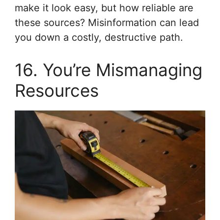
make it look easy, but how reliable are
these sources? Misinformation can lead
you down a costly, destructive path.
16. You’re Mismanaging
Resources