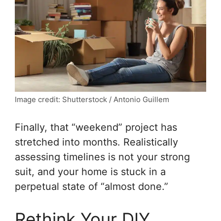
Image credit: Shutterstock / Antonio Guillem
Finally, that “weekend” project has
stretched into months. Realistically
assessing timelines is not your strong
suit, and your home is stuck in a
perpetual state of “almost done.”
Rethink Your DIY