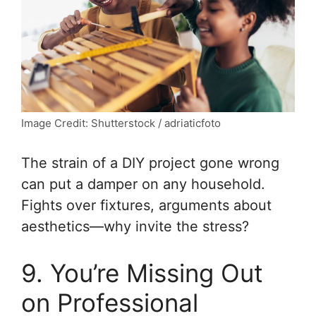
Image Credit: Shutterstock / adriaticfoto
The strain of a DIY project gone wrong
can put a damper on any household.
Fights over fixtures, arguments about
aesthetics—why invite the stress?
9. You’re Missing Out
on Professional