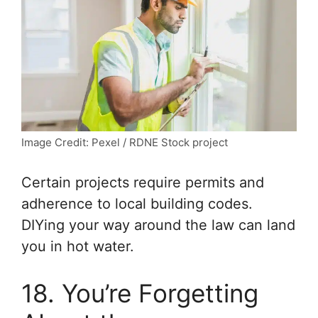
Image Credit: Pexel / RDNE Stock project
Certain projects require permits and
adherence to local building codes.
DIYing your way around the law can land
you in hot water.
18. You’re Forgetting