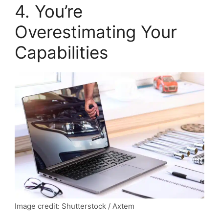
4. You’re
Overestimating Your
Capabilities
Image credit: Shutterstock / Axtem