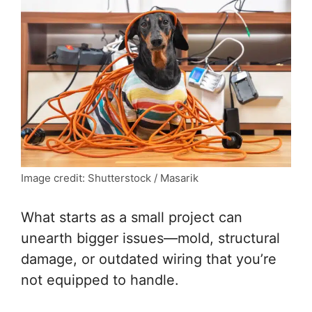
Image credit: Shutterstock / Masarik
What starts as a small project can
unearth bigger issues—mold, structural
damage, or outdated wiring that you’re
not equipped to handle.