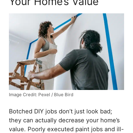
Your Home’s Value
Image Credit: Pexel / Blue Bird
Botched DIY jobs don’t just look bad;
they can actually decrease your home’s
value. Poorly executed paint jobs and ill-