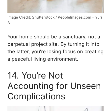
Image Credit: Shutterstock / PeopleImages.com – Yuri
A
Your home should be a sanctuary, not a
perpetual project site. By turning it into
the latter, you’re losing focus on creating
a peaceful living environment.
14. You’re Not
Accounting for Unseen
Complications