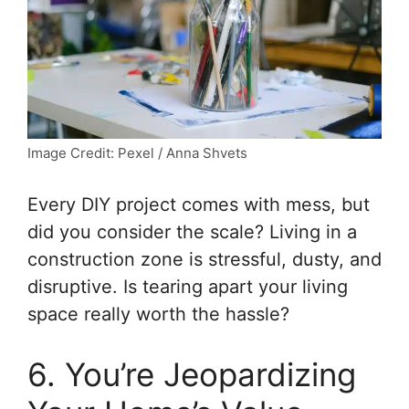
Image Credit: Pexel / Anna Shvets
Every DIY project comes with mess, but
did you consider the scale? Living in a
construction zone is stressful, dusty, and
disruptive. Is tearing apart your living
space really worth the hassle?
6. You’re Jeopardizing