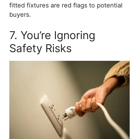
fitted fixtures are red flags to potential
buyers.
7. You’re Ignoring
Safety Risks