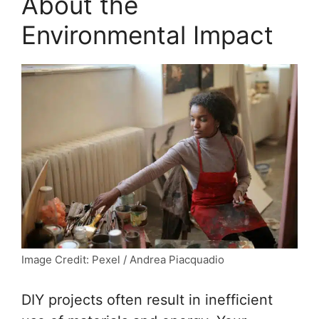
About the
Environmental Impact
Image Credit: Pexel / Andrea Piacquadio
DIY projects often result in inefficient