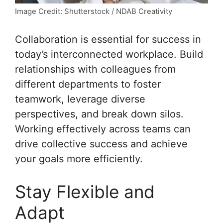
Image Credit: Shutterstock / NDAB Creativity
Collaboration is essential for success in
today’s interconnected workplace. Build
relationships with colleagues from
different departments to foster
teamwork, leverage diverse
perspectives, and break down silos.
Working effectively across teams can
drive collective success and achieve
your goals more efficiently.
Stay Flexible and
Adapt