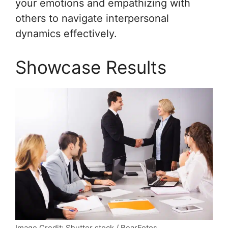
your emotions and empathizing with
others to navigate interpersonal
dynamics effectively.
Showcase Results
Image Credit: Shutter stock / BearFotos