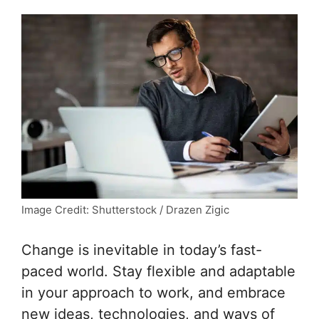
Image Credit: Shutterstock / Drazen Zigic
Change is inevitable in today’s fast-
paced world. Stay flexible and adaptable
in your approach to work, and embrace
new ideas, technologies, and ways of