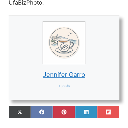
UfaBizPhoto.
Jennifer Garro
+ posts