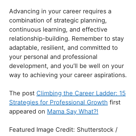
Advancing in your career requires a
combination of strategic planning,
continuous learning, and effective
relationship-building. Remember to stay
adaptable, resilient, and committed to
your personal and professional
development, and you’ll be well on your
way to achieving your career aspirations.
The post
Climbing the Career Ladder: 15
Strategies for Professional Growth
first
appeared on
Mama Say What?!
Featured Image Credit: Shutterstock /