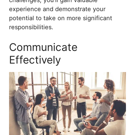
challenges, you’ll gain valuable
experience and demonstrate your
potential to take on more significant
responsibilities.
Communicate
Effectively