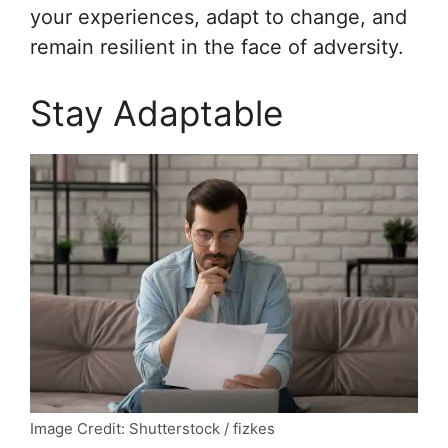
your experiences, adapt to change, and
remain resilient in the face of adversity.
Stay Adaptable
Image Credit: Shutterstock / fizkes