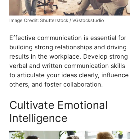
Image Credit: Shutterstock / VGstockstudio
Effective communication is essential for
building strong relationships and driving
results in the workplace. Develop strong
verbal and written communication skills
to articulate your ideas clearly, influence
others, and foster collaboration.
Cultivate Emotional
Intelligence