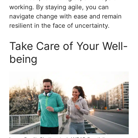
working. By staying agile, you can
navigate change with ease and remain
resilient in the face of uncertainty.
Take Care of Your Well-
being