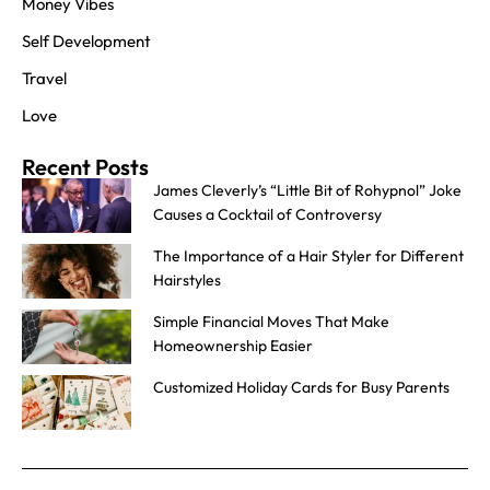
Money Vibes
Self Development
Travel
Love
Recent Posts
James Cleverly’s “Little Bit of Rohypnol” Joke
Causes a Cocktail of Controversy
The Importance of a Hair Styler for Different
Hairstyles
Simple Financial Moves That Make
Homeownership Easier
Customized Holiday Cards for Busy Parents