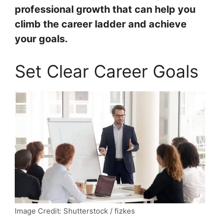
professional growth that can help you
climb the career ladder and achieve
your goals.
Set Clear Career Goals
Image Credit: Shutterstock / fizkes