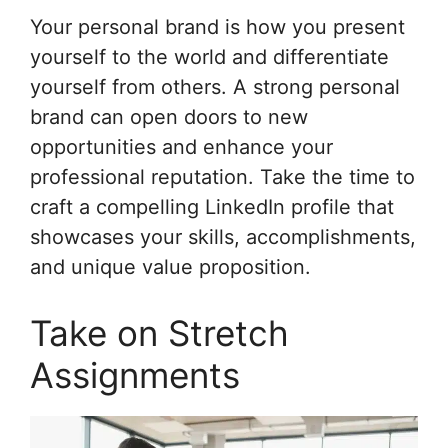
Your personal brand is how you present
yourself to the world and differentiate
yourself from others. A strong personal
brand can open doors to new
opportunities and enhance your
professional reputation. Take the time to
craft a compelling LinkedIn profile that
showcases your skills, accomplishments,
and unique value proposition.
Take on Stretch
Assignments