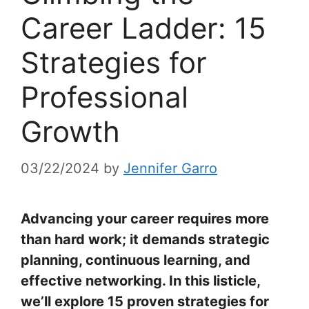
Career Ladder: 15
Strategies for
Professional
Growth
03/22/2024
by
Jennifer Garro
Advancing your career requires more
than hard work; it demands strategic
planning, continuous learning, and
effective networking. In this listicle,
we’ll explore 15 proven strategies for