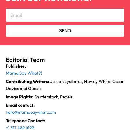
SEND
Editorial Team
Publisher:
Mama Say What?!
Contributing Writers:
Joseph Lysikatos, Hayley White, Oscar
Davies and Guests
Image Rights:
Shutterstock, Pexels
Email contact:
hello@mamasaywhat.com
Telephone Contact:
+1 317 489 4199