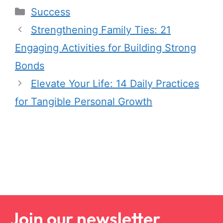
Success
Strengthening Family Ties: 21
Engaging Activities for Building Strong
Bonds
Elevate Your Life: 14 Daily Practices
for Tangible Personal Growth
Join our newsletter