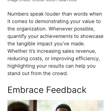
Numbers speak louder than words when
it comes to demonstrating your value to
the organization. Whenever possible,
quantify your achievements to showcase
the tangible impact you’ve made.
Whether it’s increasing sales revenue,
reducing costs, or improving efficiency,
highlighting your results can help you
stand out from the crowd.
Embrace Feedback