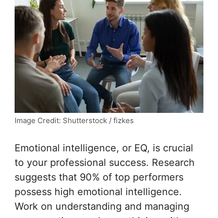
Image Credit: Shutterstock / fizkes
Emotional intelligence, or EQ, is crucial
to your professional success. Research
suggests that 90% of top performers
possess high emotional intelligence.
Work on understanding and managing