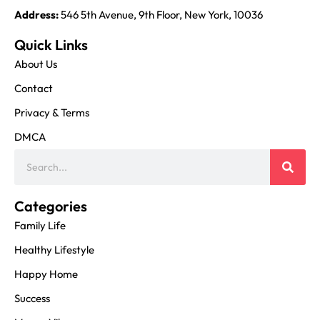
Address:
546 5th Avenue, 9th Floor, New York, 10036
Quick Links
About Us
Contact
Privacy & Terms
DMCA
Categories
Family Life
Healthy Lifestyle
Happy Home
Success