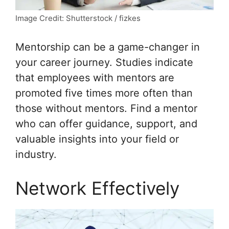
Image Credit: Shutterstock / fizkes
Mentorship can be a game-changer in
your career journey. Studies indicate
that employees with mentors are
promoted five times more often than
those without mentors. Find a mentor
who can offer guidance, support, and
valuable insights into your field or
industry.
Network Effectively