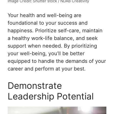
Image Credit: Shutter stock / NDAB Creativity
Your health and well-being are
foundational to your success and
happiness. Prioritize self-care, maintain
a healthy work-life balance, and seek
support when needed. By prioritizing
your well-being, you’ll be better
equipped to handle the demands of your
career and perform at your best.
Demonstrate
Leadership Potential