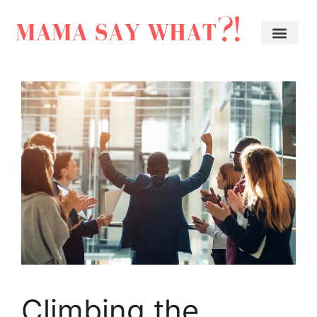
Climbing the