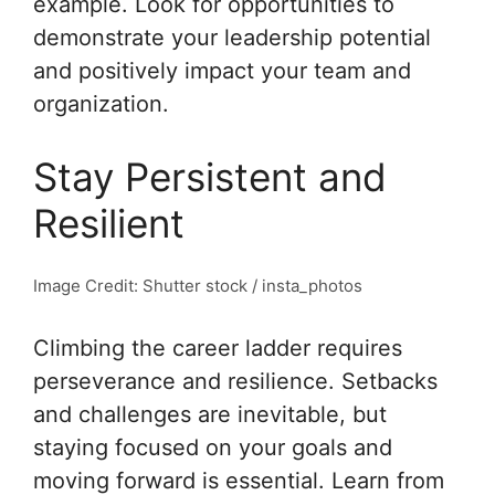
example. Look for opportunities to
demonstrate your leadership potential
and positively impact your team and
organization.
Stay Persistent and
Resilient
Image Credit: Shutter stock / insta_photos
Climbing the career ladder requires
perseverance and resilience. Setbacks
and challenges are inevitable, but
staying focused on your goals and
moving forward is essential. Learn from