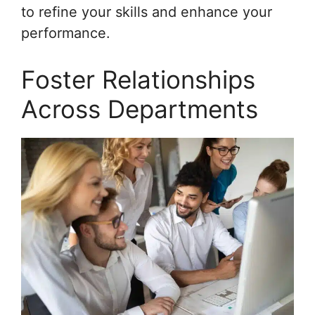
to refine your skills and enhance your
performance.
Foster Relationships
Across Departments