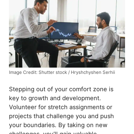
Image Credit: Shutter stock / Hryshchyshen Serhii
Stepping out of your comfort zone is
key to growth and development.
Volunteer for stretch assignments or
projects that challenge you and push
your boundaries. By taking on new