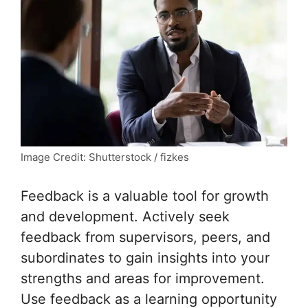
Image Credit: Shutterstock / fizkes
Feedback is a valuable tool for growth
and development. Actively seek
feedback from supervisors, peers, and
subordinates to gain insights into your
strengths and areas for improvement.
Use feedback as a learning opportunity