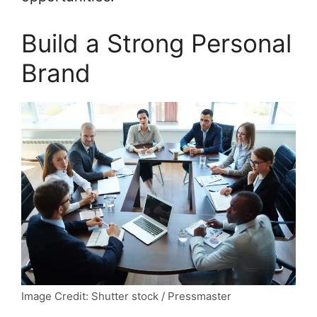
Build a Strong Personal
Brand
Image Credit: Shutter stock / Pressmaster