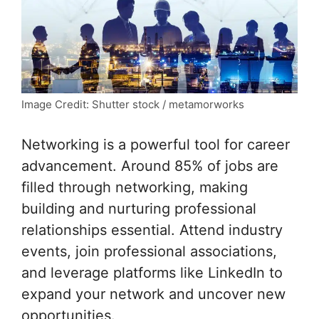
Image Credit: Shutter stock / metamorworks
Networking is a powerful tool for career
advancement. Around 85% of jobs are
filled through networking, making
building and nurturing professional
relationships essential. Attend industry
events, join professional associations,
and leverage platforms like LinkedIn to
expand your network and uncover new
opportunities.