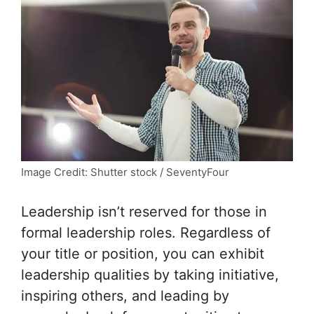
Image Credit: Shutter stock / SeventyFour
Leadership isn’t reserved for those in
formal leadership roles. Regardless of
your title or position, you can exhibit
leadership qualities by taking initiative,
inspiring others, and leading by