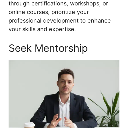
through certifications, workshops, or
online courses, prioritize your
professional development to enhance
your skills and expertise.
Seek Mentorship