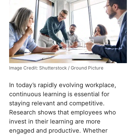
Image Credit: Shutterstock / Ground Picture
In today’s rapidly evolving workplace,
continuous learning is essential for
staying relevant and competitive.
Research shows that employees who
invest in their learning are more
engaged and productive. Whether