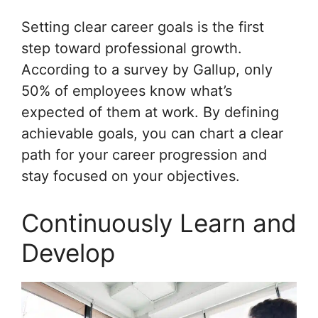
Setting clear career goals is the first
step toward professional growth.
According to a survey by Gallup, only
50% of employees know what’s
expected of them at work. By defining
achievable goals, you can chart a clear
path for your career progression and
stay focused on your objectives.
Continuously Learn and
Develop