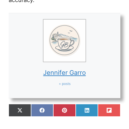
accuracy.
Jennifer Garro
+ posts