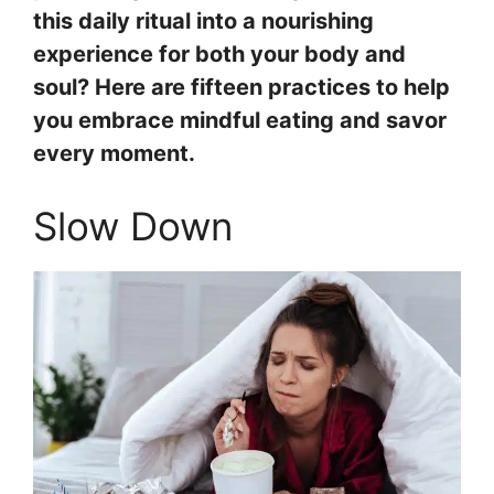
this daily ritual into a nourishing
experience for both your body and
soul? Here are fifteen practices to help
you embrace mindful eating and savor
every moment.
Slow Down