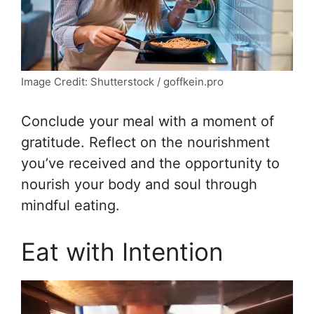
Image Credit: Shutterstock / goffkein.pro
Conclude your meal with a moment of
gratitude. Reflect on the nourishment
you’ve received and the opportunity to
nourish your body and soul through
mindful eating.
Eat with Intention