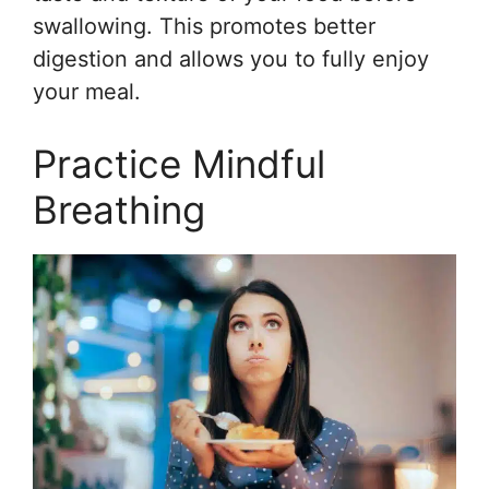
swallowing. This promotes better
digestion and allows you to fully enjoy
your meal.
Practice Mindful
Breathing