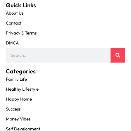
Quick Links
About Us
Contact
Privacy & Terms
DMCA
Categories
Family Life
Healthy Lifestyle
Happy Home
Success
Money Vibes
Self Development