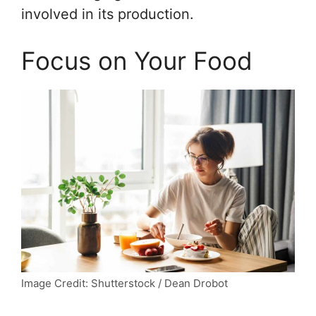
involved in its production.
Focus on Your Food
Image Credit: Shutterstock / Dean Drobot