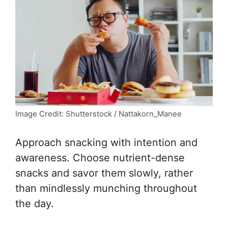
Image Credit: Shutterstock / Nattakorn_Manee
Approach snacking with intention and
awareness. Choose nutrient-dense
snacks and savor them slowly, rather
than mindlessly munching throughout
the day.