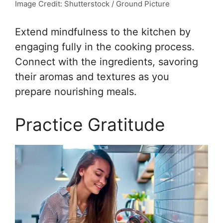
Image Credit: Shutterstock / Ground Picture
Extend mindfulness to the kitchen by
engaging fully in the cooking process.
Connect with the ingredients, savoring
their aromas and textures as you
prepare nourishing meals.
Practice Gratitude