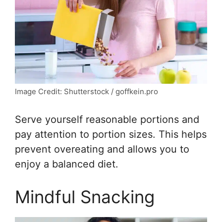
Image Credit: Shutterstock / goffkein.pro
Serve yourself reasonable portions and
pay attention to portion sizes. This helps
prevent overeating and allows you to
enjoy a balanced diet.
Mindful Snacking