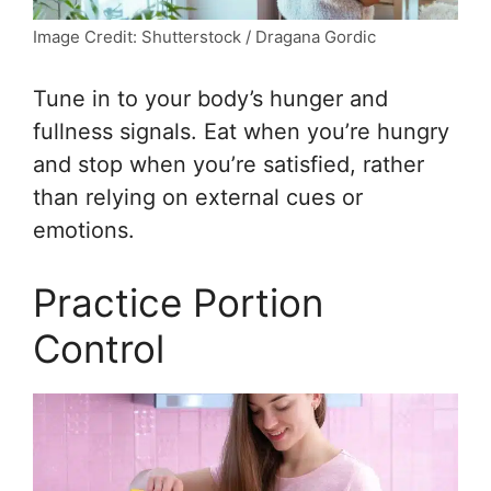
Image Credit: Shutterstock / Dragana Gordic
Tune in to your body’s hunger and
fullness signals. Eat when you’re hungry
and stop when you’re satisfied, rather
than relying on external cues or
emotions.
Practice Portion
Control