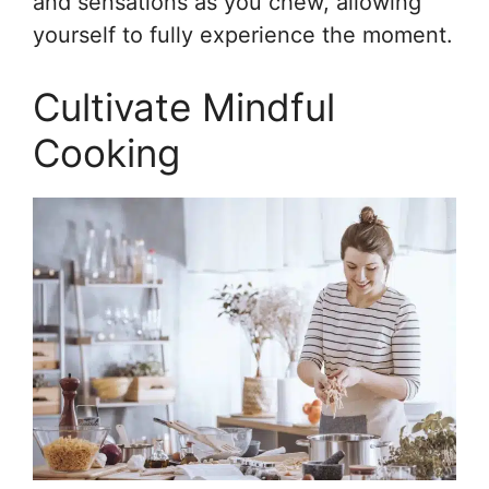
and sensations as you chew, allowing
yourself to fully experience the moment.
Cultivate Mindful
Cooking