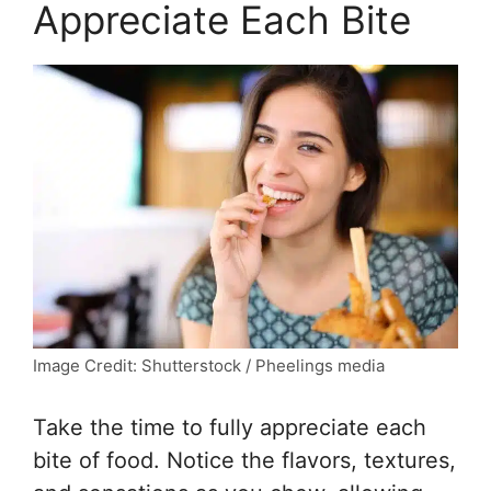
Appreciate Each Bite
Image Credit: Shutterstock / Pheelings media
Take the time to fully appreciate each
bite of food. Notice the flavors, textures,