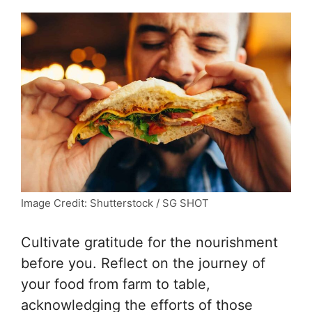
Image Credit: Shutterstock / SG SHOT
Cultivate gratitude for the nourishment
before you. Reflect on the journey of
your food from farm to table,
acknowledging the efforts of those