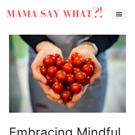
Embracing Mindful