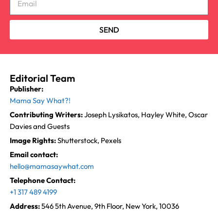
SEND
Editorial Team
Publisher:
Mama Say What?!
Contributing Writers:
Joseph Lysikatos, Hayley White, Oscar
Davies and Guests
Image Rights:
Shutterstock, Pexels
Email contact:
hello@mamasaywhat.com
Telephone Contact:
+1 317 489 4199
Address:
546 5th Avenue, 9th Floor, New York, 10036