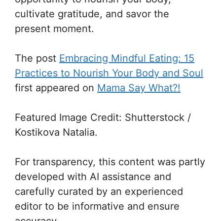
cultivate gratitude, and savor the
present moment.
The post
Embracing Mindful Eating: 15
Practices to Nourish Your Body and Soul
first appeared on
Mama Say What?!
Featured Image Credit: Shutterstock /
Kostikova Natalia.
For transparency, this content was partly
developed with AI assistance and
carefully curated by an experienced
editor to be informative and ensure