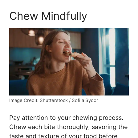
Chew Mindfully
Image Credit: Shutterstock / Sofiia Sydor
Pay attention to your chewing process.
Chew each bite thoroughly, savoring the
taste and texture of your food before