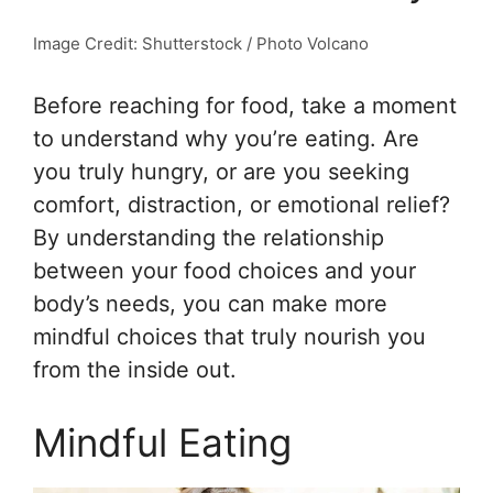
Image Credit: Shutterstock / Photo Volcano
Before reaching for food, take a moment
to understand why you’re eating. Are
you truly hungry, or are you seeking
comfort, distraction, or emotional relief?
By understanding the relationship
between your food choices and your
body’s needs, you can make more
mindful choices that truly nourish you
from the inside out.
Mindful Eating