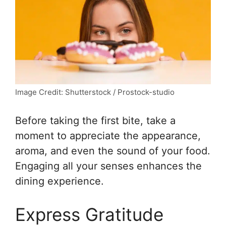
Image Credit: Shutterstock / Prostock-studio
Before taking the first bite, take a
moment to appreciate the appearance,
aroma, and even the sound of your food.
Engaging all your senses enhances the
dining experience.
Express Gratitude