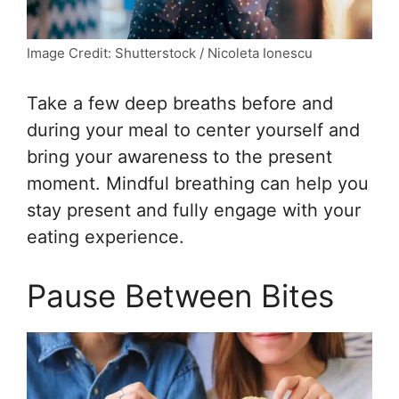
Image Credit: Shutterstock / Nicoleta Ionescu
Take a few deep breaths before and
during your meal to center yourself and
bring your awareness to the present
moment. Mindful breathing can help you
stay present and fully engage with your
eating experience.
Pause Between Bites