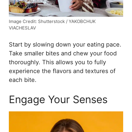
Image Credit: Shutterstock / YAKOBCHUK
VIACHESLAV
Start by slowing down your eating pace.
Take smaller bites and chew your food
thoroughly. This allows you to fully
experience the flavors and textures of
each bite.
Engage Your Senses