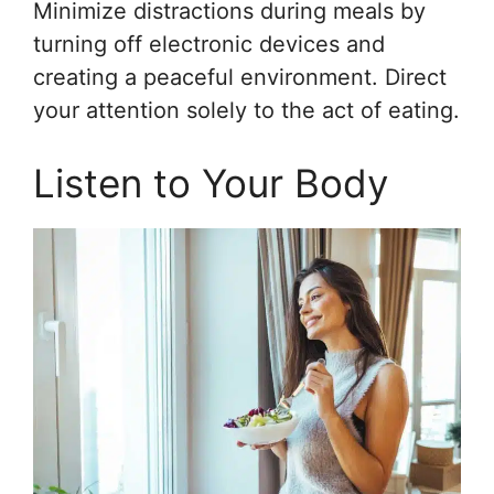
Minimize distractions during meals by
turning off electronic devices and
creating a peaceful environment. Direct
your attention solely to the act of eating.
Listen to Your Body