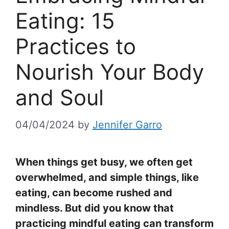
Eating: 15
Practices to
Nourish Your Body
and Soul
04/04/2024
by
Jennifer Garro
When things get busy, we often get
overwhelmed, and simple things, like
eating, can become rushed and
mindless. But did you know that
practicing mindful eating can transform