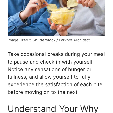
Image Credit: Shutterstock / Farknot Architect
Take occasional breaks during your meal
to pause and check in with yourself.
Notice any sensations of hunger or
fullness, and allow yourself to fully
experience the satisfaction of each bite
before moving on to the next.
Understand Your Why