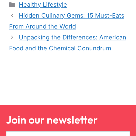
Healthy Lifestyle
Hidden Culinary Gems: 15 Must-Eats
From Around the World
Unpacking the Differences: American
Food and the Chemical Conundrum
Join our newsletter