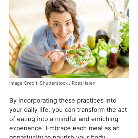
Image Credit: Shutterstock / RossHelen
By incorporating these practices into
your daily life, you can transform the act
of eating into a mindful and enriching
experience. Embrace each meal as an
opportunity to nourish your body,