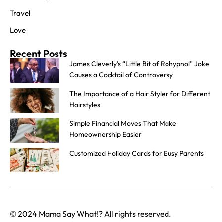
Travel
Love
Recent Posts
James Cleverly’s “Little Bit of Rohypnol” Joke
Causes a Cocktail of Controversy
The Importance of a Hair Styler for Different
Hairstyles
Simple Financial Moves That Make
Homeownership Easier
Customized Holiday Cards for Busy Parents
© 2024 Mama Say What!? All rights reserved.