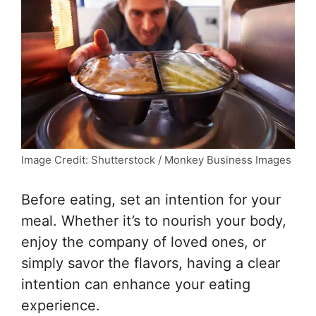
Image Credit: Shutterstock / Monkey Business Images
Before eating, set an intention for your
meal. Whether it’s to nourish your body,
enjoy the company of loved ones, or
simply savor the flavors, having a clear
intention can enhance your eating
experience.