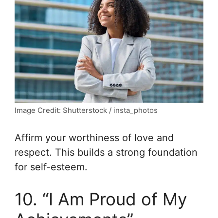
Image Credit: Shutterstock / insta_photos
Affirm your worthiness of love and
respect. This builds a strong foundation
for self-esteem.
10. “I Am Proud of My