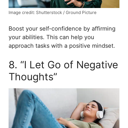
Image credit: Shutterstock / Ground Picture
Boost your self-confidence by affirming
your abilities. This can help you
approach tasks with a positive mindset.
8. “I Let Go of Negative
Thoughts”