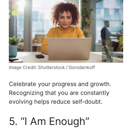
Image Credit: Shutterstock / Gorodenkoff
Celebrate your progress and growth.
Recognizing that you are constantly
evolving helps reduce self-doubt.
5. “I Am Enough”