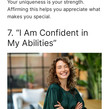
Your uniqueness is your strength.
Affirming this helps you appreciate what
makes you special.
7. “I Am Confident in
My Abilities”