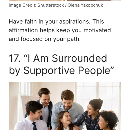
Image Credit: Shutterstock / Olena Yakobchuk
Have faith in your aspirations. This
affirmation helps keep you motivated
and focused on your path.
17. “I Am Surrounded
by Supportive People”