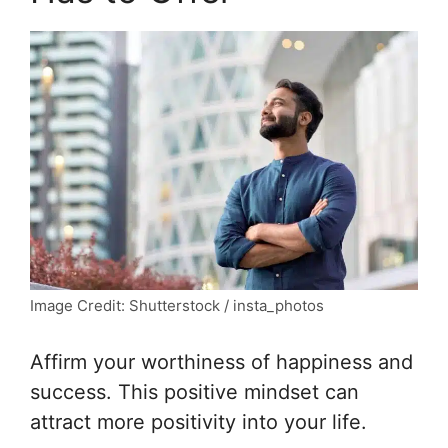
Image Credit: Shutterstock / insta_photos
Affirm your worthiness of happiness and
success. This positive mindset can
attract more positivity into your life.