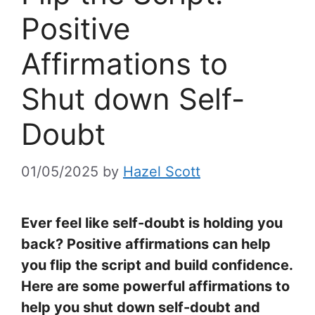
Positive
Affirmations to
Shut down Self-
Doubt
01/05/2025
by
Hazel Scott
Ever feel like self-doubt is holding you
back? Positive affirmations can help
you flip the script and build confidence.
Here are some powerful affirmations to
help you shut down self-doubt and