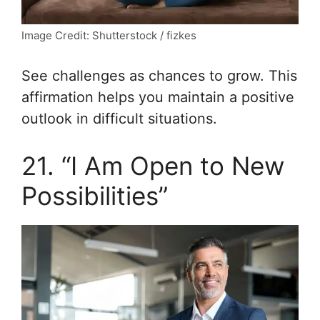
Image Credit: Shutterstock / fizkes
See challenges as chances to grow. This
affirmation helps you maintain a positive
outlook in difficult situations.
21. “I Am Open to New
Possibilities”