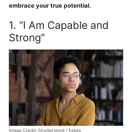
embrace your true potential.
1. “I Am Capable and
Strong”
Image Credit: Shutterstock / fizkes