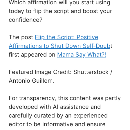
Which affirmation will you start using
today to flip the script and boost your
confidence?
The post
Flip the Script: Positive
Affirmations to Shut Down Self-Doub
t
first appeared on
Mama Say What?!
Featured Image Credit: Shutterstock /
Antonio Guillem.
For transparency, this content was partly
developed with AI assistance and
carefully curated by an experienced
editor to be informative and ensure