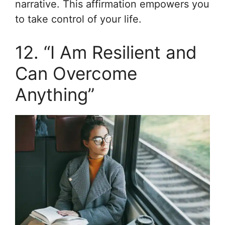
narrative. This affirmation empowers you
to take control of your life.
12. “I Am Resilient and
Can Overcome
Anything”