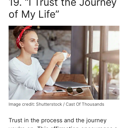
19. “I Trust the Journey
of My Life”
Image credit: Shutterstock / Cast Of Thousands
Trust in the process and the journey