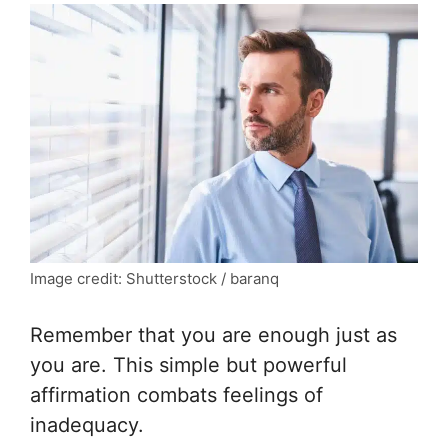
Image credit: Shutterstock / baranq
Remember that you are enough just as
you are. This simple but powerful
affirmation combats feelings of
inadequacy.