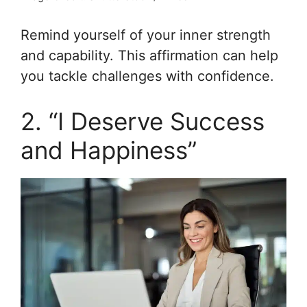
Remind yourself of your inner strength
and capability. This affirmation can help
you tackle challenges with confidence.
2. “I Deserve Success
and Happiness”