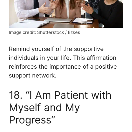
Image credit: Shutterstock / fizkes
Remind yourself of the supportive
individuals in your life. This affirmation
reinforces the importance of a positive
support network.
18. “I Am Patient with
Myself and My
Progress”