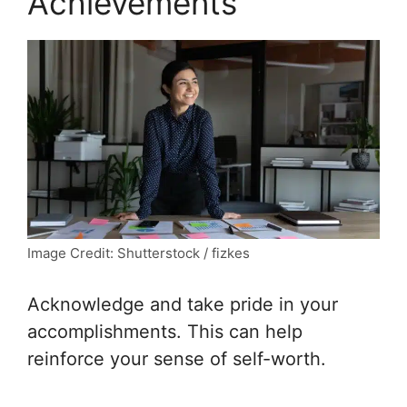
Achievements”
Image Credit: Shutterstock / fizkes
Acknowledge and take pride in your
accomplishments. This can help
reinforce your sense of self-worth.