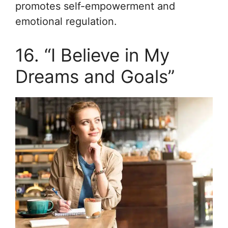
promotes self-empowerment and
emotional regulation.
16. “I Believe in My
Dreams and Goals”