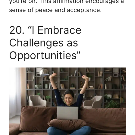
you’re on. This affirmation encourages a
sense of peace and acceptance.
20. “I Embrace
Challenges as
Opportunities”