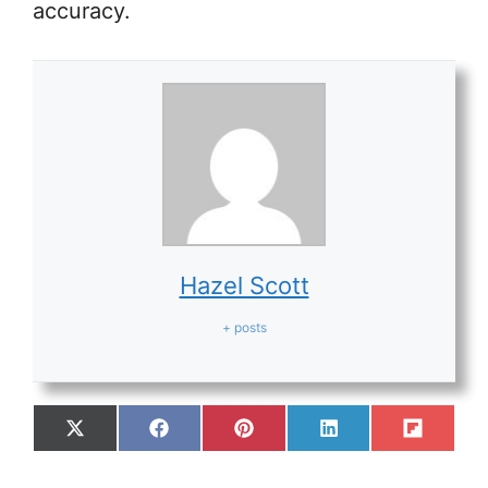
accuracy.
Hazel Scott
+ posts