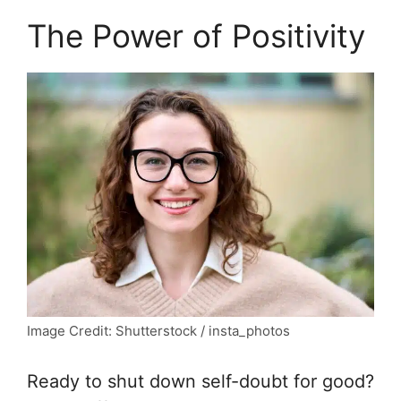
The Power of Positivity
Image Credit: Shutterstock / insta_photos
Ready to shut down self-doubt for good?