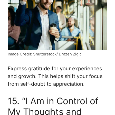
Image Credit: Shutterstock/ Drazen Zigic
Express gratitude for your experiences
and growth. This helps shift your focus
from self-doubt to appreciation.
15. “I Am in Control of
My Thoughts and