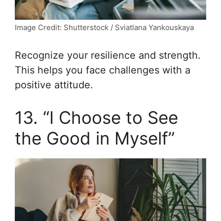
Image Credit: Shutterstock / Sviatlana Yankouskaya
Recognize your resilience and strength.
This helps you face challenges with a
positive attitude.
13. “I Choose to See
the Good in Myself”