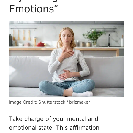
Emotions”
Image Credit: Shutterstock / brizmaker
Take charge of your mental and
emotional state. This affirmation