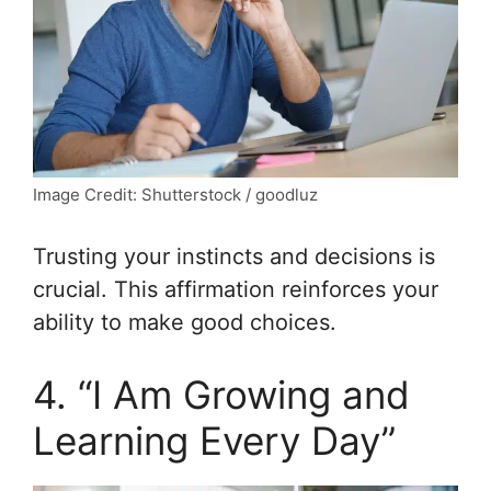
Image Credit: Shutterstock / goodluz
Trusting your instincts and decisions is
crucial. This affirmation reinforces your
ability to make good choices.
4. “I Am Growing and
Learning Every Day”