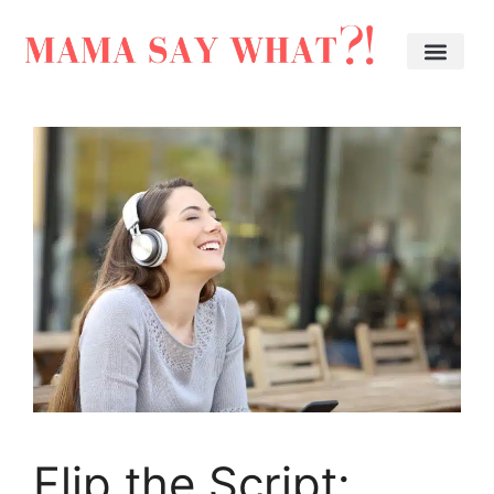
Flip the Script: