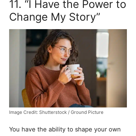
11. “I Have the Power to
Change My Story”
Image Credit: Shutterstock / Ground Picture
You have the ability to shape your own