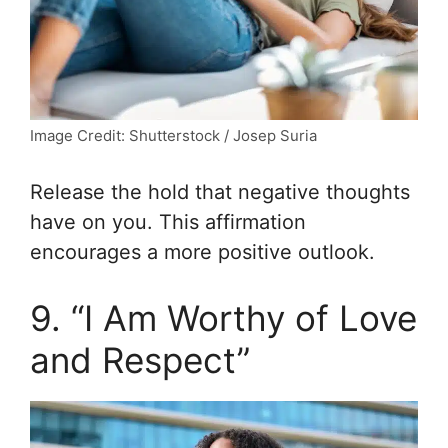
Image Credit: Shutterstock / Josep Suria
Release the hold that negative thoughts
have on you. This affirmation
encourages a more positive outlook.
9. “I Am Worthy of Love
and Respect”