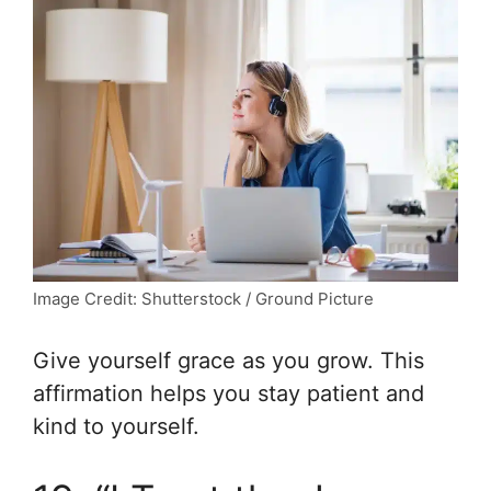
Image Credit: Shutterstock / Ground Picture
Give yourself grace as you grow. This
affirmation helps you stay patient and
kind to yourself.