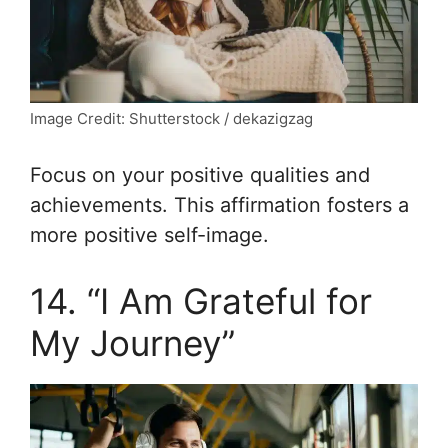
Image Credit: Shutterstock / dekazigzag
Focus on your positive qualities and
achievements. This affirmation fosters a
more positive self-image.
14. “I Am Grateful for
My Journey”