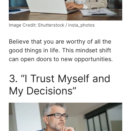
Image Credit: Shutterstock / insta_photos
Believe that you are worthy of all the
good things in life. This mindset shift
can open doors to new opportunities.
3. “I Trust Myself and
My Decisions”