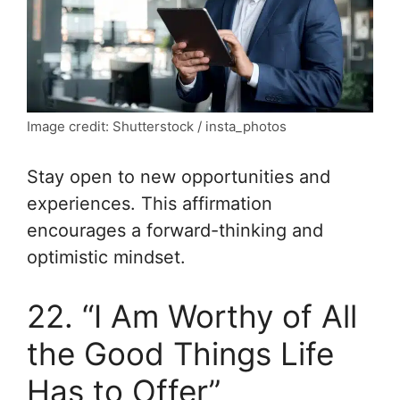
Image credit: Shutterstock / insta_photos
Stay open to new opportunities and
experiences. This affirmation
encourages a forward-thinking and
optimistic mindset.
22. “I Am Worthy of All
the Good Things Life
Has to Offer”