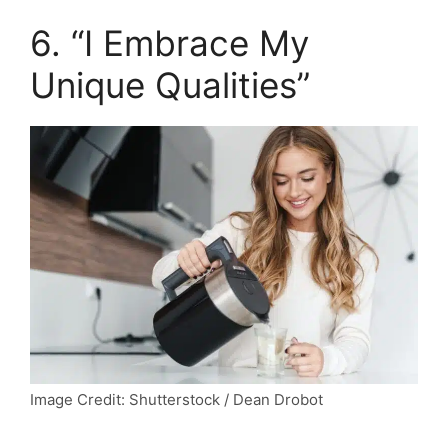
6. “I Embrace My
Unique Qualities”
Image Credit: Shutterstock / Dean Drobot