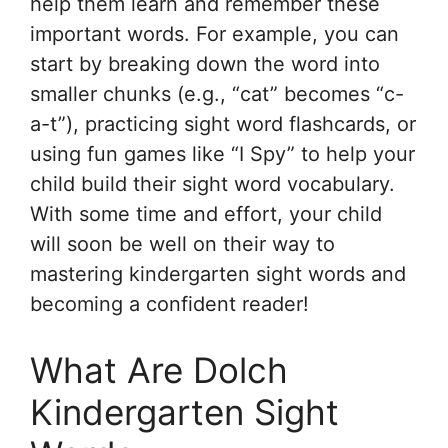
help them learn and remember these
important words. For example, you can
start by breaking down the word into
smaller chunks (e.g., “cat” becomes “c-
a-t”), practicing sight word flashcards, or
using fun games like “I Spy” to help your
child build their sight word vocabulary.
With some time and effort, your child
will soon be well on their way to
mastering kindergarten sight words and
becoming a confident reader!
What Are Dolch
Kindergarten Sight