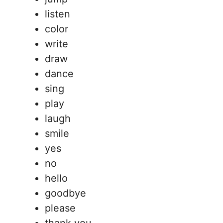
listen
color
write
draw
dance
sing
play
laugh
smile
yes
no
hello
goodbye
please