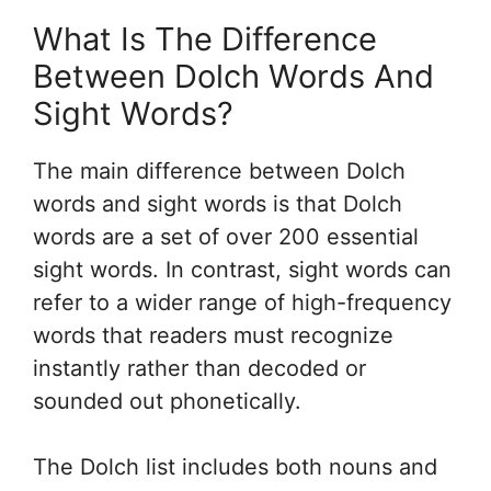
What Is The Difference
Between Dolch Words And
Sight Words?
The main difference between Dolch
words and sight words is that Dolch
words are a set of over 200 essential
sight words. In contrast, sight words can
refer to a wider range of high-frequency
words that readers must recognize
instantly rather than decoded or
sounded out phonetically.
The Dolch list includes both nouns and