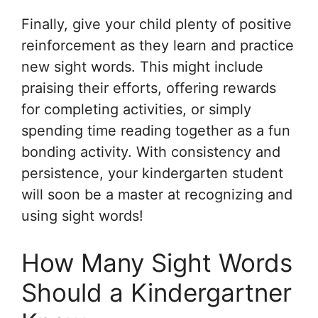
Finally, give your child plenty of positive
reinforcement as they learn and practice
new sight words. This might include
praising their efforts, offering rewards
for completing activities, or simply
spending time reading together as a fun
bonding activity. With consistency and
persistence, your kindergarten student
will soon be a master at recognizing and
using sight words!
How Many Sight Words
Should a Kindergartner