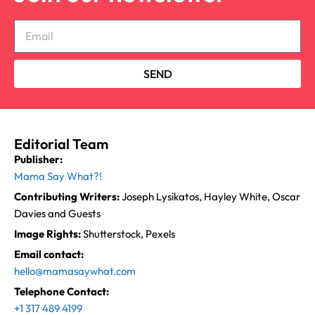
SEND
Editorial Team
Publisher:
Mama Say What?!
Contributing Writers:
Joseph Lysikatos, Hayley White, Oscar
Davies and Guests
Image Rights:
Shutterstock, Pexels
Email contact:
hello@mamasaywhat.com
Telephone Contact:
+1 317 489 4199