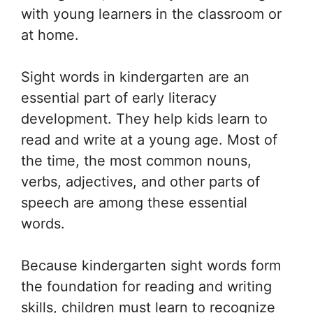
with young learners in the classroom or
at home.
Sight words in kindergarten are an
essential part of early literacy
development. They help kids learn to
read and write at a young age. Most of
the time, the most common nouns,
verbs, adjectives, and other parts of
speech are among these essential
words.
Because kindergarten sight words form
the foundation for reading and writing
skills, children must learn to recognize