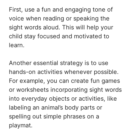
First, use a fun and engaging tone of
voice when reading or speaking the
sight words aloud. This will help your
child stay focused and motivated to
learn.
Another essential strategy is to use
hands-on activities whenever possible.
For example, you can create fun games
or worksheets incorporating sight words
into everyday objects or activities, like
labeling an animal’s body parts or
spelling out simple phrases on a
playmat.