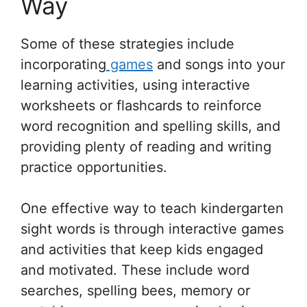
Way
Some of these strategies include
incorporating
games
and songs into your
learning activities, using interactive
worksheets or flashcards to reinforce
word recognition and spelling skills, and
providing plenty of reading and writing
practice opportunities.
One effective way to teach kindergarten
sight words is through interactive games
and activities that keep kids engaged
and motivated. These include word
searches, spelling bees, memory or