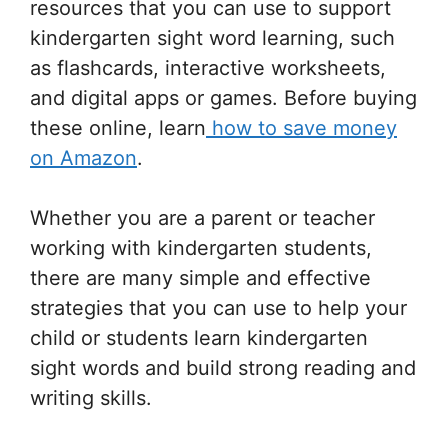
resources that you can use to support
kindergarten sight word learning, such
as flashcards, interactive worksheets,
and digital apps or games. Before buying
these online, learn
how to save money
on Amazon
.
Whether you are a parent or teacher
working with kindergarten students,
there are many simple and effective
strategies that you can use to help your
child or students learn kindergarten
sight words and build strong reading and
writing skills.