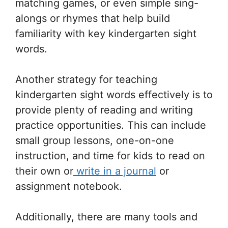
matching games, or even simple sing-
alongs or rhymes that help build
familiarity with key kindergarten sight
words.
Another strategy for teaching
kindergarten sight words effectively is to
provide plenty of reading and writing
practice opportunities. This can include
small group lessons, one-on-one
instruction, and time for kids to read on
their own or
write in a journal
or
assignment notebook.
Additionally, there are many tools and