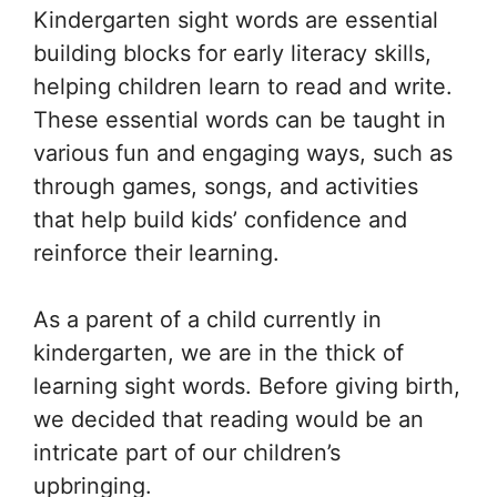
Kindergarten sight words are essential
building blocks for early literacy skills,
helping children learn to read and write.
These essential words can be taught in
various fun and engaging ways, such as
through games, songs, and activities
that help build kids’ confidence and
reinforce their learning.
As a parent of a child currently in
kindergarten, we are in the thick of
learning sight words. Before giving birth,
we decided that reading would be an
intricate part of our children’s
upbringing.