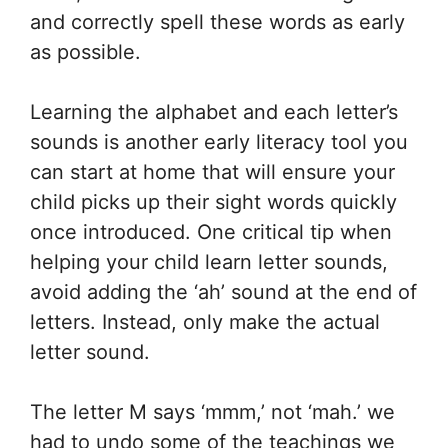
and correctly spell these words as early
as possible.
Learning the alphabet and each letter’s
sounds is another early literacy tool you
can start at home that will ensure your
child picks up their sight words quickly
once introduced. One critical tip when
helping your child learn letter sounds,
avoid adding the ‘ah’ sound at the end of
letters. Instead, only make the actual
letter sound.
The letter M says ‘mmm,’ not ‘mah.’ we
had to undo some of the teachings we