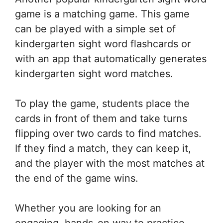
game is a matching game. This game
can be played with a simple set of
kindergarten sight word flashcards or
with an app that automatically generates
kindergarten sight word matches.
To play the game, students place the
cards in front of them and take turns
flipping over two cards to find matches.
If they find a match, they can keep it,
and the player with the most matches at
the end of the game wins.
Whether you are looking for an