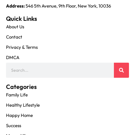
Address:
546 5th Avenue, 9th Floor, New York, 10036
Quick Links
About Us
Contact
Privacy & Terms
DMCA
Categories
Family Life
Healthy Lifestyle
Happy Home
Success