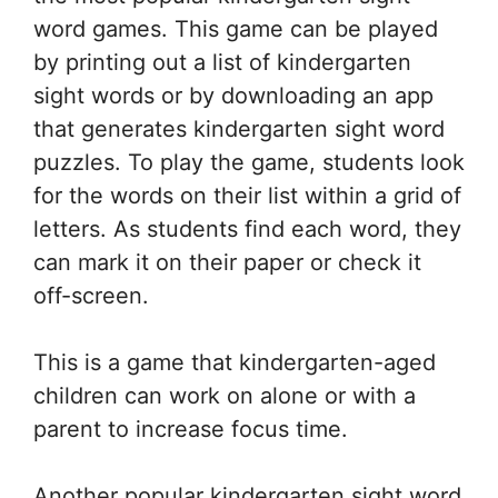
word games. This game can be played
by printing out a list of kindergarten
sight words or by downloading an app
that generates kindergarten sight word
puzzles. To play the game, students look
for the words on their list within a grid of
letters. As students find each word, they
can mark it on their paper or check it
off-screen.
This is a game that kindergarten-aged
children can work on alone or with a
parent to increase focus time.
Another popular kindergarten sight word