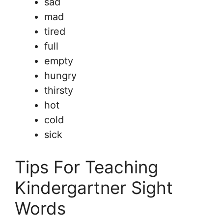
sad
mad
tired
full
empty
hungry
thirsty
hot
cold
sick
Tips For Teaching
Kindergartner Sight
Words