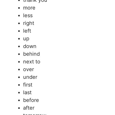
thank you
more
less
right
left
up
down
behind
next to
over
under
first
last
before
after