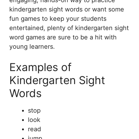
engaging, hands-on way to practice
kindergarten sight words or want some
fun games to keep your students
entertained, plenty of kindergarten sight
word games are sure to be a hit with
young learners.
Examples of
Kindergarten Sight
Words
stop
look
read
jump