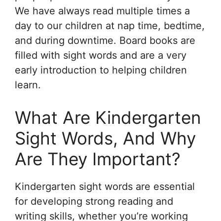
We have always read multiple times a
day to our children at nap time, bedtime,
and during downtime. Board books are
filled with sight words and are a very
early introduction to helping children
learn.
What Are Kindergarten
Sight Words, And Why
Are They Important?
Kindergarten sight words are essential
for developing strong reading and
writing skills, whether you’re working