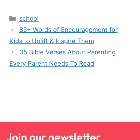
school
85+ Words of Encouragement for
Kids to Uplift & Inspire Them
35 Bible Verses About Parenting
Every Parent Needs To Read
Join our newsletter