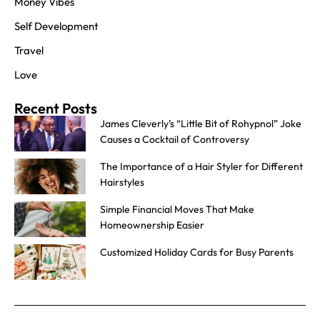
Money Vibes
Self Development
Travel
Love
Recent Posts
James Cleverly’s “Little Bit of Rohypnol” Joke
Causes a Cocktail of Controversy
The Importance of a Hair Styler for Different
Hairstyles
Simple Financial Moves That Make
Homeownership Easier
Customized Holiday Cards for Busy Parents