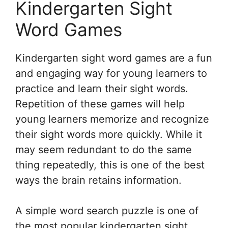
Kindergarten Sight
Word Games
Kindergarten sight word games are a fun
and engaging way for young learners to
practice and learn their sight words.
Repetition of these games will help
young learners memorize and recognize
their sight words more quickly. While it
may seem redundant to do the same
thing repeatedly, this is one of the best
ways the brain retains information.
A simple word search puzzle is one of
the most popular kindergarten sight