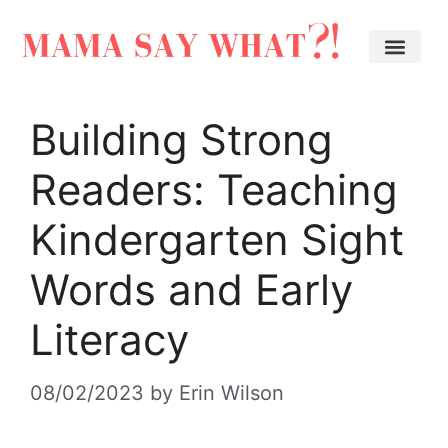
Building Strong
Readers: Teaching
Kindergarten Sight
Words and Early
Literacy
08/02/2023
by
Erin Wilson