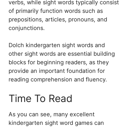
verbs, while sight words typically consist
of primarily function words such as
prepositions, articles, pronouns, and
conjunctions.
Dolch kindergarten sight words and
other sight words are essential building
blocks for beginning readers, as they
provide an important foundation for
reading comprehension and fluency.
Time To Read
As you can see, many excellent
kindergarten sight word games can