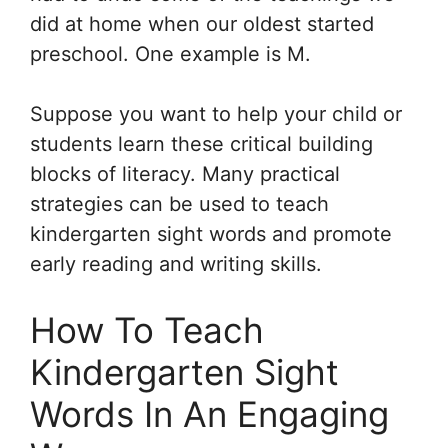
did at home when our oldest started
preschool. One example is M.
Suppose you want to help your child or
students learn these critical building
blocks of literacy. Many practical
strategies can be used to teach
kindergarten sight words and promote
early reading and writing skills.
How To Teach
Kindergarten Sight
Words In An Engaging