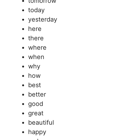
tomorrow
today
yesterday
here
there
where
when
why
how
best
better
good
great
beautiful
happy