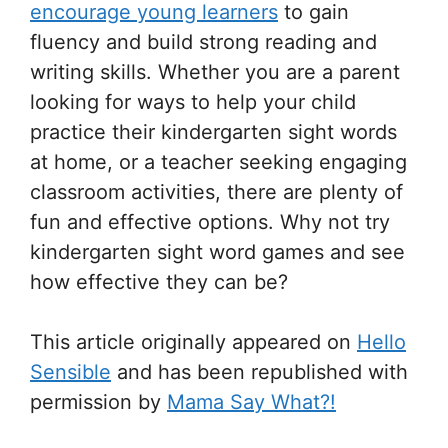
encourage young learners
to gain
fluency and build strong reading and
writing skills. Whether you are a parent
looking for ways to help your child
practice their kindergarten sight words
at home, or a teacher seeking engaging
classroom activities, there are plenty of
fun and effective options. Why not try
kindergarten sight word games and see
how effective they can be?
This article originally appeared on
Hello
Sensible
and has been republished with
permission by
Mama Say What?!