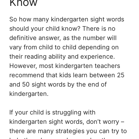
Know
So how many kindergarten sight words
should your child know? There is no
definitive answer, as the number will
vary from child to child depending on
their reading ability and experience.
However, most kindergarten teachers
recommend that kids learn between 25
and 50 sight words by the end of
kindergarten.
If your child is struggling with
kindergarten sight words, don’t worry –
there are many strategies you can try to