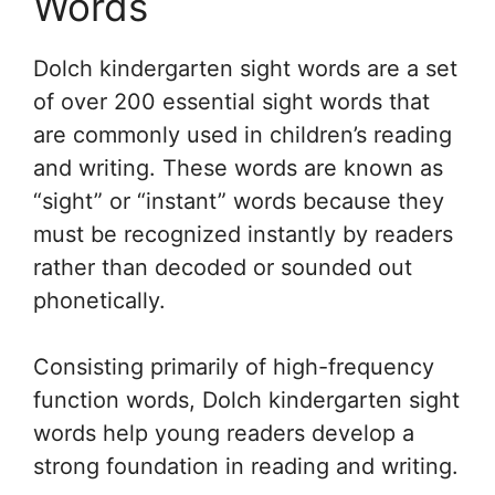
Words
Dolch kindergarten sight words are a set
of over 200 essential sight words that
are commonly used in children’s reading
and writing. These words are known as
“sight” or “instant” words because they
must be recognized instantly by readers
rather than decoded or sounded out
phonetically.
Consisting primarily of high-frequency
function words, Dolch kindergarten sight
words help young readers develop a
strong foundation in reading and writing.