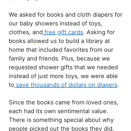
We asked for books and cloth diapers for
our baby showers instead of toys,
clothes, and
free gift cards
. Asking for
books allowed us to build a library at
home that included favorites from our
family and friends. Plus, because we
requested shower gifts that we needed
instead of just more toys, we were able
to
save thousands of dollars on diapers
.
Since the books came from loved ones,
each had its own sentimental value.
There is something special about why
people picked out the books they did.