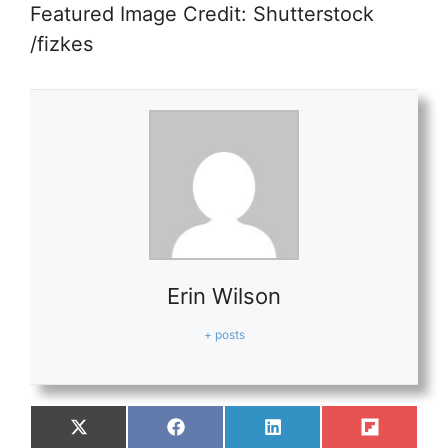
Featured Image Credit: Shutterstock
/fizkes
Erin Wilson
+ posts