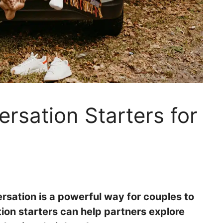
ersation Starters for
sation is a powerful way for couples to
ion starters can help partners explore