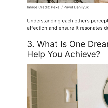
Image Credit: Pexel / Pavel Danilyuk
Understanding each other’s percep
affection and ensure it resonates d
3. What Is One Drea
Help You Achieve?