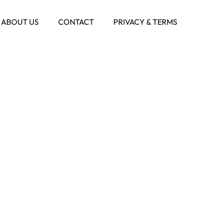
ABOUT US
CONTACT
PRIVACY & TERMS