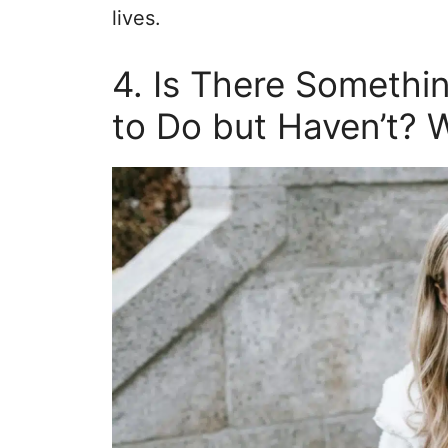
lives.
4. Is There Somethi
to Do but Haven’t? 