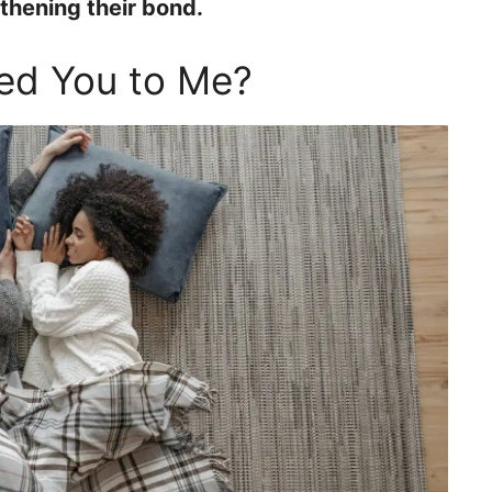
gthening their bond.
ted You to Me?