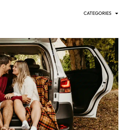
CATEGORIES