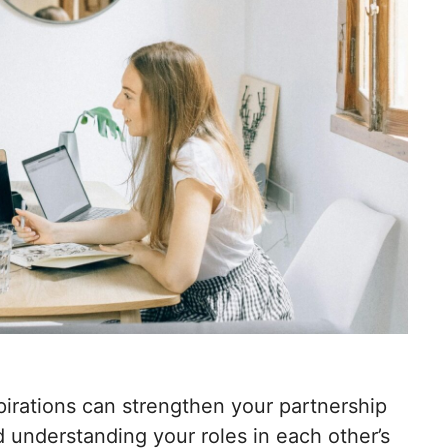
irations can strengthen your partnership
 understanding your roles in each other’s