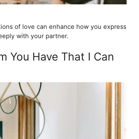
tions of love can enhance how you express
eeply with your partner.
m You Have That I Can