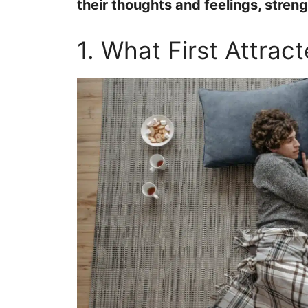
their thoughts and feelings, stren
1. What First Attrac