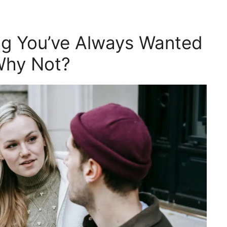
ng You’ve Always Wanted
Why Not?