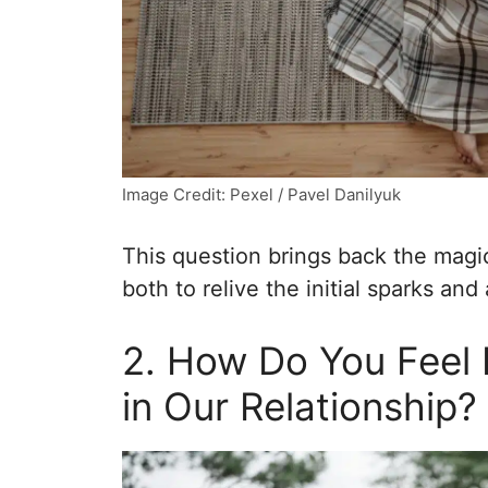
Image Credit: Pexel / Pavel Danilyuk
This question brings back the magic
both to relive the initial sparks and 
2. How Do You Feel 
in Our Relationship?