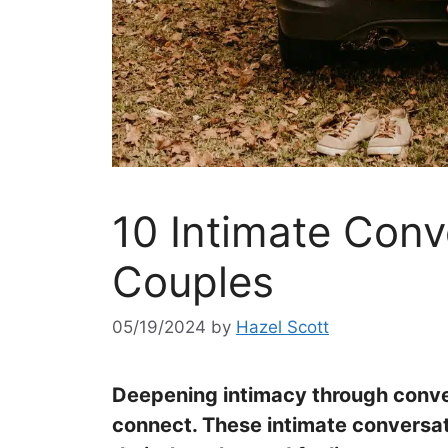
10 Intimate Conv
Couples
05/19/2024
by
Hazel Scott
Deepening intimacy through conver
connect. These intimate conversat