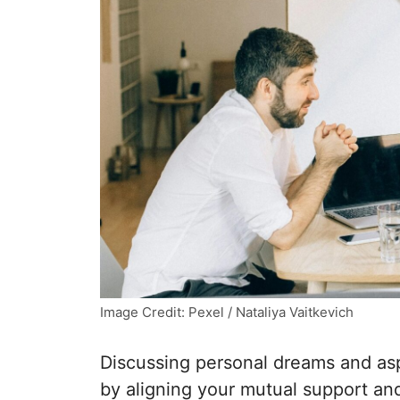
Image Credit: Pexel / Nataliya Vaitkevich
Discussing personal dreams and asp
by aligning your mutual support and