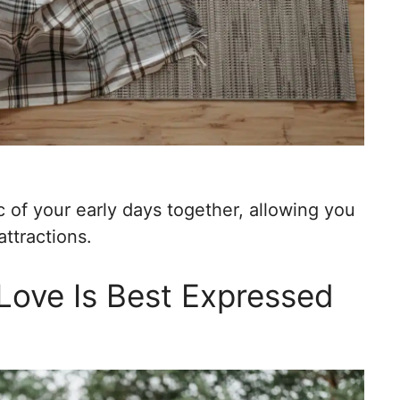
 of your early days together, allowing you
attractions.
Love Is Best Expressed