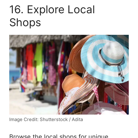
16. Explore Local
Shops
Image Credit: Shutterstock / Adita
Browse the local shops for unique