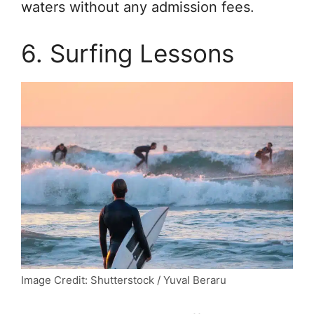
waters without any admission fees.
6. Surfing Lessons
Image Credit: Shutterstock / Yuval Beraru