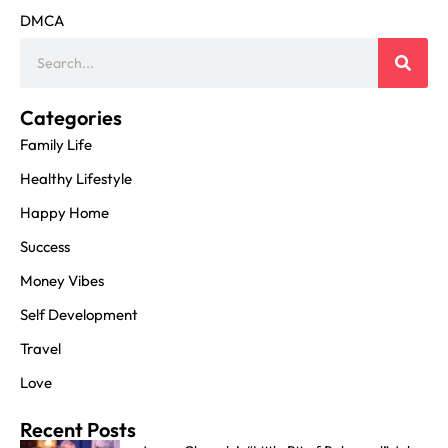
DMCA
Categories
Family Life
Healthy Lifestyle
Happy Home
Success
Money Vibes
Self Development
Travel
Love
Recent Posts