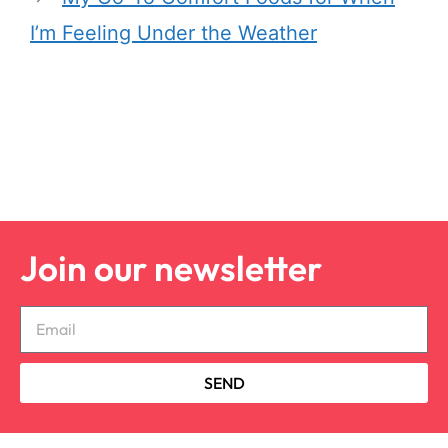
I’m Feeling Under the Weather
Join our newsletter
SEND