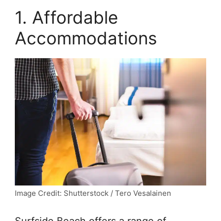
1. Affordable
Accommodations
Image Credit: Shutterstock / Tero Vesalainen