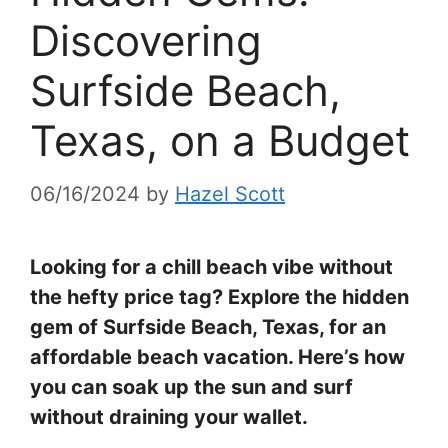
Discovering
Surfside Beach,
Texas, on a Budget
06/16/2024
by
Hazel Scott
Looking for a chill beach vibe without
the hefty price tag? Explore the hidden
gem of Surfside Beach, Texas, for an
affordable beach vacation. Here’s how
you can soak up the sun and surf
without draining your wallet.