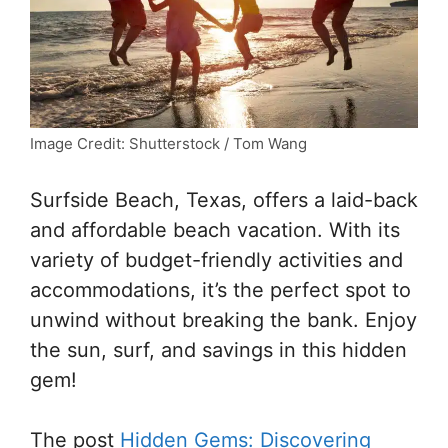
Image Credit: Shutterstock / Tom Wang
Surfside Beach, Texas, offers a laid-back
and affordable beach vacation. With its
variety of budget-friendly activities and
accommodations, it’s the perfect spot to
unwind without breaking the bank. Enjoy
the sun, surf, and savings in this hidden
gem!
The post
Hidden Gems: Discovering