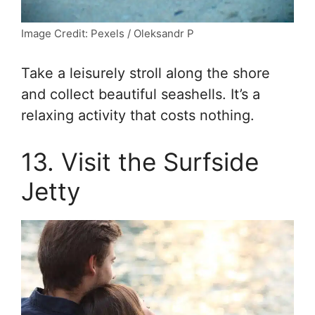
Image Credit: Pexels / Oleksandr P
Take a leisurely stroll along the shore
and collect beautiful seashells. It’s a
relaxing activity that costs nothing.
13. Visit the Surfside
Jetty