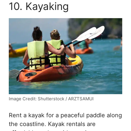
10. Kayaking
Image Credit: Shutterstock / ARZTSAMUI
Rent a kayak for a peaceful paddle along
the coastline. Kayak rentals are