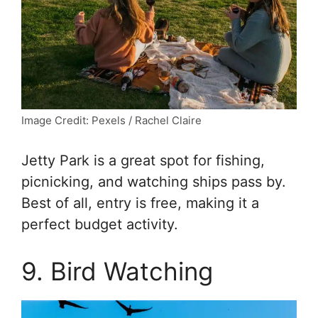
Image Credit: Pexels / Rachel Claire
Jetty Park is a great spot for fishing,
picnicking, and watching ships pass by.
Best of all, entry is free, making it a
perfect budget activity.
9. Bird Watching