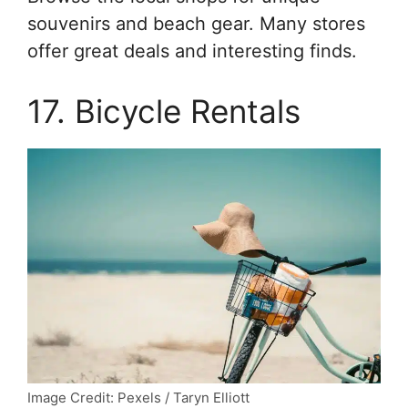
souvenirs and beach gear. Many stores
offer great deals and interesting finds.
17. Bicycle Rentals
Image Credit: Pexels / Taryn Elliott