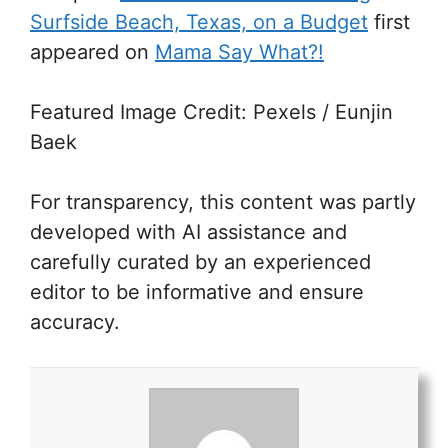
Surfside Beach, Texas, on a Budget
first
appeared on
Mama Say What?!
Featured Image Credit: Pexels / Eunjin
Baek
For transparency, this content was partly
developed with AI assistance and
carefully curated by an experienced
editor to be informative and ensure
accuracy.