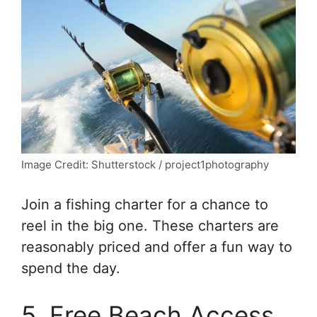
Image Credit: Shutterstock / project1photography
Join a fishing charter for a chance to
reel in the big one. These charters are
reasonably priced and offer a fun way to
spend the day.
5. Free Beach Access