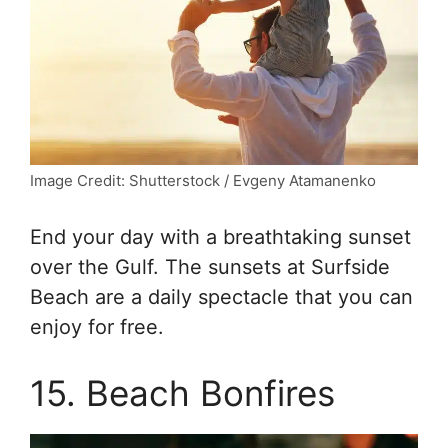
Image Credit: Shutterstock / Evgeny Atamanenko
End your day with a breathtaking sunset
over the Gulf. The sunsets at Surfside
Beach are a daily spectacle that you can
enjoy for free.
15. Beach Bonfires