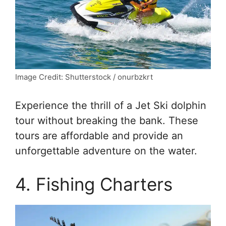
Image Credit: Shutterstock / onurbzkrt
Experience the thrill of a Jet Ski dolphin
tour without breaking the bank. These
tours are affordable and provide an
unforgettable adventure on the water.
4. Fishing Charters