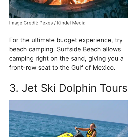
Image Credit: Pexes / Kindel Media
For the ultimate budget experience, try
beach camping. Surfside Beach allows
camping right on the sand, giving you a
front-row seat to the Gulf of Mexico.
3. Jet Ski Dolphin Tours