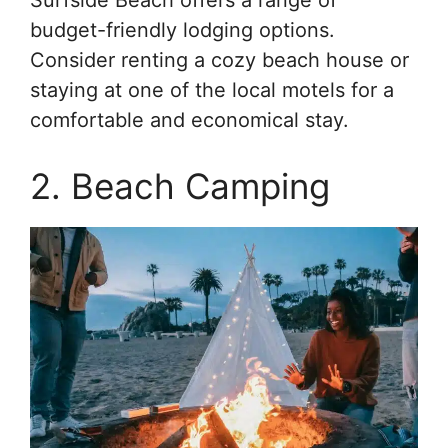
Surfside Beach offers a range of
budget-friendly lodging options.
Consider renting a cozy beach house or
staying at one of the local motels for a
comfortable and economical stay.
2. Beach Camping