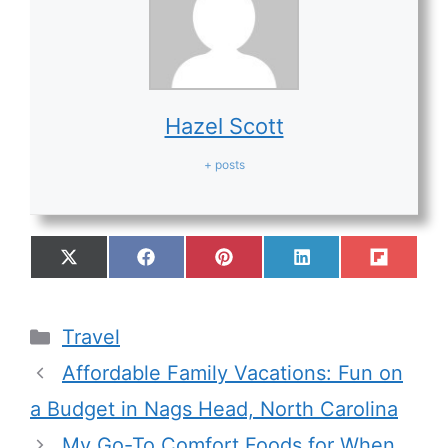
Hazel Scott
+ posts
Travel
Affordable Family Vacations: Fun on
a Budget in Nags Head, North Carolina
My Go-To Comfort Foods for When