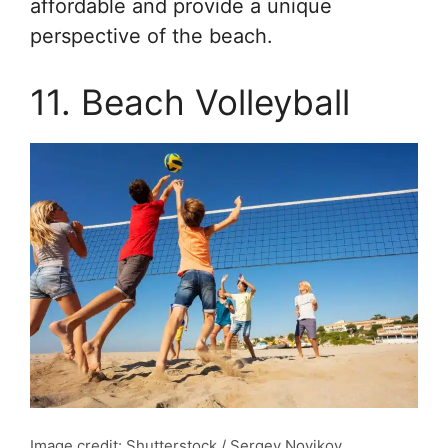
affordable and provide a unique
perspective of the beach.
11. Beach Volleyball
Image credit: Shutterstock / Sergey Novikov