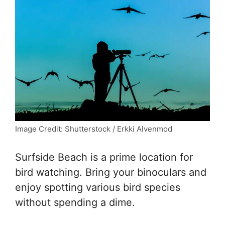
Image Credit: Shutterstock / Erkki Alvenmod
Surfside Beach is a prime location for
bird watching. Bring your binoculars and
enjoy spotting various bird species
without spending a dime.