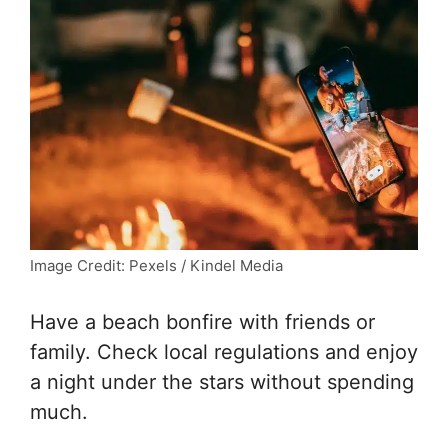
Image Credit: Pexels / Kindel Media
Have a beach bonfire with friends or
family. Check local regulations and enjoy
a night under the stars without spending
much.