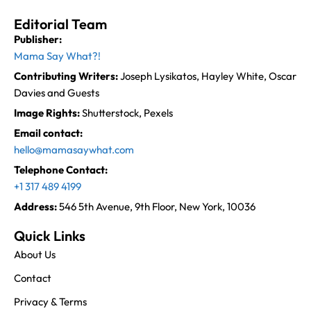
Editorial Team
Publisher:
Mama Say What?!
Contributing Writers:
Joseph Lysikatos, Hayley White, Oscar
Davies and Guests
Image Rights:
Shutterstock, Pexels
Email contact:
hello@mamasaywhat.com
Telephone Contact:
+1 317 489 4199
Address:
546 5th Avenue, 9th Floor, New York, 10036
Quick Links
About Us
Contact
Privacy & Terms