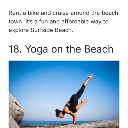
Rent a bike and cruise around the beach
town. It’s a fun and affordable way to
explore Surfside Beach.
18. Yoga on the Beach