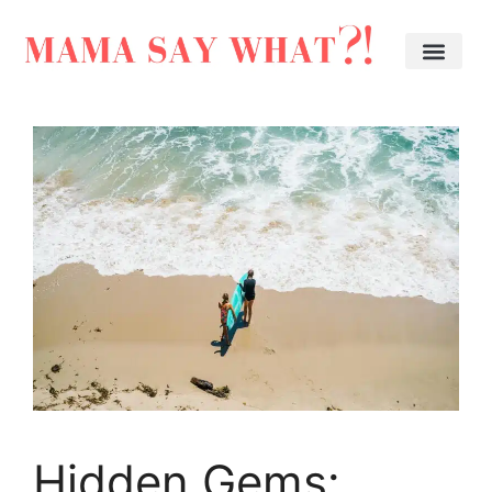
Hidden Gems: