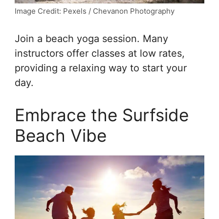
Image Credit: Pexels / Chevanon Photography
Join a beach yoga session. Many
instructors offer classes at low rates,
providing a relaxing way to start your
day.
Embrace the Surfside
Beach Vibe