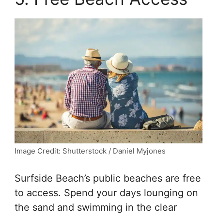
Image Credit: Shutterstock / Daniel Myjones
Surfside Beach’s public beaches are free
to access. Spend your days lounging on
the sand and swimming in the clear