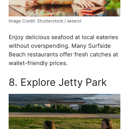
Image Credit: Shutterstock / astarot
Enjoy delicious seafood at local eateries
without overspending. Many Surfside
Beach restaurants offer fresh catches at
wallet-friendly prices.
8. Explore Jetty Park