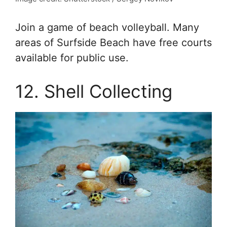
Join a game of beach volleyball. Many
areas of Surfside Beach have free courts
available for public use.
12. Shell Collecting