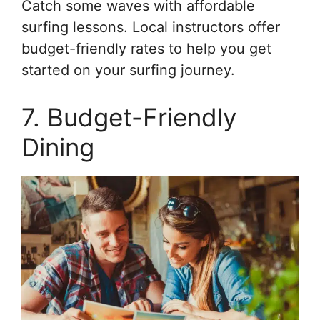
Catch some waves with affordable
surfing lessons. Local instructors offer
budget-friendly rates to help you get
started on your surfing journey.
7. Budget-Friendly
Dining