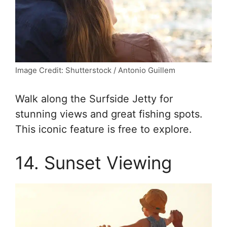
Image Credit: Shutterstock / Antonio Guillem
Walk along the Surfside Jetty for
stunning views and great fishing spots.
This iconic feature is free to explore.
14. Sunset Viewing