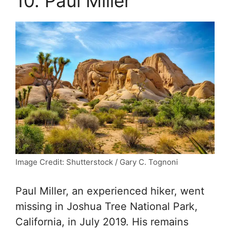
10. Paul Miller
Image Credit: Shutterstock / Gary C. Tognoni
Paul Miller, an experienced hiker, went
missing in Joshua Tree National Park,
California, in July 2019. His remains