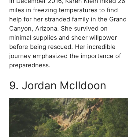
In December 2016, Karen Klein hiked 26
miles in freezing temperatures to find
help for her stranded family in the Grand
Canyon, Arizona. She survived on
minimal supplies and sheer willpower
before being rescued. Her incredible
journey emphasized the importance of
preparedness.
9. Jordan McIldoon