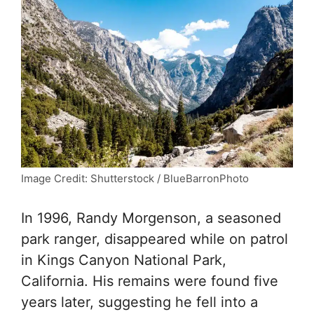
Image Credit: Shutterstock / BlueBarronPhoto
In 1996, Randy Morgenson, a seasoned
park ranger, disappeared while on patrol
in Kings Canyon National Park,
California. His remains were found five
years later, suggesting he fell into a