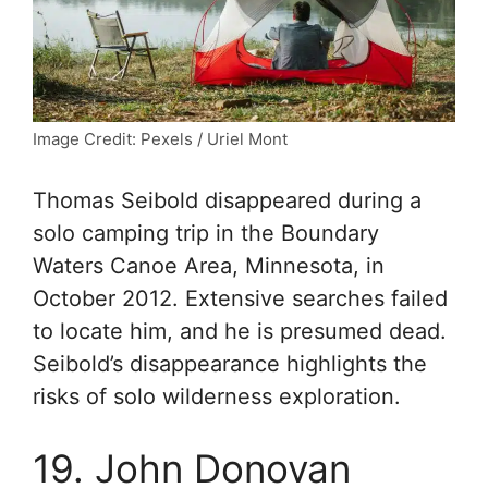
Image Credit: Pexels / Uriel Mont
Thomas Seibold disappeared during a
solo camping trip in the Boundary
Waters Canoe Area, Minnesota, in
October 2012. Extensive searches failed
to locate him, and he is presumed dead.
Seibold’s disappearance highlights the
risks of solo wilderness exploration.
19. John Donovan