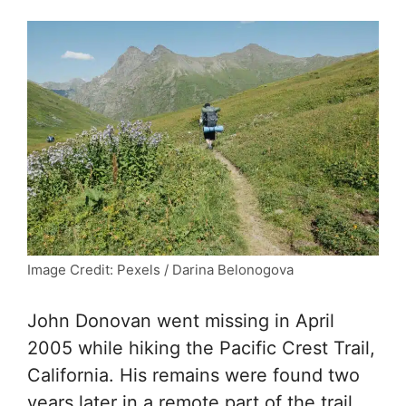
Image Credit: Pexels / Darina Belonogova
John Donovan went missing in April
2005 while hiking the Pacific Crest Trail,
California. His remains were found two
years later in a remote part of the trail.