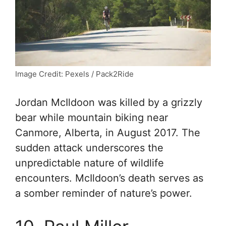
Image Credit: Pexels / Pack2Ride
Jordan McIldoon was killed by a grizzly
bear while mountain biking near
Canmore, Alberta, in August 2017. The
sudden attack underscores the
unpredictable nature of wildlife
encounters. McIldoon’s death serves as
a somber reminder of nature’s power.