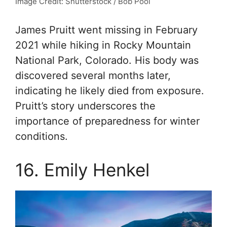
Image Credit: Shutterstock / Bob Pool
James Pruitt went missing in February
2021 while hiking in Rocky Mountain
National Park, Colorado. His body was
discovered several months later,
indicating he likely died from exposure.
Pruitt’s story underscores the
importance of preparedness for winter
conditions.
16. Emily Henkel