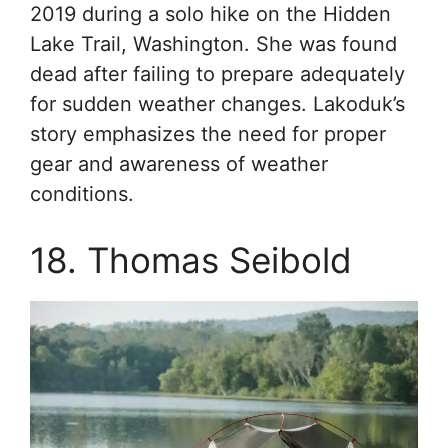
2019 during a solo hike on the Hidden
Lake Trail, Washington. She was found
dead after failing to prepare adequately
for sudden weather changes. Lakoduk’s
story emphasizes the need for proper
gear and awareness of weather
conditions.
18. Thomas Seibold