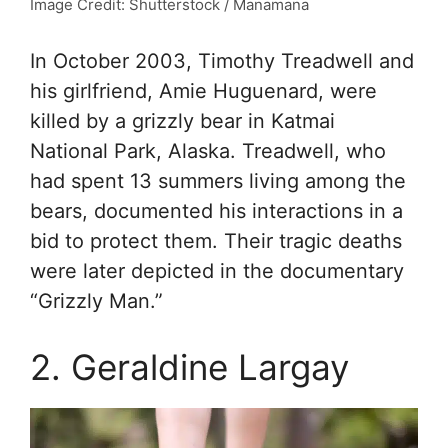
Image Credit: Shutterstock / Manamana
In October 2003, Timothy Treadwell and
his girlfriend, Amie Huguenard, were
killed by a grizzly bear in Katmai
National Park, Alaska. Treadwell, who
had spent 13 summers living among the
bears, documented his interactions in a
bid to protect them. Their tragic deaths
were later depicted in the documentary
“Grizzly Man.”
2. Geraldine Largay