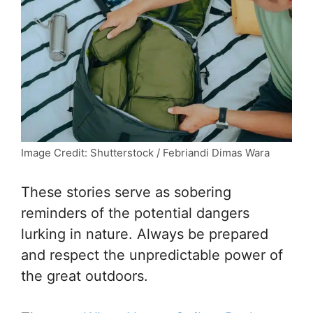
Image Credit: Shutterstock / Febriandi Dimas Wara
These stories serve as sobering
reminders of the potential dangers
lurking in nature. Always be prepared
and respect the unpredictable power of
the great outdoors.