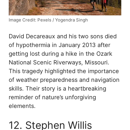
Image Credit: Pexels / Yogendra Singh
David Decareaux and his two sons died
of hypothermia in January 2013 after
getting lost during a hike in the Ozark
National Scenic Riverways, Missouri.
This tragedy highlighted the importance
of weather preparedness and navigation
skills. Their story is a heartbreaking
reminder of nature’s unforgiving
elements.
12. Stephen Willis