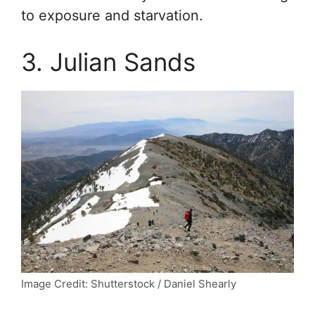
to exposure and starvation.
3. Julian Sands
Image Credit: Shutterstock / Daniel Shearly