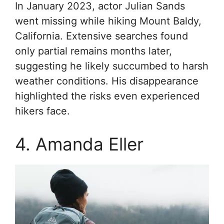
In January 2023, actor Julian Sands
went missing while hiking Mount Baldy,
California. Extensive searches found
only partial remains months later,
suggesting he likely succumbed to harsh
weather conditions. His disappearance
highlighted the risks even experienced
hikers face.
4. Amanda Eller