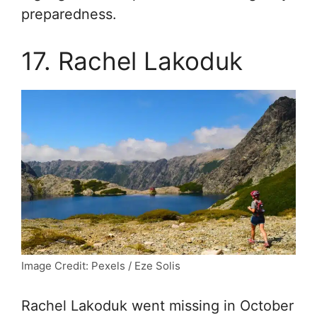
preparedness.
17. Rachel Lakoduk
Image Credit: Pexels / Eze Solis
Rachel Lakoduk went missing in October