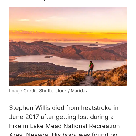
Image Credit: Shutterstock / Maridav
Stephen Willis died from heatstroke in
June 2017 after getting lost during a
hike in Lake Mead National Recreation
Area, Nevada. His body was found by