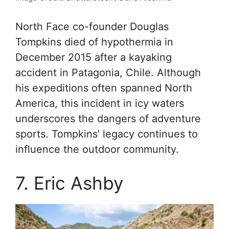
North Face co-founder Douglas
Tompkins died of hypothermia in
December 2015 after a kayaking
accident in Patagonia, Chile. Although
his expeditions often spanned North
America, this incident in icy waters
underscores the dangers of adventure
sports. Tompkins’ legacy continues to
influence the outdoor community.
7. Eric Ashby