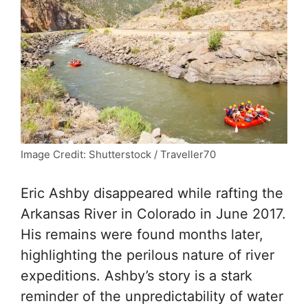
Image Credit: Shutterstock / Traveller70
Eric Ashby disappeared while rafting the
Arkansas River in Colorado in June 2017.
His remains were found months later,
highlighting the perilous nature of river
expeditions. Ashby’s story is a stark
reminder of the unpredictability of water