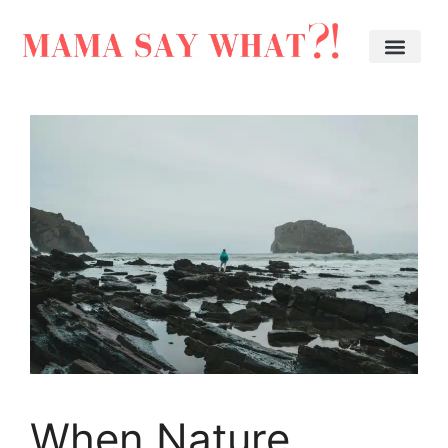
When Nature