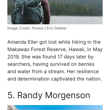
Image Credit: Pexels / Eric Dekker
Amanda Eller got lost while hiking in the
Makawao Forest Reserve, Hawaii, in May
2019. She was found 17 days later by
searchers, having survived on berries
and water from a stream. Her resilience
and determination captivated the nation.
5. Randy Morgenson