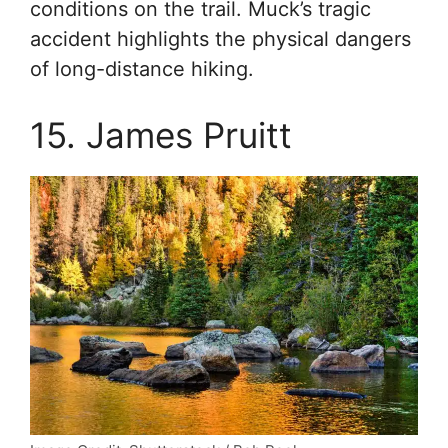
conditions on the trail. Muck’s tragic
accident highlights the physical dangers
of long-distance hiking.
15. James Pruitt