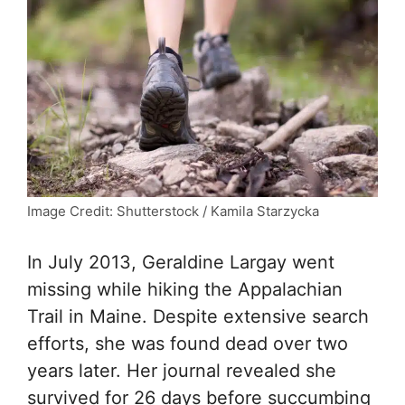
Image Credit: Shutterstock / Kamila Starzycka
In July 2013, Geraldine Largay went
missing while hiking the Appalachian
Trail in Maine. Despite extensive search
efforts, she was found dead over two
years later. Her journal revealed she
survived for 26 days before succumbing