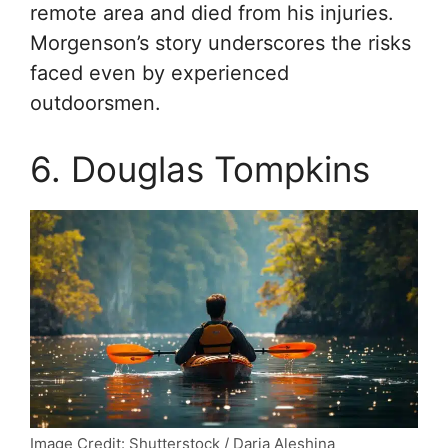
remote area and died from his injuries.
Morgenson’s story underscores the risks
faced even by experienced
outdoorsmen.
6. Douglas Tompkins
Image Credit: Shutterstock / Daria Aleshina