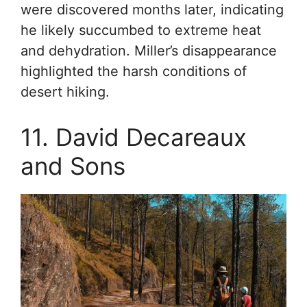
were discovered months later, indicating
he likely succumbed to extreme heat
and dehydration. Miller’s disappearance
highlighted the harsh conditions of
desert hiking.
11. David Decareaux
and Sons