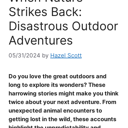
Strikes Back:
Disastrous Outdoor
Adventures
05/31/2024
by
Hazel Scott
Do you love the great outdoors and
long to explore its wonders? These
harrowing stories might make you think
twice about your next adventure. From
unexpected animal encounters to
getting lost in the wild, these accounts
highlight the unpredictability and