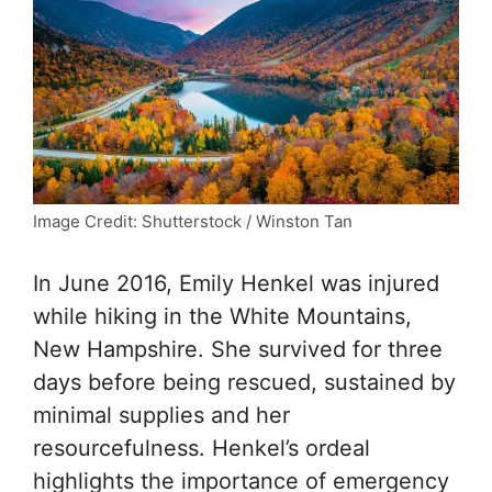
Image Credit: Shutterstock / Winston Tan
In June 2016, Emily Henkel was injured
while hiking in the White Mountains,
New Hampshire. She survived for three
days before being rescued, sustained by
minimal supplies and her
resourcefulness. Henkel’s ordeal
highlights the importance of emergency