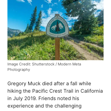
Image Credit: Shutterstock / Modern Meta
Photography
Gregory Muck died after a fall while
hiking the Pacific Crest Trail in California
in July 2019. Friends noted his
experience and the challenging