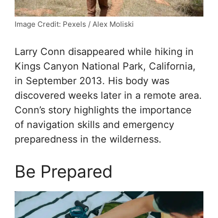
Image Credit: Pexels / Alex Moliski
Larry Conn disappeared while hiking in
Kings Canyon National Park, California,
in September 2013. His body was
discovered weeks later in a remote area.
Conn’s story highlights the importance
of navigation skills and emergency
preparedness in the wilderness.
Be Prepared