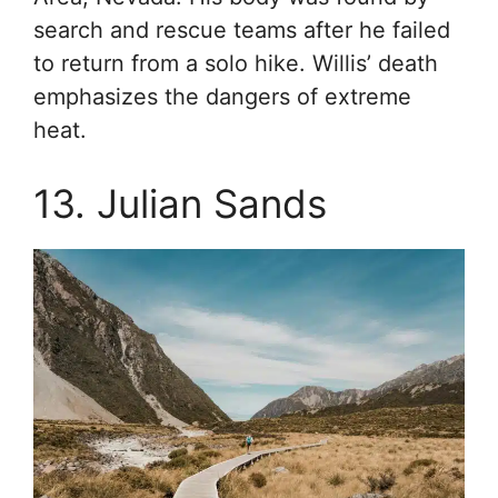
search and rescue teams after he failed
to return from a solo hike. Willis’ death
emphasizes the dangers of extreme
heat.
13. Julian Sands