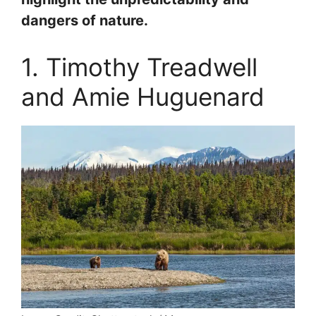
dangers of nature.
1. Timothy Treadwell
and Amie Huguenard