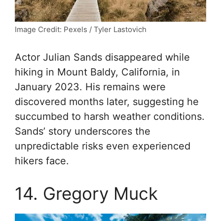
Image Credit: Pexels / Tyler Lastovich
Actor Julian Sands disappeared while
hiking in Mount Baldy, California, in
January 2023. His remains were
discovered months later, suggesting he
succumbed to harsh weather conditions.
Sands’ story underscores the
unpredictable risks even experienced
hikers face.
14. Gregory Muck