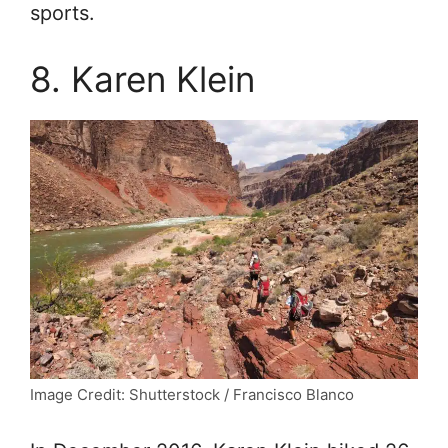
sports.
8. Karen Klein
Image Credit: Shutterstock / Francisco Blanco