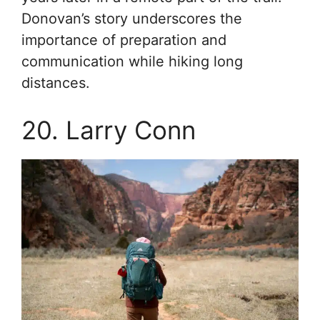
Donovan’s story underscores the
importance of preparation and
communication while hiking long
distances.
20. Larry Conn