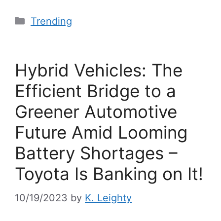
Trending
Hybrid Vehicles: The
Efficient Bridge to a
Greener Automotive
Future Amid Looming
Battery Shortages –
Toyota Is Banking on It!
10/19/2023
by
K. Leighty