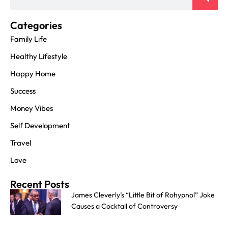
Categories
Family Life
Healthy Lifestyle
Happy Home
Success
Money Vibes
Self Development
Travel
Love
Recent Posts
James Cleverly’s “Little Bit of Rohypnol” Joke
Causes a Cocktail of Controversy