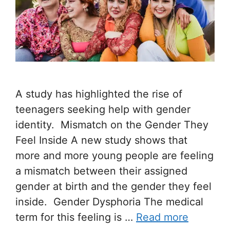
A study has highlighted the rise of
teenagers seeking help with gender
identity. Mismatch on the Gender They
Feel Inside A new study shows that
more and more young people are feeling
a mismatch between their assigned
gender at birth and the gender they feel
inside. Gender Dysphoria The medical
term for this feeling is …
Read more