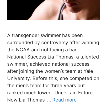
A transgender swimmer has been
surrounded by controversy after winning
the NCAA and not facing a ban.
National Success Lia Thomas, a talented
swimmer, achieved national success
after joining the women’s team at Yale
University. Before this, she competed on
the men’s team for three years but
ranked much lower. Uncertain Future
Now Lia Thomas’ …
Read more