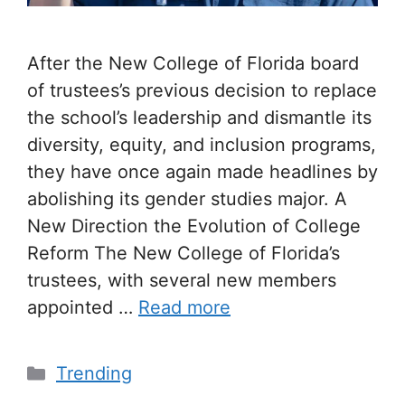
After the New College of Florida board
of trustees’s previous decision to replace
the school’s leadership and dismantle its
diversity, equity, and inclusion programs,
they have once again made headlines by
abolishing its gender studies major. A
New Direction the Evolution of College
Reform The New College of Florida’s
trustees, with several new members
appointed …
Read more
Trending