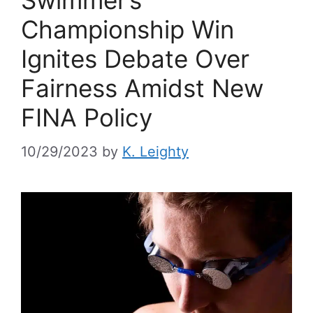
Swimmer’s
Championship Win
Ignites Debate Over
Fairness Amidst New
FINA Policy
10/29/2023
by
K. Leighty