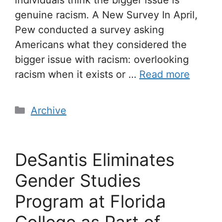
genuine racism. A New Survey In April,
Pew conducted a survey asking
Americans what they considered the
bigger issue with racism: overlooking
racism when it exists or …
Read more
Archive
DeSantis Eliminates
Gender Studies
Program at Florida
College as Part of