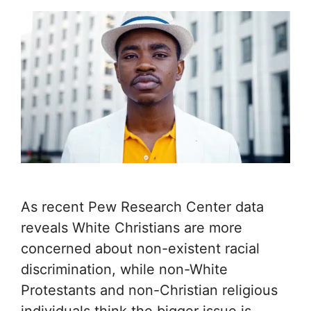
As recent Pew Research Center data
reveals White Christians are more
concerned about non-existent racial
discrimination, while non-White
Protestants and non-Christian religious
individuals think the bigger issue is