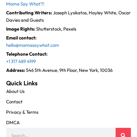
Mama Say What?!
Contributing Writers:
Joseph Lysikatos, Hayley White, Oscar
Davies and Guests
Image Rights:
Shutterstock, Pexels
Email contact:
hello@mamasaywhat.com
Telephone Contact:
+1 317 489 4199
Address:
546 5th Avenue, 9th Floor, New York, 10036
Quick Links
About Us
Contact
Privacy & Terms
DMCA