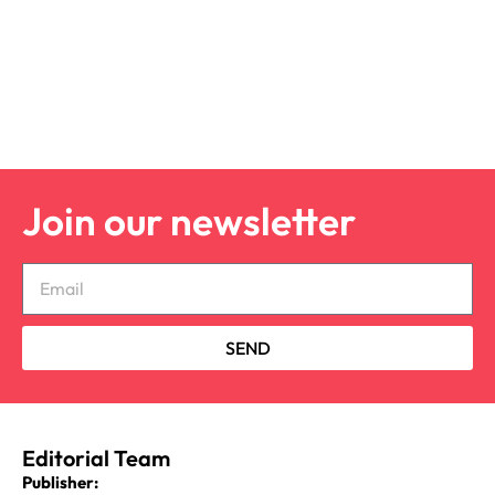
Join our newsletter
SEND
Editorial Team
Publisher: