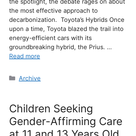
the spotlight, the debate rages on about
the most effective approach to
decarbonization. Toyota’s Hybrids Once
upon a time, Toyota blazed the trail into
energy-efficient cars with its
groundbreaking hybrid, the Prius. …
Read more
Archive
Children Seeking
Gender-Affirming Care
at 11 and 13 Years Old