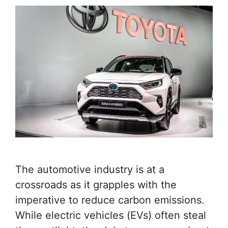
The automotive industry is at a
crossroads as it grapples with the
imperative to reduce carbon emissions.
While electric vehicles (EVs) often steal