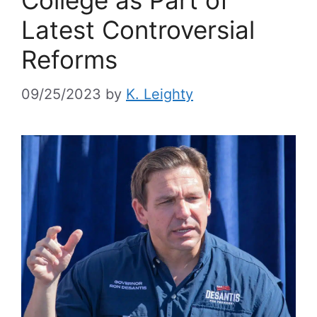
Latest Controversial
Reforms
09/25/2023
by
K. Leighty