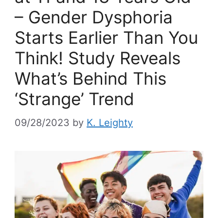
– Gender Dysphoria
Starts Earlier Than You
Think! Study Reveals
What’s Behind This
‘Strange’ Trend
09/28/2023
by
K. Leighty