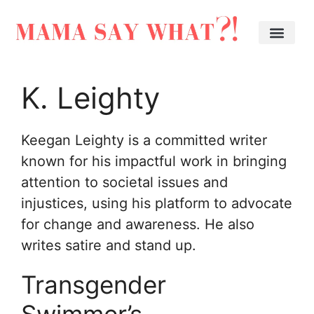
K. Leighty
Keegan Leighty is a committed writer
known for his impactful work in bringing
attention to societal issues and
injustices, using his platform to advocate
for change and awareness. He also
writes satire and stand up.
Transgender