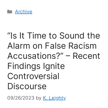
Archive
“Is It Time to Sound the
Alarm on False Racism
Accusations?” – Recent
Findings Ignite
Controversial
Discourse
09/26/2023
by
K. Leighty