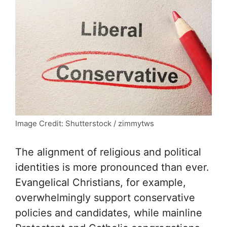
Image Credit: Shutterstock / zimmytws
The alignment of religious and political
identities is more pronounced than ever.
Evangelical Christians, for example,
overwhelmingly support conservative
policies and candidates, while mainline