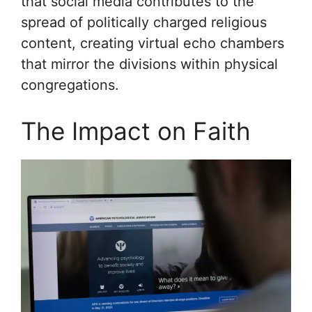
that social media contributes to the
spread of politically charged religious
content, creating virtual echo chambers
that mirror the divisions within physical
congregations.
The Impact on Faith