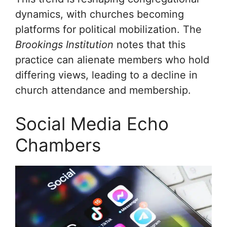
dynamics, with churches becoming
platforms for political mobilization. The
Brookings Institution
notes that this
practice can alienate members who hold
differing views, leading to a decline in
church attendance and membership.
Social Media Echo
Chambers