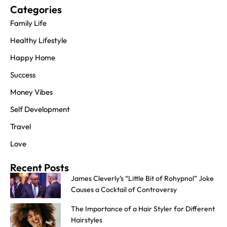
Categories
Family Life
Healthy Lifestyle
Happy Home
Success
Money Vibes
Self Development
Travel
Love
Recent Posts
James Cleverly’s “Little Bit of Rohypnol” Joke
Causes a Cocktail of Controversy
The Importance of a Hair Styler for Different
Hairstyles