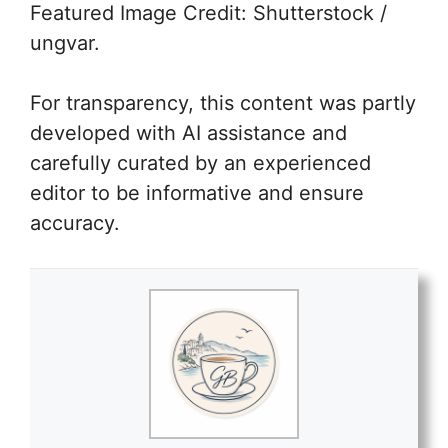
Featured Image Credit: Shutterstock /
ungvar.
For transparency, this content was partly
developed with AI assistance and
carefully curated by an experienced
editor to be informative and ensure
accuracy.