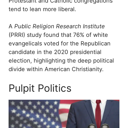
Protestant and Catholic congregations
tend to lean more liberal.
A
Public Religion Research Institute
(PRRI) study found that 76% of white
evangelicals voted for the Republican
candidate in the 2020 presidential
election, highlighting the deep political
divide within American Christianity.
Pulpit Politics