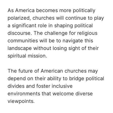
As America becomes more politically
polarized, churches will continue to play
a significant role in shaping political
discourse. The challenge for religious
communities will be to navigate this
landscape without losing sight of their
spiritual mission.
The future of American churches may
depend on their ability to bridge political
divides and foster inclusive
environments that welcome diverse
viewpoints.