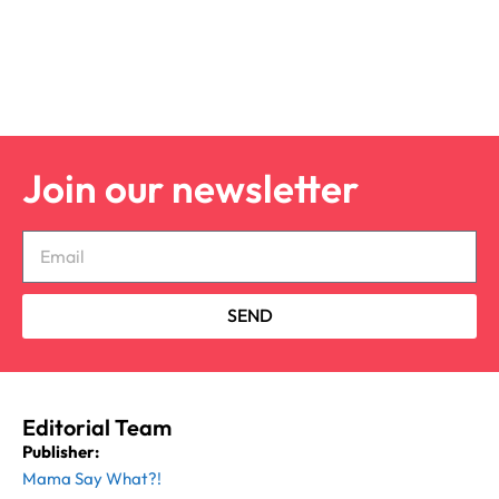
Join our newsletter
SEND
Editorial Team
Publisher:
Mama Say What?!