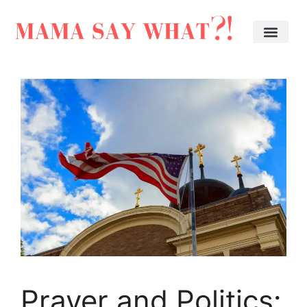
Prayer and Politics: