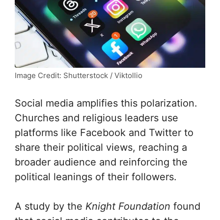
Image Credit: Shutterstock / Viktollio
Social media amplifies this polarization.
Churches and religious leaders use
platforms like Facebook and Twitter to
share their political views, reaching a
broader audience and reinforcing the
political leanings of their followers.
A study by the
Knight Foundation
found