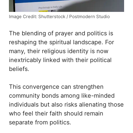
Image Credit: Shutterstock / Postmodern Studio
The blending of prayer and politics is
reshaping the spiritual landscape. For
many, their religious identity is now
inextricably linked with their political
beliefs.
This convergence can strengthen
community bonds among like-minded
individuals but also risks alienating those
who feel their faith should remain
separate from politics.