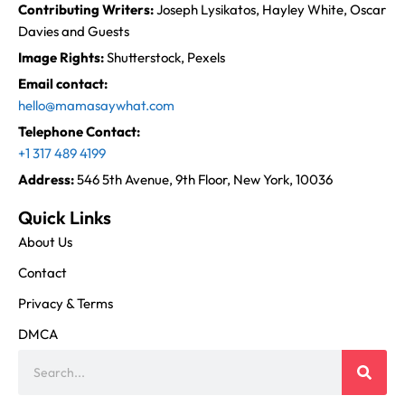
Contributing Writers:
Joseph Lysikatos, Hayley White, Oscar
Davies and Guests
Image Rights:
Shutterstock, Pexels
Email contact:
hello@mamasaywhat.com
Telephone Contact:
+1 317 489 4199
Address:
546 5th Avenue, 9th Floor, New York, 10036
Quick Links
About Us
Contact
Privacy & Terms
DMCA