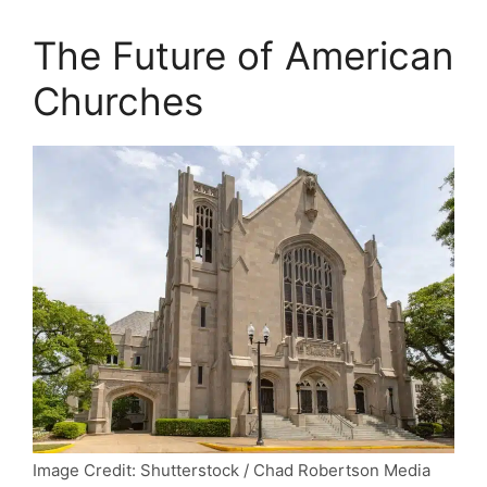
The Future of American
Churches
Image Credit: Shutterstock / Chad Robertson Media