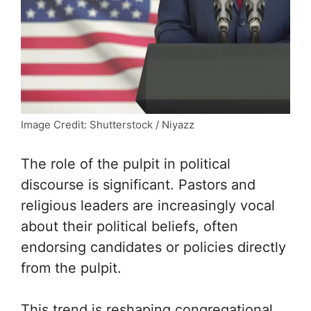
Image Credit: Shutterstock / Niyazz
The role of the pulpit in political
discourse is significant. Pastors and
religious leaders are increasingly vocal
about their political beliefs, often
endorsing candidates or policies directly
from the pulpit.
This trend is reshaping congregational