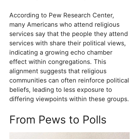
According to Pew Research Center,
many Americans who attend religious
services say that the people they attend
services with share their political views,
indicating a growing echo chamber
effect within congregations. This
alignment suggests that religious
communities can often reinforce political
beliefs, leading to less exposure to
differing viewpoints within these groups.
From Pews to Polls