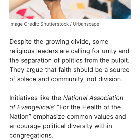
Image Credit: Shutterstock / Urbanscape
Despite the growing divide, some
religious leaders are calling for unity and
the separation of politics from the pulpit.
They argue that faith should be a source
of solace and community, not division.
Initiatives like the
National Association
of Evangelicals’
“For the Health of the
Nation” emphasize common values and
encourage political diversity within
congregations.