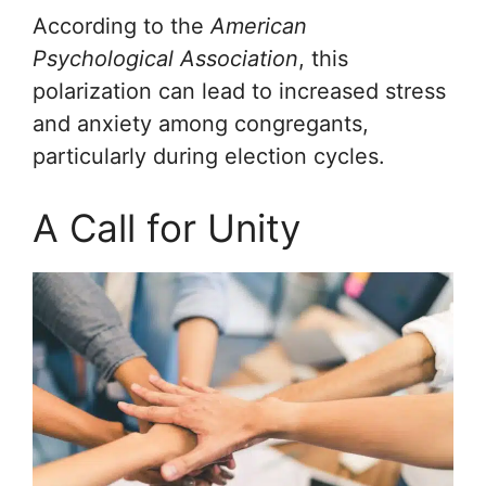
According to the
American
Psychological Association
, this
polarization can lead to increased stress
and anxiety among congregants,
particularly during election cycles.
A Call for Unity