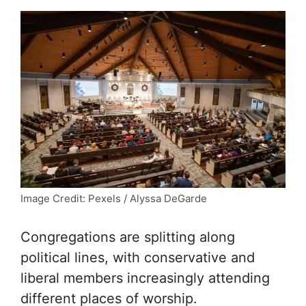
Image Credit: Pexels / Alyssa DeGarde
Congregations are splitting along
political lines, with conservative and
liberal members increasingly attending
different places of worship.