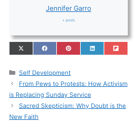
Jennifer Garro
+ posts
Self Development
From Pews to Protests: How Activism
is Replacing Sunday Service
Sacred Skepticism: Why Doubt is the
New Faith