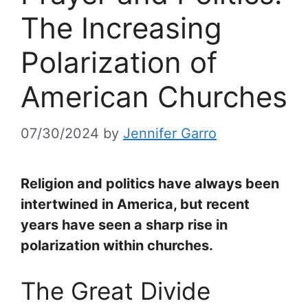
The Increasing
Polarization of
American Churches
07/30/2024
by
Jennifer Garro
Religion and politics have always been
intertwined in America, but recent
years have seen a sharp rise in
polarization within churches.
The Great Divide