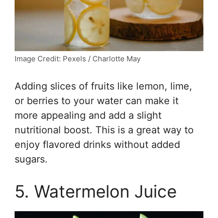
Image Credit: Pexels / Charlotte May
Adding slices of fruits like lemon, lime,
or berries to your water can make it
more appealing and add a slight
nutritional boost. This is a great way to
enjoy flavored drinks without added
sugars.
5. Watermelon Juice