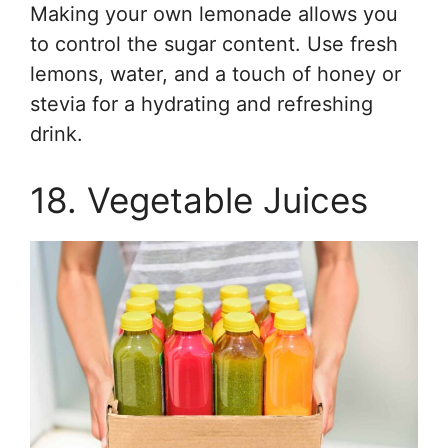
Making your own lemonade allows you
to control the sugar content. Use fresh
lemons, water, and a touch of honey or
stevia for a hydrating and refreshing
drink.
18. Vegetable Juices