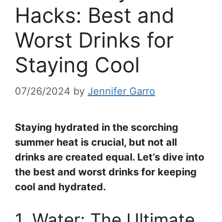
Hacks: Best and
Worst Drinks for
Staying Cool
07/26/2024
by
Jennifer Garro
Staying hydrated in the scorching
summer heat is crucial, but not all
drinks are created equal. Let’s dive into
the best and worst drinks for keeping
cool and hydrated.
1. Water: The Ultimate