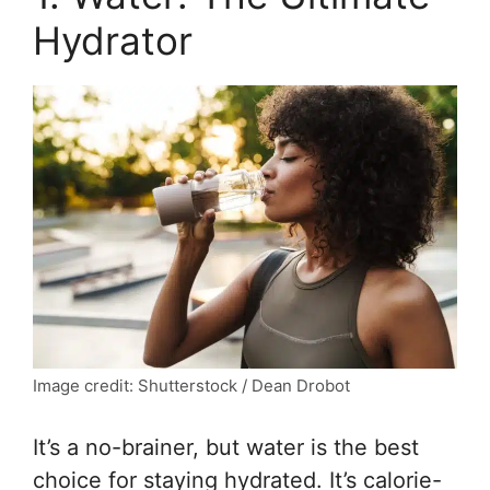
Hydrator
Image credit: Shutterstock / Dean Drobot
It’s a no-brainer, but water is the best
choice for staying hydrated. It’s calorie-