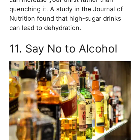
quenching it. A study in the Journal of
Nutrition found that high-sugar drinks
can lead to dehydration.
11. Say No to Alcohol