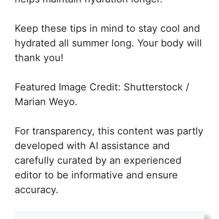
Keep these tips in mind to stay cool and
hydrated all summer long. Your body will
thank you!
Featured Image Credit: Shutterstock /
Marian Weyo.
For transparency, this content was partly
developed with AI assistance and
carefully curated by an experienced
editor to be informative and ensure
accuracy.