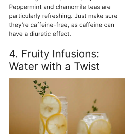
Peppermint and chamomile teas are
particularly refreshing. Just make sure
they’re caffeine-free, as caffeine can
have a diuretic effect.
4. Fruity Infusions:
Water with a Twist