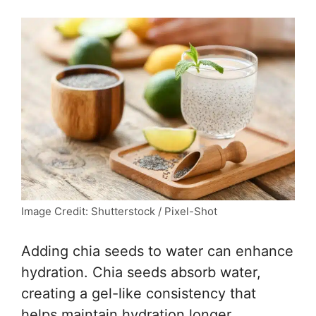
Image Credit: Shutterstock / Pixel-Shot
Adding chia seeds to water can enhance
hydration. Chia seeds absorb water,
creating a gel-like consistency that
helps maintain hydration longer.