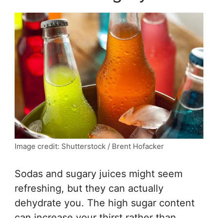
Image credit: Shutterstock / Brent Hofacker
Sodas and sugary juices might seem
refreshing, but they can actually
dehydrate you. The high sugar content
can increase your thirst rather than