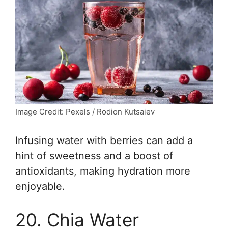
Image Credit: Pexels / Rodion Kutsaiev
Infusing water with berries can add a
hint of sweetness and a boost of
antioxidants, making hydration more
enjoyable.
20. Chia Water