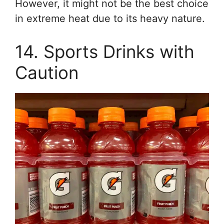
However, it might not be the best choice
in extreme heat due to its heavy nature.
14. Sports Drinks with
Caution