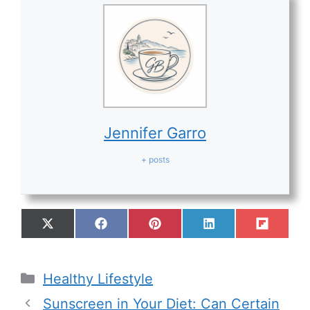
Jennifer Garro
+ posts
Healthy Lifestyle
Sunscreen in Your Diet: Can Certain