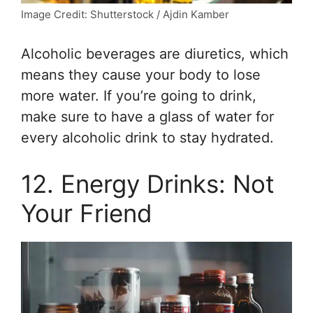
Image Credit: Shutterstock / Ajdin Kamber
Alcoholic beverages are diuretics, which
means they cause your body to lose
more water. If you’re going to drink,
make sure to have a glass of water for
every alcoholic drink to stay hydrated.
12. Energy Drinks: Not
Your Friend