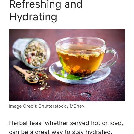
Refreshing and
Hydrating
Image Credit: Shutterstock / MShev
Herbal teas, whether served hot or iced,
can be a great way to stay hydrated.