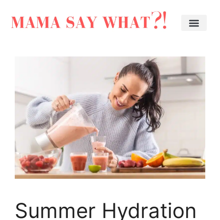
Summer Hydration