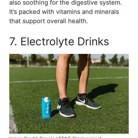
also soothing for the digestive system.
It’s packed with vitamins and minerals
that support overall health.
7. Electrolyte Drinks