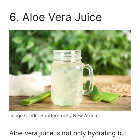
6. Aloe Vera Juice
Image Credit: Shutterstock / New Africa
Aloe vera juice is not only hydrating but