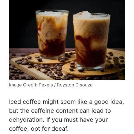
Image Credit: Pexels / Royston D souza
Iced coffee might seem like a good idea,
but the caffeine content can lead to
dehydration. If you must have your
coffee, opt for decaf.