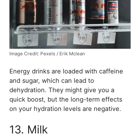
Image Credit: Pexels / Erik Mclean
Energy drinks are loaded with caffeine
and sugar, which can lead to
dehydration. They might give you a
quick boost, but the long-term effects
on your hydration levels are negative.
13. Milk