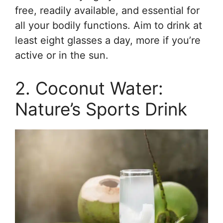
free, readily available, and essential for
all your bodily functions. Aim to drink at
least eight glasses a day, more if you’re
active or in the sun.
2. Coconut Water:
Nature’s Sports Drink