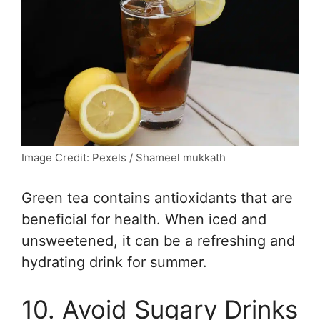
Image Credit: Pexels / Shameel mukkath
Green tea contains antioxidants that are
beneficial for health. When iced and
unsweetened, it can be a refreshing and
hydrating drink for summer.
10. Avoid Sugary Drinks