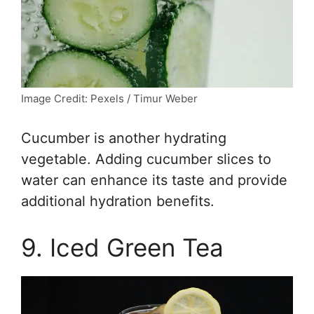
Image Credit: Pexels / Timur Weber
Cucumber is another hydrating
vegetable. Adding cucumber slices to
water can enhance its taste and provide
additional hydration benefits.
9. Iced Green Tea