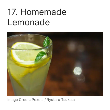
17. Homemade
Lemonade
Image Credit: Pexels / Ryutaro Tsukata