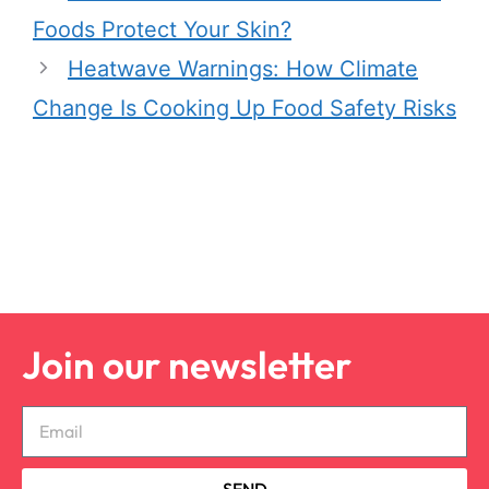
Foods Protect Your Skin?
Heatwave Warnings: How Climate
Change Is Cooking Up Food Safety Risks
Join our newsletter