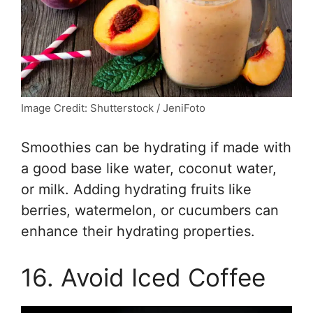
Image Credit: Shutterstock / JeniFoto
Smoothies can be hydrating if made with
a good base like water, coconut water,
or milk. Adding hydrating fruits like
berries, watermelon, or cucumbers can
enhance their hydrating properties.
16. Avoid Iced Coffee