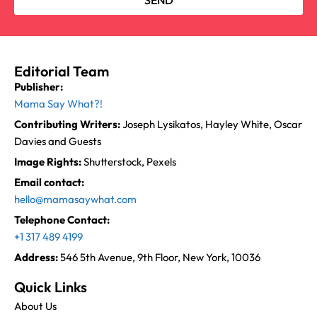
SEND
Editorial Team
Publisher:
Mama Say What?!
Contributing Writers:
Joseph Lysikatos, Hayley White, Oscar
Davies and Guests
Image Rights:
Shutterstock, Pexels
Email contact:
hello@mamasaywhat.com
Telephone Contact:
+1 317 489 4199
Address:
546 5th Avenue, 9th Floor, New York, 10036
Quick Links
About Us