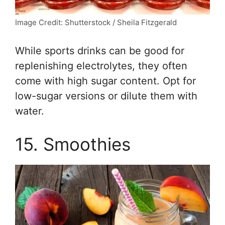
Image Credit: Shutterstock / Sheila Fitzgerald
While sports drinks can be good for
replenishing electrolytes, they often
come with high sugar content. Opt for
low-sugar versions or dilute them with
water.
15. Smoothies