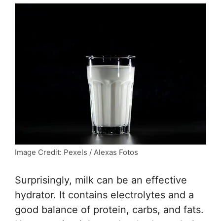
Image Credit: Pexels / Alexas Fotos
Surprisingly, milk can be an effective
hydrator. It contains electrolytes and a
good balance of protein, carbs, and fats.