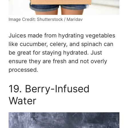
Image Credit: Shutterstock / Maridav
Juices made from hydrating vegetables
like cucumber, celery, and spinach can
be great for staying hydrated. Just
ensure they are fresh and not overly
processed.
19. Berry-Infused
Water