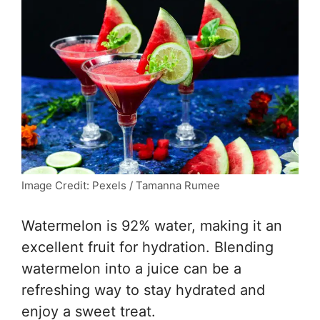
Image Credit: Pexels / Tamanna Rumee
Watermelon is 92% water, making it an
excellent fruit for hydration. Blending
watermelon into a juice can be a
refreshing way to stay hydrated and
enjoy a sweet treat.