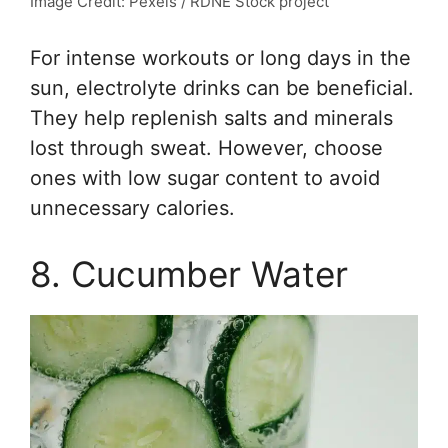
Image Credit: Pexels / RDNE Stock project
For intense workouts or long days in the
sun, electrolyte drinks can be beneficial.
They help replenish salts and minerals
lost through sweat. However, choose
ones with low sugar content to avoid
unnecessary calories.
8. Cucumber Water