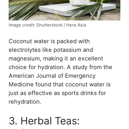
Image credit: Shutterstock / Here Asia
Coconut water is packed with
electrolytes like potassium and
magnesium, making it an excellent
choice for hydration. A study from the
American Journal of Emergency
Medicine found that coconut water is
just as effective as sports drinks for
rehydration.
3. Herbal Teas: