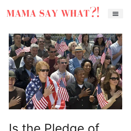
Is the Pledge of