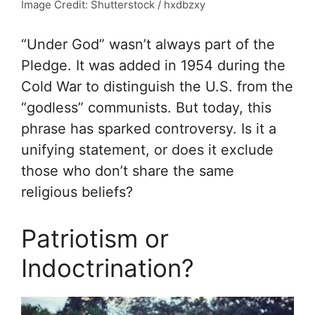
Image Credit: Shutterstock / hxdbzxy
“Under God” wasn’t always part of the
Pledge. It was added in 1954 during the
Cold War to distinguish the U.S. from the
“godless” communists. But today, this
phrase has sparked controversy. Is it a
unifying statement, or does it exclude
those who don’t share the same
religious beliefs?
Patriotism or
Indoctrination?