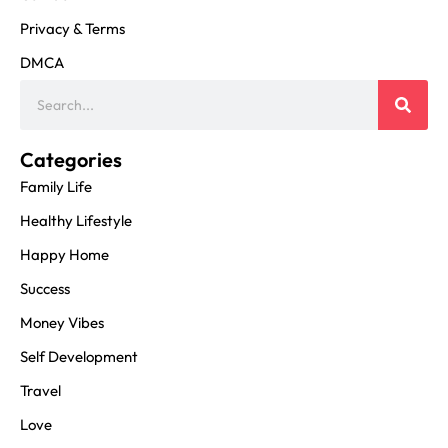
Privacy & Terms
DMCA
Categories
Family Life
Healthy Lifestyle
Happy Home
Success
Money Vibes
Self Development
Travel
Love