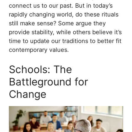
connect us to our past. But in today’s
rapidly changing world, do these rituals
still make sense? Some argue they
provide stability, while others believe it’s
time to update our traditions to better fit
contemporary values.
Schools: The
Battleground for
Change