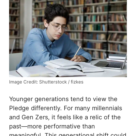
Image Credit: Shutterstock / fizkes
Younger generations tend to view the
Pledge differently. For many millennials
and Gen Zers, it feels like a relic of the
past—more performative than
meaningful. This generational shift could