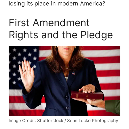
losing its place in modern America?
First Amendment
Rights and the Pledge
Image Credit: Shutterstock / Sean Locke Photography