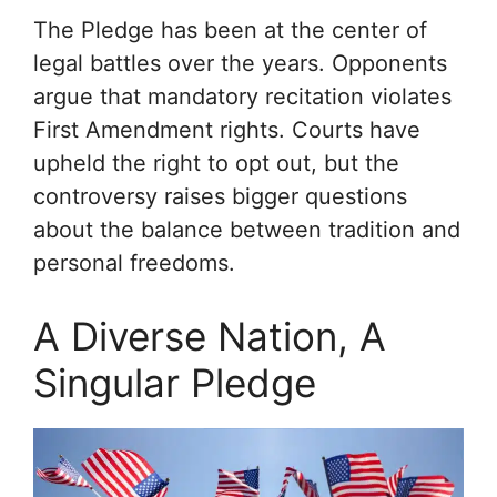
The Pledge has been at the center of
legal battles over the years. Opponents
argue that mandatory recitation violates
First Amendment rights. Courts have
upheld the right to opt out, but the
controversy raises bigger questions
about the balance between tradition and
personal freedoms.
A Diverse Nation, A
Singular Pledge