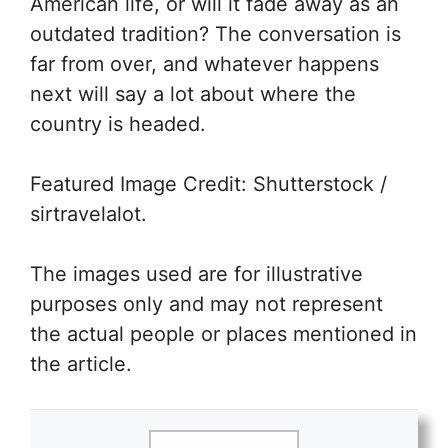
American life, or will it fade away as an
outdated tradition? The conversation is
far from over, and whatever happens
next will say a lot about where the
country is headed.
Featured Image Credit: Shutterstock /
sirtravelalot.
The images used are for illustrative
purposes only and may not represent
the actual people or places mentioned in
the article.