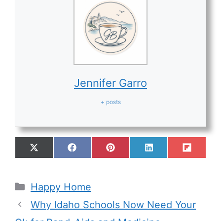
Jennifer Garro
+ posts
Happy Home
Why Idaho Schools Now Need Your