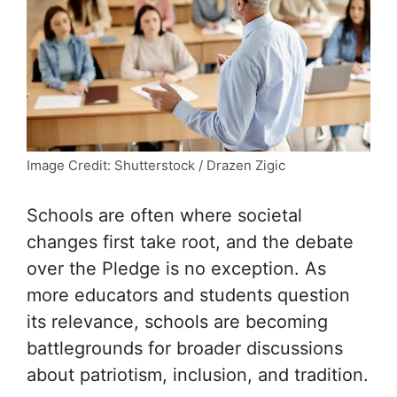
Image Credit: Shutterstock / Drazen Zigic
Schools are often where societal
changes first take root, and the debate
over the Pledge is no exception. As
more educators and students question
its relevance, schools are becoming
battlegrounds for broader discussions
about patriotism, inclusion, and tradition.