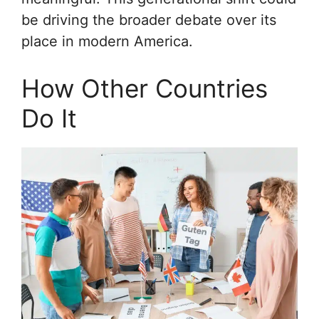
be driving the broader debate over its
place in modern America.
How Other Countries
Do It