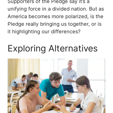
Supporters of the Pledge say it’s a
unifying force in a divided nation. But as
America becomes more polarized, is the
Pledge really bringing us together, or is
it highlighting our differences?
Exploring Alternatives