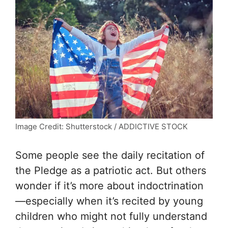
Image Credit: Shutterstock / ADDICTIVE STOCK
Some people see the daily recitation of
the Pledge as a patriotic act. But others
wonder if it’s more about indoctrination
—especially when it’s recited by young
children who might not fully understand