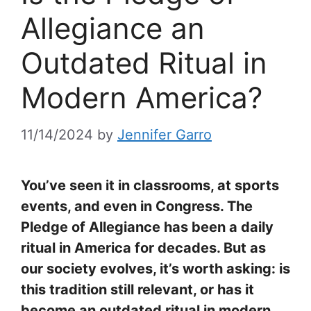
Allegiance an
Outdated Ritual in
Modern America?
11/14/2024
by
Jennifer Garro
You’ve seen it in classrooms, at sports
events, and even in Congress. The
Pledge of Allegiance has been a daily
ritual in America for decades. But as
our society evolves, it’s worth asking: is
this tradition still relevant, or has it
become an outdated ritual in modern