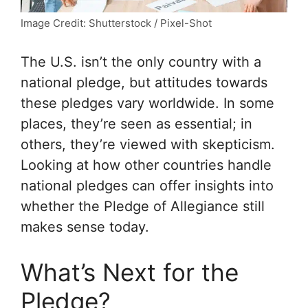
Image Credit: Shutterstock / Pixel-Shot
The U.S. isn’t the only country with a
national pledge, but attitudes towards
these pledges vary worldwide. In some
places, they’re seen as essential; in
others, they’re viewed with skepticism.
Looking at how other countries handle
national pledges can offer insights into
whether the Pledge of Allegiance still
makes sense today.
What’s Next for the
Pledge?