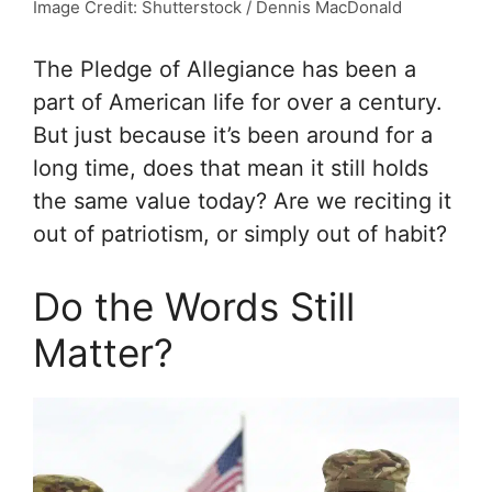
Image Credit: Shutterstock / Dennis MacDonald
The Pledge of Allegiance has been a
part of American life for over a century.
But just because it’s been around for a
long time, does that mean it still holds
the same value today? Are we reciting it
out of patriotism, or simply out of habit?
Do the Words Still
Matter?