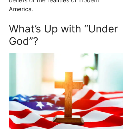
beliefs or the realities of modern
America.
What’s Up with “Under
God”?