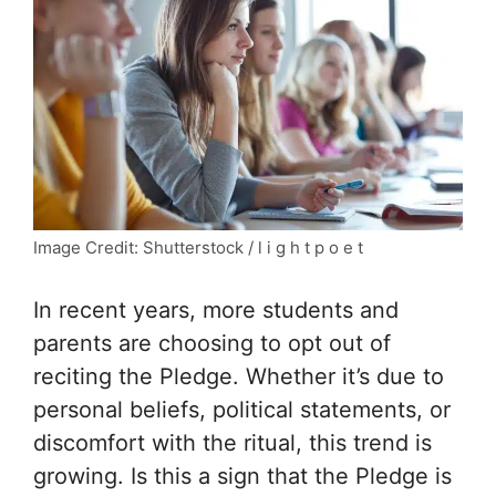
Image Credit: Shutterstock / l i g h t p o e t
In recent years, more students and
parents are choosing to opt out of
reciting the Pledge. Whether it’s due to
personal beliefs, political statements, or
discomfort with the ritual, this trend is
growing. Is this a sign that the Pledge is