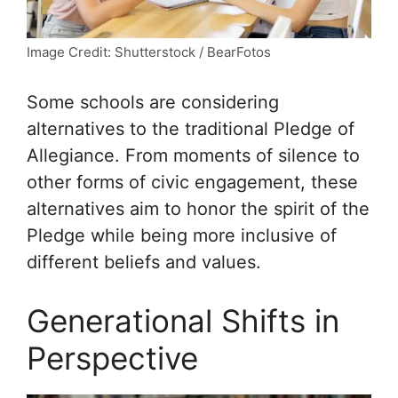
Image Credit: Shutterstock / BearFotos
Some schools are considering
alternatives to the traditional Pledge of
Allegiance. From moments of silence to
other forms of civic engagement, these
alternatives aim to honor the spirit of the
Pledge while being more inclusive of
different beliefs and values.
Generational Shifts in
Perspective