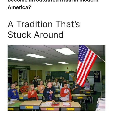
America?
A Tradition That’s
Stuck Around