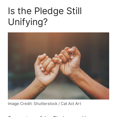
Is the Pledge Still
Unifying?
Image Credit: Shutterstock / Cat Act Art