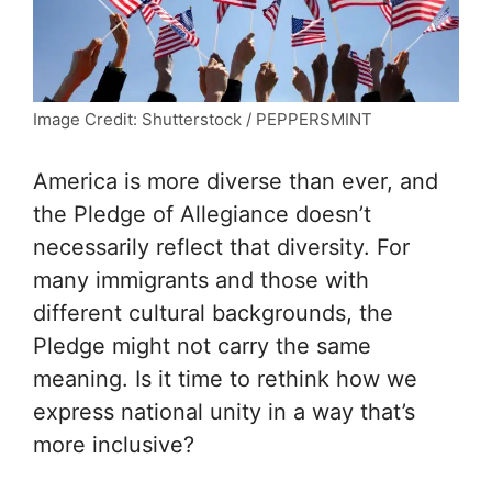
Image Credit: Shutterstock / PEPPERSMINT
America is more diverse than ever, and
the Pledge of Allegiance doesn’t
necessarily reflect that diversity. For
many immigrants and those with
different cultural backgrounds, the
Pledge might not carry the same
meaning. Is it time to rethink how we
express national unity in a way that’s
more inclusive?