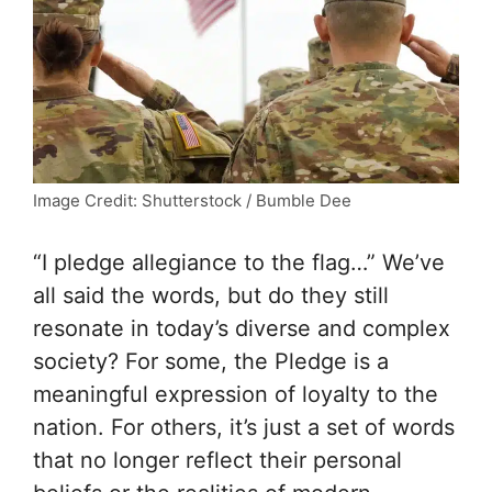
Image Credit: Shutterstock / Bumble Dee
“I pledge allegiance to the flag…” We’ve
all said the words, but do they still
resonate in today’s diverse and complex
society? For some, the Pledge is a
meaningful expression of loyalty to the
nation. For others, it’s just a set of words
that no longer reflect their personal