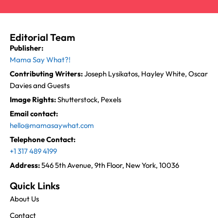
Editorial Team
Publisher:
Mama Say What?!
Contributing Writers:
Joseph Lysikatos, Hayley White, Oscar
Davies and Guests
Image Rights:
Shutterstock, Pexels
Email contact:
hello@mamasaywhat.com
Telephone Contact:
+1 317 489 4199
Address:
546 5th Avenue, 9th Floor, New York, 10036
Quick Links
About Us
Contact