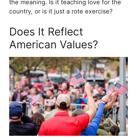
the meaning. Is it teaching love for the
country, or is it just a rote exercise?
Does It Reflect
American Values?