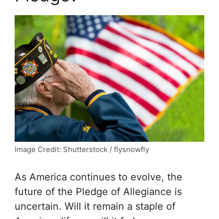
Image Credit: Shutterstock / flysnowfly
As America continues to evolve, the
future of the Pledge of Allegiance is
uncertain. Will it remain a staple of