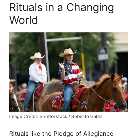
Rituals in a Changing
World
Image Credit: Shutterstock / Roberto Galan
Rituals like the Pledge of Allegiance