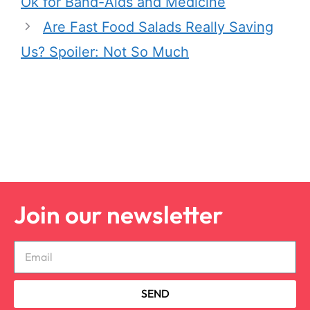
Ok for Band-Aids and Medicine
Are Fast Food Salads Really Saving
Us? Spoiler: Not So Much
Join our newsletter
SEND