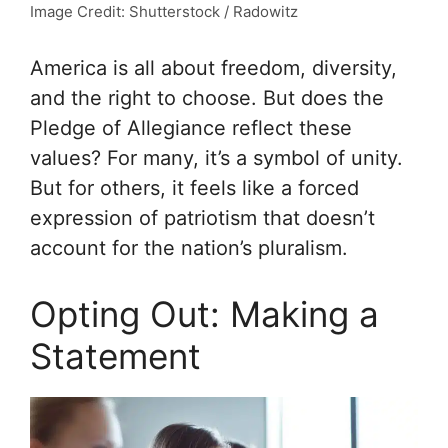
Image Credit: Shutterstock / Radowitz
America is all about freedom, diversity,
and the right to choose. But does the
Pledge of Allegiance reflect these
values? For many, it’s a symbol of unity.
But for others, it feels like a forced
expression of patriotism that doesn’t
account for the nation’s pluralism.
Opting Out: Making a
Statement