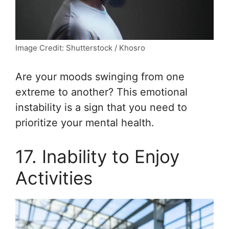
Image Credit: Shutterstock / Khosro
Are your moods swinging from one
extreme to another? This emotional
instability is a sign that you need to
prioritize your mental health.
17. Inability to Enjoy
Activities