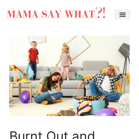
Burnt Out and