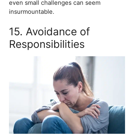
even small challenges can seem
insurmountable.
15. Avoidance of
Responsibilities