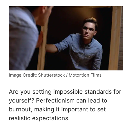
Image Credit: Shutterstock / Motortion Films
Are you setting impossible standards for
yourself? Perfectionism can lead to
burnout, making it important to set
realistic expectations.