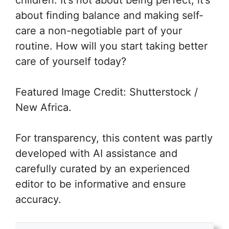
about finding balance and making self-
care a non-negotiable part of your
routine. How will you start taking better
care of yourself today?
Featured Image Credit: Shutterstock /
New Africa.
For transparency, this content was partly
developed with AI assistance and
carefully curated by an experienced
editor to be informative and ensure
accuracy.