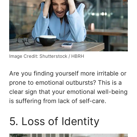
Image Credit: Shutterstock / HBRH
Are you finding yourself more irritable or
prone to emotional outbursts? This is a
clear sign that your emotional well-being
is suffering from lack of self-care.
5. Loss of Identity