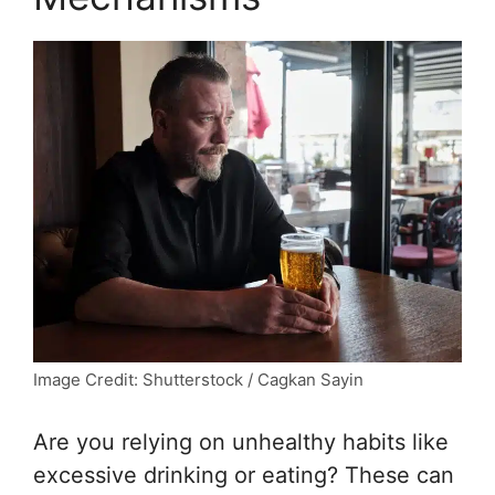
Image Credit: Shutterstock / Cagkan Sayin
Are you relying on unhealthy habits like
excessive drinking or eating? These can