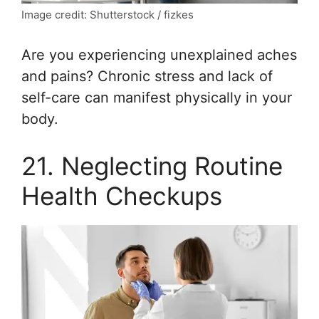
Image credit: Shutterstock / fizkes
Are you experiencing unexplained aches
and pains? Chronic stress and lack of
self-care can manifest physically in your
body.
21. Neglecting Routine
Health Checkups