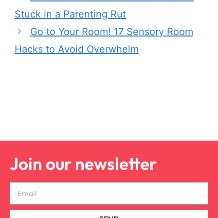
Stuck in a Parenting Rut
Go to Your Room! 17 Sensory Room
Hacks to Avoid Overwhelm
Join our newsletter