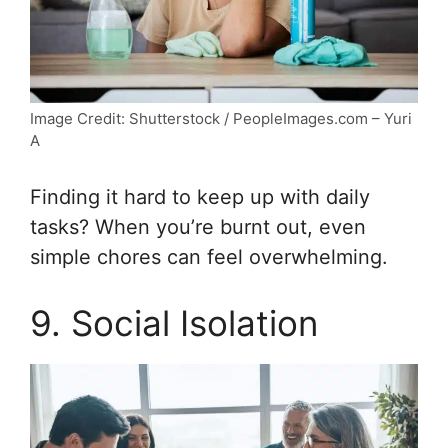
Image Credit: Shutterstock / PeopleImages.com – Yuri
A
Finding it hard to keep up with daily
tasks? When you’re burnt out, even
simple chores can feel overwhelming.
9. Social Isolation