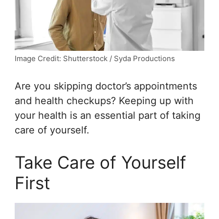
Image Credit: Shutterstock / Syda Productions
Are you skipping doctor’s appointments
and health checkups? Keeping up with
your health is an essential part of taking
care of yourself.
Take Care of Yourself
First