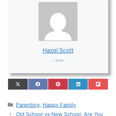
Hazel Scott
+ posts
Parenting
,
Happy Family
Old School vs New School: Are You