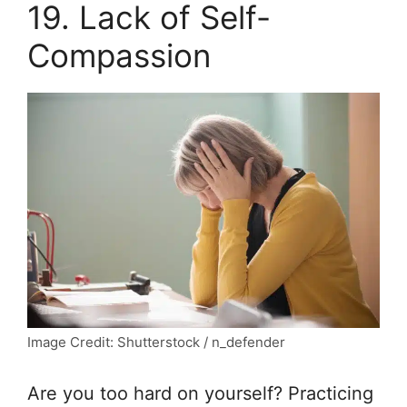
19. Lack of Self-
Compassion
Image Credit: Shutterstock / n_defender
Are you too hard on yourself? Practicing