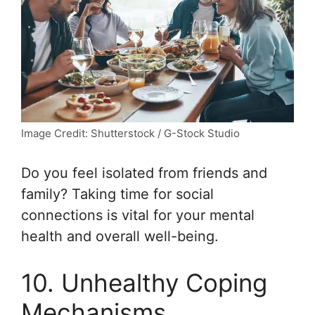
Image Credit: Shutterstock / G-Stock Studio
Do you feel isolated from friends and
family? Taking time for social
connections is vital for your mental
health and overall well-being.
10. Unhealthy Coping
Mechanisms