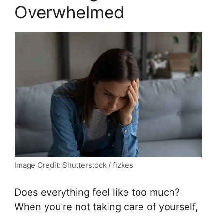
Overwhelmed
Image Credit: Shutterstock / fizkes
Does everything feel like too much?
When you’re not taking care of yourself,