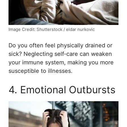
Image Credit: Shutterstock / eldar nurkovic
Do you often feel physically drained or
sick? Neglecting self-care can weaken
your immune system, making you more
susceptible to illnesses.
4. Emotional Outbursts