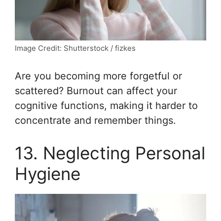
Image Credit: Shutterstock / fizkes
Are you becoming more forgetful or
scattered? Burnout can affect your
cognitive functions, making it harder to
concentrate and remember things.
13. Neglecting Personal
Hygiene