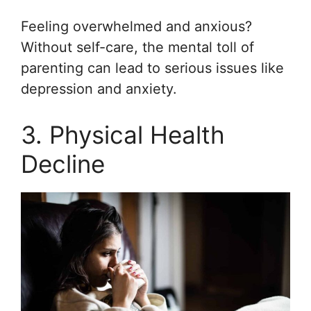
Feeling overwhelmed and anxious?
Without self-care, the mental toll of
parenting can lead to serious issues like
depression and anxiety.
3. Physical Health
Decline