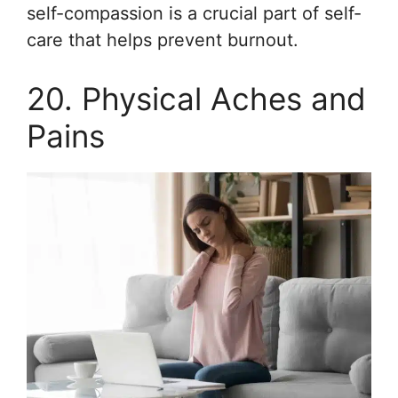
self-compassion is a crucial part of self-
care that helps prevent burnout.
20. Physical Aches and
Pains