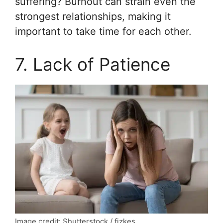
suffering? Burnout can strain even the
strongest relationships, making it
important to take time for each other.
7. Lack of Patience
Image credit: Shutterstock / fizkes