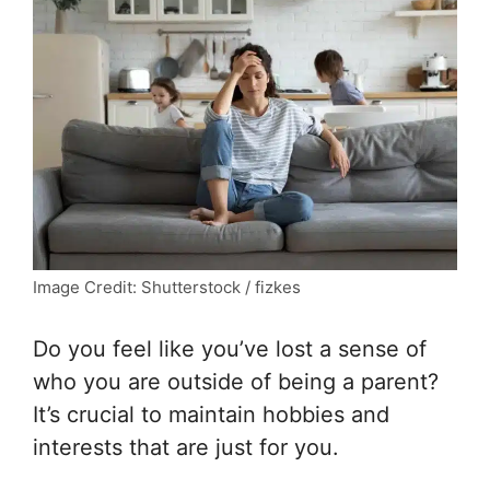
Image Credit: Shutterstock / fizkes
Do you feel like you’ve lost a sense of
who you are outside of being a parent?
It’s crucial to maintain hobbies and
interests that are just for you.