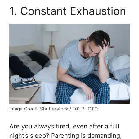
1. Constant Exhaustion
Image Credit: Shutterstock / F01 PHOTO
Are you always tired, even after a full
night’s sleep? Parenting is demanding,