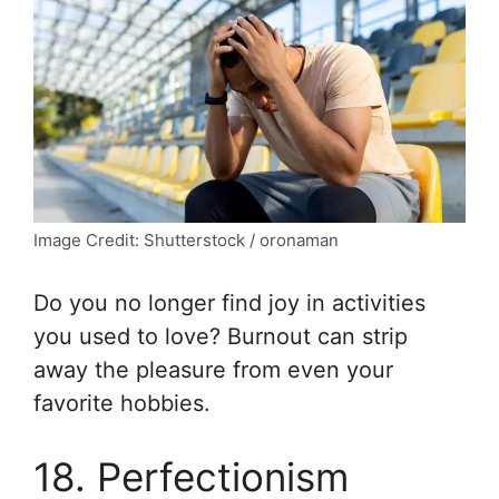
Image Credit: Shutterstock / oronaman
Do you no longer find joy in activities
you used to love? Burnout can strip
away the pleasure from even your
favorite hobbies.
18. Perfectionism