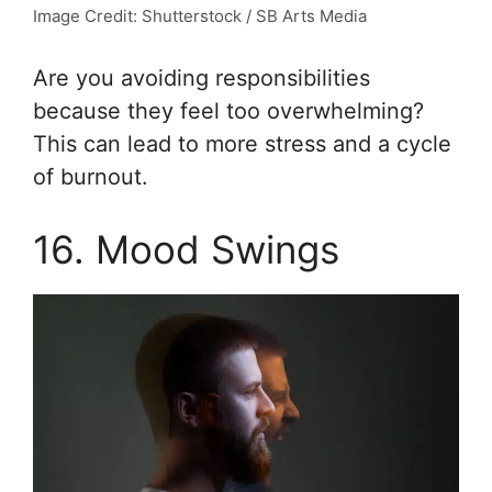
Image Credit: Shutterstock / SB Arts Media
Are you avoiding responsibilities
because they feel too overwhelming?
This can lead to more stress and a cycle
of burnout.
16. Mood Swings