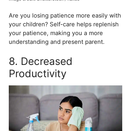
Are you losing patience more easily with
your children? Self-care helps replenish
your patience, making you a more
understanding and present parent.
8. Decreased
Productivity