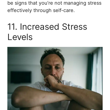
be signs that you’re not managing stress
effectively through self-care.
11. Increased Stress
Levels