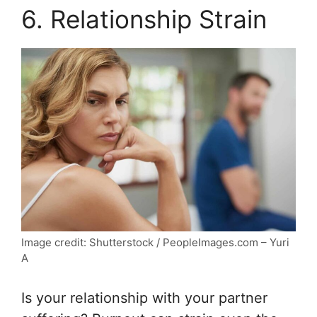
6. Relationship Strain
Image credit: Shutterstock / PeopleImages.com – Yuri
A
Is your relationship with your partner