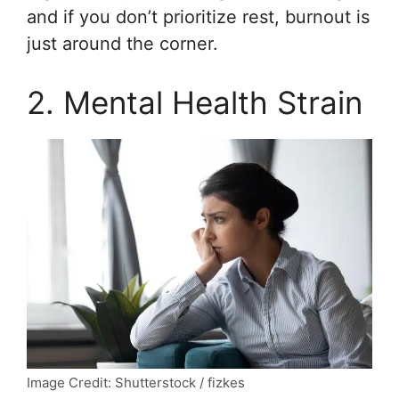
and if you don’t prioritize rest, burnout is
just around the corner.
2. Mental Health Strain
Image Credit: Shutterstock / fizkes