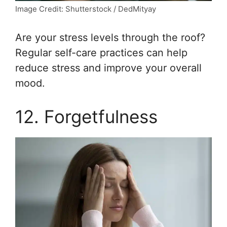
Image Credit: Shutterstock / DedMityay
Are your stress levels through the roof?
Regular self-care practices can help
reduce stress and improve your overall
mood.
12. Forgetfulness