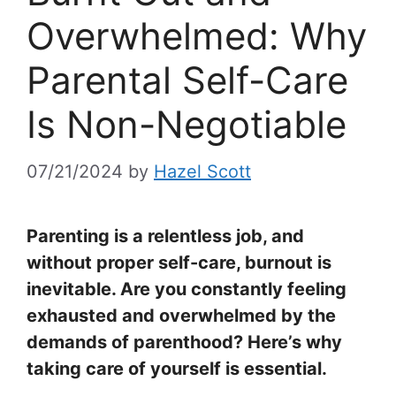
Overwhelmed: Why
Parental Self-Care
Is Non-Negotiable
07/21/2024
by
Hazel Scott
Parenting is a relentless job, and
without proper self-care, burnout is
inevitable. Are you constantly feeling
exhausted and overwhelmed by the
demands of parenthood? Here’s why
taking care of yourself is essential.