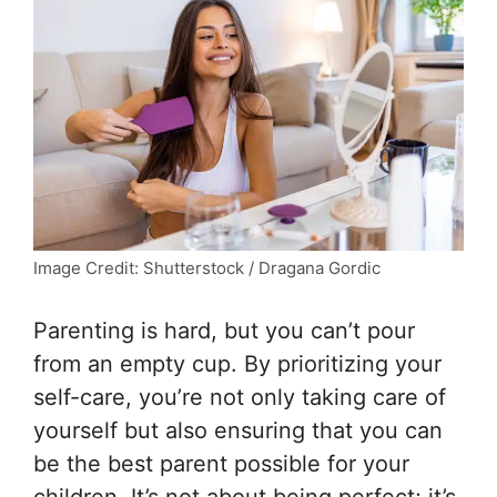
Image Credit: Shutterstock / Dragana Gordic
Parenting is hard, but you can’t pour
from an empty cup. By prioritizing your
self-care, you’re not only taking care of
yourself but also ensuring that you can
be the best parent possible for your
children. It’s not about being perfect; it’s