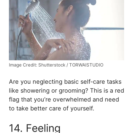
Image Credit: Shutterstock / TORWAISTUDIO
Are you neglecting basic self-care tasks
like showering or grooming? This is a red
flag that you’re overwhelmed and need
to take better care of yourself.
14. Feeling