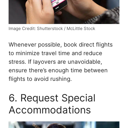
Image Credit: Shutterstock / McLittle Stock
Whenever possible, book direct flights
to minimize travel time and reduce
stress. If layovers are unavoidable,
ensure there’s enough time between
flights to avoid rushing.
6. Request Special
Accommodations