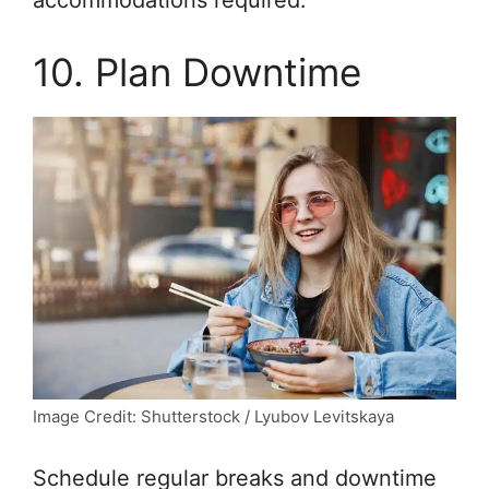
accommodations required.
10. Plan Downtime
Image Credit: Shutterstock / Lyubov Levitskaya
Schedule regular breaks and downtime