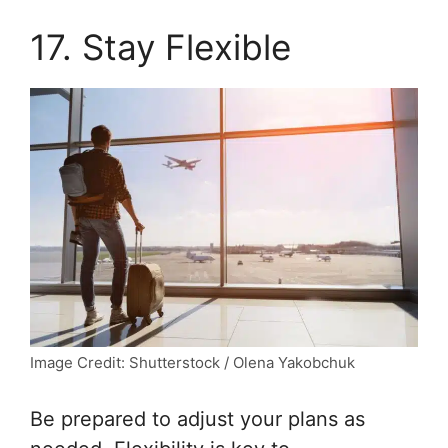
17. Stay Flexible
Image Credit: Shutterstock / Olena Yakobchuk
Be prepared to adjust your plans as