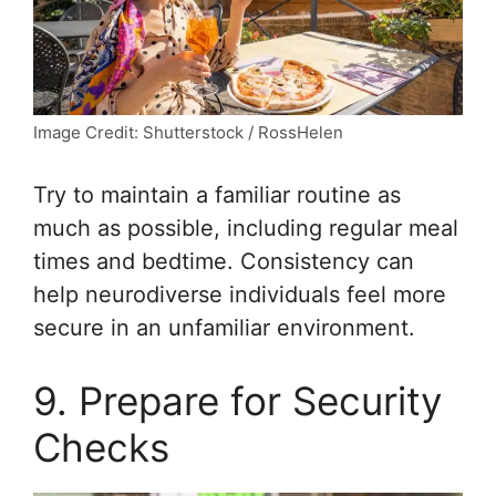
Image Credit: Shutterstock / RossHelen
Try to maintain a familiar routine as
much as possible, including regular meal
times and bedtime. Consistency can
help neurodiverse individuals feel more
secure in an unfamiliar environment.
9. Prepare for Security
Checks