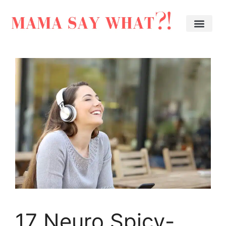
17 Neuro Spicy-