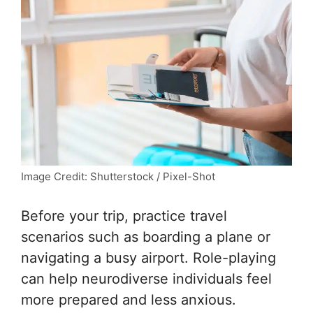
Image Credit: Shutterstock / Pixel-Shot
Before your trip, practice travel
scenarios such as boarding a plane or
navigating a busy airport. Role-playing
can help neurodiverse individuals feel
more prepared and less anxious.