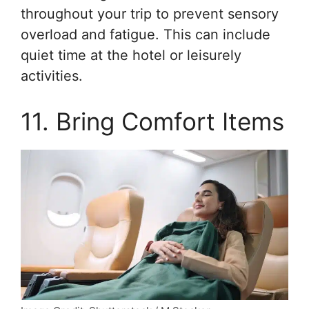
throughout your trip to prevent sensory
overload and fatigue. This can include
quiet time at the hotel or leisurely
activities.
11. Bring Comfort Items