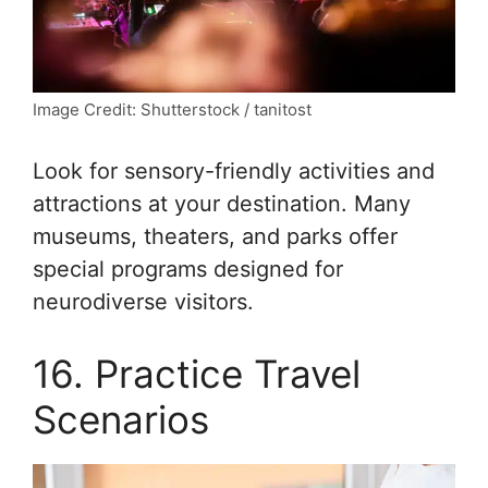
Image Credit: Shutterstock / tanitost
Look for sensory-friendly activities and
attractions at your destination. Many
museums, theaters, and parks offer
special programs designed for
neurodiverse visitors.
16. Practice Travel
Scenarios