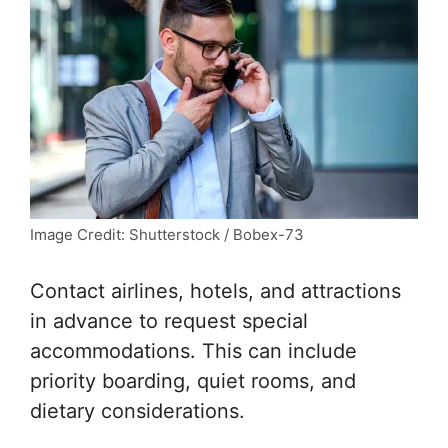
Image Credit: Shutterstock / Bobex-73
Contact airlines, hotels, and attractions
in advance to request special
accommodations. This can include
priority boarding, quiet rooms, and
dietary considerations.