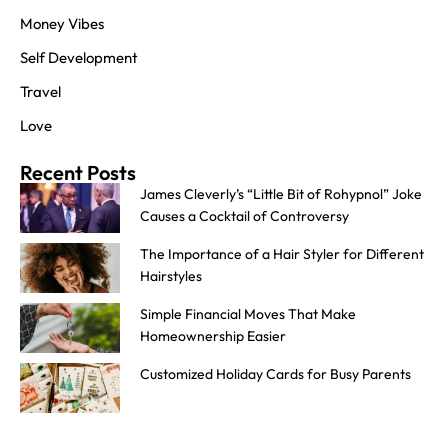
Money Vibes
Self Development
Travel
Love
Recent Posts
James Cleverly’s “Little Bit of Rohypnol” Joke
Causes a Cocktail of Controversy
The Importance of a Hair Styler for Different
Hairstyles
Simple Financial Moves That Make
Homeownership Easier
Customized Holiday Cards for Busy Parents