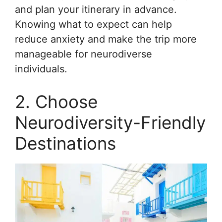
and plan your itinerary in advance.
Knowing what to expect can help
reduce anxiety and make the trip more
manageable for neurodiverse
individuals.
2. Choose
Neurodiversity-Friendly
Destinations