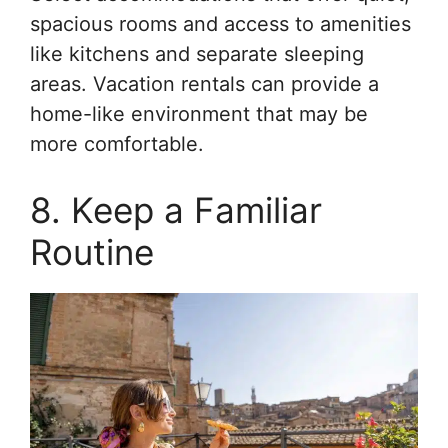
spacious rooms and access to amenities
like kitchens and separate sleeping
areas. Vacation rentals can provide a
home-like environment that may be
more comfortable.
8. Keep a Familiar
Routine