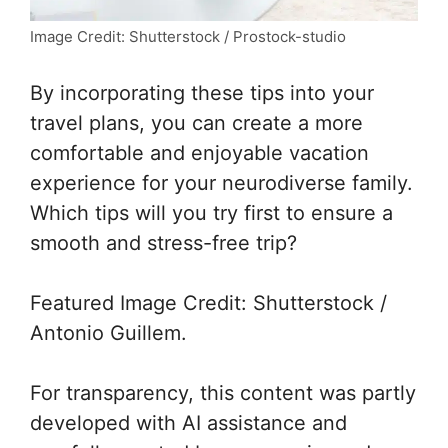
Image Credit: Shutterstock / Prostock-studio
By incorporating these tips into your
travel plans, you can create a more
comfortable and enjoyable vacation
experience for your neurodiverse family.
Which tips will you try first to ensure a
smooth and stress-free trip?
Featured Image Credit: Shutterstock /
Antonio Guillem.
For transparency, this content was partly
developed with AI assistance and