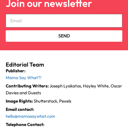
Join our newsletter
SEND
Editorial Team
Publisher:
Mama Say What?!
Contributing Writers:
Joseph Lysikatos, Hayley White, Oscar
Davies and Guests
Image Rights:
Shutterstock, Pexels
Email contact:
hello@mamasaywhat.com
Telephone Contact: