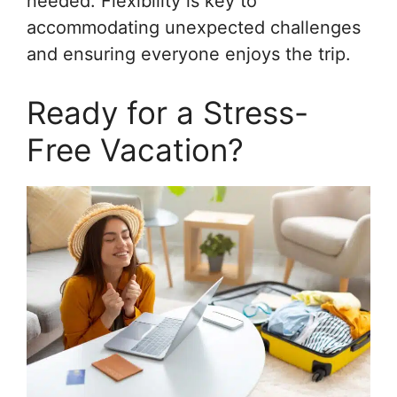
needed. Flexibility is key to
accommodating unexpected challenges
and ensuring everyone enjoys the trip.
Ready for a Stress-
Free Vacation?