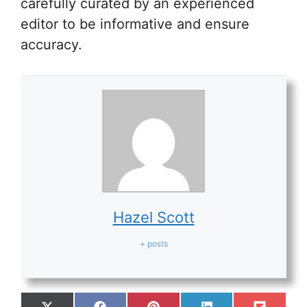
carefully curated by an experienced
editor to be informative and ensure
accuracy.
Hazel Scott
+ posts