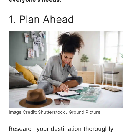
1. Plan Ahead
Image Credit: Shutterstock / Ground Picture
Research your destination thoroughly