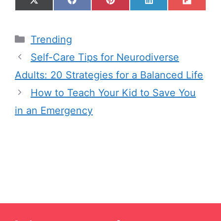
Trending
Self-Care Tips for Neurodiverse
Adults: 20 Strategies for a Balanced Life
How to Teach Your Kid to Save You
in an Emergency