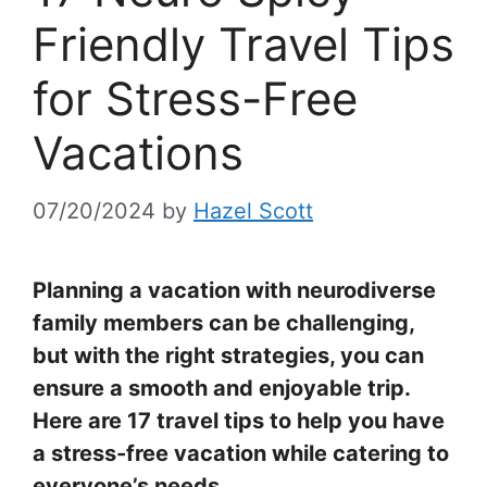
Friendly Travel Tips
for Stress-Free
Vacations
07/20/2024
by
Hazel Scott
Planning a vacation with neurodiverse
family members can be challenging,
but with the right strategies, you can
ensure a smooth and enjoyable trip.
Here are 17 travel tips to help you have
a stress-free vacation while catering to
everyone’s needs.