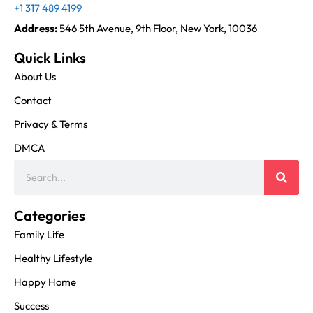
+1 317 489 4199
Address:
546 5th Avenue, 9th Floor, New York, 10036
Quick Links
About Us
Contact
Privacy & Terms
DMCA
Categories
Family Life
Healthy Lifestyle
Happy Home
Success