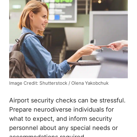
Image Credit: Shutterstock / Olena Yakobchuk
Airport security checks can be stressful.
Prepare neurodiverse individuals for
what to expect, and inform security
personnel about any special needs or