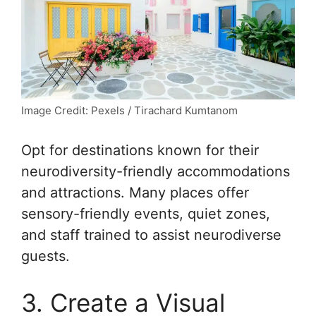
Image Credit: Pexels / Tirachard Kumtanom
Opt for destinations known for their
neurodiversity-friendly accommodations
and attractions. Many places offer
sensory-friendly events, quiet zones,
and staff trained to assist neurodiverse
guests.
3. Create a Visual