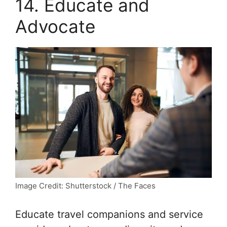
14. Educate and
Advocate
Image Credit: Shutterstock / The Faces
Educate travel companions and service