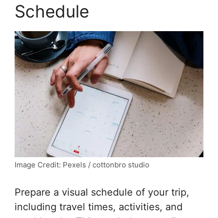
Schedule
Image Credit: Pexels / cottonbro studio
Prepare a visual schedule of your trip,
including travel times, activities, and