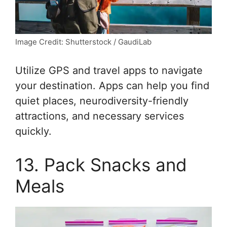
Image Credit: Shutterstock / GaudiLab
Utilize GPS and travel apps to navigate
your destination. Apps can help you find
quiet places, neurodiversity-friendly
attractions, and necessary services
quickly.
13. Pack Snacks and
Meals