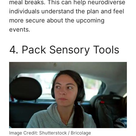
meal breaks. This can help neurodiverse
individuals understand the plan and feel
more secure about the upcoming
events.
4. Pack Sensory Tools
Image Credit: Shutterstock / Bricolage