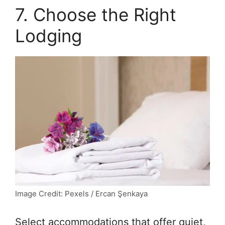
7. Choose the Right
Lodging
Image Credit: Pexels / Ercan Şenkaya
Select accommodations that offer quiet,