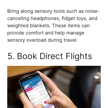
Bring along sensory tools such as noise-
canceling headphones, fidget toys, and
weighted blankets. These items can
provide comfort and help manage
sensory overload during travel.
5. Book Direct Flights