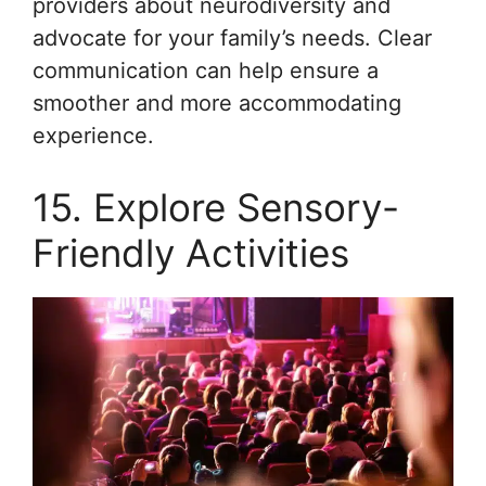
providers about neurodiversity and
advocate for your family’s needs. Clear
communication can help ensure a
smoother and more accommodating
experience.
15. Explore Sensory-
Friendly Activities