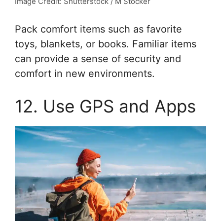
Image Credit: Shutterstock / M Stocker
Pack comfort items such as favorite
toys, blankets, or books. Familiar items
can provide a sense of security and
comfort in new environments.
12. Use GPS and Apps