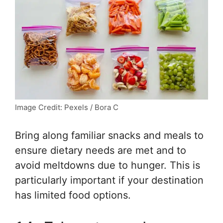
Image Credit: Pexels / Bora C
Bring along familiar snacks and meals to
ensure dietary needs are met and to
avoid meltdowns due to hunger. This is
particularly important if your destination
has limited food options.