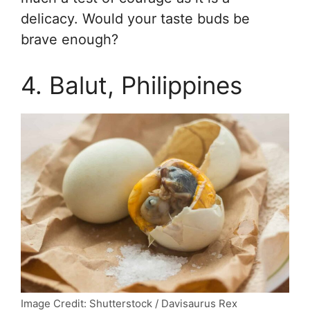
delicacy. Would your taste buds be
brave enough?
4. Balut, Philippines
Image Credit: Shutterstock / Davisaurus Rex