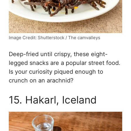
Image Credit: Shutterstock / The camvalleys
Deep-fried until crispy, these eight-
legged snacks are a popular street food.
Is your curiosity piqued enough to
crunch on an arachnid?
15. Hakarl, Iceland