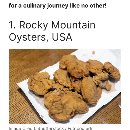
for a culinary journey like no other!
1. Rocky Mountain
Oysters, USA
Image Credit: Shutterstock / Fotopogledi