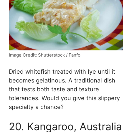
Image Credit: Shutterstock / Fanfo
Dried whitefish treated with lye until it
becomes gelatinous. A traditional dish
that tests both taste and texture
tolerances. Would you give this slippery
specialty a chance?
20. Kangaroo, Australia