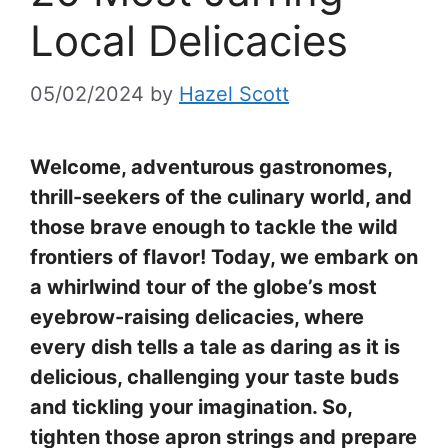
Local Delicacies
05/02/2024
by
Hazel Scott
Welcome, adventurous gastronomes,
thrill-seekers of the culinary world, and
those brave enough to tackle the wild
frontiers of flavor! Today, we embark on
a whirlwind tour of the globe’s most
eyebrow-raising delicacies, where
every dish tells a tale as daring as it is
delicious, challenging your taste buds
and tickling your imagination. So,
tighten those apron strings and prepare