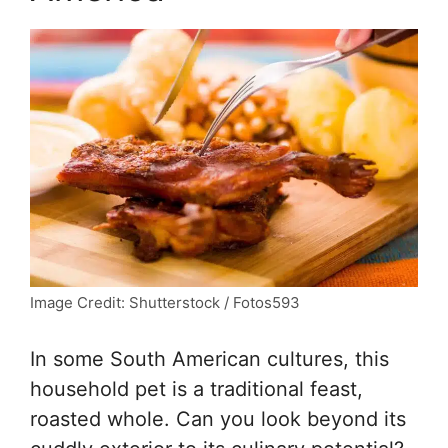
Image Credit: Shutterstock / Fotos593
In some South American cultures, this
household pet is a traditional feast,
roasted whole. Can you look beyond its