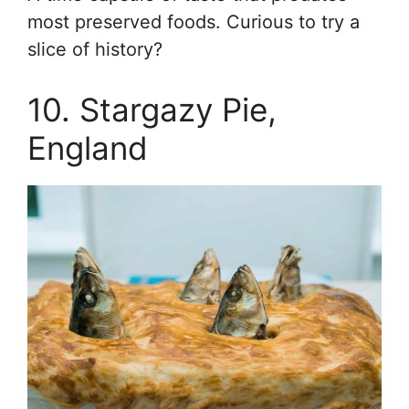
most preserved foods. Curious to try a
slice of history?
10. Stargazy Pie,
England