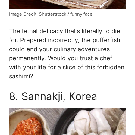
Image Credit: Shutterstock / funny face
The lethal delicacy that’s literally to die
for. Prepared incorrectly, the pufferfish
could end your culinary adventures
permanently. Would you trust a chef
with your life for a slice of this forbidden
sashimi?
8. Sannakji, Korea