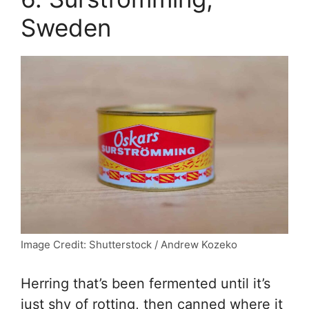
Sweden
Image Credit: Shutterstock / Andrew Kozeko
Herring that’s been fermented until it’s
just shy of rotting, then canned where it