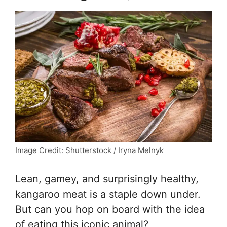
Image Credit: Shutterstock / Iryna Melnyk
Lean, gamey, and surprisingly healthy,
kangaroo meat is a staple down under.
But can you hop on board with the idea
of eating this iconic animal?