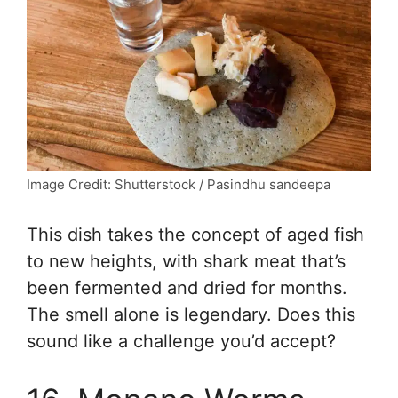
Image Credit: Shutterstock / Pasindhu sandeepa
This dish takes the concept of aged fish
to new heights, with shark meat that’s
been fermented and dried for months.
The smell alone is legendary. Does this
sound like a challenge you’d accept?