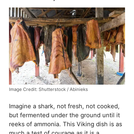
Image Credit: Shutterstock / Abinieks
Imagine a shark, not fresh, not cooked,
but fermented under the ground until it
reeks of ammonia. This Viking dish is as
much a test of courage as it is a