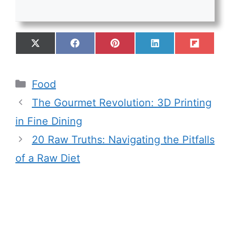
Food
The Gourmet Revolution: 3D Printing
in Fine Dining
20 Raw Truths: Navigating the Pitfalls
of a Raw Diet