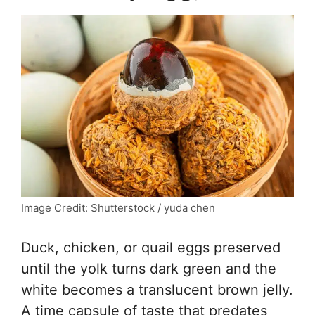
Image Credit: Shutterstock / yuda chen
Duck, chicken, or quail eggs preserved
until the yolk turns dark green and the
white becomes a translucent brown jelly.
A time capsule of taste that predates