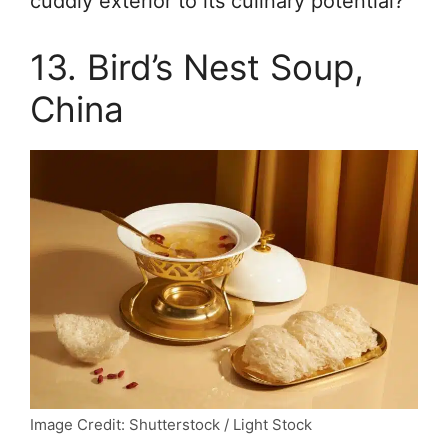
cuddly exterior to its culinary potential?
13. Bird’s Nest Soup,
China
Image Credit: Shutterstock / Light Stock