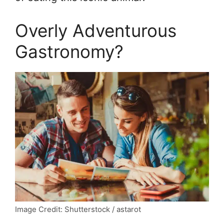
Overly Adventurous
Gastronomy?
Image Credit: Shutterstock / astarot