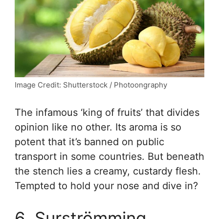
Image Credit: Shutterstock / Photoongraphy
The infamous ‘king of fruits’ that divides
opinion like no other. Its aroma is so
potent that it’s banned on public
transport in some countries. But beneath
the stench lies a creamy, custardy flesh.
Tempted to hold your nose and dive in?
6. Surströmming,