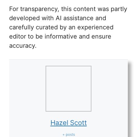
For transparency, this content was partly
developed with AI assistance and
carefully curated by an experienced
editor to be informative and ensure
accuracy.
Hazel Scott
+ posts