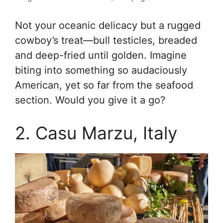
Not your oceanic delicacy but a rugged
cowboy’s treat—bull testicles, breaded
and deep-fried until golden. Imagine
biting into something so audaciously
American, yet so far from the seafood
section. Would you give it a go?
2. Casu Marzu, Italy