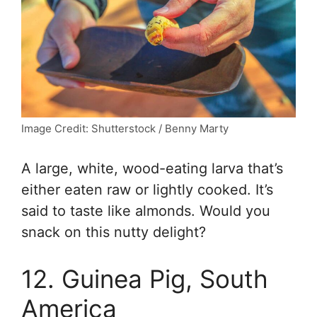
Image Credit: Shutterstock / Benny Marty
A large, white, wood-eating larva that’s
either eaten raw or lightly cooked. It’s
said to taste like almonds. Would you
snack on this nutty delight?
12. Guinea Pig, South
America