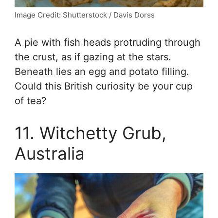
Image Credit: Shutterstock / Davis Dorss
A pie with fish heads protruding through
the crust, as if gazing at the stars.
Beneath lies an egg and potato filling.
Could this British curiosity be your cup
of tea?
11. Witchetty Grub,
Australia