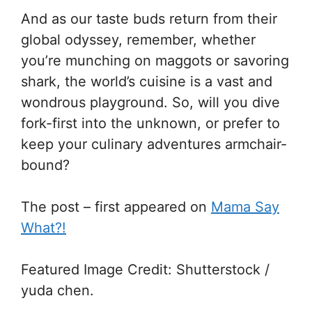
And as our taste buds return from their
global odyssey, remember, whether
you’re munching on maggots or savoring
shark, the world’s cuisine is a vast and
wondrous playground. So, will you dive
fork-first into the unknown, or prefer to
keep your culinary adventures armchair-
bound?
The post – first appeared on
Mama Say
What?!
Featured Image Credit: Shutterstock /
yuda chen.