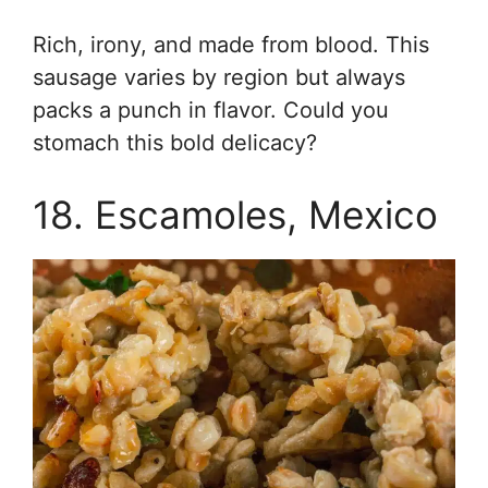
Rich, irony, and made from blood. This
sausage varies by region but always
packs a punch in flavor. Could you
stomach this bold delicacy?
18. Escamoles, Mexico