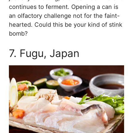
continues to ferment. Opening a can is
an olfactory challenge not for the faint-
hearted. Could this be your kind of stink
bomb?
7. Fugu, Japan