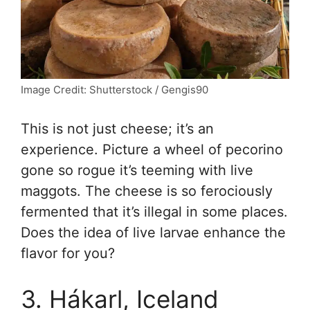
Image Credit: Shutterstock / Gengis90
This is not just cheese; it’s an
experience. Picture a wheel of pecorino
gone so rogue it’s teeming with live
maggots. The cheese is so ferociously
fermented that it’s illegal in some places.
Does the idea of live larvae enhance the
flavor for you?
3. Hákarl, Iceland