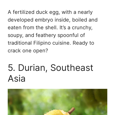
A fertilized duck egg, with a nearly
developed embryo inside, boiled and
eaten from the shell. It’s a crunchy,
soupy, and feathery spoonful of
traditional Filipino cuisine. Ready to
crack one open?
5. Durian, Southeast
Asia