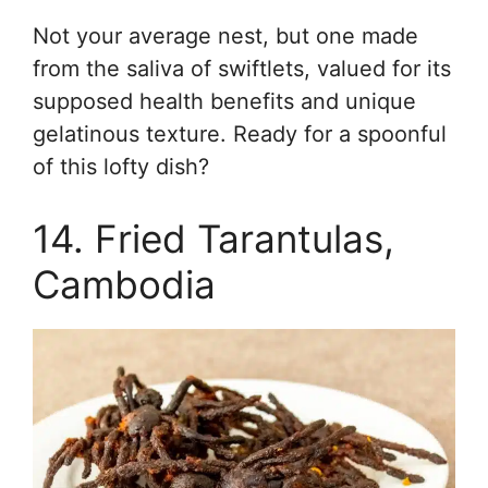
Not your average nest, but one made
from the saliva of swiftlets, valued for its
supposed health benefits and unique
gelatinous texture. Ready for a spoonful
of this lofty dish?
14. Fried Tarantulas,
Cambodia