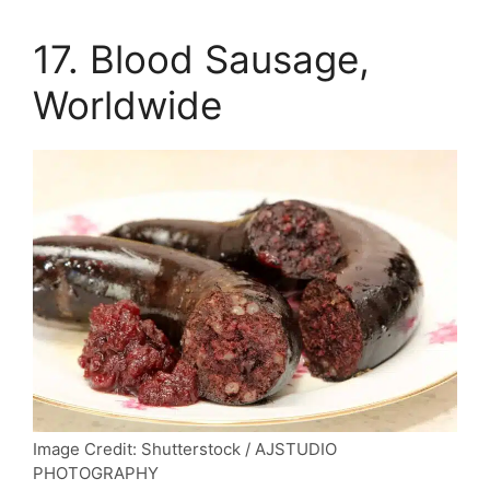
17. Blood Sausage,
Worldwide
Image Credit: Shutterstock / AJSTUDIO
PHOTOGRAPHY