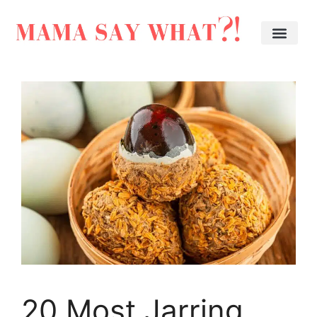
20 Most Jarring