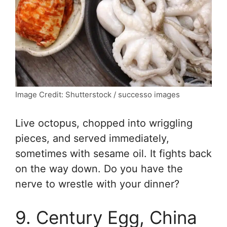
Image Credit: Shutterstock / successo images
Live octopus, chopped into wriggling
pieces, and served immediately,
sometimes with sesame oil. It fights back
on the way down. Do you have the
nerve to wrestle with your dinner?
9. Century Egg, China