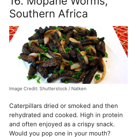
16. Mopane Worms,
Southern Africa
Image Credit: Shutterstock / Natken
Caterpillars dried or smoked and then
rehydrated and cooked. High in protein
and often enjoyed as a crispy snack.
Would you pop one in your mouth?