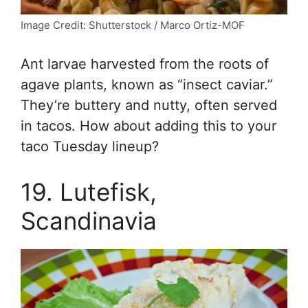
Image Credit: Shutterstock / Marco Ortiz-MOF
Ant larvae harvested from the roots of
agave plants, known as “insect caviar.”
They’re buttery and nutty, often served
in tacos. How about adding this to your
taco Tuesday lineup?
19. Lutefisk,
Scandinavia