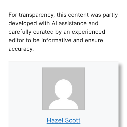
For transparency, this content was partly
developed with AI assistance and
carefully curated by an experienced
editor to be informative and ensure
accuracy.
Hazel Scott