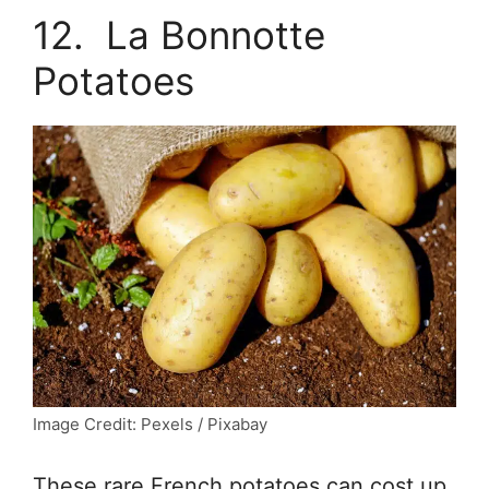
12. La Bonnotte
Potatoes
Image Credit: Pexels / Pixabay
These rare French potatoes can cost up