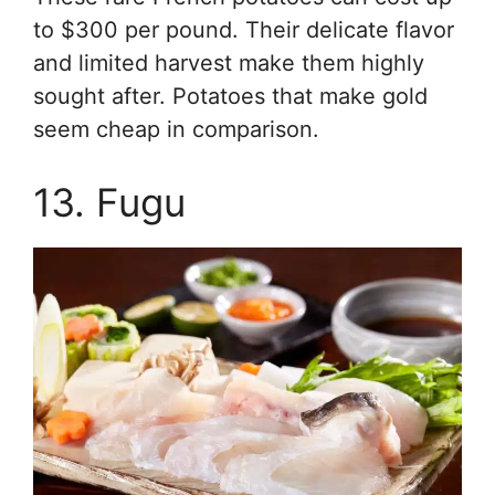
to $300 per pound. Their delicate flavor
and limited harvest make them highly
sought after. Potatoes that make gold
seem cheap in comparison.
13. Fugu