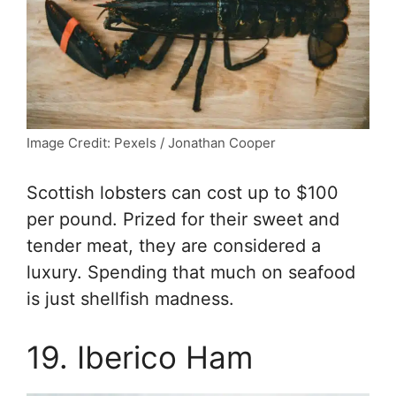
Image Credit: Pexels / Jonathan Cooper
Scottish lobsters can cost up to $100
per pound. Prized for their sweet and
tender meat, they are considered a
luxury. Spending that much on seafood
is just shellfish madness.
19. Iberico Ham