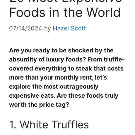
Foods in the World
07/14/2024
by
Hazel Scott
Are you ready to be shocked by the
absurdity of luxury foods? From truffle-
covered everything to steak that costs
more than your monthly rent, let’s
explore the most outrageously
expensive eats. Are these foods truly
worth the price tag?
1. White Truffles