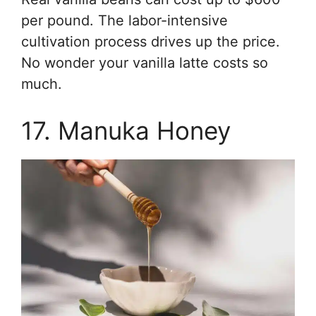
per pound. The labor-intensive
cultivation process drives up the price.
No wonder your vanilla latte costs so
much.
17. Manuka Honey