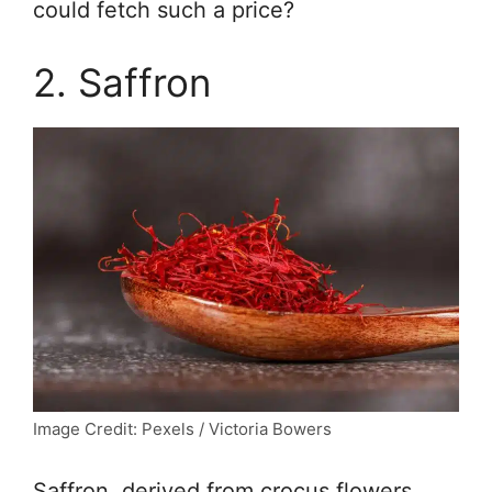
could fetch such a price?
2. Saffron
Image Credit: Pexels / Victoria Bowers
Saffron, derived from crocus flowers,