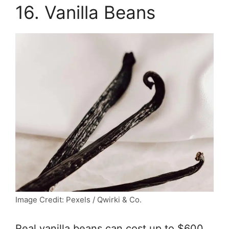
16. Vanilla Beans
Image Credit: Pexels / Qwirki & Co.
Real vanilla beans can cost up to $600