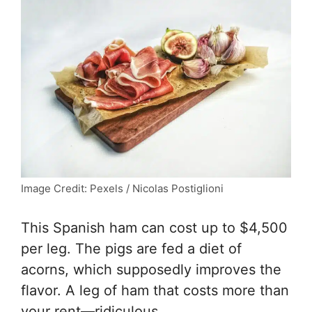
Image Credit: Pexels / Nicolas Postiglioni
This Spanish ham can cost up to $4,500
per leg. The pigs are fed a diet of
acorns, which supposedly improves the
flavor. A leg of ham that costs more than
your rent—ridiculous.