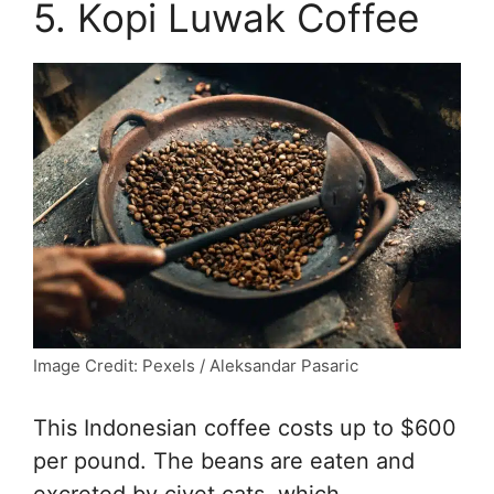
5. Kopi Luwak Coffee
Image Credit: Pexels / Aleksandar Pasaric
This Indonesian coffee costs up to $600
per pound. The beans are eaten and
excreted by civet cats, which