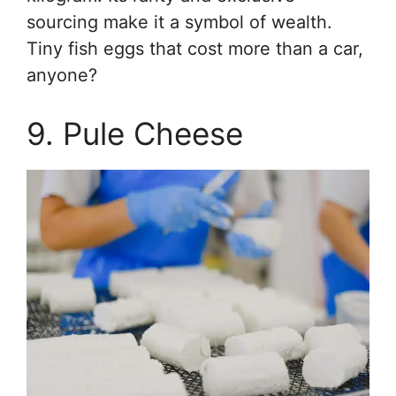
sourcing make it a symbol of wealth.
Tiny fish eggs that cost more than a car,
anyone?
9. Pule Cheese