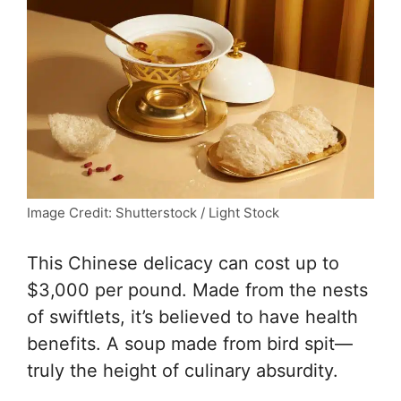
Image Credit: Shutterstock / Light Stock
This Chinese delicacy can cost up to
$3,000 per pound. Made from the nests
of swiftlets, it’s believed to have health
benefits. A soup made from bird spit—
truly the height of culinary absurdity.