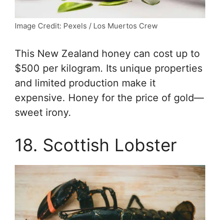
Image Credit: Pexels / Los Muertos Crew
This New Zealand honey can cost up to
$500 per kilogram. Its unique properties
and limited production make it
expensive. Honey for the price of gold—
sweet irony.
18. Scottish Lobster