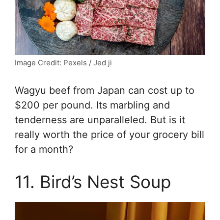
Image Credit: Pexels / Jed ji
Wagyu beef from Japan can cost up to
$200 per pound. Its marbling and
tenderness are unparalleled. But is it
really worth the price of your grocery bill
for a month?
11. Bird’s Nest Soup