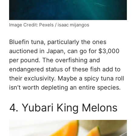
Image Credit: Pexels / isaac mijangos
Bluefin tuna, particularly the ones
auctioned in Japan, can go for $3,000
per pound. The overfishing and
endangered status of these fish add to
their exclusivity. Maybe a spicy tuna roll
isn’t worth depleting an entire species.
4. Yubari King Melons