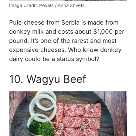
Image Credit: Pexels / Anna Shvets
Pule cheese from Serbia is made from
donkey milk and costs about $1,000 per
pound. It’s one of the rarest and most
expensive cheeses. Who knew donkey
dairy could be a status symbol?
10. Wagyu Beef