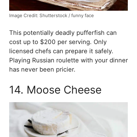
Image Credit: Shutterstock / funny face
This potentially deadly pufferfish can
cost up to $200 per serving. Only
licensed chefs can prepare it safely.
Playing Russian roulette with your dinner
has never been pricier.
14. Moose Cheese