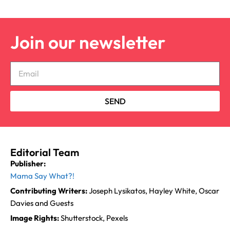
Join our newsletter
SEND
Editorial Team
Publisher:
Mama Say What?!
Contributing Writers:
Joseph Lysikatos, Hayley White, Oscar
Davies and Guests
Image Rights:
Shutterstock, Pexels