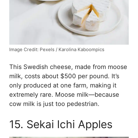
Image Credit: Pexels / Karolina Kaboompics
This Swedish cheese, made from moose
milk, costs about $500 per pound. It’s
only produced at one farm, making it
extremely rare. Moose milk—because
cow milk is just too pedestrian.
15. Sekai Ichi Apples