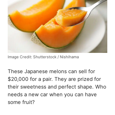
Image Credit: Shutterstock / Nishihama
These Japanese melons can sell for
$20,000 for a pair. They are prized for
their sweetness and perfect shape. Who
needs a new car when you can have
some fruit?