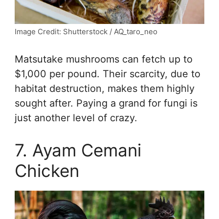
Image Credit: Shutterstock / AQ_taro_neo
Matsutake mushrooms can fetch up to
$1,000 per pound. Their scarcity, due to
habitat destruction, makes them highly
sought after. Paying a grand for fungi is
just another level of crazy.
7. Ayam Cemani
Chicken