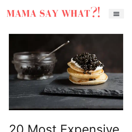
20 Most Expensive