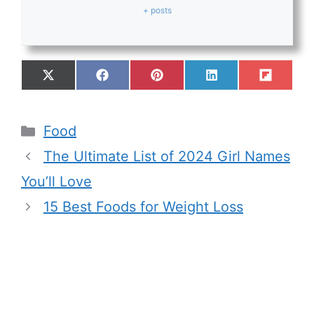
+ posts
Food
The Ultimate List of 2024 Girl Names
You’ll Love
15 Best Foods for Weight Loss