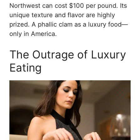
Northwest can cost $100 per pound. Its
unique texture and flavor are highly
prized. A phallic clam as a luxury food—
only in America.
The Outrage of Luxury
Eating