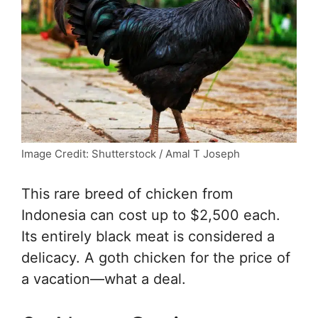
Image Credit: Shutterstock / Amal T Joseph
This rare breed of chicken from
Indonesia can cost up to $2,500 each.
Its entirely black meat is considered a
delicacy. A goth chicken for the price of
a vacation—what a deal.