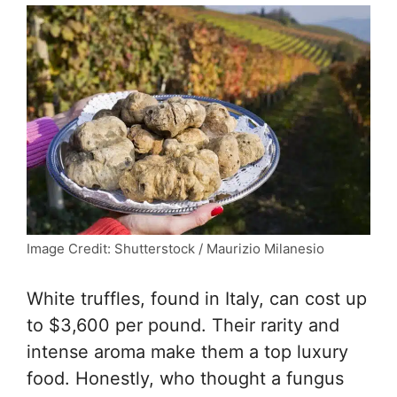
Image Credit: Shutterstock / Maurizio Milanesio
White truffles, found in Italy, can cost up
to $3,600 per pound. Their rarity and
intense aroma make them a top luxury
food. Honestly, who thought a fungus