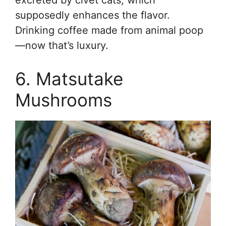
supposedly enhances the flavor.
Drinking coffee made from animal poop
—now that’s luxury.
6. Matsutake
Mushrooms