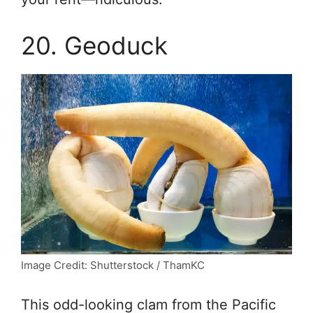
20. Geoduck
Image Credit: Shutterstock / ThamKC
This odd-looking clam from the Pacific