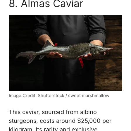
8. Almas Caviar
Image Credit: Shutterstock / sweet marshmallow
This caviar, sourced from albino
sturgeons, costs around $25,000 per
kilogram. Its rarity and exclusive