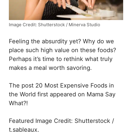
Image Credit: Shutterstock / Minerva Studio
Feeling the absurdity yet? Why do we
place such high value on these foods?
Perhaps it’s time to rethink what truly
makes a meal worth savoring.
The post
20 Most Expensive Foods in
the World
first appeared on Mama Say
What?!
Featured Image Credit: Shutterstock /
t.sableaux.