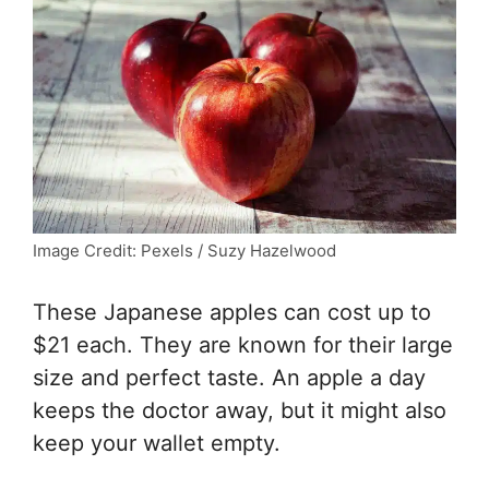
Image Credit: Pexels / Suzy Hazelwood
These Japanese apples can cost up to
$21 each. They are known for their large
size and perfect taste. An apple a day
keeps the doctor away, but it might also
keep your wallet empty.