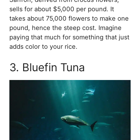
sells for about $5,000 per pound. It
takes about 75,000 flowers to make one
pound, hence the steep cost. Imagine
paying that much for something that just
adds color to your rice.
3. Bluefin Tuna