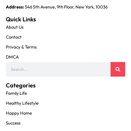
Address:
546 5th Avenue, 9th Floor, New York, 10036
Quick Links
About Us
Contact
Privacy & Terms
DMCA
Categories
Family Life
Healthy Lifestyle
Happy Home
Success