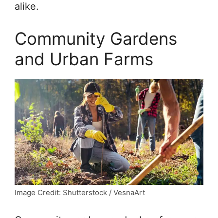
alike.
Community Gardens
and Urban Farms
Image Credit: Shutterstock / VesnaArt