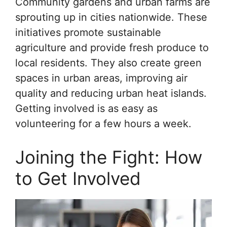
Community gardens and urban farms are
sprouting up in cities nationwide. These
initiatives promote sustainable
agriculture and provide fresh produce to
local residents. They also create green
spaces in urban areas, improving air
quality and reducing urban heat islands.
Getting involved is as easy as
volunteering for a few hours a week.
Joining the Fight: How
to Get Involved