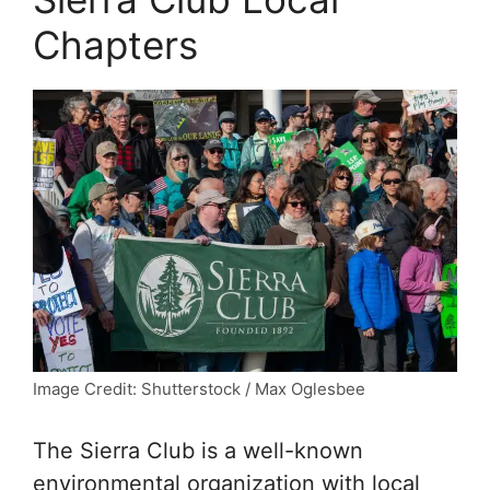
Chapters
Image Credit: Shutterstock / Max Oglesbee
The Sierra Club is a well-known
environmental organization with local