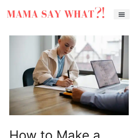
How to Make a