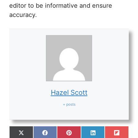
editor to be informative and ensure
accuracy.
Hazel Scott
+ posts