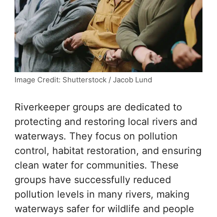
Image Credit: Shutterstock / Jacob Lund
Riverkeeper groups are dedicated to
protecting and restoring local rivers and
waterways. They focus on pollution
control, habitat restoration, and ensuring
clean water for communities. These
groups have successfully reduced
pollution levels in many rivers, making
waterways safer for wildlife and people