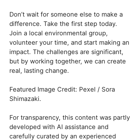
Don’t wait for someone else to make a
difference. Take the first step today.
Join a local environmental group,
volunteer your time, and start making an
impact. The challenges are significant,
but by working together, we can create
real, lasting change.
Featured Image Credit: Pexel / Sora
Shimazaki.
For transparency, this content was partly
developed with AI assistance and
carefully curated by an experienced