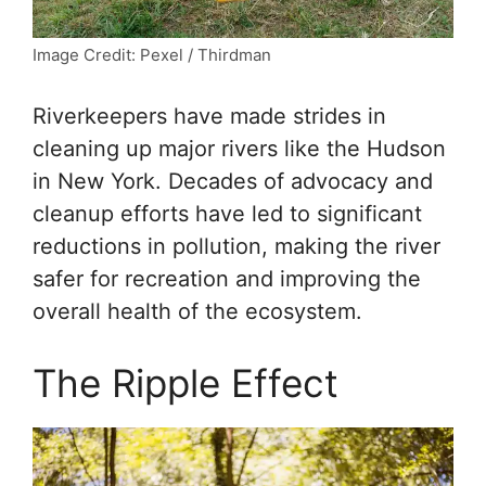
Image Credit: Pexel / Thirdman
Riverkeepers have made strides in
cleaning up major rivers like the Hudson
in New York. Decades of advocacy and
cleanup efforts have led to significant
reductions in pollution, making the river
safer for recreation and improving the
overall health of the ecosystem.
The Ripple Effect