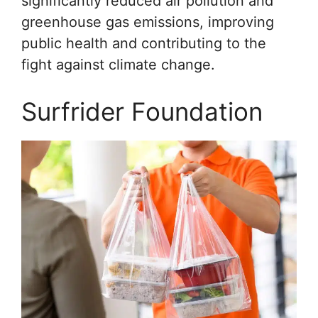
significantly reduced air pollution and
greenhouse gas emissions, improving
public health and contributing to the
fight against climate change.
Surfrider Foundation