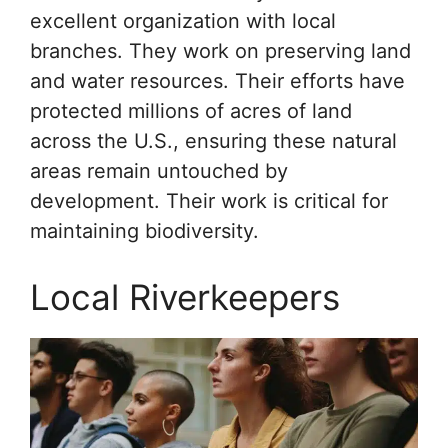
excellent organization with local
branches. They work on preserving land
and water resources. Their efforts have
protected millions of acres of land
across the U.S., ensuring these natural
areas remain untouched by
development. Their work is critical for
maintaining biodiversity.
Local Riverkeepers