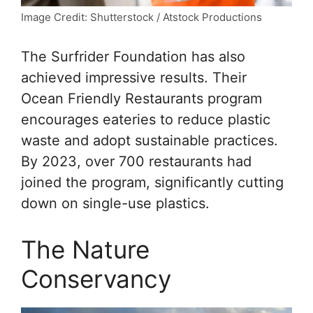
Image Credit: Shutterstock / Atstock Productions
The Surfrider Foundation has also
achieved impressive results. Their
Ocean Friendly Restaurants program
encourages eateries to reduce plastic
waste and adopt sustainable practices.
By 2023, over 700 restaurants had
joined the program, significantly cutting
down on single-use plastics.
The Nature
Conservancy