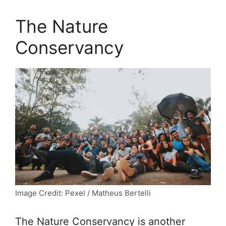
The Nature
Conservancy
Image Credit: Pexel / Matheus Bertelli
The Nature Conservancy is another