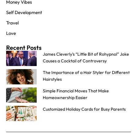
Money Vibes
Self Development
Travel
Love
Recent Posts
James Cleverly’s “Little Bit of Rohypnol” Joke
Causes a Cocktail of Controversy
The Importance of a Hair Styler for Different
Hairstyles
Simple Financial Moves That Make
Homeownership Easier
Customized Holiday Cards for Busy Parents