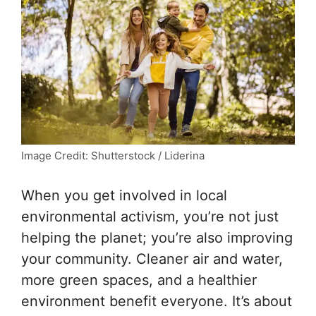
Image Credit: Shutterstock / Liderina
When you get involved in local
environmental activism, you’re not just
helping the planet; you’re also improving
your community. Cleaner air and water,
more green spaces, and a healthier
environment benefit everyone. It’s about