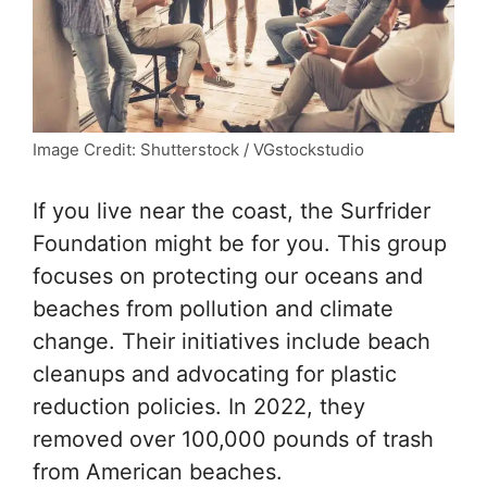
Image Credit: Shutterstock / VGstockstudio
If you live near the coast, the Surfrider
Foundation might be for you. This group
focuses on protecting our oceans and
beaches from pollution and climate
change. Their initiatives include beach
cleanups and advocating for plastic
reduction policies. In 2022, they
removed over 100,000 pounds of trash
from American beaches.