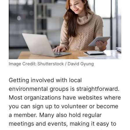
Image Credit: Shutterstock / David Gyung
Getting involved with local
environmental groups is straightforward.
Most organizations have websites where
you can sign up to volunteer or become
a member. Many also hold regular
meetings and events, making it easy to