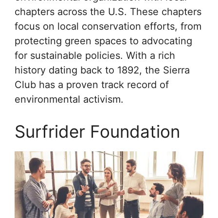
chapters across the U.S. These chapters
focus on local conservation efforts, from
protecting green spaces to advocating
for sustainable policies. With a rich
history dating back to 1892, the Sierra
Club has a proven track record of
environmental activism.
Surfrider Foundation