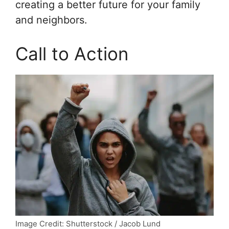
creating a better future for your family
and neighbors.
Call to Action
Image Credit: Shutterstock / Jacob Lund