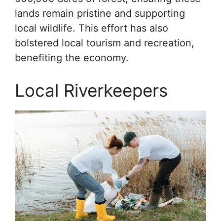
lands remain pristine and supporting
local wildlife. This effort has also
bolstered local tourism and recreation,
benefiting the economy.
Local Riverkeepers