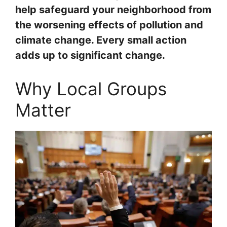
help safeguard your neighborhood from
the worsening effects of pollution and
climate change. Every small action
adds up to significant change.
Why Local Groups
Matter