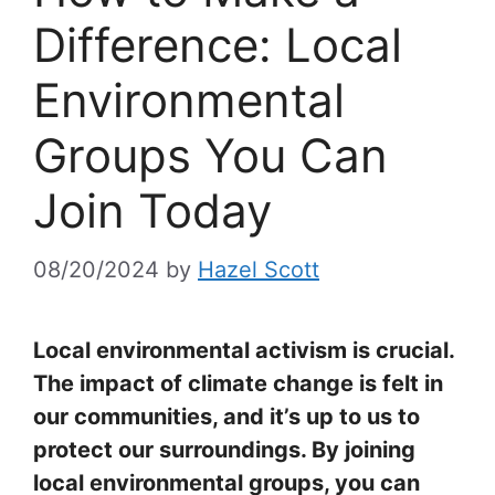
Difference: Local
Environmental
Groups You Can
Join Today
08/20/2024
by
Hazel Scott
Local environmental activism is crucial.
The impact of climate change is felt in
our communities, and it’s up to us to
protect our surroundings. By joining
local environmental groups, you can