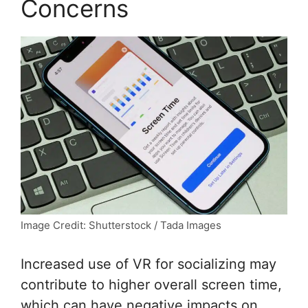
Concerns
Image Credit: Shutterstock / Tada Images
Increased use of VR for socializing may
contribute to higher overall screen time,
which can have negative impacts on