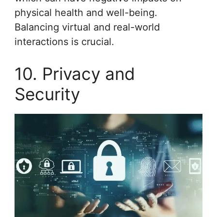
physical health and well-being.
Balancing virtual and real-world
interactions is crucial.
10. Privacy and
Security