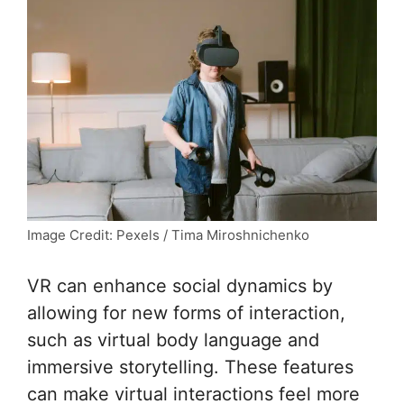
Image Credit: Pexels / Tima Miroshnichenko
VR can enhance social dynamics by
allowing for new forms of interaction,
such as virtual body language and
immersive storytelling. These features
can make virtual interactions feel more