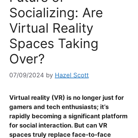
Socializing: Are
Virtual Reality
Spaces Taking
Over?
07/09/2024
by
Hazel Scott
Virtual reality (VR) is no longer just for
gamers and tech enthusiasts; it’s
rapidly becoming a significant platform
for social interaction. But can VR
spaces truly replace face-to-face