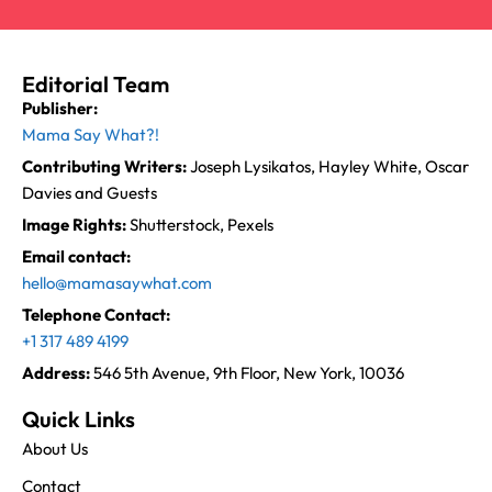
Editorial Team
Publisher:
Mama Say What?!
Contributing Writers:
Joseph Lysikatos, Hayley White, Oscar
Davies and Guests
Image Rights:
Shutterstock, Pexels
Email contact:
hello@mamasaywhat.com
Telephone Contact:
+1 317 489 4199
Address:
546 5th Avenue, 9th Floor, New York, 10036
Quick Links
About Us
Contact