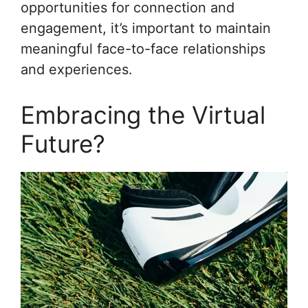
opportunities for connection and
engagement, it’s important to maintain
meaningful face-to-face relationships
and experiences.
Embracing the Virtual
Future?