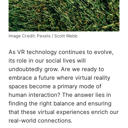
Image Credit: Pexels / Scott Webb
As VR technology continues to evolve,
its role in our social lives will
undoubtedly grow. Are we ready to
embrace a future where virtual reality
spaces become a primary mode of
human interaction? The answer lies in
finding the right balance and ensuring
that these virtual experiences enrich our
real-world connections.