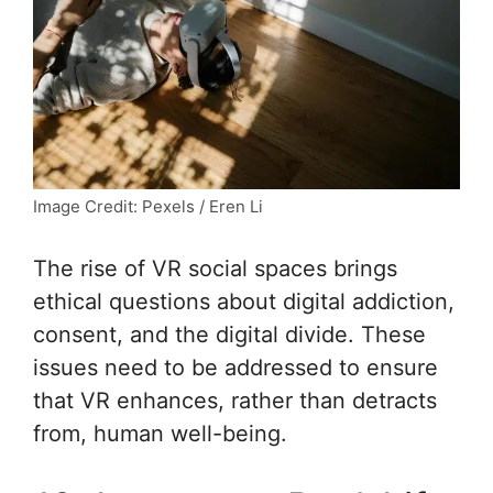
Image Credit: Pexels / Eren Li
The rise of VR social spaces brings
ethical questions about digital addiction,
consent, and the digital divide. These
issues need to be addressed to ensure
that VR enhances, rather than detracts
from, human well-being.