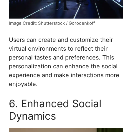
Image Credit: Shutterstock / Gorodenkoff
Users can create and customize their
virtual environments to reflect their
personal tastes and preferences. This
personalization can enhance the social
experience and make interactions more
enjoyable.
6. Enhanced Social
Dynamics