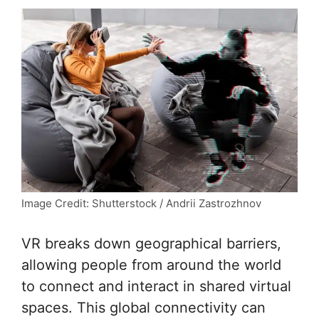
Image Credit: Shutterstock / Andrii Zastrozhnov
VR breaks down geographical barriers,
allowing people from around the world
to connect and interact in shared virtual
spaces. This global connectivity can