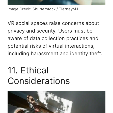
Image Credit: Shutterstock / TierneyMJ
VR social spaces raise concerns about
privacy and security. Users must be
aware of data collection practices and
potential risks of virtual interactions,
including harassment and identity theft.
11. Ethical
Considerations