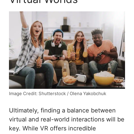
Image Credit: Shutterstock / Olena Yakobchuk
Ultimately, finding a balance between
virtual and real-world interactions will be
key. While VR offers incredible