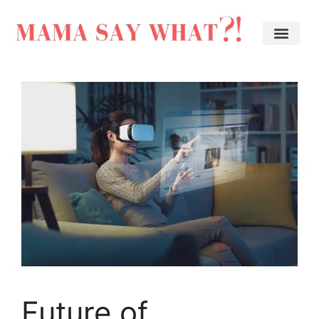
Future of