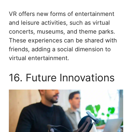
VR offers new forms of entertainment
and leisure activities, such as virtual
concerts, museums, and theme parks.
These experiences can be shared with
friends, adding a social dimension to
virtual entertainment.
16. Future Innovations