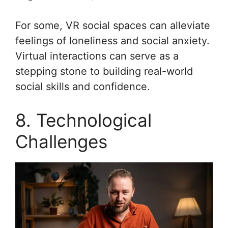
For some, VR social spaces can alleviate
feelings of loneliness and social anxiety.
Virtual interactions can serve as a
stepping stone to building real-world
social skills and confidence.
8. Technological
Challenges