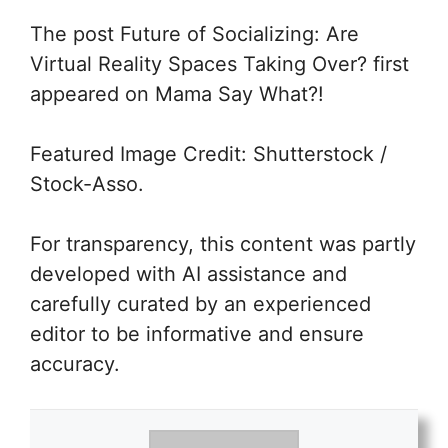
The post
Future of Socializing: Are
Virtual Reality Spaces Taking Over?
first
appeared on Mama Say What?!
Featured Image Credit: Shutterstock /
Stock-Asso.
For transparency, this content was partly
developed with AI assistance and
carefully curated by an experienced
editor to be informative and ensure
accuracy.