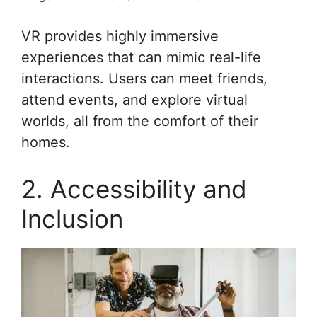
VR provides highly immersive
experiences that can mimic real-life
interactions. Users can meet friends,
attend events, and explore virtual
worlds, all from the comfort of their
homes.
2. Accessibility and
Inclusion