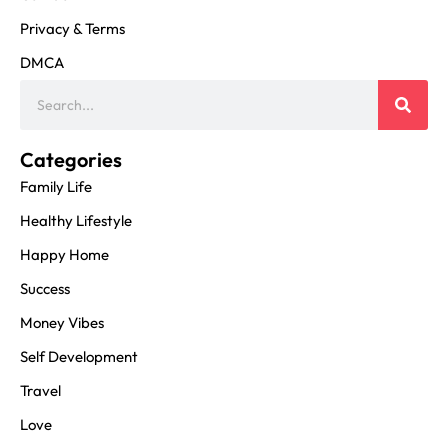
Privacy & Terms
DMCA
Categories
Family Life
Healthy Lifestyle
Happy Home
Success
Money Vibes
Self Development
Travel
Love