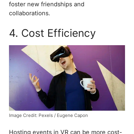
foster new friendships and
collaborations.
4. Cost Efficiency
Image Credit: Pexels / Eugene Capon
Hosting events in VR can be more cost-