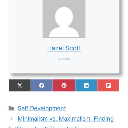
Hazel Scott
+ posts
Self Development
Minimalism vs. Maximalism: Finding