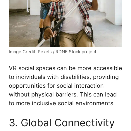
Image Credit: Pexels / RDNE Stock project
VR social spaces can be more accessible
to individuals with disabilities, providing
opportunities for social interaction
without physical barriers. This can lead
to more inclusive social environments.
3. Global Connectivity