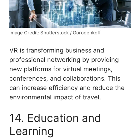
Image Credit: Shutterstock / Gorodenkoff
VR is transforming business and
professional networking by providing
new platforms for virtual meetings,
conferences, and collaborations. This
can increase efficiency and reduce the
environmental impact of travel.
14. Education and
Learning