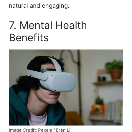
natural and engaging.
7. Mental Health
Benefits
Image Credit: Pexels / Eren Li