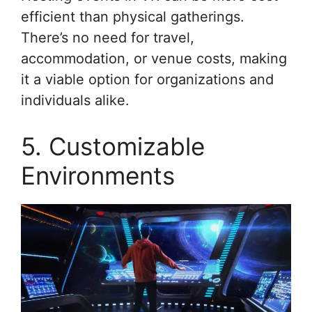
efficient than physical gatherings.
There’s no need for travel,
accommodation, or venue costs, making
it a viable option for organizations and
individuals alike.
5. Customizable
Environments