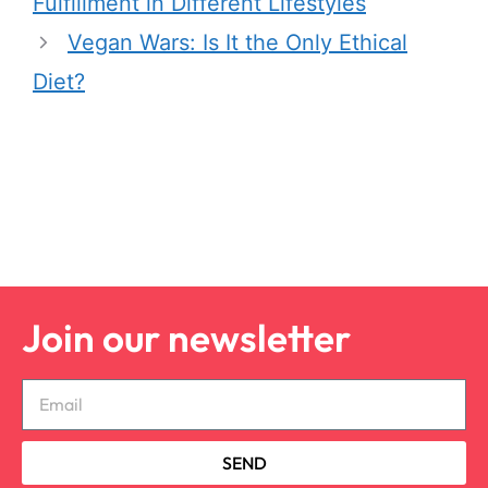
Fulfillment in Different Lifestyles
Vegan Wars: Is It the Only Ethical
Diet?
Join our newsletter
SEND