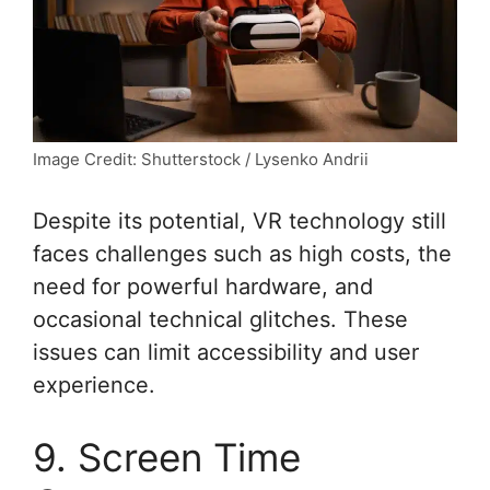
Image Credit: Shutterstock / Lysenko Andrii
Despite its potential, VR technology still
faces challenges such as high costs, the
need for powerful hardware, and
occasional technical glitches. These
issues can limit accessibility and user
experience.
9. Screen Time