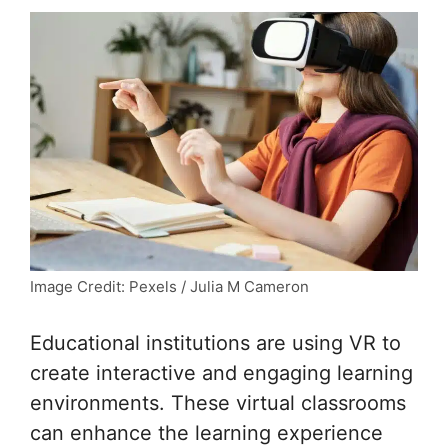
Image Credit: Pexels / Julia M Cameron
Educational institutions are using VR to
create interactive and engaging learning
environments. These virtual classrooms
can enhance the learning experience