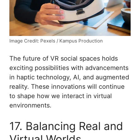
Image Credit: Pexels / Kampus Production
The future of VR social spaces holds
exciting possibilities with advancements
in haptic technology, AI, and augmented
reality. These innovations will continue
to shape how we interact in virtual
environments.
17. Balancing Real and
Virtual Worlds