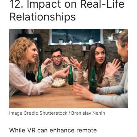
12. Impact on Real-Life
Relationships
Image Credit: Shutterstock / Branislav Nenin
While VR can enhance remote