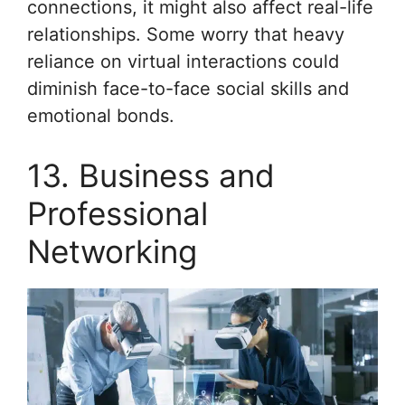
connections, it might also affect real-life
relationships. Some worry that heavy
reliance on virtual interactions could
diminish face-to-face social skills and
emotional bonds.
13. Business and
Professional
Networking