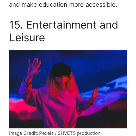
and make education more accessible.
15. Entertainment and
Leisure
Image Credit: Pexels / SHVETS production