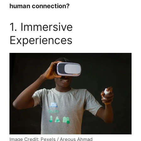
human connection?
1. Immersive
Experiences
Image Credit: Pexels / Areous Ahmad