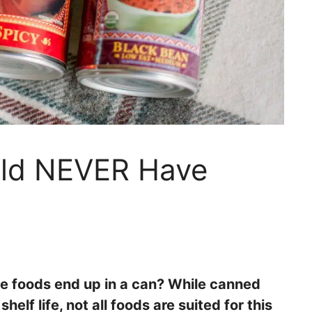
uld NEVER Have
 foods end up in a can? While canned
lf life, not all foods are suited for this