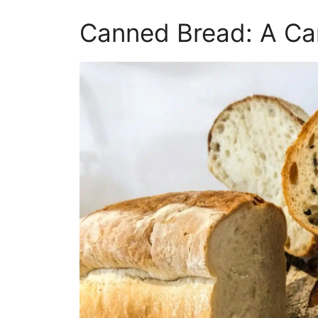
Canned Bread: A C