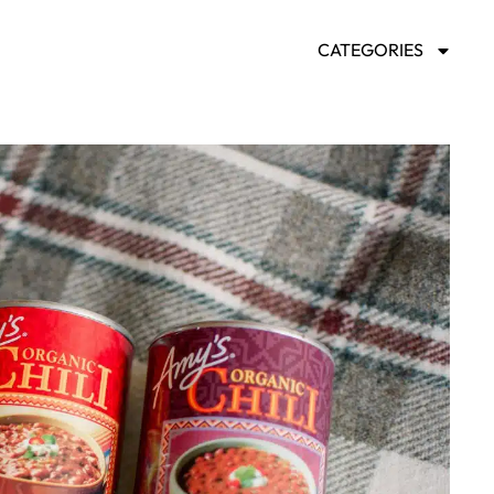
CATEGORIES