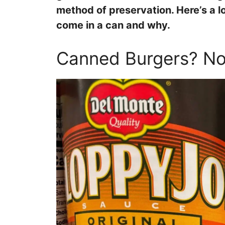
method of preservation. Here’s a 
come in a can and why.
Canned Burgers? No