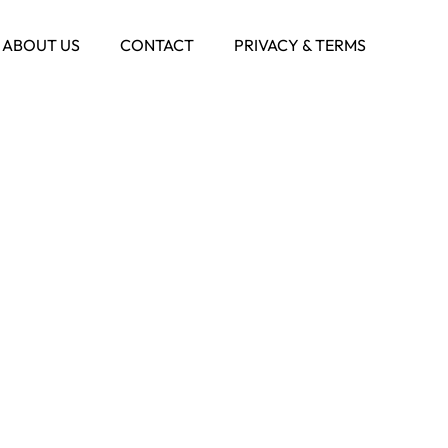
ABOUT US
CONTACT
PRIVACY & TERMS