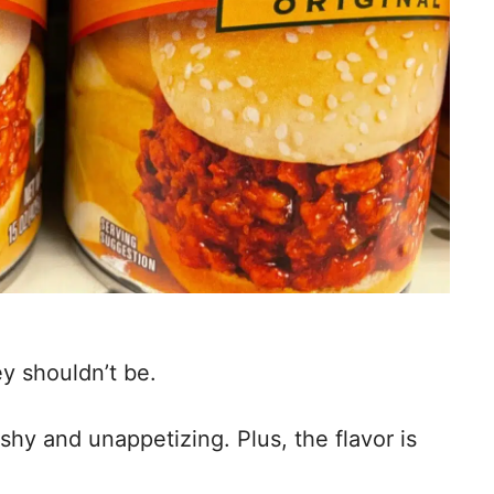
y shouldn’t be.
y and unappetizing. Plus, the flavor is