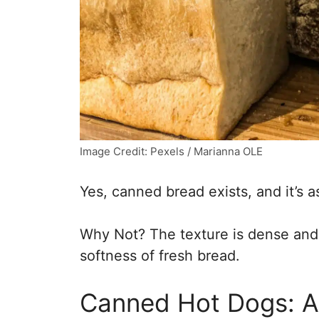
Image Credit: Pexels / Marianna OLE
Yes, canned bread exists, and it’s a
Why Not? The texture is dense and r
softness of fresh bread.
Canned Hot Dogs: A