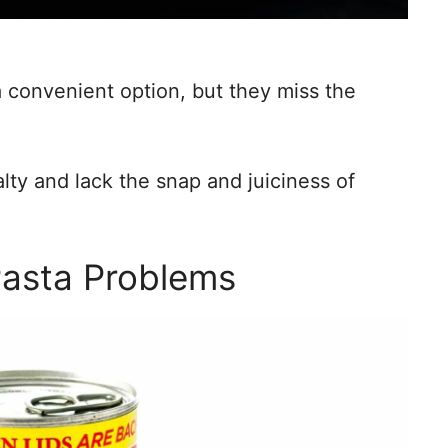
a convenient option, but they miss the
ty and lack the snap and juiciness of
Pasta Problems