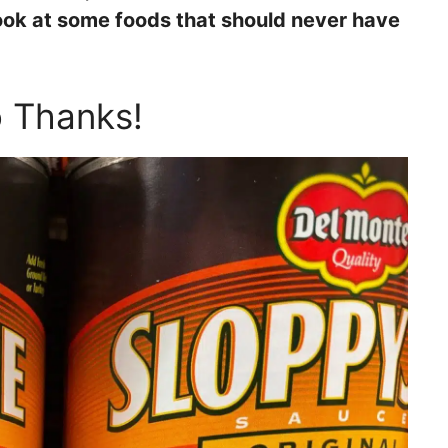
look at some foods that should never have
 Thanks!