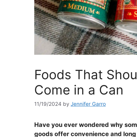
Foods That Sho
Come in a Can
11/19/2024
by
Jennifer Garro
Have you ever wondered why some
goods offer convenience and long she