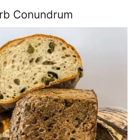
arb Conundrum