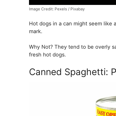
Image Credit: Pexels / Pixabay
Hot dogs in a can might seem like 
mark.
Why Not? They tend to be overly sal
fresh hot dogs.
Canned Spaghetti: 