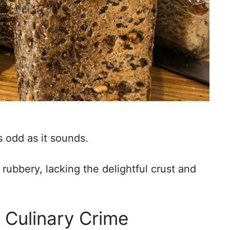
s odd as it sounds.
ubbery, lacking the delightful crust and
 Culinary Crime