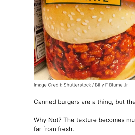
Image Credit: Shutterstock / Billy F Blume Jr
Canned burgers are a thing, but the
Why Not? The texture becomes mush
far from fresh.