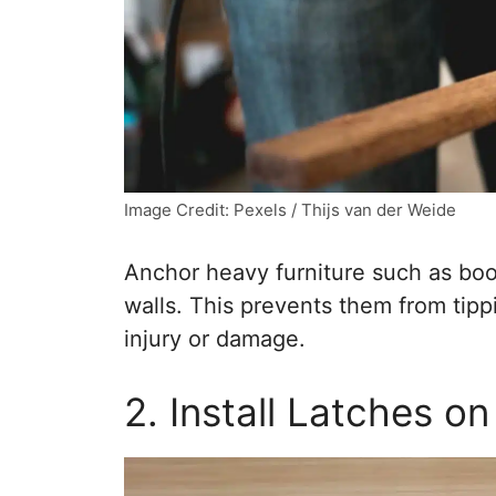
Image Credit: Pexels / Thijs van der Weide
Anchor heavy furniture such as boo
walls. This prevents them from tip
injury or damage.
2. Install Latches o