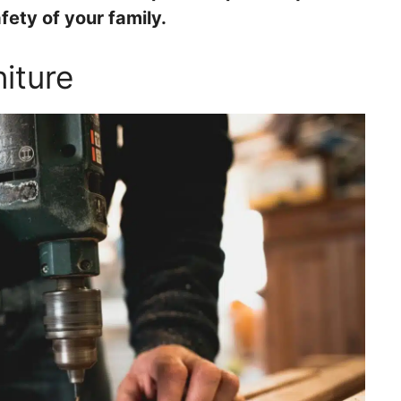
ety of your family.
iture