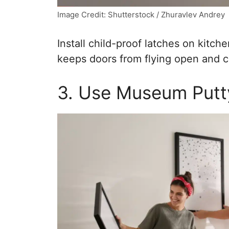
Image Credit: Shutterstock / Zhuravlev Andrey
Install child-proof latches on kitch
keeps doors from flying open and co
3. Use Museum Putt