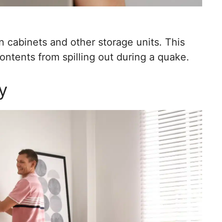
en cabinets and other storage units. This
ntents from spilling out during a quake.
y