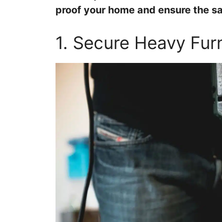
proof your home and ensure the saf
1. Secure Heavy Furn