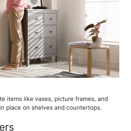
e items like vases, picture frames, and
s in place on shelves and countertops.
ers