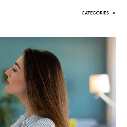
CATEGORIES