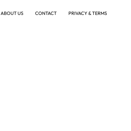
ABOUT US
CONTACT
PRIVACY & TERMS