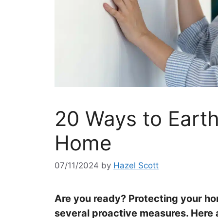
20 Ways to Eart
Home
07/11/2024
by
Hazel Scott
Are you ready? Protecting your h
several proactive measures. Here a