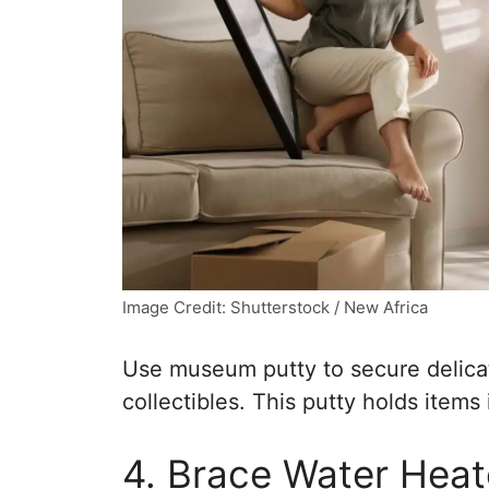
Image Credit: Shutterstock / New Africa
Use museum putty to secure delicat
collectibles. This putty holds item
4. Brace Water Heat