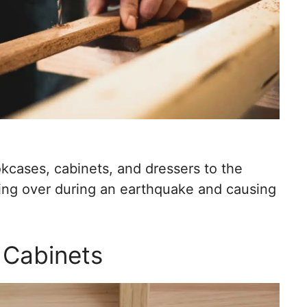
kcases, cabinets, and dressers to the
ping over during an earthquake and causing
n Cabinets