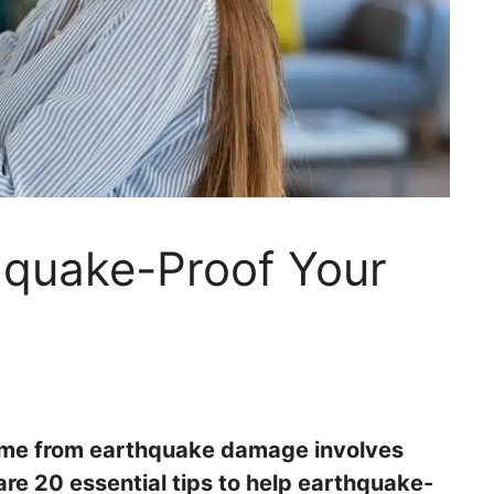
hquake-Proof Your
ome from earthquake damage involves
re 20 essential tips to help earthquake-