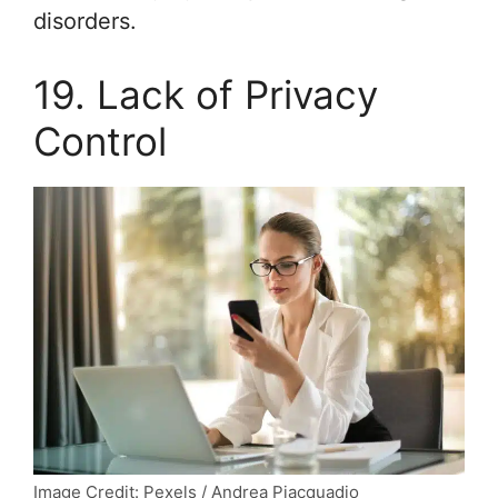
disorders.
19. Lack of Privacy
Control
Image Credit: Pexels / Andrea Piacquadio