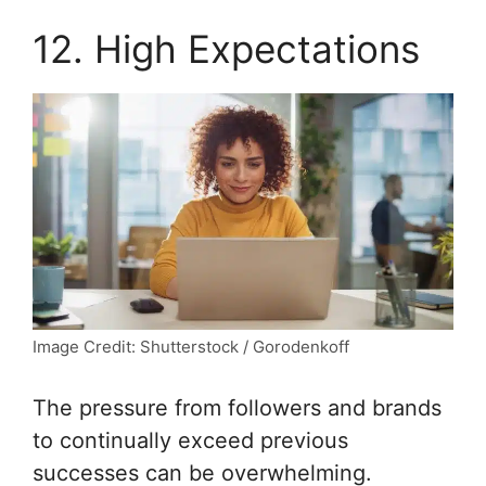
12. High Expectations
Image Credit: Shutterstock / Gorodenkoff
The pressure from followers and brands
to continually exceed previous
successes can be overwhelming.