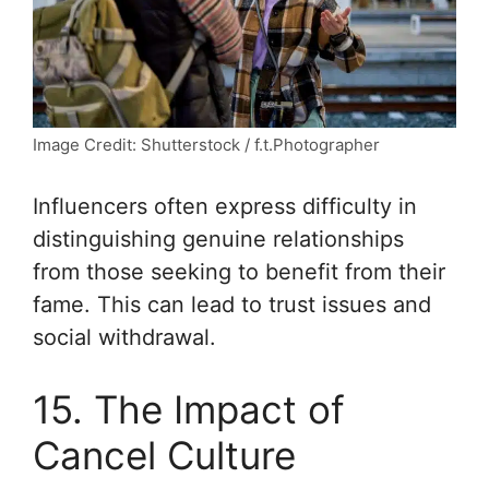
Image Credit: Shutterstock / f.t.Photographer
Influencers often express difficulty in
distinguishing genuine relationships
from those seeking to benefit from their
fame. This can lead to trust issues and
social withdrawal.
15. The Impact of
Cancel Culture