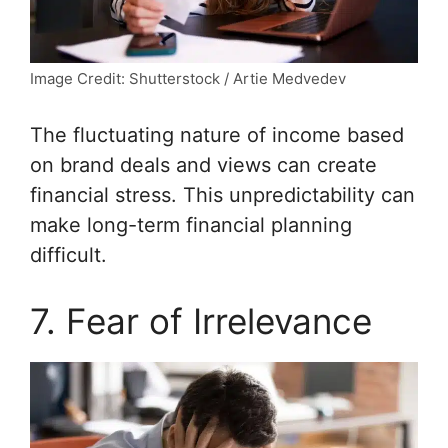
Image Credit: Shutterstock / Artie Medvedev
The fluctuating nature of income based
on brand deals and views can create
financial stress. This unpredictability can
make long-term financial planning
difficult.
7. Fear of Irrelevance