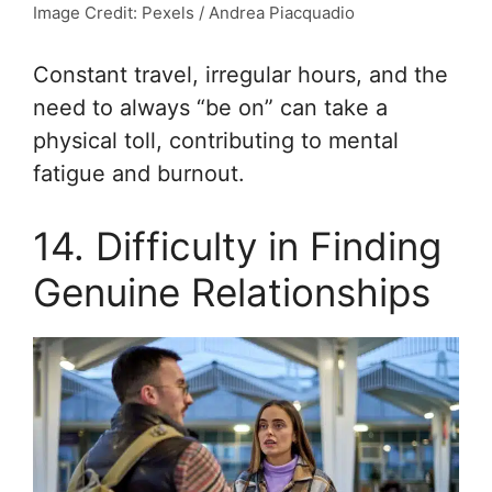
Image Credit: Pexels / Andrea Piacquadio
Constant travel, irregular hours, and the
need to always “be on” can take a
physical toll, contributing to mental
fatigue and burnout.
14. Difficulty in Finding
Genuine Relationships