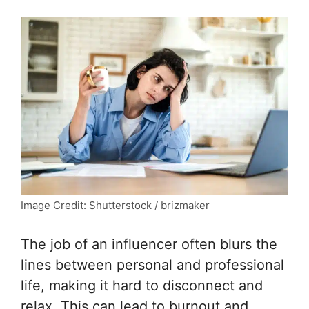
Image Credit: Shutterstock / brizmaker
The job of an influencer often blurs the
lines between personal and professional
life, making it hard to disconnect and
relax. This can lead to burnout and