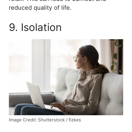
reduced quality of life.
9. Isolation
Image Credit: Shutterstock / fizkes