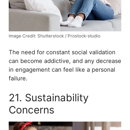
Image Credit: Shutterstock / Prostock-studio
The need for constant social validation
can become addictive, and any decrease
in engagement can feel like a personal
failure.
21. Sustainability
Concerns