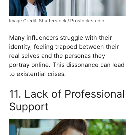
Image Credit: Shutterstock / Prostock-studio
Many influencers struggle with their
identity, feeling trapped between their
real selves and the personas they
portray online. This dissonance can lead
to existential crises.
11. Lack of Professional
Support