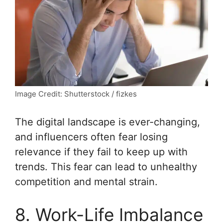
Image Credit: Shutterstock / fizkes
The digital landscape is ever-changing,
and influencers often fear losing
relevance if they fail to keep up with
trends. This fear can lead to unhealthy
competition and mental strain.
8. Work-Life Imbalance