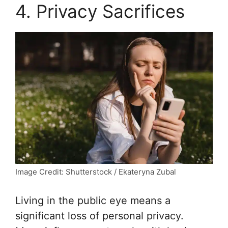
4. Privacy Sacrifices
Image Credit: Shutterstock / Ekateryna Zubal
Living in the public eye means a
significant loss of personal privacy.