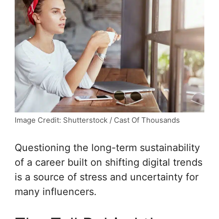
Image Credit: Shutterstock / Cast Of Thousands
Questioning the long-term sustainability
of a career built on shifting digital trends
is a source of stress and uncertainty for
many influencers.