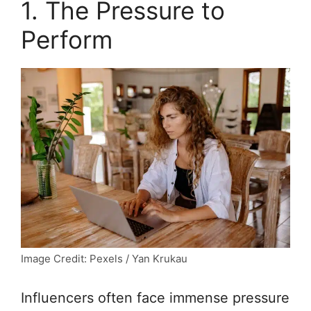
1. The Pressure to
Perform
Image Credit: Pexels / Yan Krukau
Influencers often face immense pressure