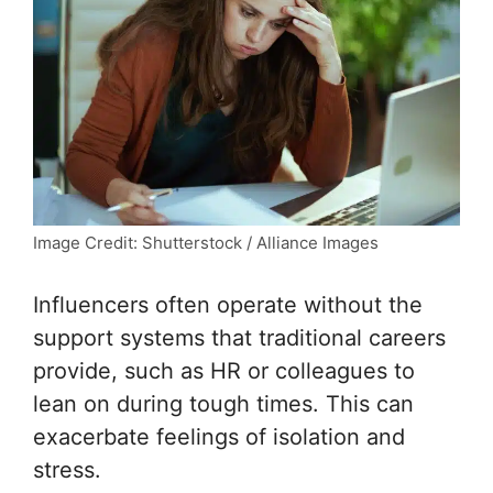
Image Credit: Shutterstock / Alliance Images
Influencers often operate without the
support systems that traditional careers
provide, such as HR or colleagues to
lean on during tough times. This can
exacerbate feelings of isolation and
stress.