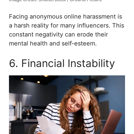
Facing anonymous online harassment is
a harsh reality for many influencers. This
constant negativity can erode their
mental health and self-esteem.
6. Financial Instability