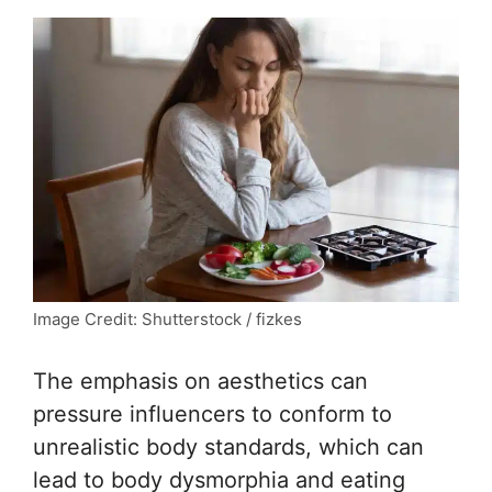
Image Credit: Shutterstock / fizkes
The emphasis on aesthetics can
pressure influencers to conform to
unrealistic body standards, which can
lead to body dysmorphia and eating