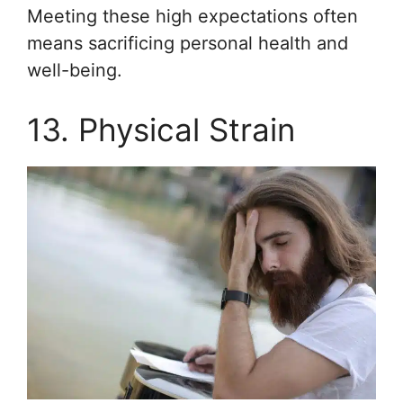
Meeting these high expectations often
means sacrificing personal health and
well-being.
13. Physical Strain