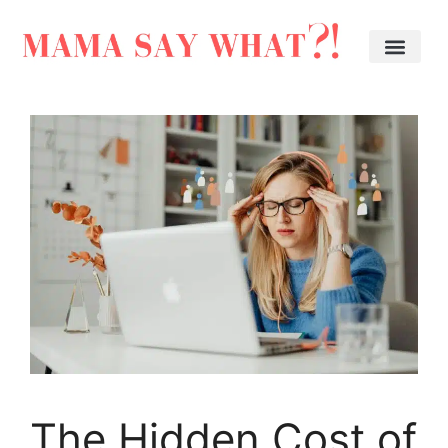
The Hidden Cost of