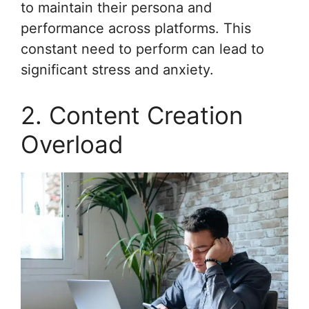
to maintain their persona and
performance across platforms. This
constant need to perform can lead to
significant stress and anxiety.
2. Content Creation
Overload