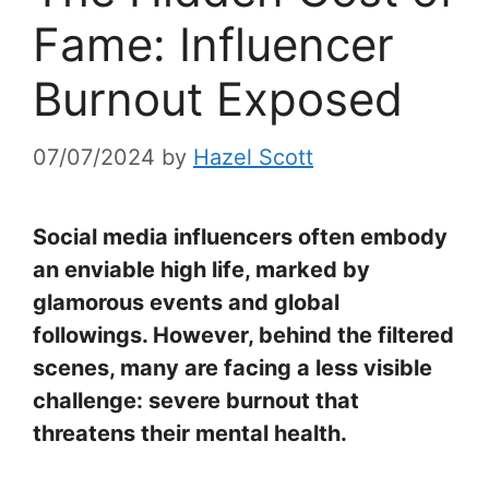
Fame: Influencer
Burnout Exposed
07/07/2024
by
Hazel Scott
Social media influencers often embody
an enviable high life, marked by
glamorous events and global
followings. However, behind the filtered
scenes, many are facing a less visible
challenge: severe burnout that
threatens their mental health.