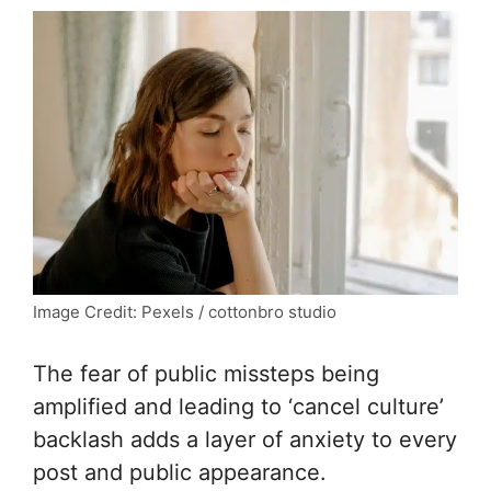
Image Credit: Pexels / cottonbro studio
The fear of public missteps being
amplified and leading to ‘cancel culture’
backlash adds a layer of anxiety to every
post and public appearance.