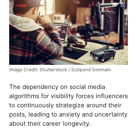
Image Credit: Shutterstock / Sutipond Somnam
The dependency on social media
algorithms for visibility forces influencers
to continuously strategize around their
posts, leading to anxiety and uncertainty
about their career longevity.