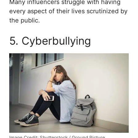
Many influencers struggle with having
every aspect of their lives scrutinized by
the public.
5. Cyberbullying
Image Credit: Shutterstock / Ground Picture