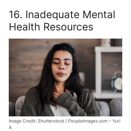
16. Inadequate Mental
Health Resources
Image Credit: Shutterstock / PeopleImages.com – Yuri
A