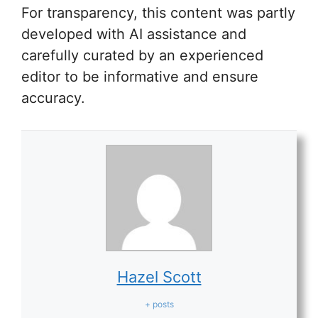
For transparency, this content was partly
developed with AI assistance and
carefully curated by an experienced
editor to be informative and ensure
accuracy.
Hazel Scott
+ posts