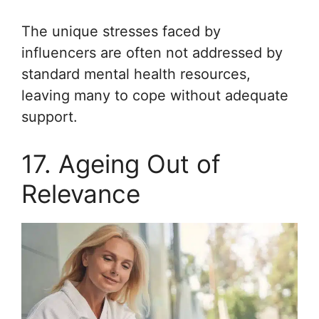
The unique stresses faced by
influencers are often not addressed by
standard mental health resources,
leaving many to cope without adequate
support.
17. Ageing Out of
Relevance