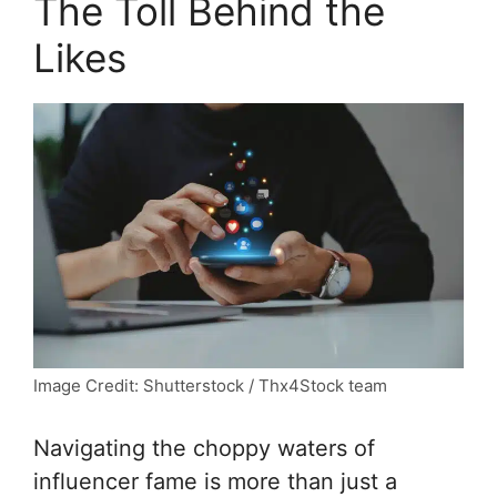
The Toll Behind the
Likes
Image Credit: Shutterstock / Thx4Stock team
Navigating the choppy waters of
influencer fame is more than just a