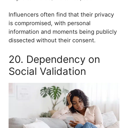
Influencers often find that their privacy
is compromised, with personal
information and moments being publicly
dissected without their consent.
20. Dependency on
Social Validation