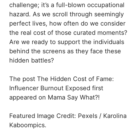
challenge; it’s a full-blown occupational
hazard. As we scroll through seemingly
perfect lives, how often do we consider
the real cost of those curated moments?
Are we ready to support the individuals
behind the screens as they face these
hidden battles?
The post The Hidden Cost of Fame:
Influencer Burnout Exposed first
appeared on Mama Say What?!
Featured Image Credit: Pexels / Karolina
Kaboompics.