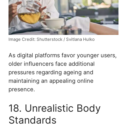
Image Credit: Shutterstock / Svitlana Hulko
As digital platforms favor younger users,
older influencers face additional
pressures regarding ageing and
maintaining an appealing online
presence.
18. Unrealistic Body
Standards