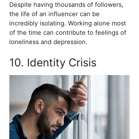
Despite having thousands of followers,
the life of an influencer can be
incredibly isolating. Working alone most
of the time can contribute to feelings of
loneliness and depression.
10. Identity Crisis