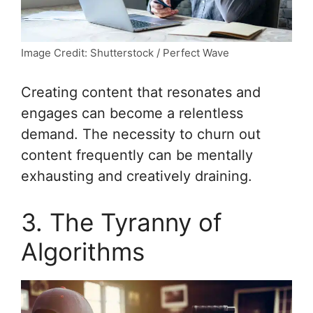
Image Credit: Shutterstock / Perfect Wave
Creating content that resonates and
engages can become a relentless
demand. The necessity to churn out
content frequently can be mentally
exhausting and creatively draining.
3. The Tyranny of
Algorithms