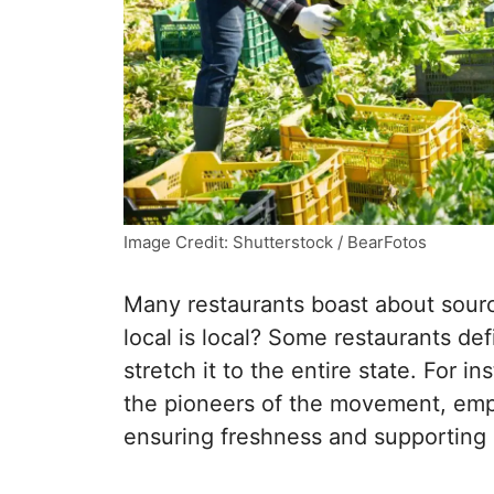
Image Credit: Shutterstock / BearFotos
Many restaurants boast about sourc
local is local? Some restaurants def
stretch it to the entire state. For 
the pioneers of the movement, emp
ensuring freshness and supporting l