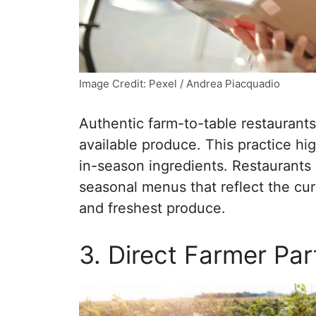
Image Credit: Pexel / Andrea Piacquadio
Authentic farm-to-table restaurant
available produce. This practice hi
in-season ingredients. Restaurants
seasonal menus that reflect the cur
and freshest produce.
3. Direct Farmer Par