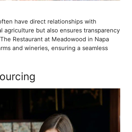
ften have direct relationships with
al agriculture but also ensures transparency
e, The Restaurant at Meadowood in Napa
 farms and wineries, ensuring a seamless
Sourcing