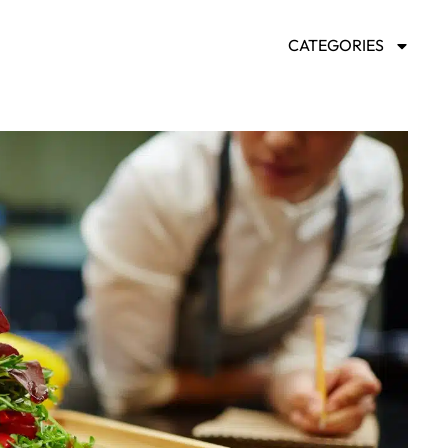
CATEGORIES