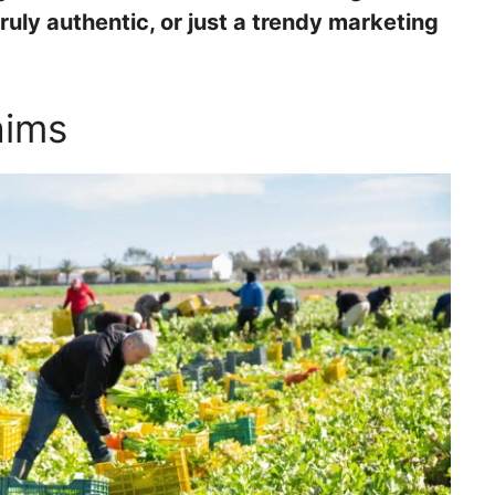
ruly authentic, or just a trendy marketing
aims