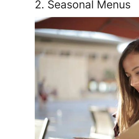
2. Seasonal Menus