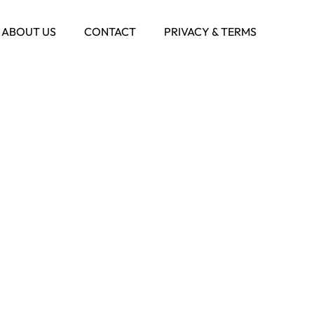
ABOUT US
CONTACT
PRIVACY & TERMS