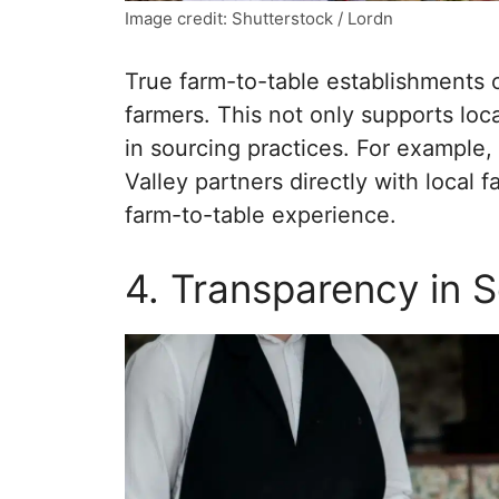
Image credit: Shutterstock / Lordn
True farm-to-table establishments o
farmers. This not only supports loc
in sourcing practices. For exampl
Valley partners directly with local
farm-to-table experience.
4. Transparency in 