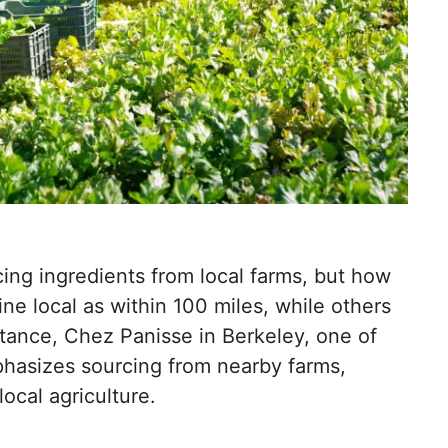
ing ingredients from local farms, but how
ine local as within 100 miles, while others
instance, Chez Panisse in Berkeley, one of
hasizes sourcing from nearby farms,
ocal agriculture.