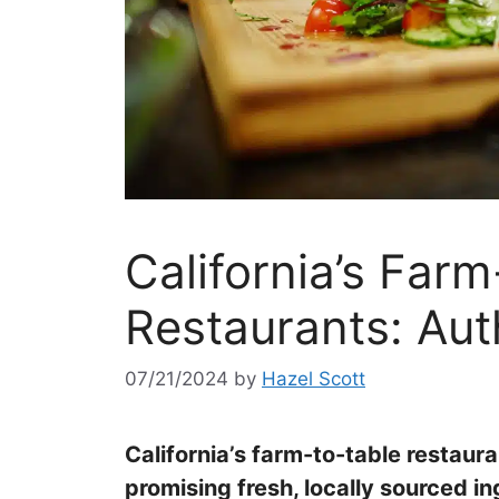
California’s Farm
Restaurants: Aut
07/21/2024
by
Hazel Scott
California’s farm-to-table restau
promising fresh, locally sourced i