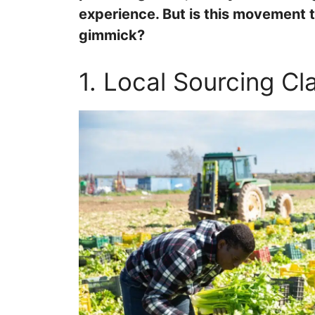
experience. But is this movement t
gimmick?
1. Local Sourcing Cl