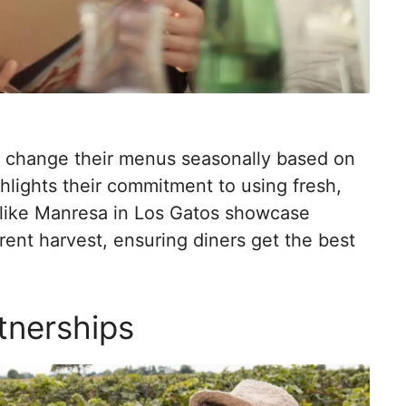
s change their menus seasonally based on
ghlights their commitment to using fresh,
 like Manresa in Los Gatos showcase
rent harvest, ensuring diners get the best
tnerships