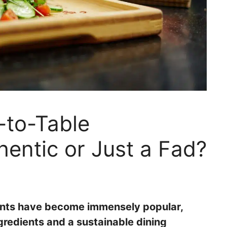
-to-Table
hentic or Just a Fad?
rants have become immensely popular,
ngredients and a sustainable dining