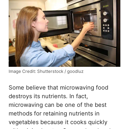
Image Credit: Shutterstock / goodluz
Some believe that microwaving food
destroys its nutrients. In fact,
microwaving can be one of the best
methods for retaining nutrients in
vegetables because it cooks quickly