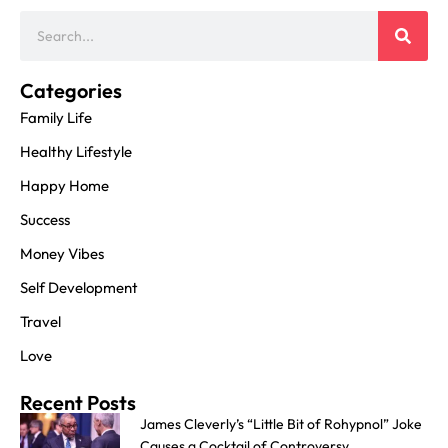
Categories
Family Life
Healthy Lifestyle
Happy Home
Success
Money Vibes
Self Development
Travel
Love
Recent Posts
James Cleverly’s “Little Bit of Rohypnol” Joke
Causes a Cocktail of Controversy