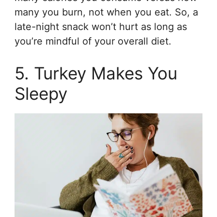
many you burn, not when you eat. So, a
late-night snack won’t hurt as long as
you’re mindful of your overall diet.
5. Turkey Makes You
Sleepy