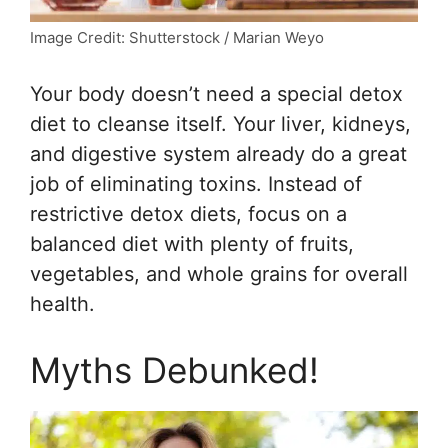
Image Credit: Shutterstock / Marian Weyo
Your body doesn’t need a special detox
diet to cleanse itself. Your liver, kidneys,
and digestive system already do a great
job of eliminating toxins. Instead of
restrictive detox diets, focus on a
balanced diet with plenty of fruits,
vegetables, and whole grains for overall
health.
Myths Debunked!