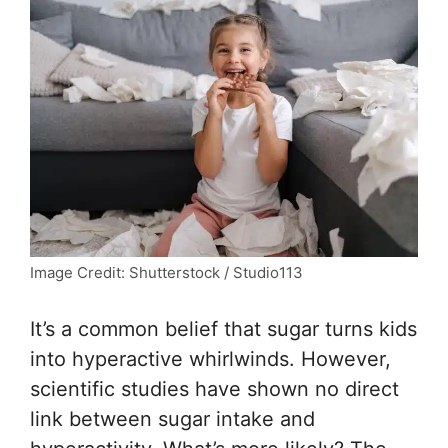
Image Credit: Shutterstock / Studio113
It’s a common belief that sugar turns kids
into hyperactive whirlwinds. However,
scientific studies have shown no direct
link between sugar intake and