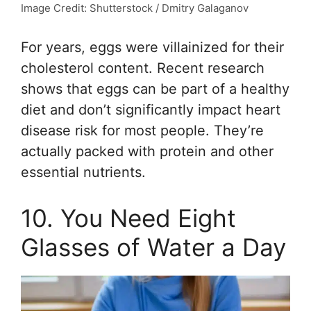
Image Credit: Shutterstock / Dmitry Galaganov
For years, eggs were villainized for their
cholesterol content. Recent research
shows that eggs can be part of a healthy
diet and don’t significantly impact heart
disease risk for most people. They’re
actually packed with protein and other
essential nutrients.
10. You Need Eight
Glasses of Water a Day