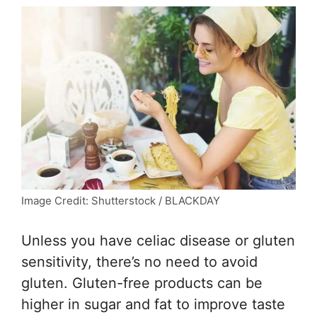
Image Credit: Shutterstock / BLACKDAY
Unless you have celiac disease or gluten
sensitivity, there’s no need to avoid
gluten. Gluten-free products can be
higher in sugar and fat to improve taste