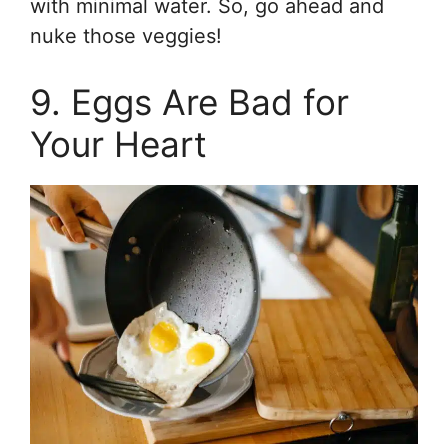
with minimal water. So, go ahead and
nuke those veggies!
9. Eggs Are Bad for
Your Heart