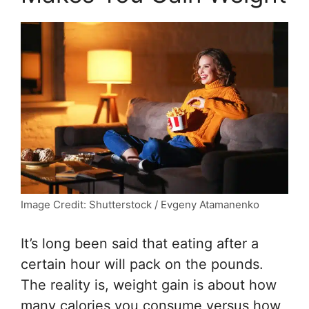
Image Credit: Shutterstock / Evgeny Atamanenko
It’s long been said that eating after a
certain hour will pack on the pounds.
The reality is, weight gain is about how
many calories you consume versus how