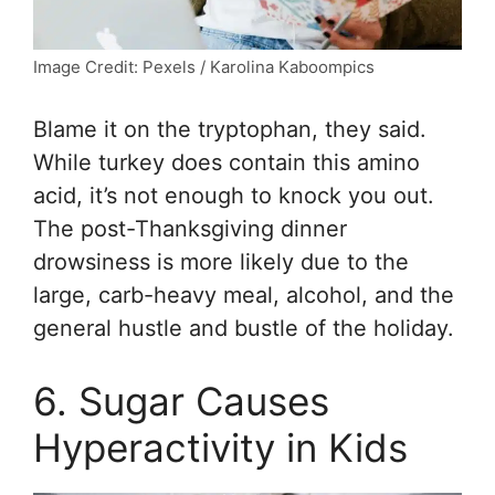
Image Credit: Pexels / Karolina Kaboompics
Blame it on the tryptophan, they said.
While turkey does contain this amino
acid, it’s not enough to knock you out.
The post-Thanksgiving dinner
drowsiness is more likely due to the
large, carb-heavy meal, alcohol, and the
general hustle and bustle of the holiday.
6. Sugar Causes
Hyperactivity in Kids