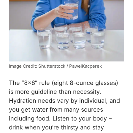
Image Credit: Shutterstock / PawelKacperek
The “8×8” rule (eight 8-ounce glasses)
is more guideline than necessity.
Hydration needs vary by individual, and
you get water from many sources
including food. Listen to your body –
drink when you’re thirsty and stay