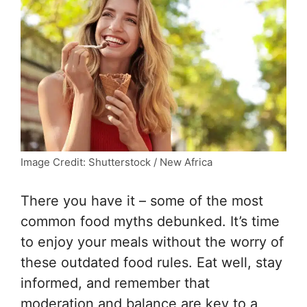
Image Credit: Shutterstock / New Africa
There you have it – some of the most
common food myths debunked. It’s time
to enjoy your meals without the worry of
these outdated food rules. Eat well, stay
informed, and remember that
moderation and balance are key to a