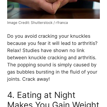
Image Credit: Shutterstock / rfranca
Do you avoid cracking your knuckles
because you fear it will lead to arthritis?
Relax! Studies have shown no link
between knuckle cracking and arthritis.
The popping sound is simply caused by
gas bubbles bursting in the fluid of your
joints. Crack away!
4. Eating at Night
Makes You Gain Weight