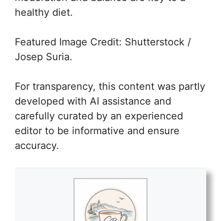
healthy diet.
Featured Image Credit: Shutterstock /
Josep Suria.
For transparency, this content was partly
developed with AI assistance and
carefully curated by an experienced
editor to be informative and ensure
accuracy.