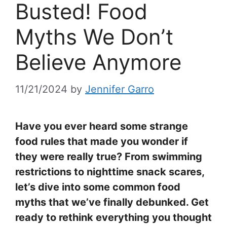
Busted! Food
Myths We Don’t
Believe Anymore
11/21/2024
by
Jennifer Garro
Have you ever heard some strange
food rules that made you wonder if
they were really true? From swimming
restrictions to nighttime snack scares,
let’s dive into some common food
myths that we’ve finally debunked. Get
ready to rethink everything you thought