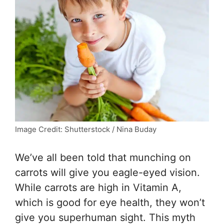
Image Credit: Shutterstock / Nina Buday
We’ve all been told that munching on
carrots will give you eagle-eyed vision.
While carrots are high in Vitamin A,
which is good for eye health, they won’t
give you superhuman sight. This myth