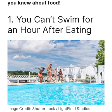
you knew about food!
1. You Can’t Swim for
an Hour After Eating
Image Credit: Shutterstock / LightField Studios