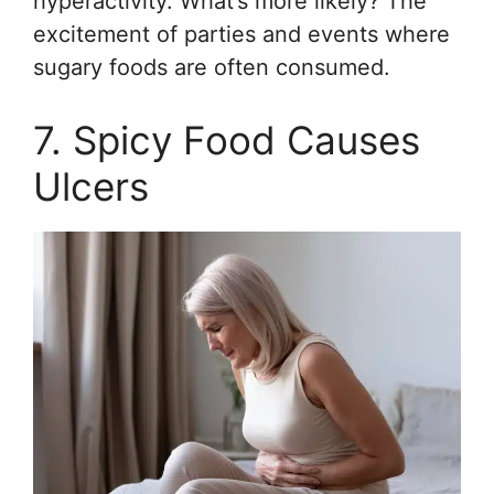
hyperactivity. What’s more likely? The
excitement of parties and events where
sugary foods are often consumed.
7. Spicy Food Causes
Ulcers