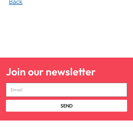
Back
Join our newsletter
SEND