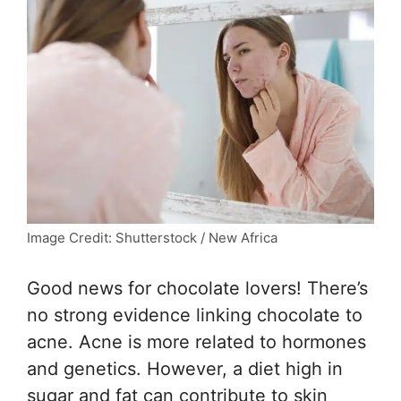
Image Credit: Shutterstock / New Africa
Good news for chocolate lovers! There’s
no strong evidence linking chocolate to
acne. Acne is more related to hormones
and genetics. However, a diet high in
sugar and fat can contribute to skin