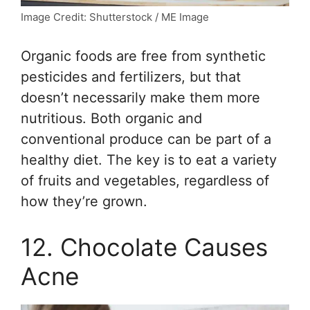
Image Credit: Shutterstock / ME Image
Organic foods are free from synthetic
pesticides and fertilizers, but that
doesn’t necessarily make them more
nutritious. Both organic and
conventional produce can be part of a
healthy diet. The key is to eat a variety
of fruits and vegetables, regardless of
how they’re grown.
12. Chocolate Causes
Acne