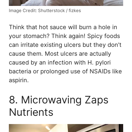
Image Credit: Shutterstock / fizkes
Think that hot sauce will burn a hole in
your stomach? Think again! Spicy foods
can irritate existing ulcers but they don’t
cause them. Most ulcers are actually
caused by an infection with H. pylori
bacteria or prolonged use of NSAIDs like
aspirin.
8. Microwaving Zaps
Nutrients