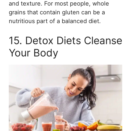
and texture. For most people, whole
grains that contain gluten can be a
nutritious part of a balanced diet.
15. Detox Diets Cleanse
Your Body