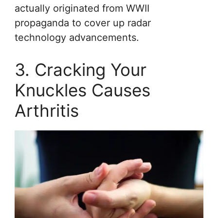
actually originated from WWII
propaganda to cover up radar
technology advancements.
3. Cracking Your
Knuckles Causes
Arthritis