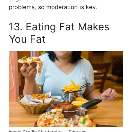
problems, so moderation is key.
13. Eating Fat Makes
You Fat
Image Credit: Shutterstock / Pattysan