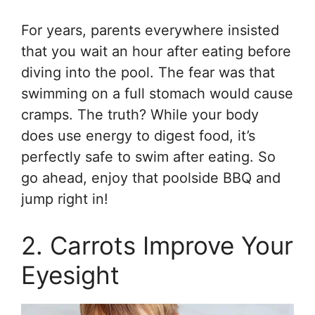
For years, parents everywhere insisted
that you wait an hour after eating before
diving into the pool. The fear was that
swimming on a full stomach would cause
cramps. The truth? While your body
does use energy to digest food, it’s
perfectly safe to swim after eating. So
go ahead, enjoy that poolside BBQ and
jump right in!
2. Carrots Improve Your
Eyesight