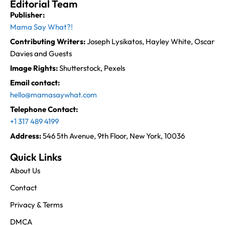
Editorial Team
Publisher:
Mama Say What?!
Contributing Writers:
Joseph Lysikatos, Hayley White, Oscar
Davies and Guests
Image Rights:
Shutterstock, Pexels
Email contact:
hello@mamasaywhat.com
Telephone Contact:
+1 317 489 4199
Address:
546 5th Avenue, 9th Floor, New York, 10036
Quick Links
About Us
Contact
Privacy & Terms
DMCA