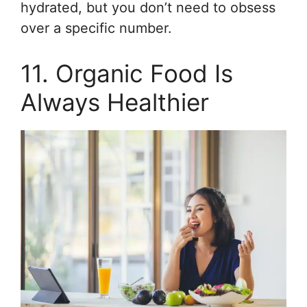
hydrated, but you don’t need to obsess
over a specific number.
11. Organic Food Is
Always Healthier