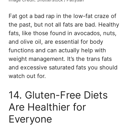
Fat got a bad rap in the low-fat craze of
the past, but not all fats are bad. Healthy
fats, like those found in avocados, nuts,
and olive oil, are essential for body
functions and can actually help with
weight management. It’s the trans fats
and excessive saturated fats you should
watch out for.
14. Gluten-Free Diets
Are Healthier for
Everyone