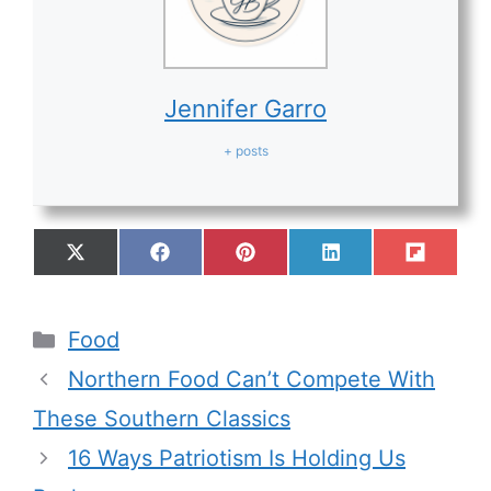
Jennifer Garro
+ posts
Food
Northern Food Can’t Compete With
These Southern Classics
16 Ways Patriotism Is Holding Us