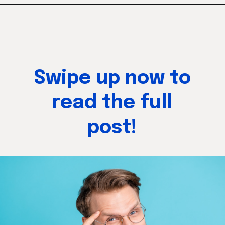
Opening
https://mamasaywhat.com/he-found-out-his-girlfriend-was-stealing-from-him/
Swipe up now to
read the full
post!