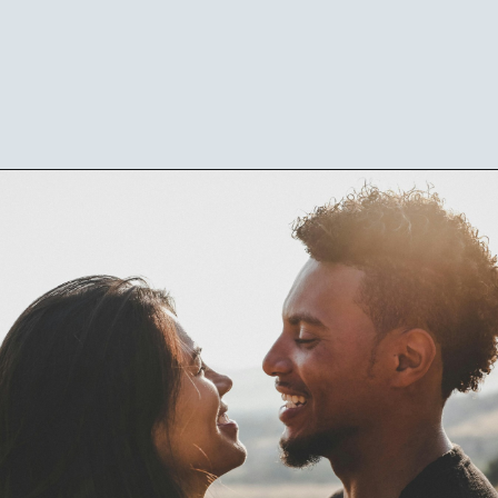
Opening
https://mamasaywhat.com/he-found-out-his-girlfriend-was-stealing-from-him/