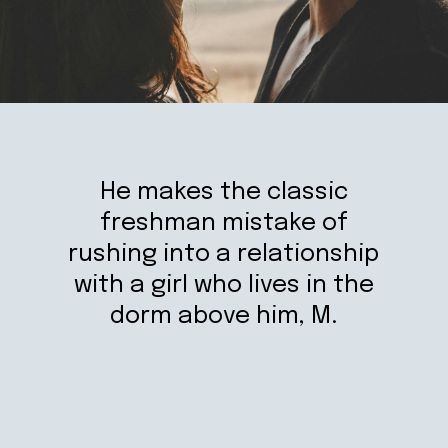
He makes the classic
freshman mistake of
rushing into a relationship
with a girl who lives in the
dorm above him, M.