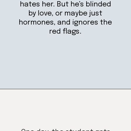
hates her. But he’s blinded
by love, or maybe just
hormones, and ignores the
red flags.
Opening
https://mamasaywhat.com/he-found-out-his-girlfriend-was-stealing-from-him/