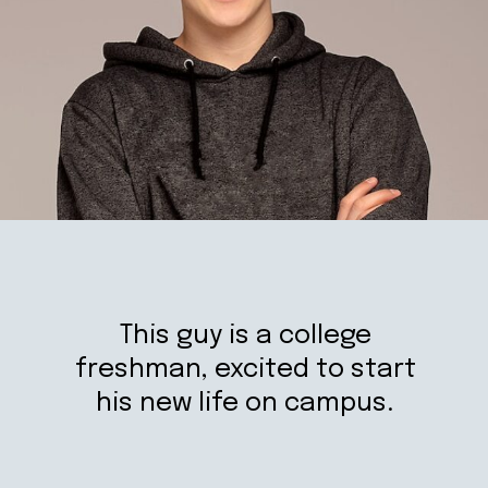
This guy is a college
freshman, excited to start
his new life on campus.