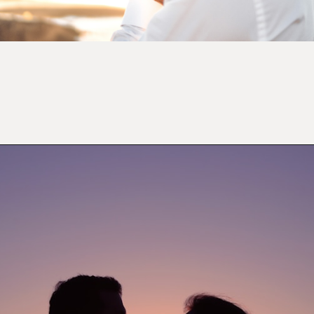
Opening
https://mamasaywhat.com/he-found-out-his-girlfriend-was-stealing-from-him/