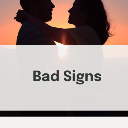
Bad Signs