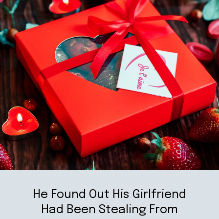
He Found Out His Girlfriend
Had Been Stealing From