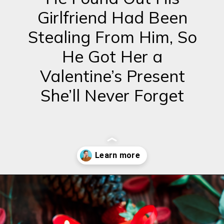
Girlfriend Had Been
Stealing From Him, So
He Got Her a
Valentine’s Present
She’ll Never Forget
Opening
https://mamasaywhat.com/he-found-out-his-girlfriend-was-stealing-from-him/