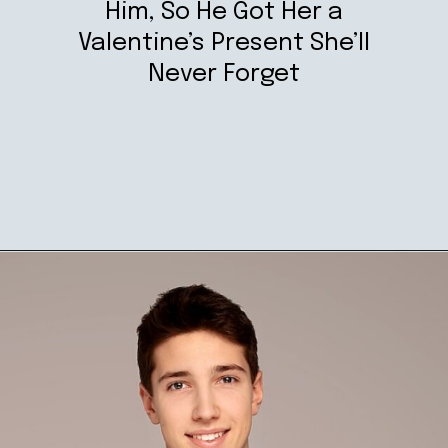
Him, So He Got Her a
Valentine’s Present She’ll
Never Forget
Opening
https://mamasaywhat.com/he-found-out-his-girlfriend-was-stealing-from-him/