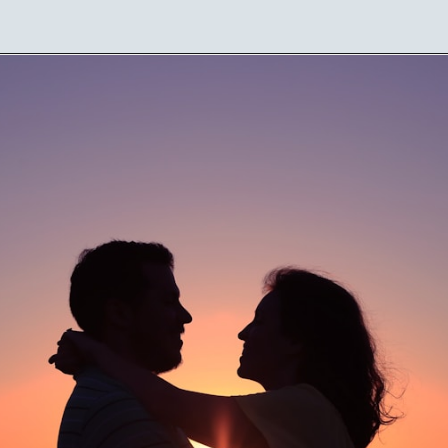
Opening
https://mamasaywhat.com/he-found-out-his-girlfriend-was-stealing-from-him/