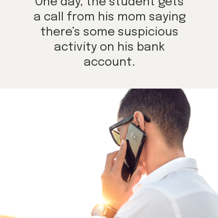
One day, the student gets
a call from his mom saying
there’s some suspicious
activity on his bank
account.