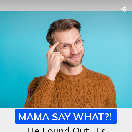
MAMA SAY WHAT?!
He Found Out His