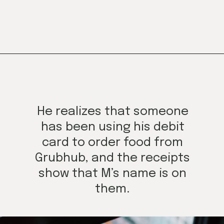
Opening
https://mamasaywhat.com/he-found-out-his-girlfriend-was-stealing-from-him/
He realizes that someone
has been using his debit
card to order food from
Grubhub, and the receipts
show that M’s name is on
them.