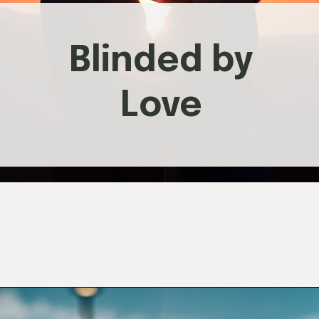
Blinded by
Love
Opening
https://mamasaywhat.com/he-found-out-his-girlfriend-was-stealing-from-him/