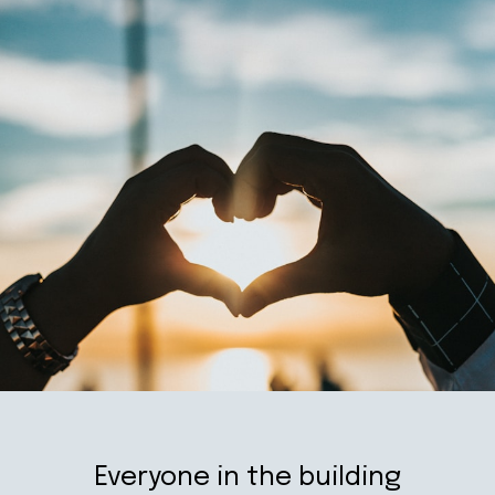
Everyone in the building