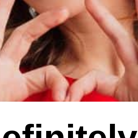
finitely