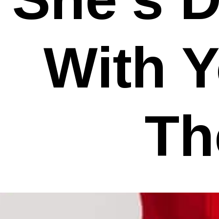
With Y
Th