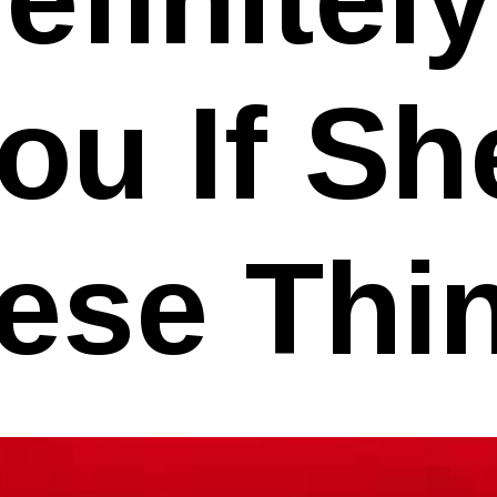
ou If S
ese Thi