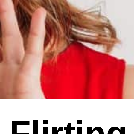
 Flirting