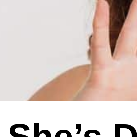
She’s De