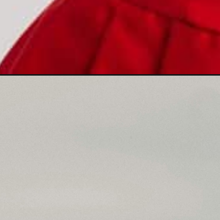
Opening
https://mamasaywhat.com/shes-flirting-with-you/