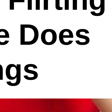
he Does
ngs