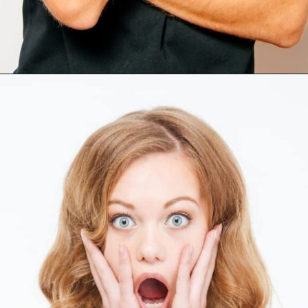
Opening
https://mamasaywhat.com/she-found-out-he-was-cheating/