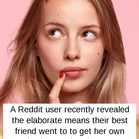
A Reddit user recently revealed
the elaborate means their best
friend went to to get her own