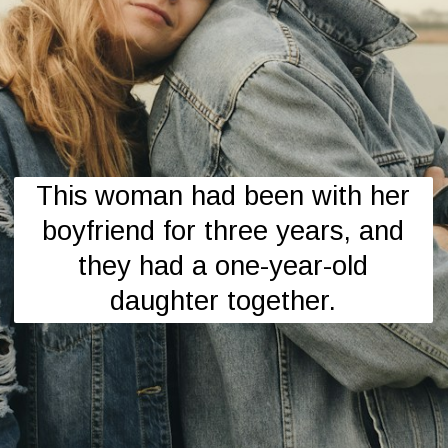
This woman had been with her
boyfriend for three years, and
they had a one-year-old
daughter together.