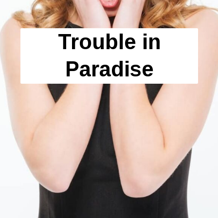
Trouble in
Paradise