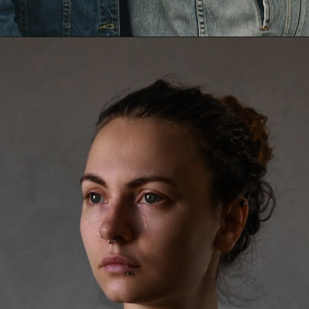
Opening
https://mamasaywhat.com/she-found-out-he-was-cheating/