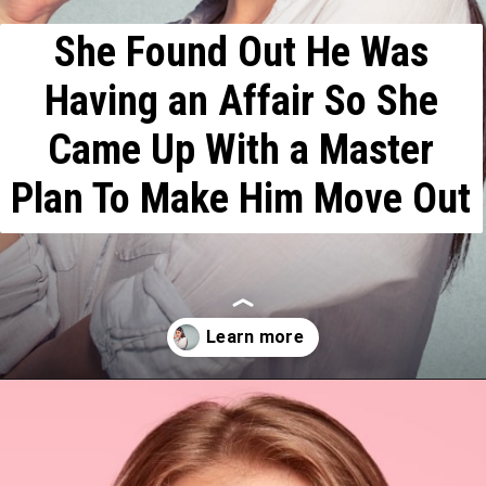
She Found Out He Was
Having an Affair So She
Came Up With a Master
Plan To Make Him Move Out
Opening
https://mamasaywhat.com/she-found-out-he-was-cheating/