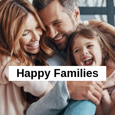
Happy Families