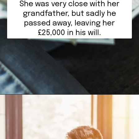
She was very close with her
grandfather, but sadly he
passed away, leaving her
£25,000 in his will.
Opening
https://mamasaywhat.com/she-found-out-he-was-cheating/