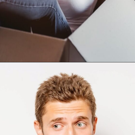
Opening
https://mamasaywhat.com/she-found-out-he-was-cheating/