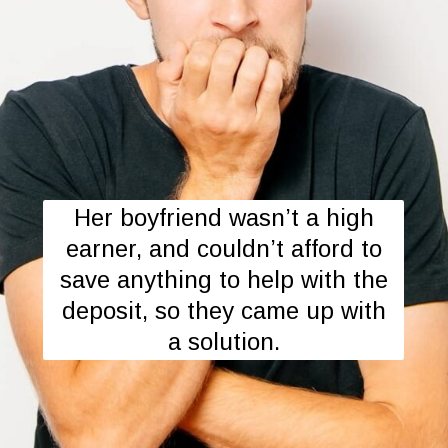
Her boyfriend wasn’t a high
earner, and couldn’t afford to
save anything to help with the
deposit, so they came up with
a solution.