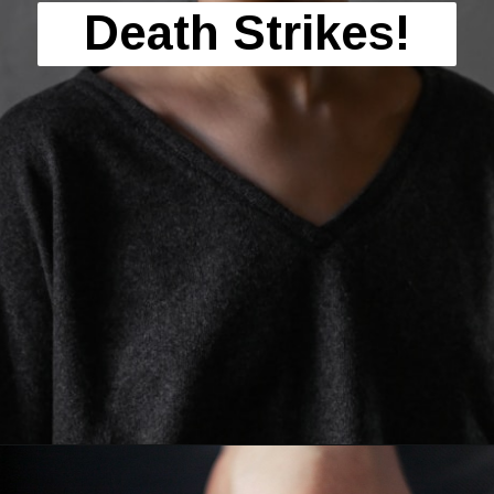
Death Strikes!
Opening
https://mamasaywhat.com/she-found-out-he-was-cheating/