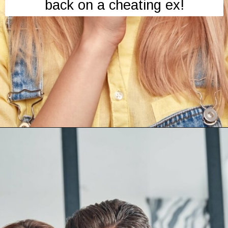
back on a cheating ex!
Opening
https://mamasaywhat.com/she-found-out-he-was-cheating/