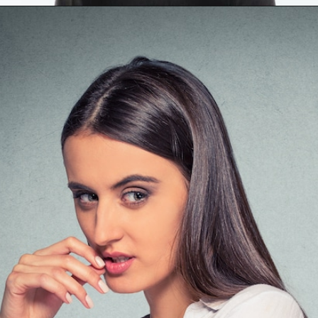
Opening
https://mamasaywhat.com/she-found-out-he-was-cheating/