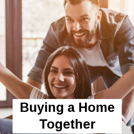
Buying a Home
Together