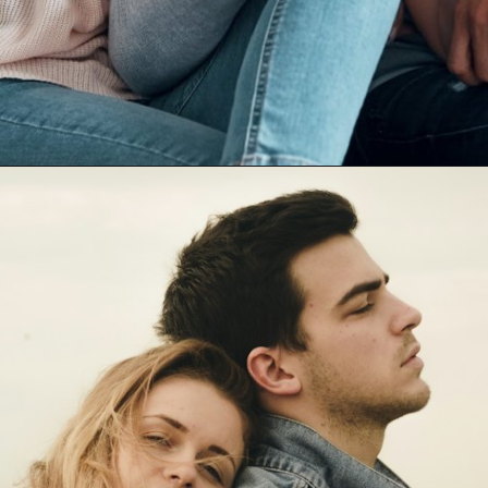
Opening
https://mamasaywhat.com/she-found-out-he-was-cheating/