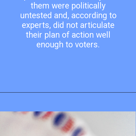
them were politically
untested and, according to
experts, did not articulate
their plan of action well
enough to voters.
Opening
https://mamasaywhat.com/pro-life-group-disapproves-of-trumps-midterms-message/