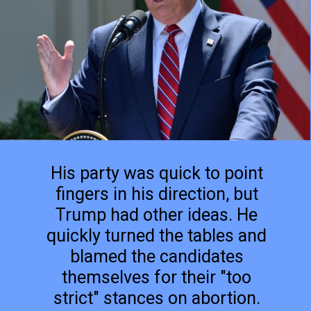
His party was quick to point
fingers in his direction, but
Trump had other ideas. He
quickly turned the tables and
blamed the candidates
themselves for their "too
strict" stances on abortion.