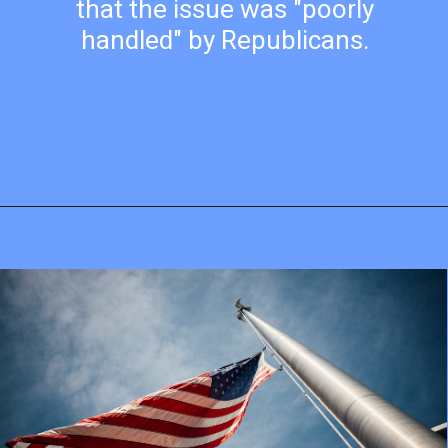
that the issue was "poorly
handled" by Republicans.
Opening
https://mamasaywhat.com/pro-life-group-disapproves-of-trumps-midterms-message/