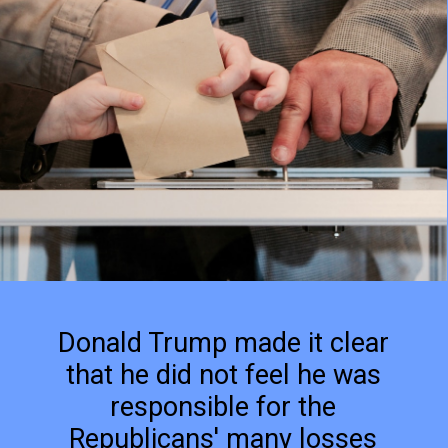
Donald Trump made it clear
that he did not feel he was
responsible for the
Republicans' many losses