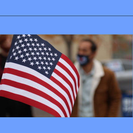
Opening
https://mamasaywhat.com/pro-life-group-disapproves-of-trumps-midterms-message/