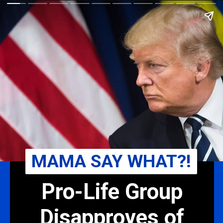
MAMA SAY WHAT?!
Pro-Life Group
Disapproves of