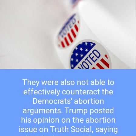
They were also not able to
effectively counteract the
Democrats' abortion
arguments. Trump posted
his opinion on the abortion
issue on Truth Social, saying