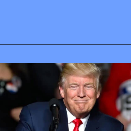
Opening
https://mamasaywhat.com/pro-life-group-disapproves-of-trumps-midterms-message/