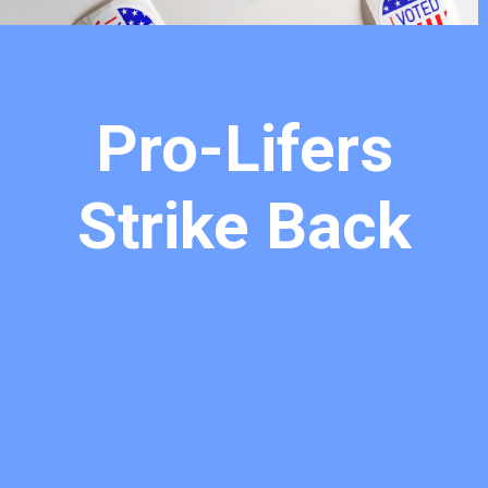
Pro-Lifers
Strike Back