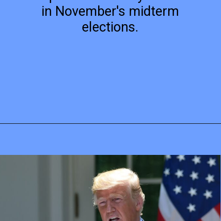
in November's midterm
elections.
Opening
https://mamasaywhat.com/pro-life-group-disapproves-of-trumps-midterms-message/