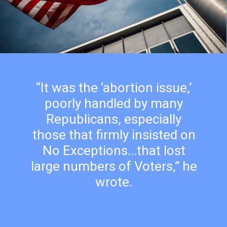
“It was the ‘abortion issue,’
poorly handled by many
Republicans, especially
those that firmly insisted on
No Exceptions...that lost
large numbers of Voters,” he
wrote.