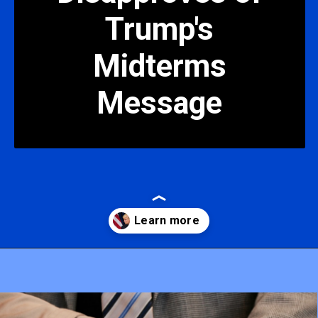
Trump's
Midterms
Message
Opening
https://mamasaywhat.com/pro-life-group-disapproves-of-trumps-midterms-message/