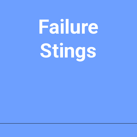
Failure
Stings
Opening
https://mamasaywhat.com/pro-life-group-disapproves-of-trumps-midterms-message/