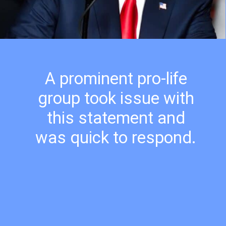
A prominent pro-life
group took issue with
this statement and
was quick to respond.