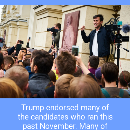
Trump endorsed many of
the candidates who ran this
past November. Many of