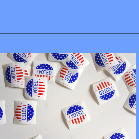
Opening
https://mamasaywhat.com/pro-life-group-disapproves-of-trumps-midterms-message/