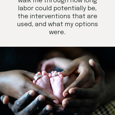
walk me through how long
labor could potentially be,
the interventions that are
used, and what my options
were.