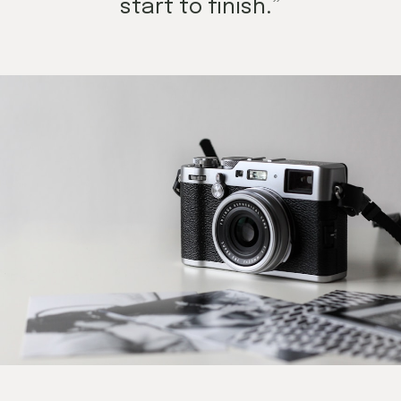
start to finish.”