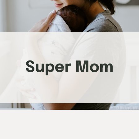
Super Mom