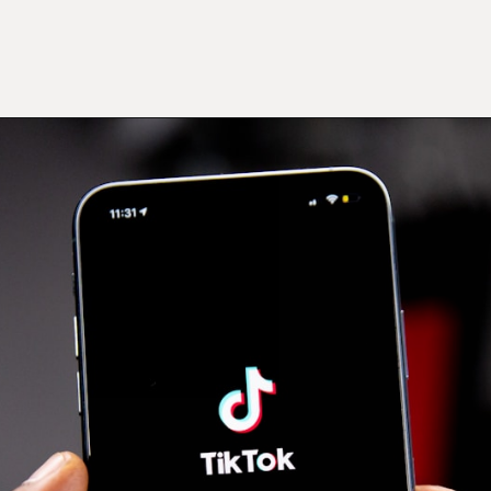
Opening
https://mamasaywhat.com/mom-gets-no-help-from-hubby/