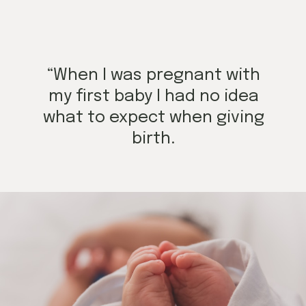
“When I was pregnant with
my first baby I had no idea
what to expect when giving
birth.