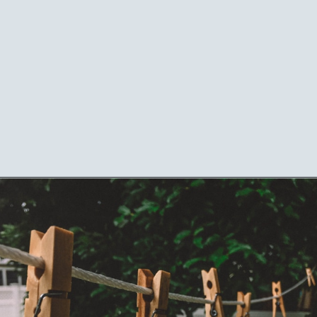
Opening
https://mamasaywhat.com/mom-gets-no-help-from-hubby/