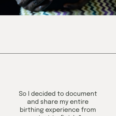
Opening
https://mamasaywhat.com/mom-gets-no-help-from-hubby/
So I decided to document
and share my entire
birthing experience from