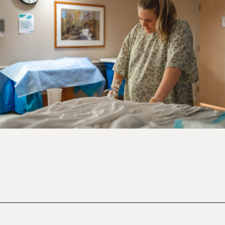
Opening
https://mamasaywhat.com/mom-gets-no-help-from-hubby/