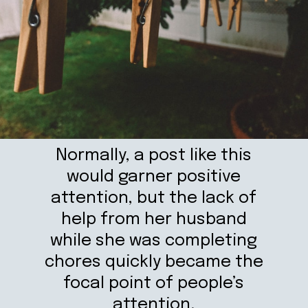
Normally, a post like this
would garner positive
attention, but the lack of
help from her husband
while she was completing
chores quickly became the
focal point of people’s
attention.