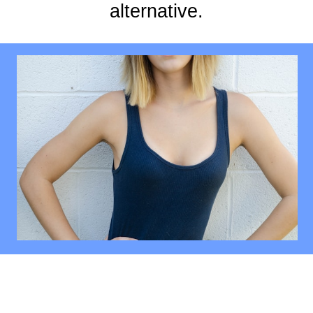
alternative.