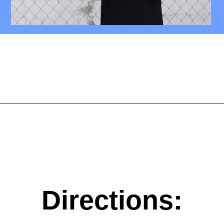
Opening
https://mamasaywhat.com/diy-nursing-tanks/
Directions: