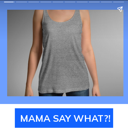
MAMA SAY WHAT?!