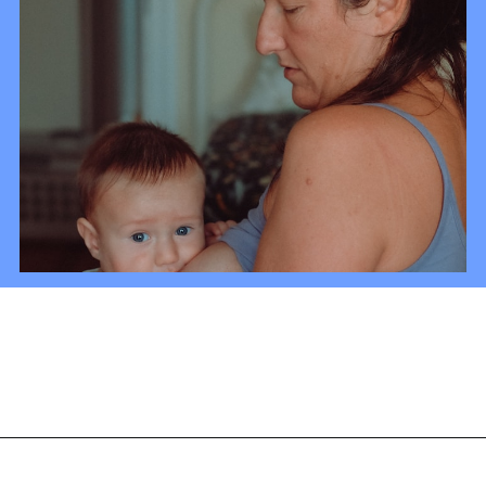
Opening
https://mamasaywhat.com/diy-nursing-tanks/