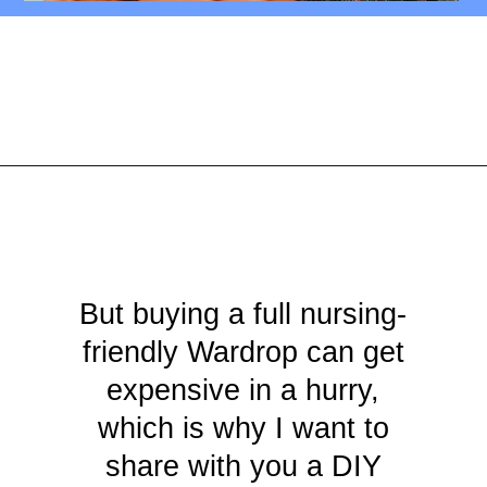
Opening
https://mamasaywhat.com/diy-nursing-tanks/
But buying a full nursing-
friendly Wardrop can get
expensive in a hurry,
which is why I want to
share with you a DIY