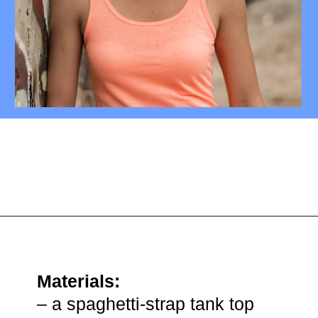
Opening
https://mamasaywhat.com/diy-nursing-tanks/
Materials:
– a spaghetti-strap tank top