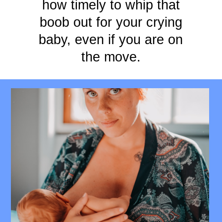
how timely to whip that
boob out for your crying
baby, even if you are on
the move.