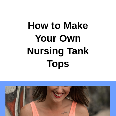
How to Make
Your Own
Nursing Tank
Tops