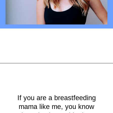
Opening
https://mamasaywhat.com/diy-nursing-tanks/
If you are a breastfeeding
mama like me, you know