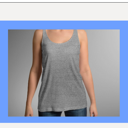
Opening
https://mamasaywhat.com/diy-nursing-tanks/