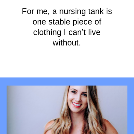
For me, a nursing tank is
one stable piece of
clothing I can’t live
without.