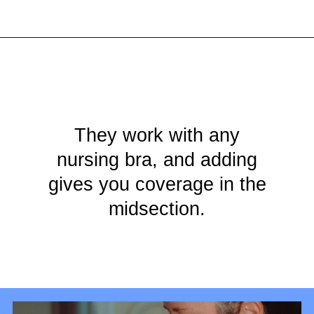
Opening
https://mamasaywhat.com/diy-nursing-tanks/
They work with any
nursing bra, and adding
gives you coverage in the
midsection.