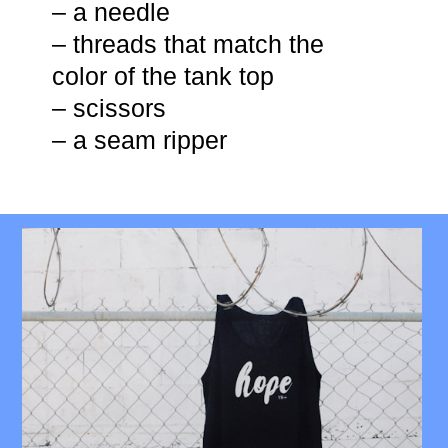
– a needle
– threads that match the
color of the tank top
– scissors
– a seam ripper