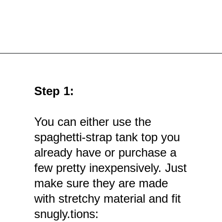
Opening
https://mamasaywhat.com/diy-nursing-tanks/
Step 1:
You can either use the
spaghetti-strap tank top you
already have or purchase a
few pretty inexpensively. Just
make sure they are made
with stretchy material and fit
snugly.tions: