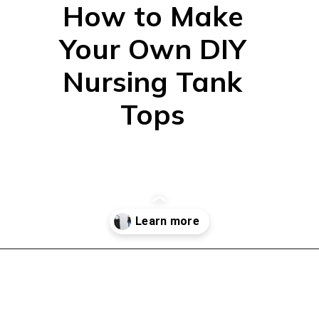
How to Make
Your Own DIY
Nursing Tank
Tops
Opening
https://mamasaywhat.com/diy-nursing-tanks/