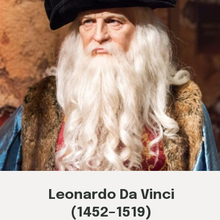
Leonardo Da Vinci
(1452–1519)