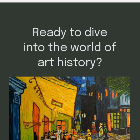
Opening
https://mamasaywhat.com/famous-painters/
Ready to dive
into the world of
art history?