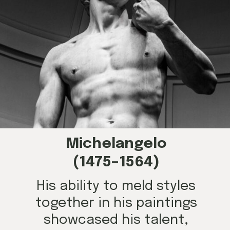
Michelangelo
(1475–1564)
His ability to meld styles
together in his paintings
showcased his talent,