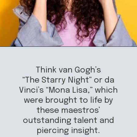
Opening
https://mamasaywhat.com/famous-painters/
Think van Gogh’s
“The Starry Night” or da
Vinci’s “Mona Lisa,” which
were brought to life by
these maestros’
outstanding talent and
piercing insight.