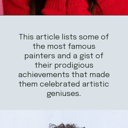
Opening
https://mamasaywhat.com/famous-painters/
This article lists some of
the most famous
painters and a gist of
their prodigious
achievements that made
them celebrated artistic