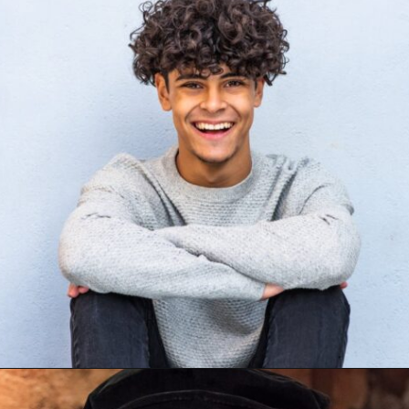
Opening
https://mamasaywhat.com/famous-painters/