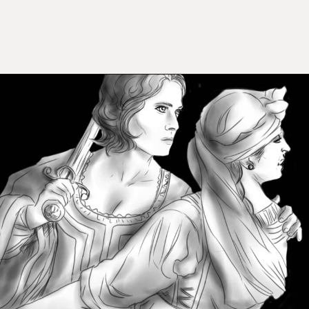
Opening
https://mamasaywhat.com/famous-painters/