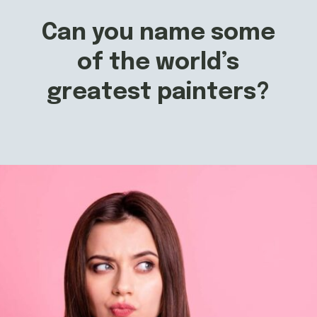
Can you name some
of the world’s
greatest painters?