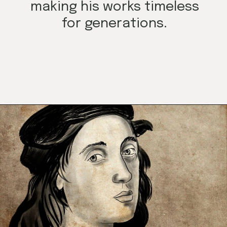
making his works timeless
for generations.
Opening
https://mamasaywhat.com/famous-painters/