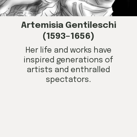
Artemisia Gentileschi
(1593–1656)
Her life and works have
inspired generations of
artists and enthralled
spectators.