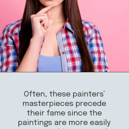
Opening
https://mamasaywhat.com/famous-painters/
Often, these painters’
masterpieces precede
their fame since the
paintings are more easily