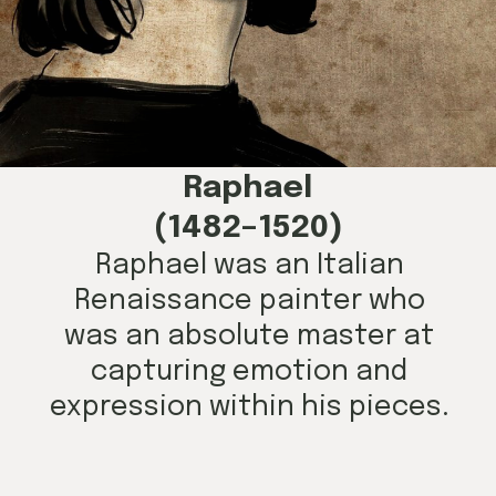
Raphael
(1482–1520)
Raphael was an Italian
Renaissance painter who
was an absolute master at
capturing emotion and
expression within his pieces.