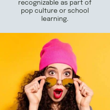
recognizable as part of
pop culture or school
learning.