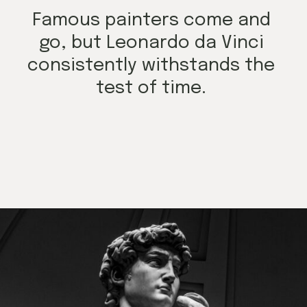
Famous painters come and
go, but Leonardo da Vinci
consistently withstands the
test of time.
Opening
https://mamasaywhat.com/famous-painters/