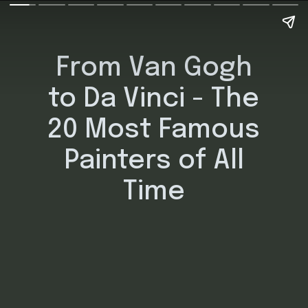
From Van Gogh
to Da Vinci - The
20 Most Famous
Painters of All
Time